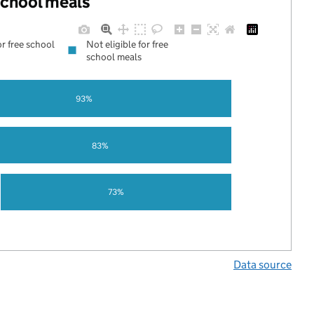
 school meals
or free school
Not eligible for free
school meals
93%
83%
73%
Data source