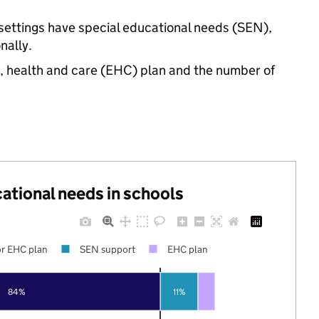
 settings have special educational needs (SEN),
nally.
n, health and care (EHC) plan and the number of
cational needs in schools
r EHC plan
SEN support
EHC plan
84%
11%