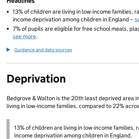
Headlines
13% of children are living in low-income families,
income deprivation among children in England –
s
7% of pupils are eligible for free school meals, pla
see more
.
Guidance and data sources
Deprivation
Bedgrove & Walton is the 20th least deprived area i
living in low-income families, compared to 22% acr
13% of children are living in low-income families,
income deprivation among children in England.