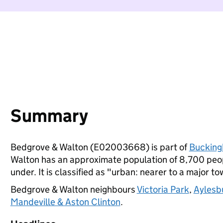
Summary
Bedgrove & Walton (E02003668) is part of
Bucking
Walton has an approximate population of 8,700 peopl
under. It is classified as "urban: nearer to a major to
Bedgrove & Walton neighbours
Victoria Park
,
Aylesb
Mandeville & Aston Clinton
.