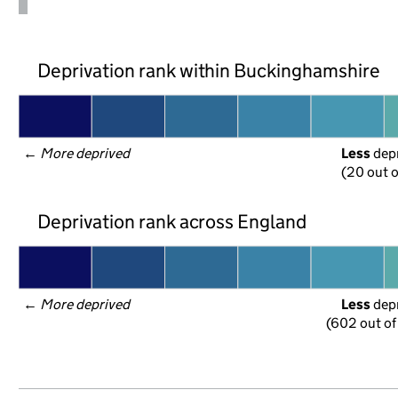
Deprivation rank within Buckinghamshire
← 
More deprived
Less
 dep
(20 out o
Deprivation rank across England
← 
More deprived
Less
 dep
(602 out of