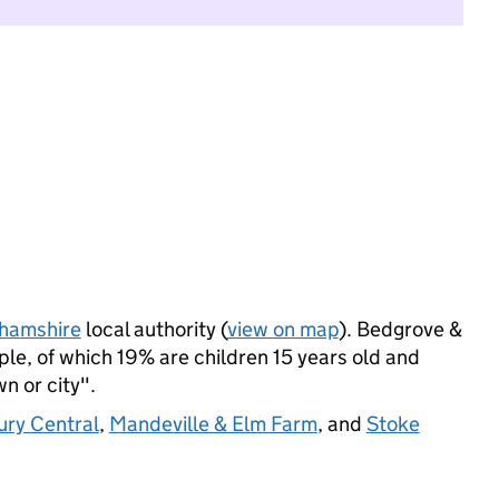
hamshire
local authority (
view on map
). Bedgrove &
e, of which 19% are children 15 years old and
wn or city".
ury Central
,
Mandeville & Elm Farm
, and
Stoke