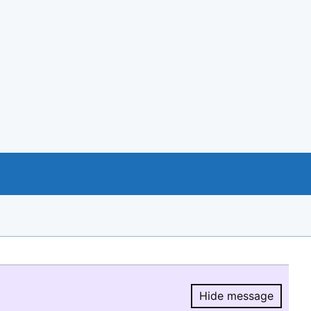
Hide message
Hide message.