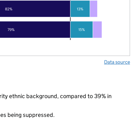
82%
13%
79%
15%
Data source
ority ethnic background, compared to 39% in
ues being suppressed.