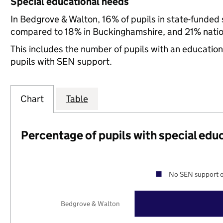
Special educational needs
In Bedgrove & Walton, 16% of pupils in state-funded
compared to 18% in Buckinghamshire, and 21% natio
This includes the number of pupils with an educatio
pupils with SEN support.
Chart
Table
Percentage of pupils with special edu
No SEN support o
Bedgrove & Walton