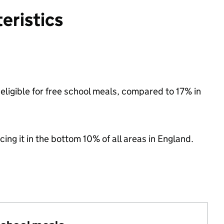
eristics
eligible for free school meals, compared to 17% in
cing it in the bottom 10% of all areas in England.