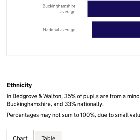
Buckinghamshire
average
National average
Ethnicity
In Bedgrove & Walton, 35% of pupils are from a min
Buckinghamshire, and 33% nationally.
Percentages may not sum to 100%, due to small val
Chart
Table