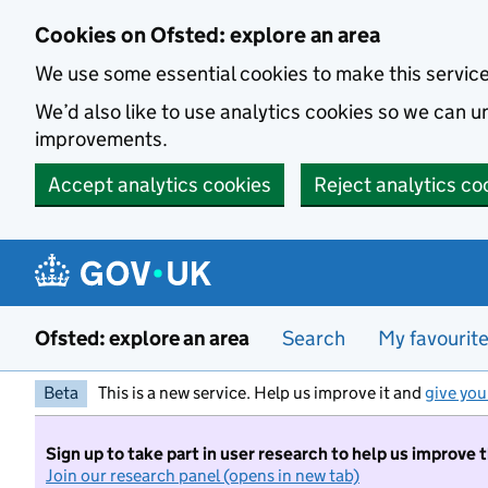
Skip to main content
Cookies on Ofsted: explore an area
We use some essential cookies to make this servic
We’d also like to use analytics cookies so we can
improvements.
Accept analytics cookies
Reject analytics co
Ofsted: explore an area
Search
My favourit
Beta
This is a new service. Help us improve it and
give you
Sign up to take part in user research to help us improve 
Join our research panel (opens in new tab)