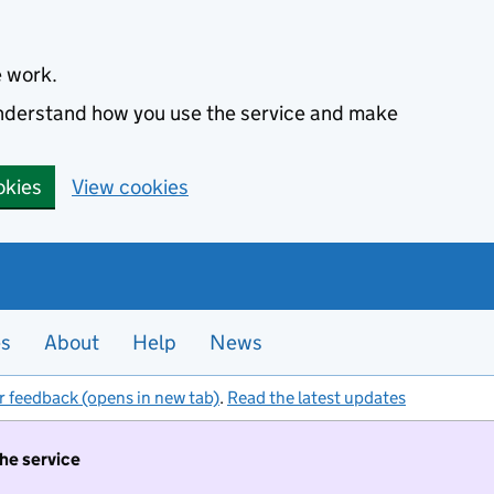
e work.
 understand how you use the service and make
okies
View cookies
es
About
Help
News
r feedback (opens in new tab)
.
Read the latest updates
the service