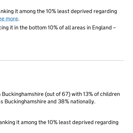
 ranking it among the 10% least deprived regarding
ee more
.
cing it in the bottom 10% of all areas in England –
n Buckinghamshire (out of 67) with 13% of children
oss Buckinghamshire and 38% nationally.
 ranking it among the 10% least deprived regarding