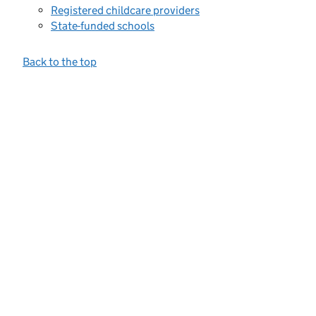
Registered childcare providers
State-funded schools
Back to the top