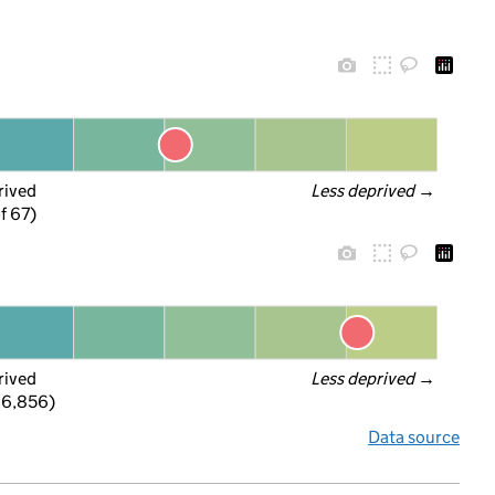
rived
Less deprived
 →
f 67)
rived
Less deprived
 →
 6,856)
Data source