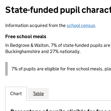
State-funded pupil charact
Information acquired from the
school census
.
Free school meals
In Bedgrove & Walton, 7% of state-funded pupils are 
Buckinghamshire and 27% nationally.
7% of pupils are eligible for free school meals, pla
Chart
Table