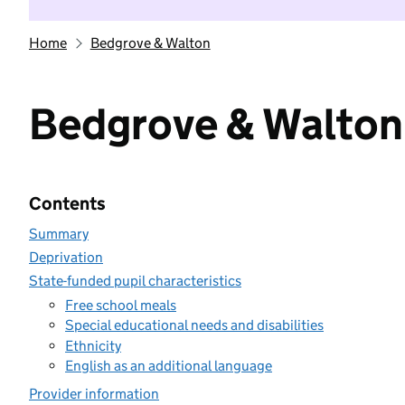
Home
Bedgrove & Walton
Bedgrove & Walton
Contents
Summary
Deprivation
State-funded pupil characteristics
Free school meals
Special educational needs and disabilities
Ethnicity
English as an additional language
Provider information