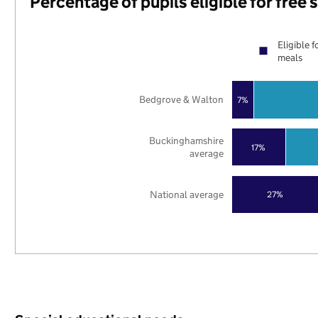
Percentage of pupils eligible for free
Eligible f
meals
Bedgrove & Walton
7%
Buckinghamshire
17%
average
National average
27%