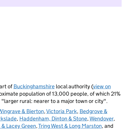
art of
Buckinghamshire
local authority (
view on
roximate population of 13,000 people, of which 21%
s "larger rural: nearer to a major town or city".
Wingrave & Bierton
,
Victoria Park
,
Bedgrove &
wkslade
,
Haddenham, Dinton & Stone
,
Wendover
,
 & Lacey Green
,
Tring West & Long Marston
, and