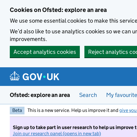
Skip to main content
Cookies on Ofsted: explore an area
We use some essential cookies to make this servic
We’d also like to use analytics cookies so we can
improvements.
Accept analytics cookies
Reject analytics co
Ofsted: explore an area
Search
My favourit
Beta
This is a new service. Help us improve it and
give you
Sign up to take part in user research to help us improve 
Join our research panel (opens in new tab)