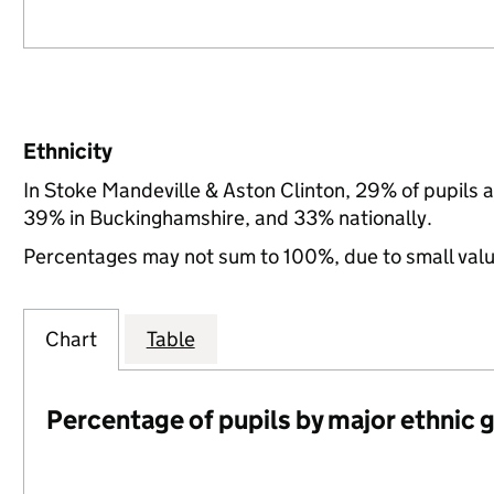
Ethnicity
In Stoke Mandeville & Aston Clinton, 29% of pupils 
39% in Buckinghamshire, and 33% nationally.
Percentages may not sum to 100%, due to small val
Chart
Table
Percentage of pupils by major ethnic 