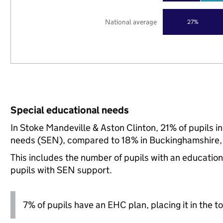
National average
27%
Special educational needs
In Stoke Mandeville & Aston Clinton, 21% of pupils i
needs (SEN), compared to 18% in Buckinghamshire, 
This includes the number of pupils with an educatio
pupils with SEN support.
7% of pupils have an EHC plan, placing it in the to