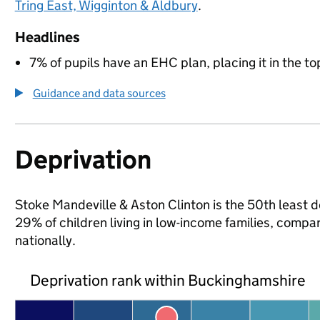
Tring East, Wigginton & Aldbury
.
Headlines
7% of pupils have an EHC plan, placing it in the to
Guidance and data sources
Deprivation
Stoke Mandeville & Aston Clinton is the 50th least d
29% of children living in low-income families, com
nationally.
Deprivation rank within Buckinghamshire