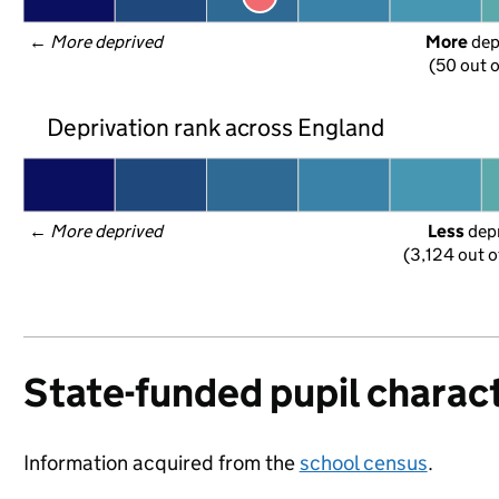
← 
More deprived
More
 de
(50 out o
Deprivation rank across England
← 
More deprived
Less
 dep
(3,124 out o
State-funded pupil charact
Information acquired from the
school census
.