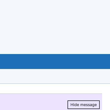
Hide message
Hide message.