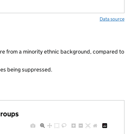
Data source
are from a minority ethnic background, compared to
ues being suppressed.
groups