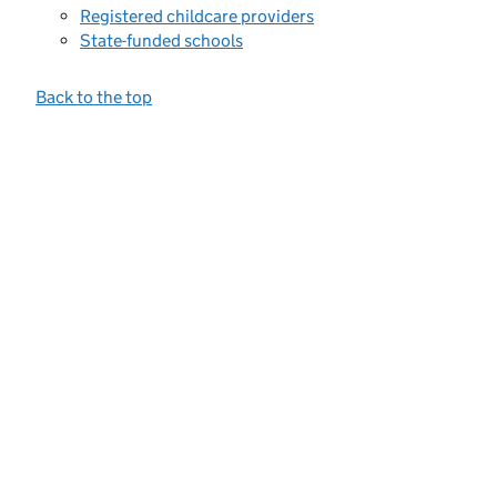
Registered childcare providers
State-funded schools
Back to the top