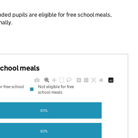
ded pupils are eligible for free school meals,
ally.
 school meals
or free school
Not eligible for free
school meals
83%
83%