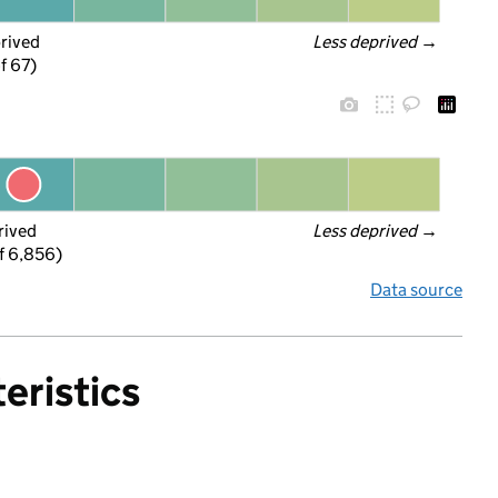
prived
Less deprived
 →
f 67)
rived
Less deprived
 →
f 6,856)
Data source
eristics