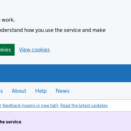
e work.
 understand how you use the service and make
okies
View cookies
es
About
Help
News
r feedback (opens in new tab)
.
Read the latest updates
the service