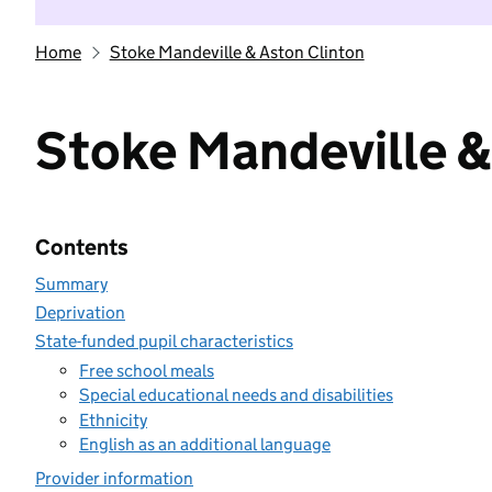
Home
Stoke Mandeville & Aston Clinton
Stoke Mandeville &
Contents
Summary
Deprivation
State-funded pupil characteristics
Free school meals
Special educational needs and disabilities
Ethnicity
English as an additional language
Provider information