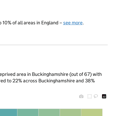
p 10% of all areas in England –
see more
.
eprived area in Buckinghamshire (out of 67) with
pared to 22% across Buckinghamshire and 38%