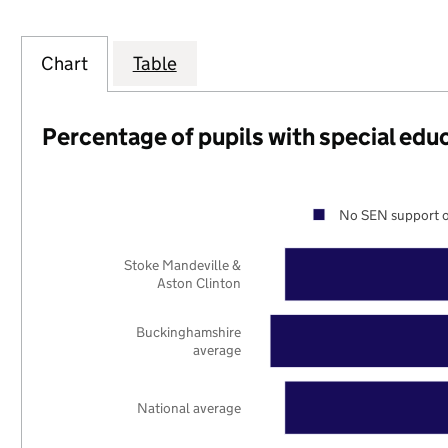
Chart
Table
Percentage of pupils with special edu
No SEN support o
Stoke Mandeville &
Aston Clinton
Buckinghamshire
average
National average