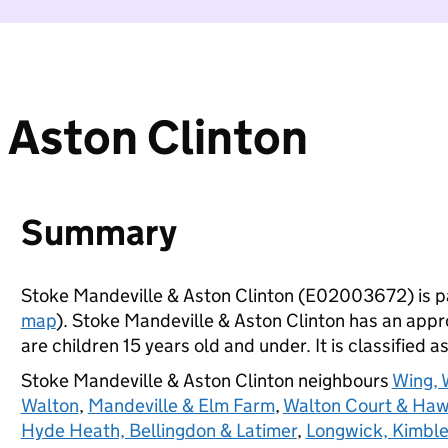
 Aston Clinton
Summary
Stoke Mandeville & Aston Clinton (E02003672) is p
map
). Stoke Mandeville & Aston Clinton has an app
are children 15 years old and under. It is classified a
Stoke Mandeville & Aston Clinton neighbours
Wing, 
Walton
,
Mandeville & Elm Farm
,
Walton Court & Ha
Hyde Heath, Bellingdon & Latimer
,
Longwick, Kimble