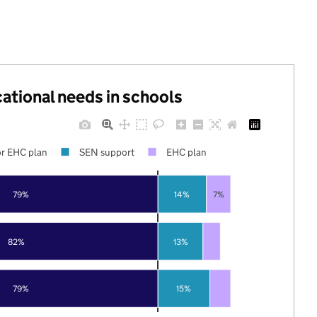
cational needs in schools
r EHC plan
SEN support
EHC plan
79%
14%
7%
82%
13%
79%
15%