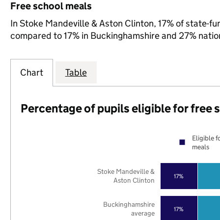
Free school meals
In Stoke Mandeville & Aston Clinton, 17% of state-fun
compared to 17% in Buckinghamshire and 27% nation
Chart
Table
Percentage of pupils eligible for free
Eligible f
meals
Stoke Mandeville &
17%
Aston Clinton
Buckinghamshire
17%
average