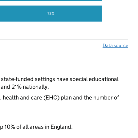
73%
Data source
n state-funded settings have special educational
and 21% nationally.
n, health and care (EHC) plan and the number of
p 10% of all areas in England.