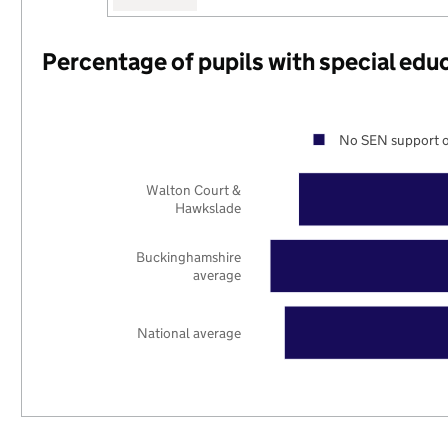
Percentage of pupils with special edu
No SEN support o
Walton Court &
Hawkslade
Buckinghamshire
average
National average