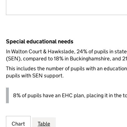
Special educational needs
In Walton Court & Hawkslade, 24% of pupils in state
(SEN), compared to 18% in Buckinghamshire, and 21
This includes the number of pupils with an educatio
pupils with SEN support.
8% of pupils have an EHC plan, placing it in the t
Chart
Table