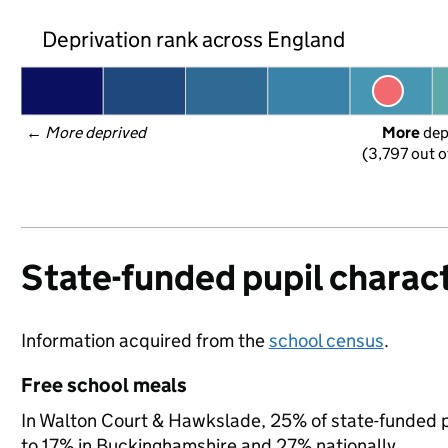
Deprivation rank across England
← 
More deprived
More
 de
(3,797 out o
State-funded pupil charact
Information acquired from the
school census
.
Free school meals
In Walton Court & Hawkslade, 25% of state-funded pu
to 17% in Buckinghamshire and 27% nationally.