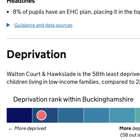
Headlines
8% of pupils have an EHC plan, placing it in the to
Guidance and data sources
Deprivation
Walton Court & Hawkslade is the 58th least deprive
children living in low-income families, compared to
Deprivation rank within Buckinghamshire
← 
More deprived
More
 de
(58 out o