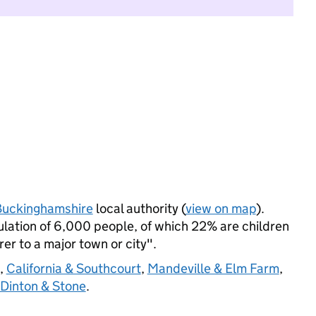
Buckinghamshire
local authority (
view on map
).
ation of 6,000 people, of which 22% are children
rer to a major town or city".
,
California & Southcourt
,
Mandeville & Elm Farm
,
Dinton & Stone
.