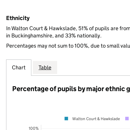
Ethnicity
In Walton Court & Hawkslade, 51% of pupils are fro
in Buckinghamshire, and 33% nationally.
Percentages may not sum to 100%, due to small val
Chart
Table
Percentage of pupils by major ethnic 
Walton Court & Hawkslade
100%