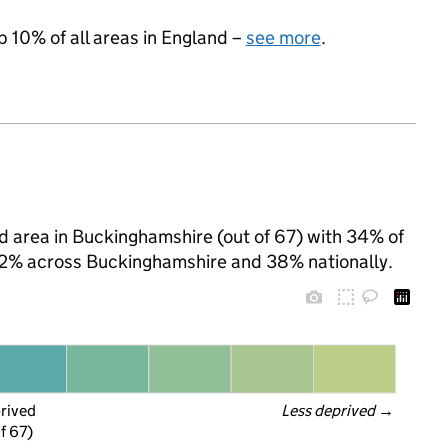
p 10% of all areas in England –
see more
.
d area in Buckinghamshire (out of 67) with 34% of
 22% across Buckinghamshire and 38% nationally.
prived
Less deprived
 →
f 67)