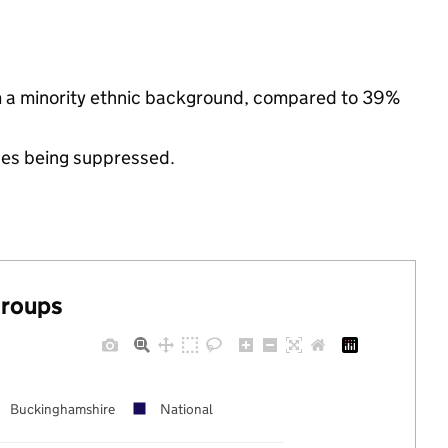
m a minority ethnic background, compared to 39%
ues being suppressed.
groups
Buckinghamshire
National