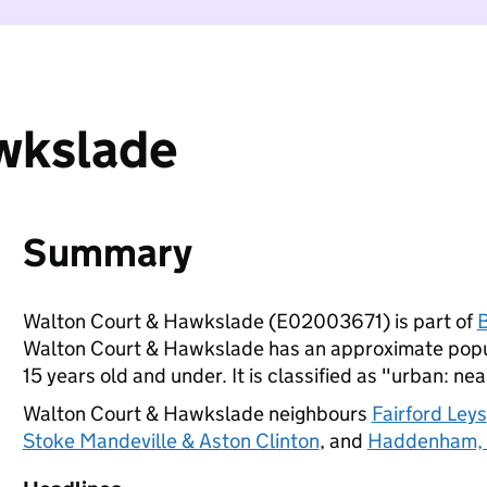
wkslade
Summary
Walton Court & Hawkslade (E02003671) is part of
Walton Court & Hawkslade has an approximate popul
15 years old and under. It is classified as "urban: nea
Walton Court & Hawkslade neighbours
Fairford Leys
Stoke Mandeville & Aston Clinton
, and
Haddenham, 