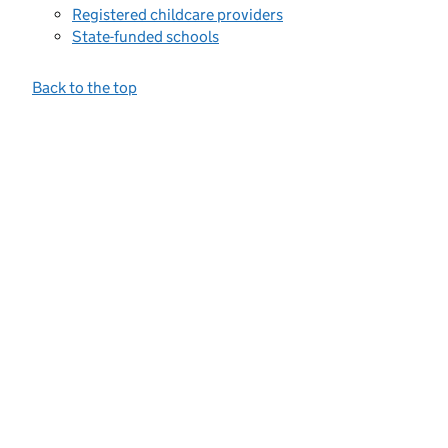
Registered childcare providers
State-funded schools
Back to the top