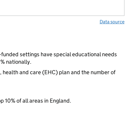
Data source
-funded settings have special educational needs
% nationally.
n, health and care (EHC) plan and the number of
op 10% of all areas in England.