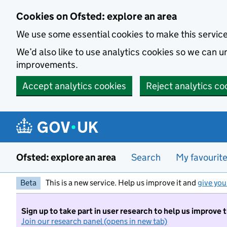
Skip to main content
Cookies on Ofsted: explore an area
We use some essential cookies to make this servic
We’d also like to use analytics cookies so we can
improvements.
Accept analytics cookies
Reject analytics co
Ofsted: explore an area
Search
My favourit
Beta
This is a new service. Help us improve it and
give you
Sign up to take part in user research to help us improve 
Join our research panel (opens in new tab)