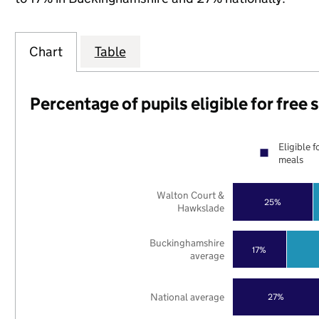
Chart
Table
Percentage of pupils eligible for free
Eligible f
meals
Walton Court &
25%
Hawkslade
Buckinghamshire
17%
average
National average
27%