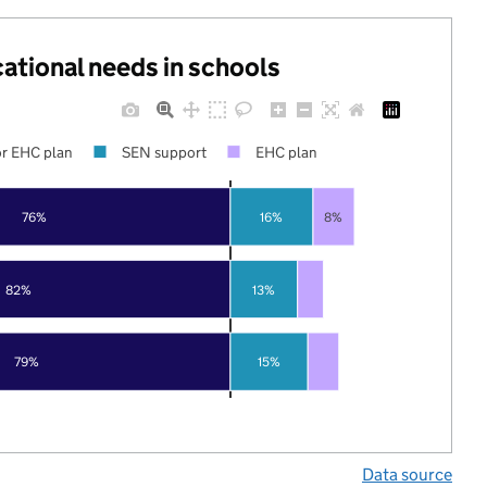
cational needs in schools
r EHC plan
SEN support
EHC plan
76%
16%
8%
82%
13%
79%
15%
Data source