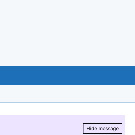
Hide message
Hide message.