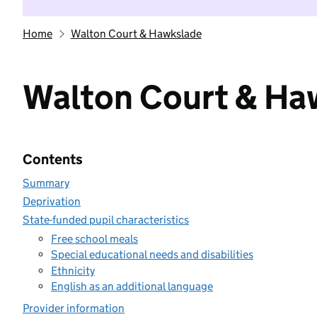
Home
Walton Court & Hawkslade
Walton Court & Ha
Contents
Summary
Deprivation
State-funded pupil characteristics
Free school meals
Special educational needs and disabilities
Ethnicity
English as an additional language
Provider information