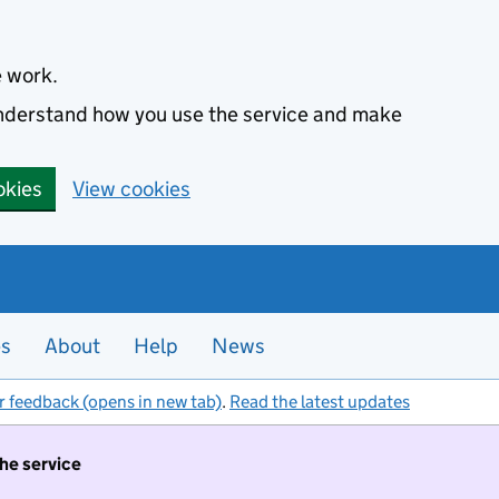
e work.
 understand how you use the service and make
okies
View cookies
es
About
Help
News
r feedback (opens in new tab)
.
Read the latest updates
the service