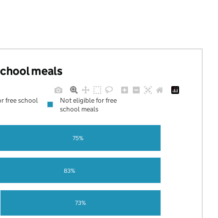
 school meals
or free school
Not eligible for free
school meals
75%
83%
73%