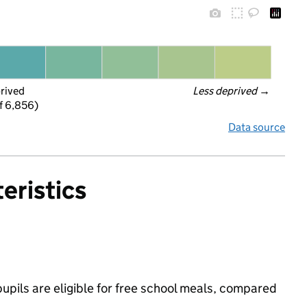
prived
Less deprived
 →
f 6,856)
Data source
eristics
pils are eligible for free school meals, compared