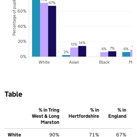
Percentage of pupils
67%
60%
40%
20%
14%
12%
9%
7%
6%
6%
2%
0%
White
Asian
Black
Mix
Table
% in Tring
% in
% in
West & Long
Hertfordshire
England
Marston
White
90%
71%
67%