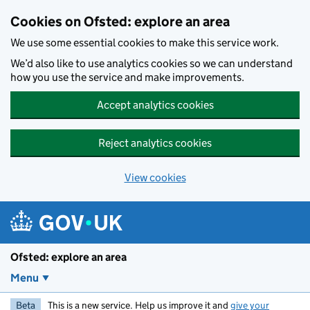
Skip to main content
Cookies on Ofsted: explore an area
We use some essential cookies to make this service work.
We’d also like to use analytics cookies so we can understand
how you use the service and make improvements.
Accept analytics cookies
Reject analytics cookies
View cookies
Ofsted: explore an area
Menu
Beta
This is a new service. Help us improve it and
give your