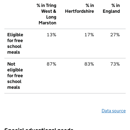
% in Tring
% in
% in
West &
Hertfordshire
England
Long
Marston
Eligible
13%
17%
27%
for free
school
meals
Not
87%
83%
73%
eligible
for free
school
meals
Data source