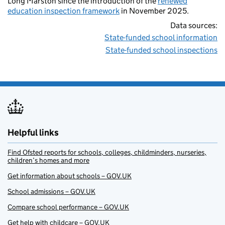
Long Marston since the introduction of the
renewed
education inspection framework
in November 2025.
Data sources:
State-funded school information
State-funded school inspections
Helpful links
Find Ofsted reports for schools, colleges, childminders, nurseries,
children’s homes and more
Get information about schools – GOV.UK
School admissions – GOV.UK
Compare school performance – GOV.UK
Get help with childcare – GOV.UK