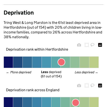
Deprivation
Tring West & Long Marston is the 61st least deprived area in
Hertfordshire (out of 154) with 20% of children living in low-
income families, compared to 26% across Hertfordshire and
38% nationally.
Deprivation rank within Hertfordshire
Less
 deprived
← 
More deprived
Less deprived
 →
(61 out of 154)
Deprivation rank across England