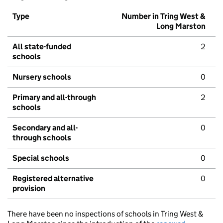
Type
Number in Tring West &
Long Marston
All state-funded
2
schools
Nursery schools
0
Primary and all-through
2
schools
Secondary and all-
0
through schools
Special schools
0
Registered alternative
0
provision
There have been no inspections of schools in Tring West &