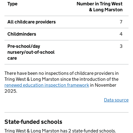
Type
Number in Tring West
& Long Marston
All childcare providers
7
Childminders
4
Pre-school/day
3
nursery/out-of-school
care
There have been no inspections of childcare providers in
Tring West & Long Marston since the introduction of the
renewed education inspection framework
in November
2025.
Data source
State-funded schools
Tring West & Long Marston has 2 state-funded schools.