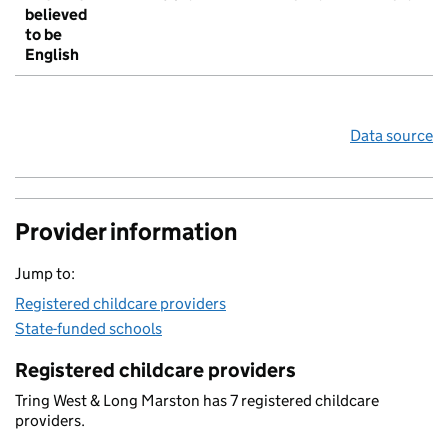
believed
to be
English
Data source
Provider information
Jump to:
Registered childcare providers
State-funded schools
Registered childcare providers
Tring West & Long Marston has 7 registered childcare
providers.