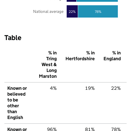
National average
22%
78%
Table
% in
% in
% in
Tring
Hertfordshire
England
West &
Long
Marston
Known or
4%
19%
22%
believed
to be
other
than
English
Known or
96%
81%
78%