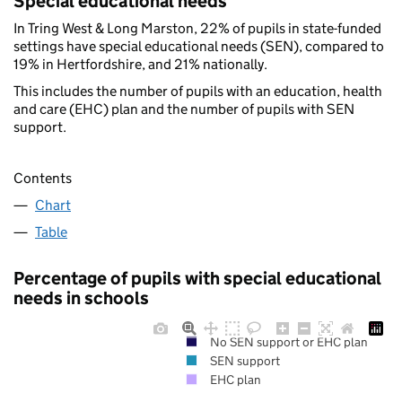
Special educational needs
In Tring West & Long Marston, 22% of pupils in state-funded
settings have special educational needs (SEN), compared to
19% in Hertfordshire, and 21% nationally.
This includes the number of pupils with an education, health
and care (EHC) plan and the number of pupils with SEN
support.
Contents
Chart
Table
Percentage of pupils with special educational
needs in schools
No SEN support or EHC plan
SEN support
EHC plan