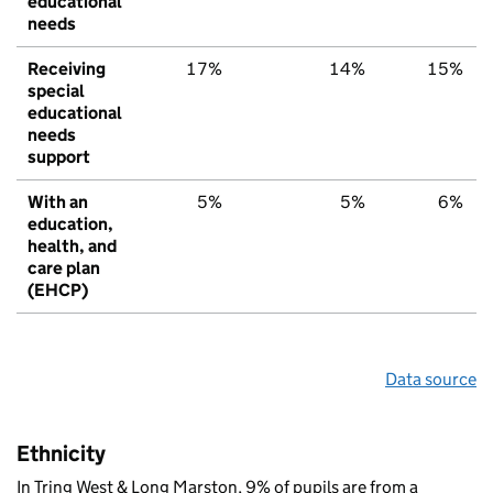
educational
needs
Receiving
17%
14%
15%
special
educational
needs
support
With an
5%
5%
6%
education,
health, and
care plan
(EHCP)
Data source
Ethnicity
In Tring West & Long Marston, 9% of pupils are from a