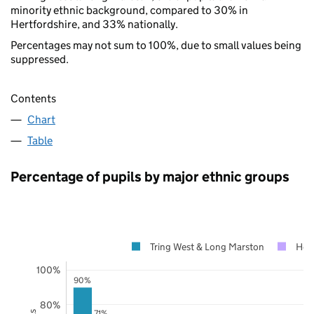
minority ethnic background, compared to 30% in
Hertfordshire, and 33% nationally.
Percentages may not sum to 100%, due to small values being
suppressed.
Contents
Chart
Table
Percentage of pupils by major ethnic groups
Tring West & Long Marston
Hert
100%
90%
80%
71%