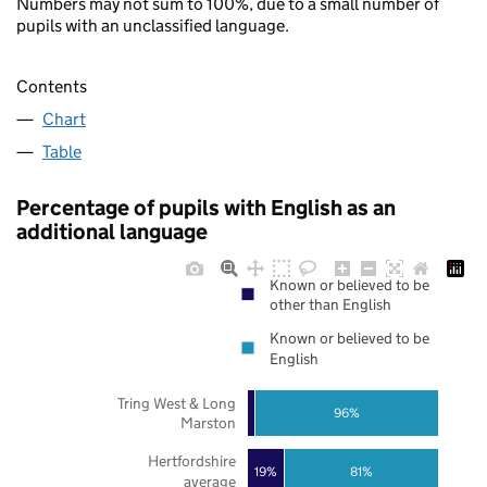
Numbers may not sum to 100%, due to a small number of
pupils with an unclassified language.
Contents
Chart
Table
Percentage of pupils with English as an
additional language
Known or believed to be
other than English
Known or believed to be
English
Tring West & Long
96%
Marston
Hertfordshire
19%
81%
average