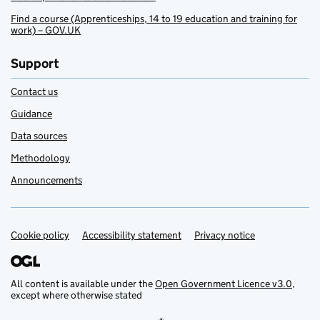
Find a course (Apprenticeships, 14 to 19 education and training for
work) – GOV.UK
Support
Contact us
Guidance
Data sources
Methodology
Announcements
Cookie policy
Support links
Accessibility statement
Privacy notice
All content is available under the
Open Government Licence v3.0
,
except where otherwise stated