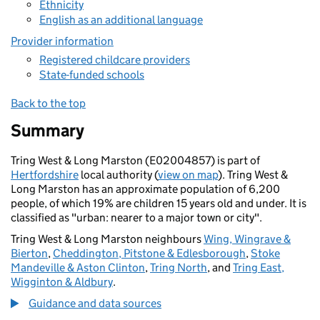
Ethnicity
English as an additional language
Provider information
Registered childcare providers
State-funded schools
Back to the top
Summary
Tring West & Long Marston (E02004857) is part of
Hertfordshire
local authority (
view on map
). Tring West &
Long Marston has an approximate population of 6,200
people, of which 19% are children 15 years old and under. It is
classified as "urban: nearer to a major town or city".
Tring West & Long Marston neighbours
Wing, Wingrave &
Bierton
,
Cheddington, Pitstone & Edlesborough
,
Stoke
Mandeville & Aston Clinton
,
Tring North
, and
Tring East,
Wigginton & Aldbury
.
Guidance and data sources