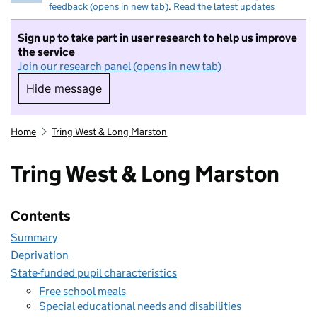
feedback (opens in new tab)
.
Read the latest updates
Sign up to take part in user research to help us improve
the service
Join our research panel (opens in new tab)
Hide message
Hide message. I do not want to take part in r
Home
Tring West & Long Marston
Tring West & Long Marston
Contents
Summary
Deprivation
State-funded pupil characteristics
Free school meals
Special educational needs and disabilities