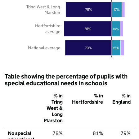
Tring West & Long
78%
17%
Marston
Hertfordshire
81%
14%
average
National average
79%
15%
Table showing the percentage of pupils with
special educational needs in schools
% in
% in
% in
Tring
Hertfordshire
England
West &
Long
Marston
No special
78%
81%
79%