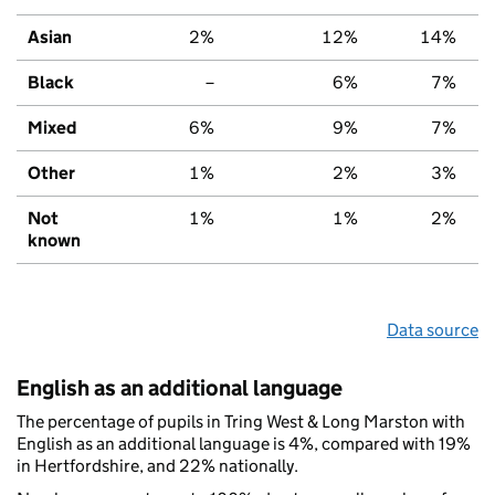
Asian
2%
12%
14%
Black
–
6%
7%
Mixed
6%
9%
7%
Other
1%
2%
3%
Not
1%
1%
2%
known
Data source
English as an additional language
The percentage of pupils in Tring West & Long Marston with
English as an additional language is 4%, compared with 19%
in Hertfordshire, and 22% nationally.