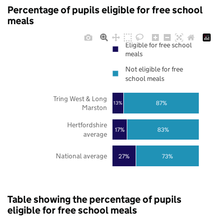
Percentage of pupils eligible for free school
meals
Eligible for free school
meals
Not eligible for free
school meals
Tring West & Long
87%
13%
Marston
Hertfordshire
17%
83%
average
National average
27%
73%
Table showing the percentage of pupils
eligible for free school meals