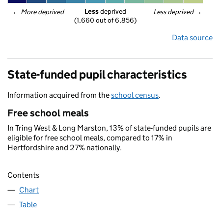
Less
 deprived
← 
More deprived
Less deprived
 →
(1,660 out of 6,856)
Data source
State-funded pupil characteristics
Information acquired from the
school census
.
Free school meals
In Tring West & Long Marston, 13% of state-funded pupils are
eligible for free school meals, compared to 17% in
Hertfordshire and 27% nationally.
Contents
Chart
Table