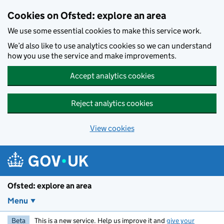
Skip to main content
Cookies on Ofsted: explore an area
We use some essential cookies to make this service work.
We’d also like to use analytics cookies so we can understand
how you use the service and make improvements.
Accept analytics cookies
Reject analytics cookies
View cookies
Ofsted: explore an area
Menu
Beta
This is a new service. Help us improve it and
give your