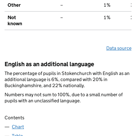
Other
–
1%
3
Not
–
1%
2
known
Data source
English as an additional language
The percentage of pupils in Stokenchurch with English as an
additional language is 6%, compared with 20% in
Buckinghamshire, and 22% nationally.
Numbers may not sum to 100%, due to a small number of
pupils with an unclassified language.
Contents
Chart
Table