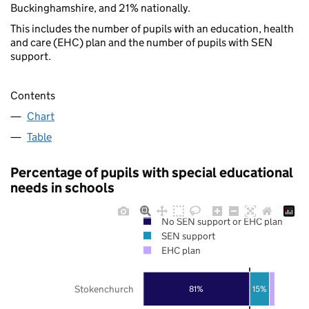
Buckinghamshire, and 21% nationally.
This includes the number of pupils with an education, health
and care (EHC) plan and the number of pupils with SEN
support.
Contents
Chart
Table
Percentage of pupils with special educational
needs in schools
No SEN support or EHC plan
SEN support
EHC plan
Stokenchurch
81%
15%