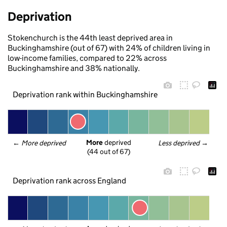
Deprivation
Stokenchurch is the 44th least deprived area in
Buckinghamshire (out of 67) with 24% of children living in
low-income families, compared to 22% across
Buckinghamshire and 38% nationally.
Deprivation rank within Buckinghamshire
More
 deprived
← 
More deprived
Less deprived
 →
(44 out of 67)
Deprivation rank across England