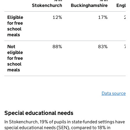
Stokenchurch
Buckinghamshire
Engla
Eligible
12%
17%
2
for free
school
meals
Not
88%
83%
7
eligible
for free
school
meals
Data source
Special educational needs
In Stokenchurch, 19% of pupils in state-funded settings have
special educational needs (SEN), compared to 18% in