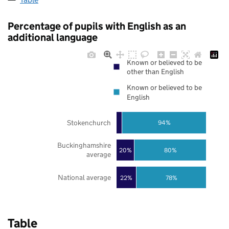
Percentage of pupils with English as an
additional language
Known or believed to be
other than English
Known or believed to be
English
Stokenchurch
94%
Buckinghamshire
20%
80%
average
National average
22%
78%
Table