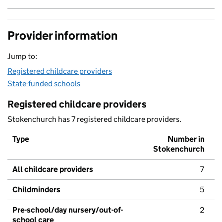
Provider information
Jump to:
Registered childcare providers
State-funded schools
Registered childcare providers
Stokenchurch has 7 registered childcare providers.
Type
Number in
Stokenchurch
All childcare providers
7
Childminders
5
Pre-school/day nursery/out-of-
2
school care