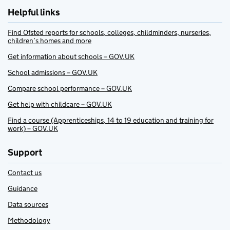
Helpful links
Find Ofsted reports for schools, colleges, childminders, nurseries,
children’s homes and more
Get information about schools – GOV.UK
School admissions – GOV.UK
Compare school performance – GOV.UK
Get help with childcare – GOV.UK
Find a course (Apprenticeships, 14 to 19 education and training for
work) – GOV.UK
Support
Contact us
Guidance
Data sources
Methodology