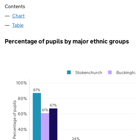
Contents
Chart
Table
Percentage of pupils by major ethnic groups
Stokenchurch
Buckingham
100%
87%
80%
Percentage of pupils
67%
61%
60%
40%
24%