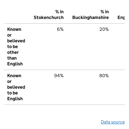
% in
% in
%
Stokenchurch
Buckinghamshire
Engl
Known
6%
20%
2
or
believed
to be
other
than
English
Known
94%
80%
7
or
believed
to be
English
Data source