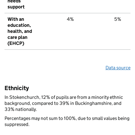
needs
support
With an
4%
5%
education,
health, and
care plan
(EHCP)
Data source
Ethnicity
In Stokenchurch, 12% of pupils are from a minority ethnic
background, compared to 39% in Buckinghamshire, and
33% nationally.
Percentages may not sum to 100%, due to small values being
suppressed.