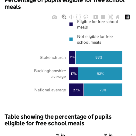
Percentage of pupils eligible for free school
meals
Eligible for free school
meals
Not eligible for free
school meals
Stokenchurch
88%
12%
Buckinghamshire
17%
83%
average
National average
27%
73%
Table showing the percentage of pupils
eligible for free school meals
% in
% in
% 