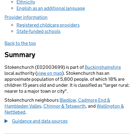
Ethnicity
English as an additional language
Provider information
Registered childcare providers
State-funded schools
Back to the top
Summary
Stokenchurch (E02003699) is part of
Buckinghamshire
local authority (
view on map
). Stokenchurch has an
approximate population of 5,800 people, of which 18% are
children 15 years old and under. It is classified as "larger rural:
nearer to a major town or city".
Stokenchurch neighbours
Bledlow, Cadmore End &
Hambleden Valley
,
Chinnor & Tetsworth
, and
Watlington &
Nettlebed
.
Guidance and data sources