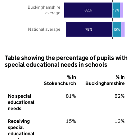
Buckinghamshire
82%
13%
average
National average
79%
15%
Table showing the percentage of pupils with
special educational needs in schools
% in
% in
Stokenchurch
Buckinghamshire
E
No special
81%
82%
educational
needs
Receiving
15%
13%
special
educational