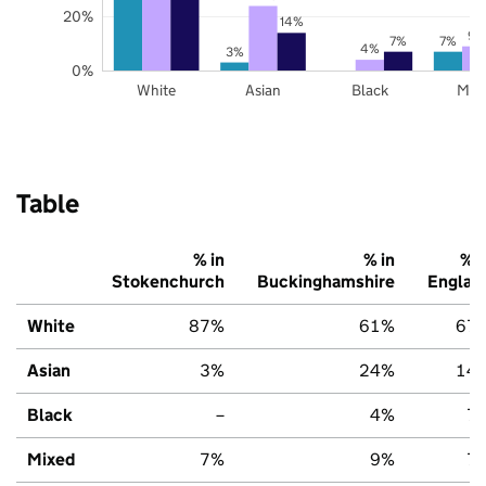
20%
14%
9%
7%
7%
4%
3%
0%
White
Asian
Black
Mix
Table
% in
% in
% i
Stokenchurch
Buckinghamshire
Englan
White
87%
61%
67
Asian
3%
24%
14
Black
–
4%
7
Mixed
7%
9%
7