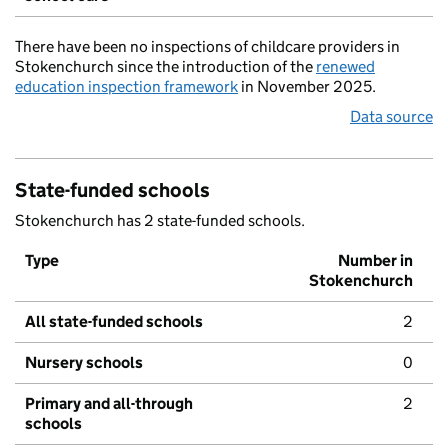
There have been no inspections of childcare providers in
Stokenchurch since the introduction of the
renewed
education inspection framework
in November 2025.
Data source
State-funded schools
Stokenchurch has 2 state-funded schools.
Type
Number in
Stokenchurch
All state-funded schools
2
Nursery schools
0
Primary and all-through
2
schools