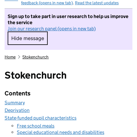
feedback (opens in new tab)
.
Read the latest updates
Sign up to take part in user research to help us improve
the service
Join our research panel (opens in new tab)
Hide message
Hide message. I do not want to take part in r
Home
Stokenchurch
Stokenchurch
Contents
Summary
Deprivation
State-funded pupil characteristics
Free school meals
Special educational needs and disabilities