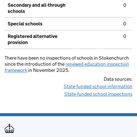
Secondary and all-through
0
schools
Special schools
0
Registered alternative
0
provision
There have been no inspections of schools in Stokenchurch
since the introduction of the
renewed education inspection
framework
in November 2025.
Data sources:
State-funded school information
State-funded school inspections