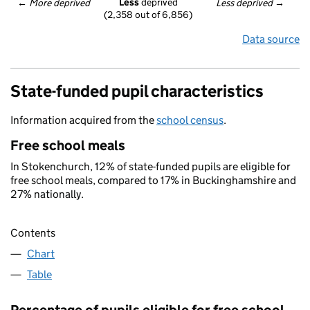
Less
 deprived
← 
More deprived
Less deprived
 →
(2,358 out of 6,856)
Data source
State-funded pupil characteristics
Information acquired from the
school census
.
Free school meals
In Stokenchurch, 12% of state-funded pupils are eligible for
free school meals, compared to 17% in Buckinghamshire and
27% nationally.
Contents
Chart
Table