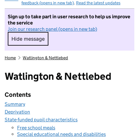
feedback (opens in new tab)
.
Read the latest updates
Sign up to take part in user research to help us improve
the service
Join our research panel (opens in new tab)
Hide message
Hide message. I do not want to take part in r
Home
Watlington & Nettlebed
Watlington & Nettlebed
Contents
Summary
Deprivation
State-funded pupil characteristics
Free school meals
Special educational needs and disabilities