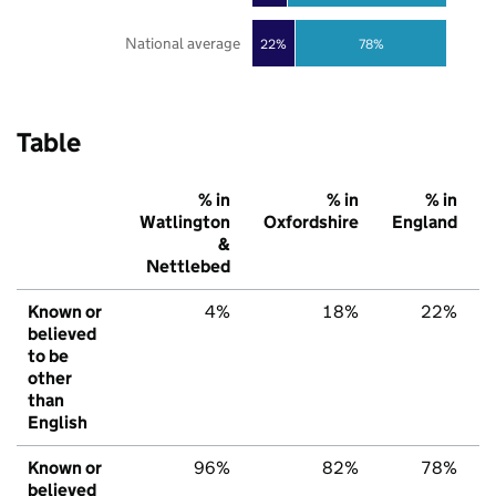
National average
22%
78%
Table
% in
% in
% in
Watlington
Oxfordshire
England
&
Nettlebed
Known or
4%
18%
22%
believed
to be
other
than
English
Known or
96%
82%
78%
believed