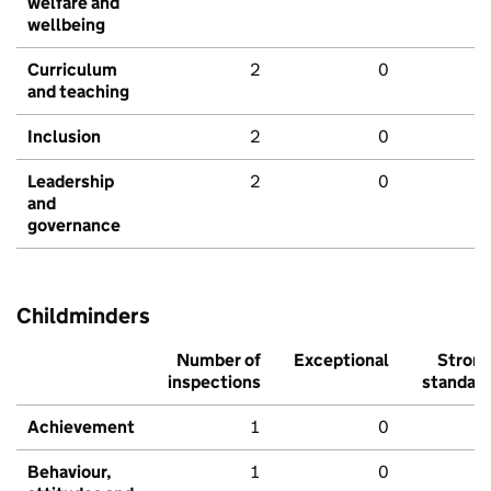
welfare and
wellbeing
Curriculum
2
0
and teaching
Inclusion
2
0
Leadership
2
0
and
governance
Childminders
Number of
Exceptional
Stron
inspections
standar
Achievement
1
0
Behaviour,
1
0