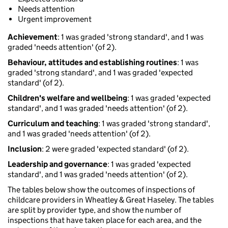
Needs attention
Urgent improvement
Achievement
: 1 was graded 'strong standard', and 1 was
graded 'needs attention' (of 2).
Behaviour, attitudes and establishing routines
: 1 was
graded 'strong standard', and 1 was graded 'expected
standard' (of 2).
Children's welfare and wellbeing
: 1 was graded 'expected
standard', and 1 was graded 'needs attention' (of 2).
Curriculum and teaching
: 1 was graded 'strong standard',
and 1 was graded 'needs attention' (of 2).
Inclusion
: 2 were graded 'expected standard' (of 2).
Leadership and governance
: 1 was graded 'expected
standard', and 1 was graded 'needs attention' (of 2).
The tables below show the outcomes of inspections of
childcare providers in Wheatley & Great Haseley. The tables
are split by provider type, and show the number of
inspections that have taken place for each area, and the