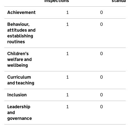
inspections
standar
Achievement
1
0
Behaviour,
1
0
attitudes and
establishing
routines
Children's
1
0
welfare and
wellbeing
Curriculum
1
0
and teaching
Inclusion
1
0
Leadership
1
0
and
governance