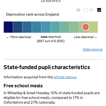
(21 out of 87)
Deprivation rank across England
Less
 deprived
← 
More deprived
Less deprived
 →
(887 out of 6,856)
Data source
State-funded pupil characteristics
Information acquired from the
school census
.
Free school meals
In Wheatley & Great Haseley, 10% of state-funded pupils are
eligible for free school meals, compared to 17% in
Oxfordshire and 27% nationally.