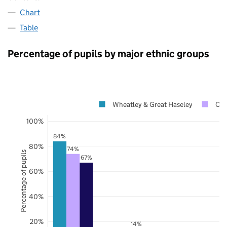
Chart
Table
Percentage of pupils by major ethnic groups
Wheatley & Great Haseley
Oxf
100%
84%
80%
74%
Percentage of pupils
67%
60%
40%
20%
14%