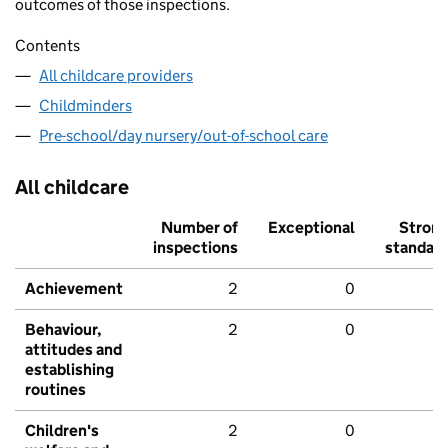
outcomes of those inspections.
Contents
All childcare providers
Childminders
Pre-school/day nursery/out-of-school care
All childcare
Number of
Exceptional
Stron
inspections
standar
Achievement
2
0
Behaviour,
2
0
attitudes and
establishing
routines
Children's
2
0