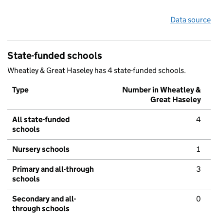
Data source
State-funded schools
Wheatley & Great Haseley has 4 state-funded schools.
Type
Number in Wheatley &
Great Haseley
All state-funded
4
schools
Nursery schools
1
Primary and all-through
3
schools
Secondary and all-
0
through schools