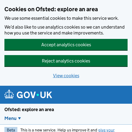
Skip to main content
Cookies on Ofsted: explore an area
We use some essential cookies to make this service work.
We’d also like to use analytics cookies so we can understand
how you use the service and make improvements.
Accept analytics cookies
Reject analytics cookies
View cookies
Ofsted: explore an area
Menu
Beta
This is a new service. Help us improve it and
give your