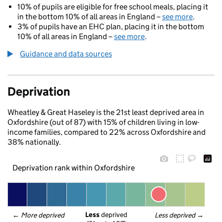
10% of pupils are eligible for free school meals, placing it
in the bottom 10% of all areas in England –
see more
.
3% of pupils have an EHC plan, placing it in the bottom
10% of all areas in England –
see more
.
Guidance and data sources
Deprivation
Wheatley & Great Haseley is the 21st least deprived area in
Oxfordshire (out of 87) with 15% of children living in low-
income families, compared to 22% across Oxfordshire and
38% nationally.
Deprivation rank within Oxfordshire
Less
 deprived
← 
More deprived
Less deprived
 →