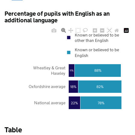
Percentage of pupils with English as an
additional language
Known or believed to be
other than English
Known or believed to be
English
Wheatley & Great
88%
11%
Haseley
Oxfordshire average
18%
82%
National average
22%
78%
Table