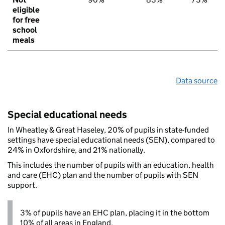
eligible
for free
school
meals
Data source
Special educational needs
In Wheatley & Great Haseley, 20% of pupils in state-funded
settings have special educational needs (SEN), compared to
24% in Oxfordshire, and 21% nationally.
This includes the number of pupils with an education, health
and care (EHC) plan and the number of pupils with SEN
support.
3% of pupils have an EHC plan, placing it in the bottom
10% of all areas in England.