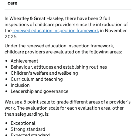
care
In Wheatley & Great Haseley, there have been 2 full
inspections of childcare providers since the introduction of
the
renewed education inspection framework
in November
2025.
Under the renewed education inspection framework,
childcare providers are evaluated on the following areas:
Achievement
Behaviour, attitudes and establishing routines
Children's welfare and wellbeing
Curriculum and teaching
Inclusion
Leadership and governance
We use a 5-point scale to grade different areas of a provider’s
work. The evaluation scale for each evaluation area, other
than safeguarding, is:
Exceptional
Strong standard
Expected standard