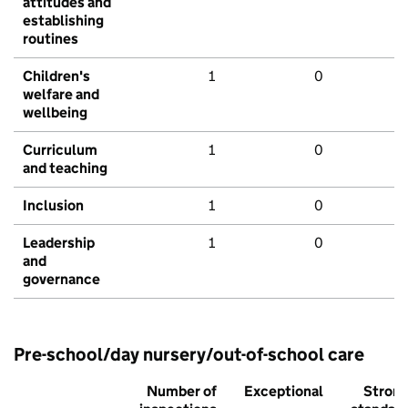
attitudes and
establishing
routines
Children's
1
0
welfare and
wellbeing
Curriculum
1
0
and teaching
Inclusion
1
0
Leadership
1
0
and
governance
Pre-school/day nursery/out-of-school care
Number of
Exceptional
Stron