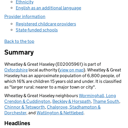
Ethnicity
English as an additional language
Provider information
Registered childcare providers
State-funded schools
Back to the top
Summary
Wheatley & Great Haseley (E02005961) is part of
Oxfordshire
local authority (
view on map
). Wheatley & Great
Haseley has an approximate population of 6,800 people, of
which 16% are children 15 years old and under. It is classified
as "larger rural: nearer to a major town or city".
Wheatley & Great Haseley neighbours
Worminghall, Long
Crendon & Cuddington
,
Beckley & Horspath
,
Thame South
,
Chinnor & Tetsworth
,
Chalgrove, Stadhampton &
Dorchester
, and
Watlington & Nettlebed
.
Headlines