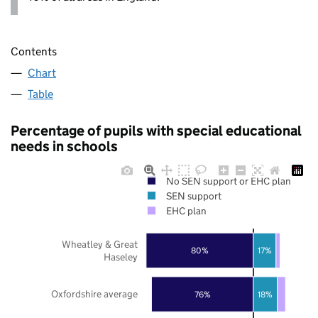
Contents
Chart
Table
Percentage of pupils with special educational
needs in schools
No SEN support or EHC plan
SEN support
EHC plan
Wheatley & Great
80%
17%
Haseley
Oxfordshire average
76%
18%