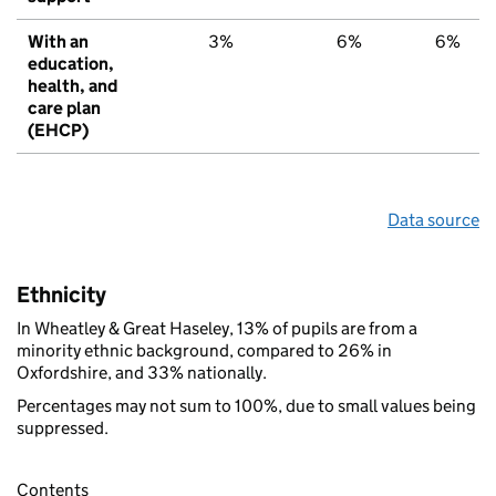
With an
3%
6%
6%
education,
health, and
care plan
(EHCP)
Data source
Ethnicity
In Wheatley & Great Haseley, 13% of pupils are from a
minority ethnic background, compared to 26% in
Oxfordshire, and 33% nationally.
Percentages may not sum to 100%, due to small values being
suppressed.
Contents