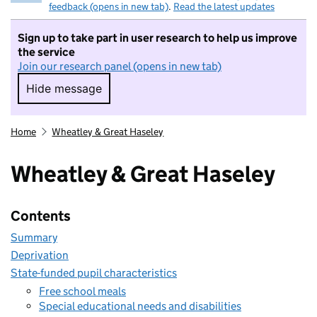
feedback (opens in new tab)
.
Read the latest updates
Sign up to take part in user research to help us improve
the service
Join our research panel (opens in new tab)
Hide message
Hide message. I do not want to take part in r
Home
Wheatley & Great Haseley
Wheatley & Great Haseley
Contents
Summary
Deprivation
State-funded pupil characteristics
Free school meals
Special educational needs and disabilities