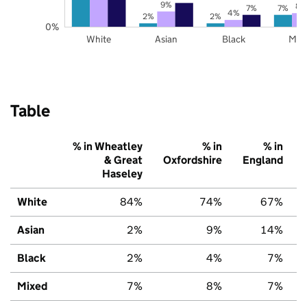
9%
8%
7%
7%
4%
2%
2%
0%
White
Asian
Black
Mix
Table
% in Wheatley
% in
% in
& Great
Oxfordshire
England
Haseley
White
84%
74%
67%
Asian
2%
9%
14%
Black
2%
4%
7%
Mixed
7%
8%
7%