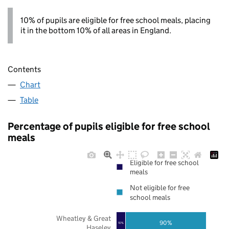
10% of pupils are eligible for free school meals, placing
it in the bottom 10% of all areas in England.
Contents
Chart
Table
Percentage of pupils eligible for free school
meals
Eligible for free school
meals
Not eligible for free
school meals
Wheatley & Great
90%
10%
Haseley