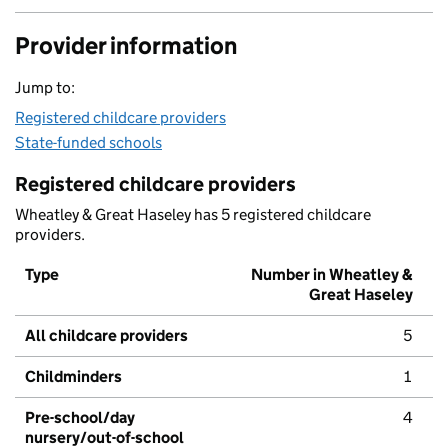
Provider information
Jump to:
Registered childcare providers
State-funded schools
Registered childcare providers
Wheatley & Great Haseley has 5 registered childcare
providers.
Type
Number in Wheatley &
Great Haseley
All childcare providers
5
Childminders
1
Pre-school/day
4
nursery/out-of-school