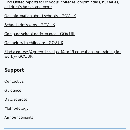
Find Ofsted reports for schools, colleges, childminders, nurseries,
children’s homes and more
Get information about schools – GOV.UK
School admissions – GOV.UK
Compare school performance – GOV.UK
Get help with childcare – GOV.UK
Find a course (Apprenticeships, 14 to 19 education and training for
work) – GOV.UK
Support
Contact us
Guidance
Data sources
Methodology
Announcements