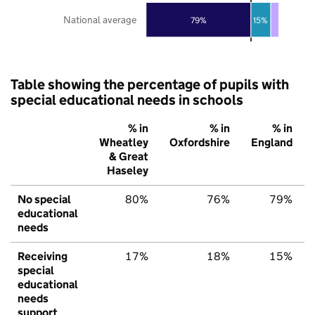
National average
79%
15%
Table showing the percentage of pupils with
special educational needs in schools
% in
% in
% in
Wheatley
Oxfordshire
England
& Great
Haseley
No special
80%
76%
79%
educational
needs
Receiving
17%
18%
15%
special
educational
needs
support