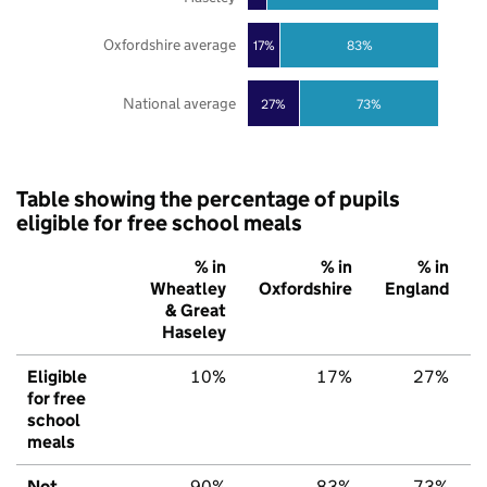
Oxfordshire average
17%
83%
National average
27%
73%
Table showing the percentage of pupils
eligible for free school meals
% in
% in
% in
Wheatley
Oxfordshire
England
& Great
Haseley
Eligible
10%
17%
27%
for free
school
meals
Not
90%
83%
73%