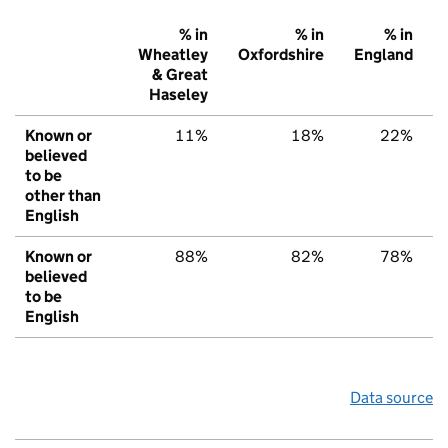
% in
% in
% in
Wheatley
Oxfordshire
England
& Great
Haseley
Known or
11%
18%
22%
believed
to be
other than
English
Known or
88%
82%
78%
believed
to be
English
Data source