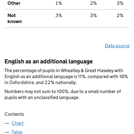
Other
1%
2%
3%
Not
3%
3%
2%
known
Data source
English as an additional language
The percentage of pupils in Wheatley & Great Haseley with
English as an additional language is 11%, compared with 18%
in Oxfordshire, and 22% nationally.
Numbers may not sum to 100%, due to a small number of
pupils with an unclassified language.
Contents
Chart
Table