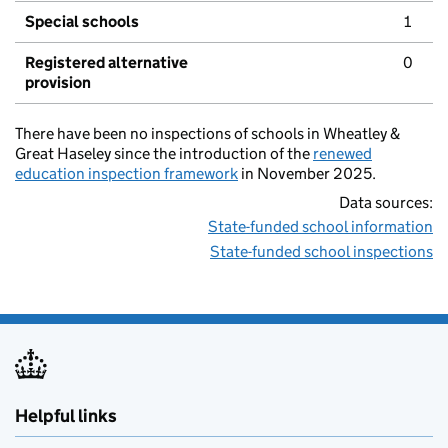
Special schools
1
Registered alternative
0
provision
There have been no inspections of schools in Wheatley &
Great Haseley since the introduction of the
renewed
education inspection framework
in November 2025.
Data sources:
State-funded school information
State-funded school inspections
Helpful links