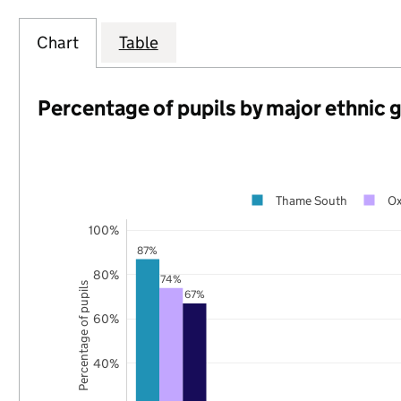
Chart
Table
Percentage of pupils by major ethnic 
Thame South
Ox
100%
87%
80%
74%
Percentage of pupils
67%
60%
40%