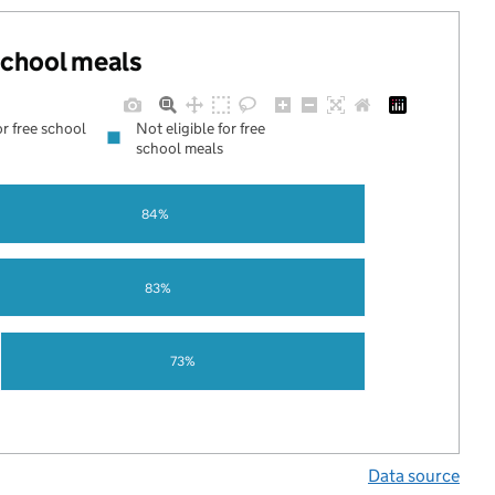
 school meals
or free school
Not eligible for free
school meals
84%
83%
73%
Data source