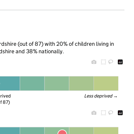
shire (out of 87) with 20% of children living in
shire and 38% nationally.
prived
Less deprived
 →
f 87)