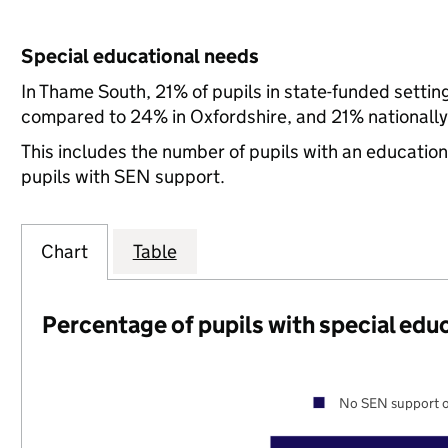
Special educational needs
In Thame South, 21% of pupils in state-funded setti
compared to 24% in Oxfordshire, and 21% nationally
This includes the number of pupils with an educatio
pupils with SEN support.
Chart
Table
Percentage of pupils with special edu
No SEN support o