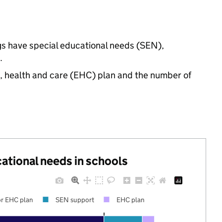
ngs have special educational needs (SEN),
.
n, health and care (EHC) plan and the number of
cational needs in schools
r EHC plan
SEN support
EHC plan