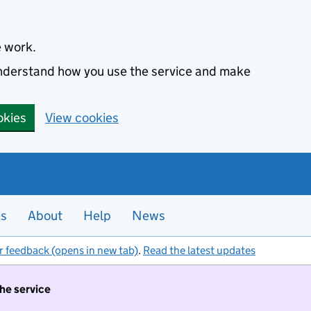
e work.
 understand how you use the service and make
okies
View cookies
es
About
Help
News
r feedback (opens in new tab)
.
Read the latest updates
the service