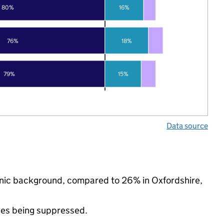
80%
16%
76%
18%
79%
15%
Data source
thnic background, compared to 26% in Oxfordshire,
ues being suppressed.