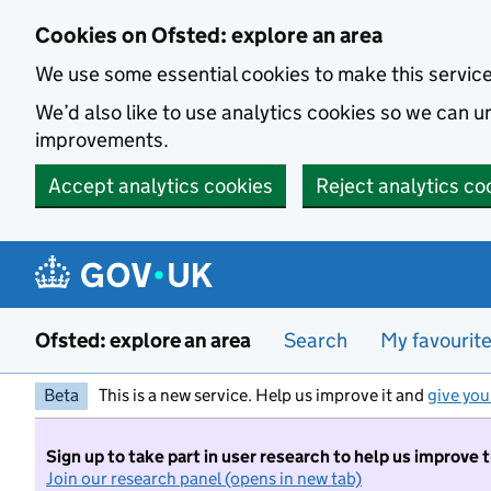
Skip to main content
Cookies on Ofsted: explore an area
We use some essential cookies to make this servic
We’d also like to use analytics cookies so we can
improvements.
Accept analytics cookies
Reject analytics co
Ofsted: explore an area
Search
My favourit
Beta
This is a new service. Help us improve it and
give you
Sign up to take part in user research to help us improve 
Join our research panel (opens in new tab)