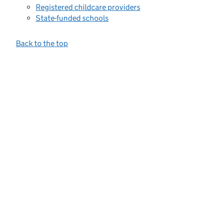
Registered childcare providers
State-funded schools
Back to the top