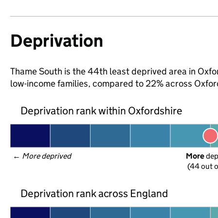
Deprivation
Thame South is the 44th least deprived area in Oxford
low-income families, compared to 22% across Oxford
Deprivation rank within Oxfordshire
← 
More deprived
More
 de
(44 out o
Deprivation rank across England