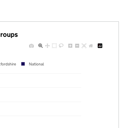
groups
fordshire
National