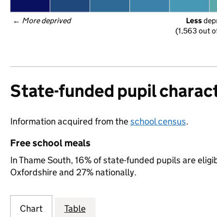
← 
More deprived
Less
 dep
(1,563 out o
State-funded pupil charact
Information acquired from the
school census
.
Free school meals
In Thame South, 16% of state-funded pupils are eligi
Oxfordshire and 27% nationally.
Chart
Table