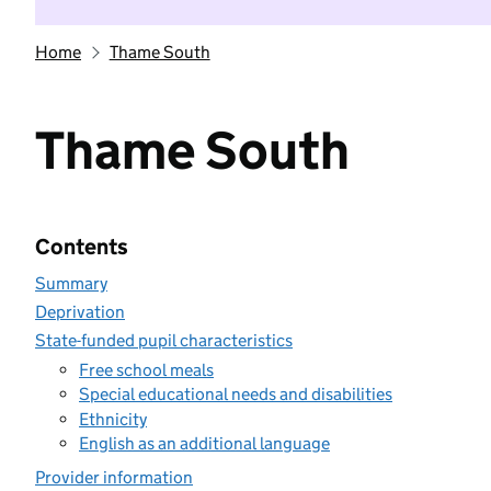
Home
Thame South
Thame South
Contents
Summary
Deprivation
State-funded pupil characteristics
Free school meals
Special educational needs and disabilities
Ethnicity
English as an additional language
Provider information