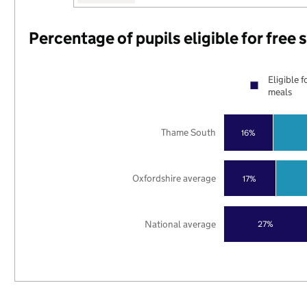
Percentage of pupils eligible for free
Eligible f
meals
Thame South
16%
Oxfordshire average
17%
National average
27%