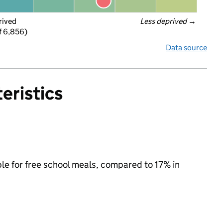
rived
Less deprived
 →
f 6,856)
Data source
eristics
ble for free school meals, compared to 17% in