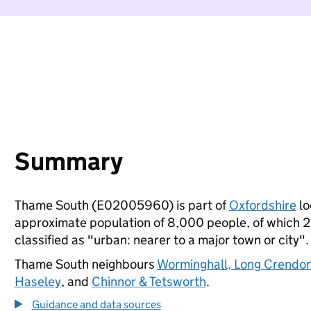
Summary
Thame South (E02005960) is part of
Oxfordshire
lo
approximate population of 8,000 people, of which 21%
classified as "urban: nearer to a major town or city".
Thame South neighbours
Worminghall, Long Crendo
Haseley
, and
Chinnor & Tetsworth
.
Guidance and data sources