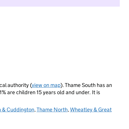
cal authority (
view on map
). Thame South has an
 are children 15 years old and under. It is
n & Cuddington
,
Thame North
,
Wheatley & Great