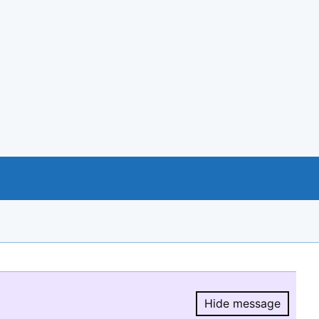
Hide message
Hide message.