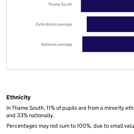
Thame South
Oxfordshire average
National average
Ethnicity
In Thame South, 11% of pupils are from a minority e
and 33% nationally.
Percentages may not sum to 100%, due to small val