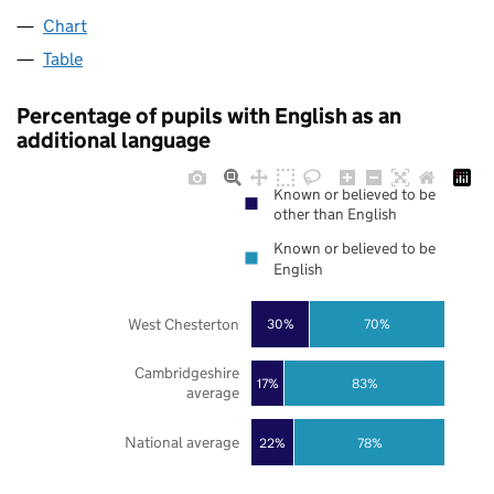
Chart
Table
Percentage of pupils with English as an
additional language
Known or believed to be
other than English
Known or believed to be
English
West Chesterton
30%
70%
Cambridgeshire
17%
83%
average
National average
22%
78%