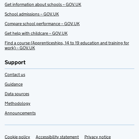
Get information about schools – GOV.UK
School admissions – GOV.UK
Compare school performance – GOV.UK
Get help with childcare – GOV.UK
Find a course (Apprenticeships, 14 to 19 education and training for
work) – GOV.UK
Support
Contact us
Guidance
Data sources
Methodology
Announcements
Cookie policy
Support links
Accessibility statement
Privacy notice