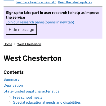
feedback (opens in new tab)
.
Read the latest updates
Sign up to take part in user research to help us improve
the service
Join our research panel (opens in new tab)
Hide message
Hide message. I do not want to take part in r
Home
West Chesterton
West Chesterton
Contents
Summary
Deprivation
State-funded pupil characteristics
Free school meals
Special educational needs and disabilities