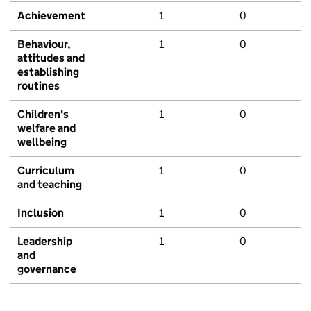
Achievement
1
0
Behaviour,
1
0
attitudes and
establishing
routines
Children's
1
0
welfare and
wellbeing
Curriculum
1
0
and teaching
Inclusion
1
0
Leadership
1
0
and
governance