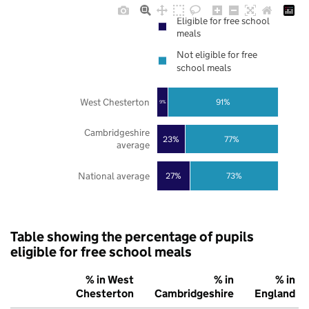
Eligible for free school
meals
Not eligible for free
school meals
West Chesterton
91%
9%
Cambridgeshire
23%
77%
average
National average
27%
73%
Table showing the percentage of pupils
eligible for free school meals
% in West
% in
% in
Chesterton
Cambridgeshire
England