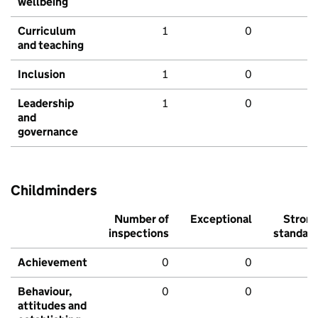
wellbeing
Curriculum
1
0
and teaching
Inclusion
1
0
Leadership
1
0
and
governance
Childminders
Number of
Exceptional
Stron
inspections
standar
Achievement
0
0
Behaviour,
0
0
attitudes and