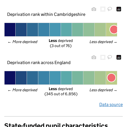
Deprivation rank within Cambridgeshire
Less
 deprived
← 
More deprived
Less deprived
 →
(3 out of 76)
Deprivation rank across England
Less
 deprived
← 
More deprived
Less deprived
 →
(345 out of 6,856)
Data source
State-funded pupil characteristics