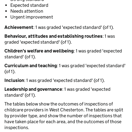
Expected standard
Needs attention
Urgent improvement
Achievement
: 1 was graded 'expected standard' (of 1).
Behaviour, attitudes and establishing routines
: 1 was
graded 'expected standard' (of 1).
Children's welfare and wellbeing
: 1 was graded 'expected
standard' (of 1).
Curriculum and teaching
: 1 was graded 'expected standard'
(of 1).
Inclusion
: 1 was graded 'expected standard' (of 1).
Leadership and governance
: 1 was graded 'expected
standard' (of 1).
The tables below show the outcomes of inspections of
childcare providers in West Chesterton. The tables are split
by provider type, and show the number of inspections that
have taken place for each area, and the outcomes of those
inspections.