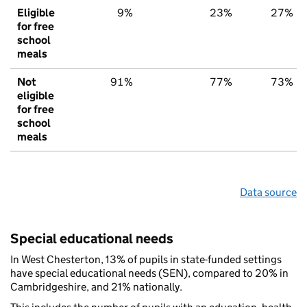
Eligible
9%
23%
27%
for free
school
meals
Not
91%
77%
73%
eligible
for free
school
meals
Data source
Special educational needs
In West Chesterton, 13% of pupils in state-funded settings
have special educational needs (SEN), compared to 20% in
Cambridgeshire, and 21% nationally.