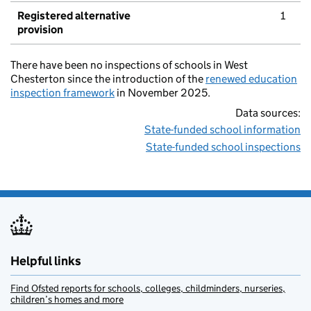
Registered alternative
1
provision
There have been no inspections of schools in West
Chesterton since the introduction of the
renewed education
inspection framework
in November 2025.
Data sources:
State-funded school information
State-funded school inspections
Helpful links
Find Ofsted reports for schools, colleges, childminders, nurseries,
children’s homes and more