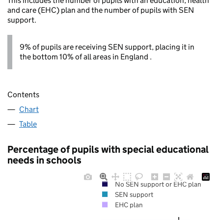
This includes the number of pupils with an education, health
and care (EHC) plan and the number of pupils with SEN
support.
9% of pupils are receiving SEN support, placing it in
the bottom 10% of all areas in England .
Contents
Chart
Table
Percentage of pupils with special educational
needs in schools
No SEN support or EHC plan
SEN support
EHC plan