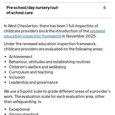
Pre-school/day nursery/out-
6
of-school care
In West Chesterton, there has been 1 full inspection of
childcare providers since the introduction of the
renewed
education inspection framework
in November 2025.
Under the renewed education inspection framework,
childcare providers are evaluated on the following areas:
Achievement
Behaviour, attitudes and establishing routines
Children's welfare and wellbeing
Curriculum and teaching
Inclusion
Leadership and governance
We use a 5-point scale to grade different areas of a provider’s
work. The evaluation scale for each evaluation area, other
than safeguarding, is:
Exceptional
Strong standard