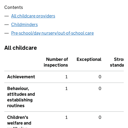
Contents
All childcare providers
Childminders
Pre-school/day nursery/out-of-school care
All childcare
Number of
Exceptional
Stron
inspections
standar
Achievement
1
0
Behaviour,
1
0
attitudes and
establishing
routines
Children's
1
0
welfare and