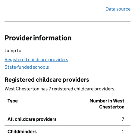
Data source
Provider information
Jump to:
Registered childcare providers
State-funded schools
Registered childcare providers
West Chesterton has 7 registered childcare providers.
Type
Number in West
Chesterton
All childcare providers
7
Childminders
1