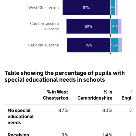
West Chesterton
87%
9%
Cambridgeshire
80%
14%
average
National average
79%
15%
Table showing the percentage of pupils with
special educational needs in schools
% in West
% in
% 
Chesterton
Cambridgeshire
Engla
No special
87%
80%
79
educational
needs
Receiving
9%
14%
15