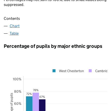
suppressed.
Contents
Chart
Table
Percentage of pupils by major ethnic groups
West Chesterton
Cambridge
100%
78%
80%
72%
Percentage of pupils
67%
60%