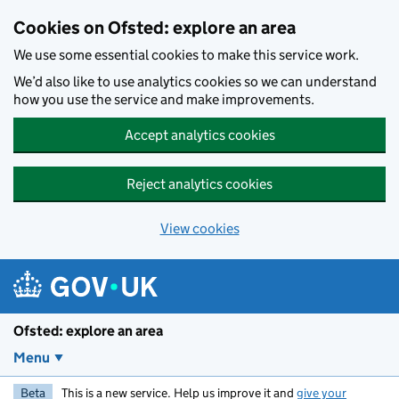
Skip to main content
Cookies on Ofsted: explore an area
We use some essential cookies to make this service work.
We’d also like to use analytics cookies so we can understand
how you use the service and make improvements.
Accept analytics cookies
Reject analytics cookies
View cookies
Ofsted: explore an area
Menu
Beta
This is a new service. Help us improve it and
give your