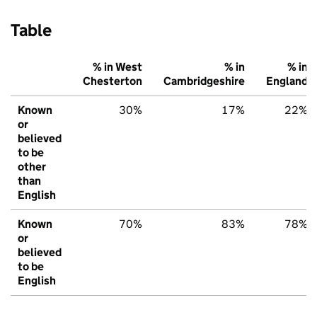
Table
% in West
% in
% in
Chesterton
Cambridgeshire
England
Known
30%
17%
22%
or
believed
to be
other
than
English
Known
70%
83%
78%
or
believed
to be
English