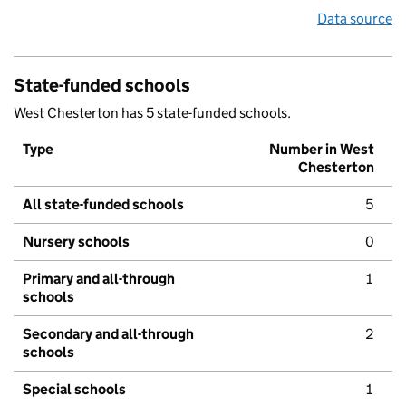
Data source
State-funded schools
West Chesterton has 5 state-funded schools.
Type
Number in West
Chesterton
All state-funded schools
5
Nursery schools
0
Primary and all-through
1
schools
Secondary and all-through
2
schools
Special schools
1