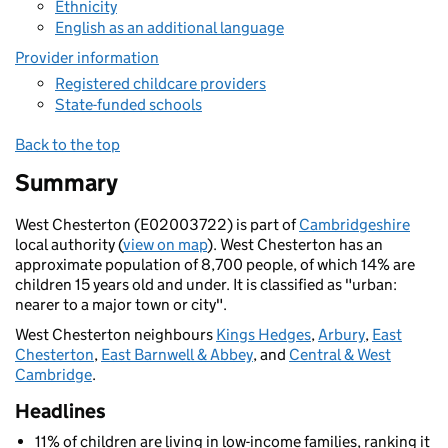
Ethnicity
English as an additional language
Provider information
Registered childcare providers
State-funded schools
Back to the top
Summary
West Chesterton (E02003722) is part of
Cambridgeshire
local authority (
view on map
). West Chesterton has an
approximate population of 8,700 people, of which 14% are
children 15 years old and under. It is classified as "urban:
nearer to a major town or city".
West Chesterton neighbours
Kings Hedges
,
Arbury
,
East
Chesterton
,
East Barnwell & Abbey
, and
Central & West
Cambridge
.
Headlines
11% of children are living in low-income families, ranking it