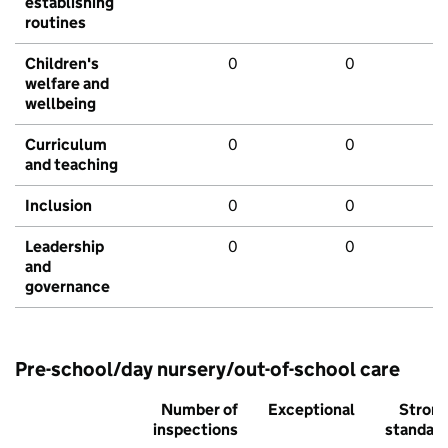
establishing
routines
Children's
0
0
welfare and
wellbeing
Curriculum
0
0
and teaching
Inclusion
0
0
Leadership
0
0
and
governance
Pre-school/day nursery/out-of-school care
Number of
Exceptional
Stron
inspections
standar