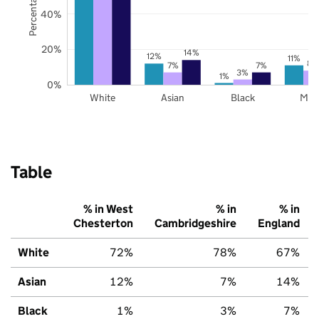
40%
20%
14%
12%
11%
8%
7%
7%
3%
1%
0%
White
Asian
Black
Mix
Table
% in West
% in
% in
Chesterton
Cambridgeshire
England
White
72%
78%
67%
Asian
12%
7%
14%
Black
1%
3%
7%