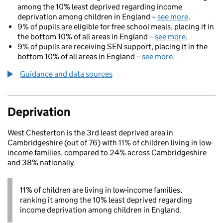
among the 10% least deprived regarding income
deprivation among children in England –
see more
.
9% of pupils are eligible for free school meals, placing it in
the bottom 10% of all areas in England –
see more
.
9% of pupils are receiving SEN support, placing it in the
bottom 10% of all areas in England –
see more
.
Guidance and data sources
Deprivation
West Chesterton is the 3rd least deprived area in
Cambridgeshire (out of 76) with 11% of children living in low-
income families, compared to 24% across Cambridgeshire
and 38% nationally.
11% of children are living in low-income families,
ranking it among the 10% least deprived regarding
income deprivation among children in England.