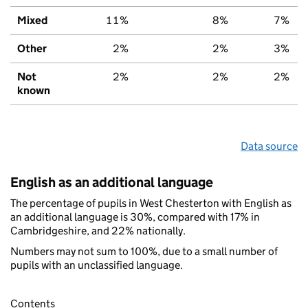
Mixed
11%
8%
7%
Other
2%
2%
3%
Not
2%
2%
2%
known
Data source
English as an additional language
The percentage of pupils in West Chesterton with English as
an additional language is 30%, compared with 17% in
Cambridgeshire, and 22% nationally.
Numbers may not sum to 100%, due to a small number of
pupils with an unclassified language.
Contents