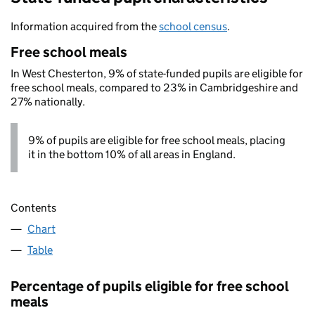
Information acquired from the
school census
.
Free school meals
In West Chesterton, 9% of state-funded pupils are eligible for
free school meals, compared to 23% in Cambridgeshire and
27% nationally.
9% of pupils are eligible for free school meals, placing
it in the bottom 10% of all areas in England.
Contents
Chart
Table
Percentage of pupils eligible for free school
meals