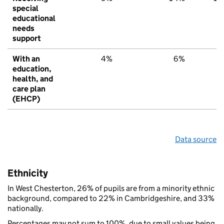
special
educational
needs
support
With an
4%
6%
6
education,
health, and
care plan
(EHCP)
Data source
Ethnicity
In West Chesterton, 26% of pupils are from a minority ethnic
background, compared to 22% in Cambridgeshire, and 33%
nationally.
Percentages may not sum to 100%, due to small values being