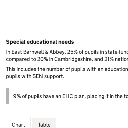
Special educational needs
In East Barnwell & Abbey, 25% of pupils in state-fu
compared to 20% in Cambridgeshire, and 21% nation
This includes the number of pupils with an educatio
pupils with SEN support.
9% of pupils have an EHC plan, placing it in the t
Chart
Table