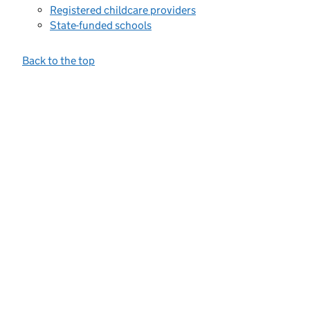
Registered childcare providers
State-funded schools
Back to the top