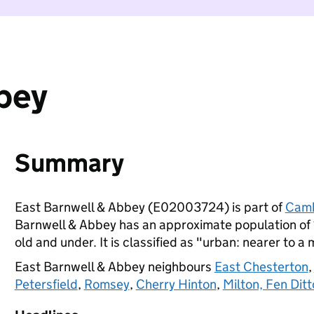
bey
Summary
East Barnwell & Abbey (E02003724) is part of
Camb
Barnwell & Abbey has an approximate population of 
old and under. It is classified as "urban: nearer to a 
East Barnwell & Abbey neighbours
East Chesterton
,
Petersfield
,
Romsey
,
Cherry Hinton
,
Milton, Fen Dit