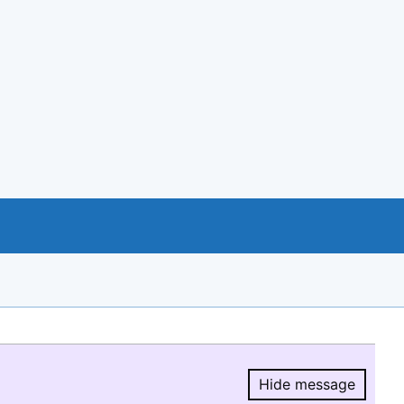
Hide message
Hide message.