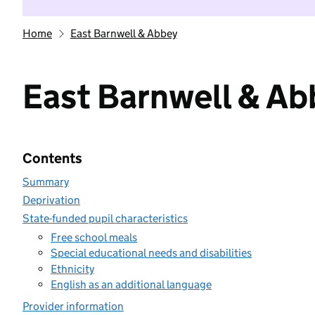
Home
East Barnwell & Abbey
East Barnwell & Ab
Contents
Summary
Deprivation
State-funded pupil characteristics
Free school meals
Special educational needs and disabilities
Ethnicity
English as an additional language
Provider information