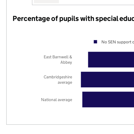
Percentage of pupils with special edu
No SEN support o
East Barnwell &
Abbey
Cambridgeshire
average
National average