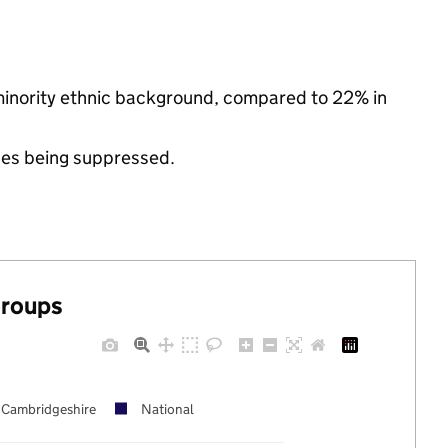
 minority ethnic background, compared to 22% in
ues being suppressed.
groups
Cambridgeshire
National