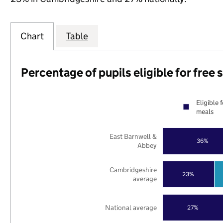
Chart
Table
Percentage of pupils eligible for free
Eligible 
meals
East Barnwell &
36%
Abbey
Cambridgeshire
23%
average
National average
27%