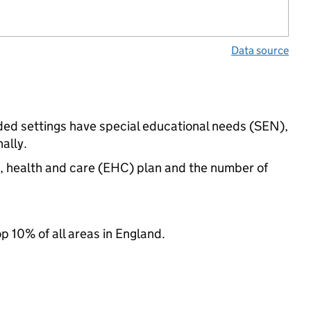
Data source
nded settings have special educational needs (SEN),
ally.
n, health and care (EHC) plan and the number of
op 10% of all areas in England.