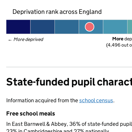
Deprivation rank across England
More
 dep
← 
More deprived
(4,496 out o
State-funded pupil charact
Information acquired from the
school census
.
Free school meals
In East Barnwell & Abbey, 36% of state-funded pupils
23% in Cambridgeshire and 27% nationally.