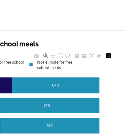
 school meals
for free school
Not eligible for free
school meals
64%
77%
73%