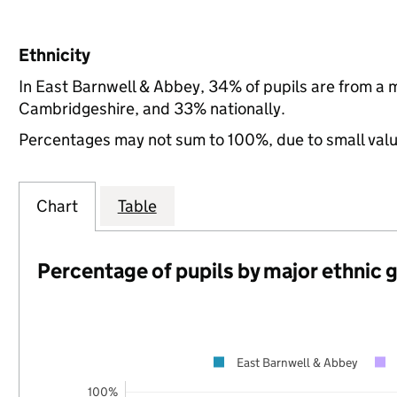
Ethnicity
In East Barnwell & Abbey, 34% of pupils are from a
Cambridgeshire, and 33% nationally.
Percentages may not sum to 100%, due to small val
Chart
Table
Percentage of pupils by major ethnic 
East Barnwell & Abbey
100%