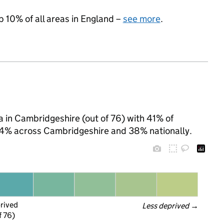
p 10% of all areas in England –
see more
.
a in Cambridgeshire (out of 76) with 41% of
 24% across Cambridgeshire and 38% nationally.
prived
Less deprived
 →
f 76)