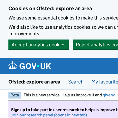
Skip to main content
Cookies on Ofsted: explore an area
We use some essential cookies to make this servic
We’d also like to use analytics cookies so we can
improvements.
Accept analytics cookies
Reject analytics co
Ofsted: explore an area
Search
My favourit
Beta
This is a new service. Help us improve it and
give you
Sign up to take part in user research to help us improve 
Join our research panel (opens in new tab)