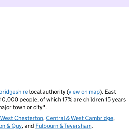
ridgeshire
local authority (
view on map
). East
10,000 people, of which 17% are children 15 years
major town or city".
West Chesterton
,
Central & West Cambridge
,
ton & Quy
, and
Fulbourn & Teversham
.