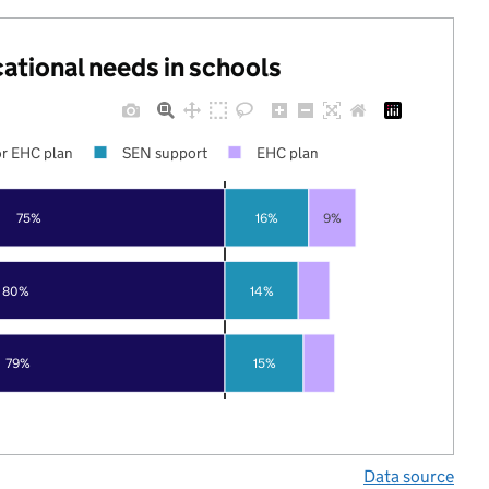
cational needs in schools
r EHC plan
SEN support
EHC plan
75%
16%
9%
80%
14%
79%
15%
Data source