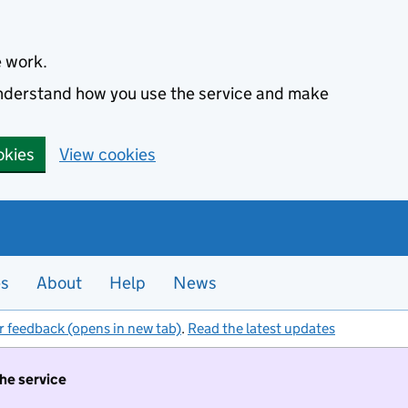
e work.
 understand how you use the service and make
okies
View cookies
es
About
Help
News
r feedback (opens in new tab)
.
Read the latest updates
the service