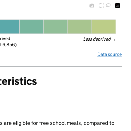
rived
Less deprived
 →
f 6,856)
Data source
eristics
 are eligible for free school meals, compared to