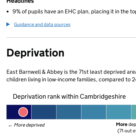
Headlines
9% of pupils have an EHC plan, placing it in the to
Guidance and data sources
Deprivation
East Barnwell & Abbey is the 71st least deprived are
children living in low-income families, compared to
Deprivation rank within Cambridgeshire
More
 de
← 
More deprived
(71 out o