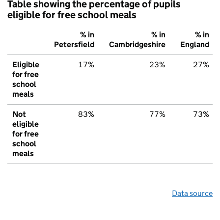
Table showing the percentage of pupils
eligible for free school meals
% in
% in
% in
Petersfield
Cambridgeshire
England
Eligible
17%
23%
27%
for free
school
meals
Not
83%
77%
73%
eligible
for free
school
meals
Data source