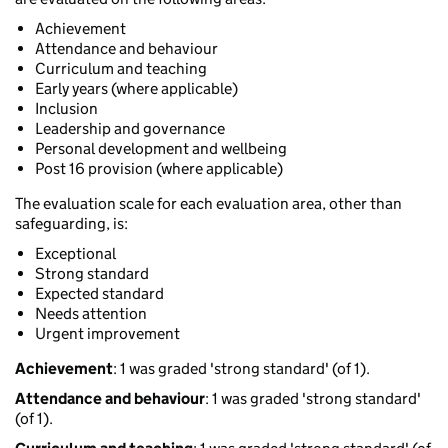
Achievement
Attendance and behaviour
Curriculum and teaching
Early years (where applicable)
Inclusion
Leadership and governance
Personal development and wellbeing
Post 16 provision (where applicable)
The evaluation scale for each evaluation area, other than
safeguarding, is:
Exceptional
Strong standard
Expected standard
Needs attention
Urgent improvement
Achievement
: 1 was graded 'strong standard' (of 1).
Attendance and behaviour
: 1 was graded 'strong standard'
(of 1).