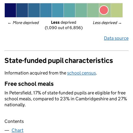
Less
 deprived
← 
More deprived
Less deprived
 →
(1,090 out of 6,856)
Data source
State-funded pupil characteristics
Information acquired from the
school census
.
Free school meals
In Petersfield, 17% of state-funded pupils are eligible for free
school meals, compared to 23% in Cambridgeshire and 27%
nationally.
Contents
Chart