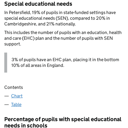
Special educational needs
In Petersfield, 19% of pupils in state-funded settings have
special educational needs (SEN), compared to 20% in
Cambridgeshire, and 21% nationally.
This includes the number of pupils with an education, health
and care (EHC) plan and the number of pupils with SEN
support.
3% of pupils have an EHC plan, placing it in the bottom
10% of all areas in England.
Contents
Chart
Table
Percentage of pupils with special educational
needs in schools