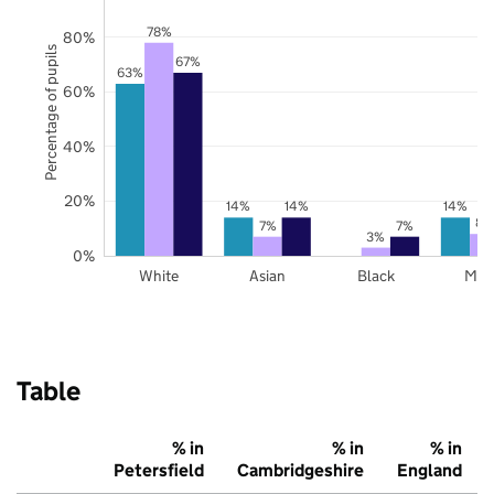
78%
80%
Percentage of pupils
67%
63%
60%
40%
20%
14%
14%
14%
8%
7%
7%
3%
0%
White
Asian
Black
Mix
Table
% in
% in
% in
Petersfield
Cambridgeshire
England