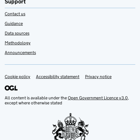
Support
Contact us
Guidance
Data sources
Methodology
Announcements
Cookie policy
Support links
Accessibility statement
Privacy notice
All content is available under the
Open Government Licence v3.0
,
except where otherwise stated