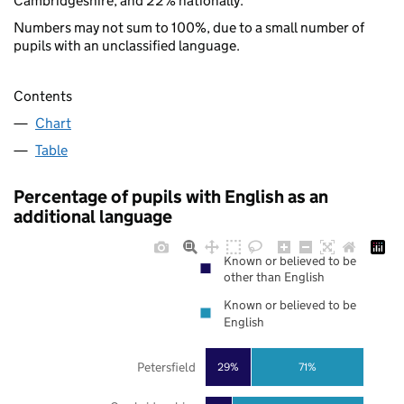
Cambridgeshire, and 22% nationally.
Numbers may not sum to 100%, due to a small number of
pupils with an unclassified language.
Contents
Chart
Table
Percentage of pupils with English as an
additional language
Known or believed to be
other than English
Known or believed to be
English
Petersfield
29%
71%