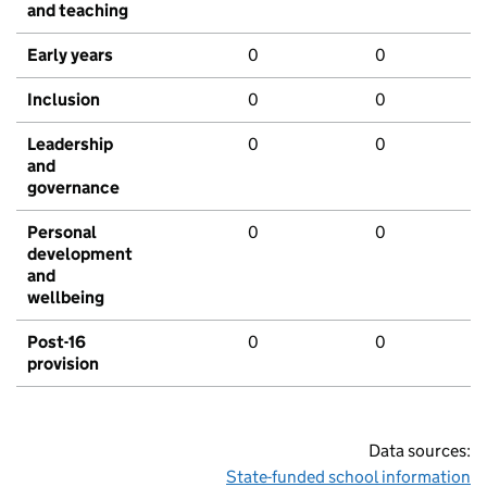
and teaching
Early years
0
0
Inclusion
0
0
Leadership
0
0
and
governance
Personal
0
0
development
and
wellbeing
Post-16
0
0
provision
Data sources:
State-funded school information