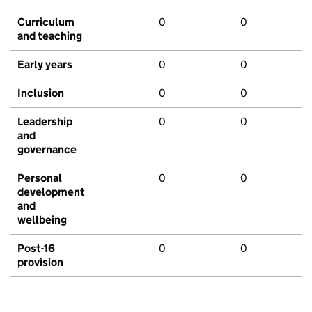
Curriculum
0
0
and teaching
Early years
0
0
Inclusion
0
0
Leadership
0
0
and
governance
Personal
0
0
development
and
wellbeing
Post-16
0
0
provision