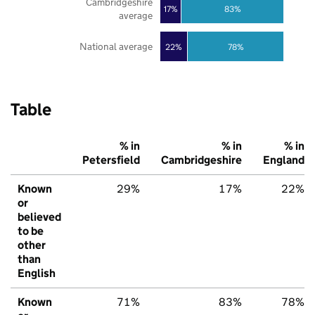
Cambridgeshire
17%
83%
average
National average
22%
78%
Table
% in
% in
% in
Petersfield
Cambridgeshire
England
Known
29%
17%
22%
or
believed
to be
other
than
English
Known
71%
83%
78%