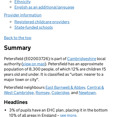
Ethnicity
English as an additional language
Provider information
Registered childcare providers
State-funded schools
Back to the top
Summary
Petersfield (E02003726) is part of
Cambridgeshire
local
authority (
view on map
). Petersfield has an approximate
population of 8,300 people, of which 12% are children 15
years old and under. It is classified as "urban: nearer to a
major town or city".
Petersfield neighbours
East Barnwell & Abbey
,
Central &
West Cambridge
,
Romsey
,
Coleridge
, and
Newtown
.
Headlines
3% of pupils have an EHC plan, placing it in the bottom
10% of all areas in England –
see more
.