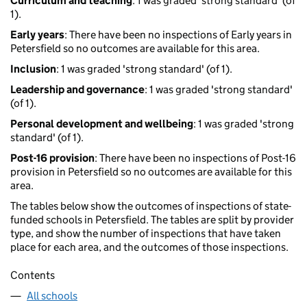
Curriculum and teaching
: 1 was graded 'strong standard' (of
1).
Early years
: There have been no inspections of Early years in
Petersfield so no outcomes are available for this area.
Inclusion
: 1 was graded 'strong standard' (of 1).
Leadership and governance
: 1 was graded 'strong standard'
(of 1).
Personal development and wellbeing
: 1 was graded 'strong
standard' (of 1).
Post-16 provision
: There have been no inspections of Post-16
provision in Petersfield so no outcomes are available for this
area.
The tables below show the outcomes of inspections of state-
funded schools in Petersfield. The tables are split by provider
type, and show the number of inspections that have taken
place for each area, and the outcomes of those inspections.
Contents
All schools