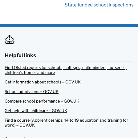
State-funded school inspections
Helpful links
Find Ofsted reports for schools, colleges, childminders, nurseries,
children’s homes and more
Get information about schools – GOV.UK
School admissions – GOV.UK
Compare school performance – GOV.UK
Get help with childcare – GOV.UK
Find a course (Apprenticeships, 14 to 19 education and training for
work) – GOV.UK