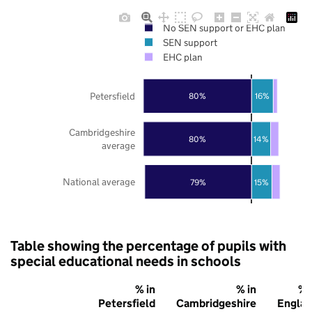
No SEN support or EHC plan
SEN support
EHC plan
Petersfield
80%
16%
Cambridgeshire
80%
14%
average
National average
79%
15%
Table showing the percentage of pupils with
special educational needs in schools
% in
% in
% 
Petersfield
Cambridgeshire
Engla