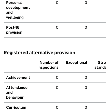
Personal
0
0
development
and
wellbeing
Post-16
0
0
provision
Registered alternative provision
Number of
Exceptional
Stron
inspections
standar
Achievement
0
0
Attendance
0
0
and
behaviour
Curriculum
0
0