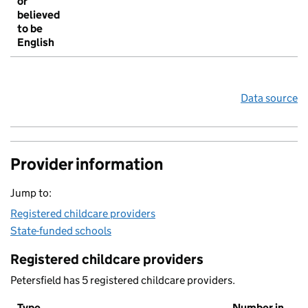
or
believed
to be
English
Data source
Provider information
Jump to:
Registered childcare providers
State-funded schools
Registered childcare providers
Petersfield has 5 registered childcare providers.
Type
Number in