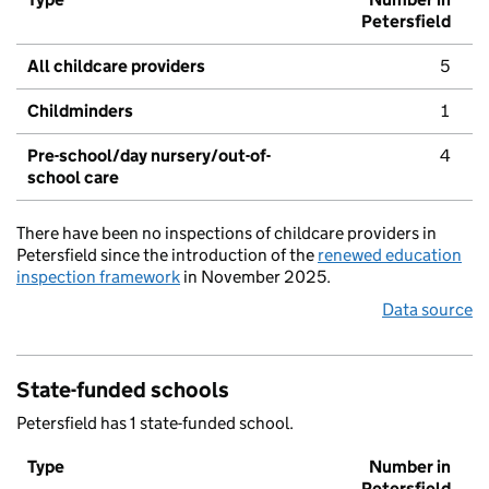
Petersfield
All childcare providers
5
Childminders
1
Pre-school/day nursery/out-of-
4
school care
There have been no inspections of childcare providers in
Petersfield since the introduction of the
renewed education
inspection framework
in November 2025.
Data source
State-funded schools
Petersfield has 1 state-funded school.
Type
Number in
Petersfield