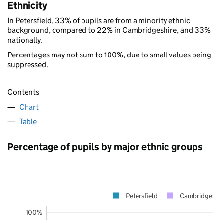
Ethnicity
In Petersfield, 33% of pupils are from a minority ethnic
background, compared to 22% in Cambridgeshire, and 33%
nationally.
Percentages may not sum to 100%, due to small values being
suppressed.
Contents
Chart
Table
Percentage of pupils by major ethnic groups
Petersfield
Cambridgeshi
100%