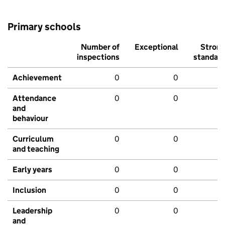
Primary schools
Number of
Exceptional
Stron
inspections
standar
Achievement
0
0
Attendance
0
0
and
behaviour
Curriculum
0
0
and teaching
Early years
0
0
Inclusion
0
0
Leadership
0
0
and