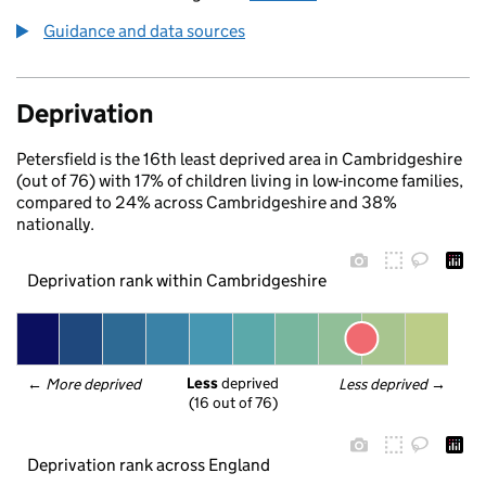
Guidance and data sources
Deprivation
Petersfield is the 16th least deprived area in Cambridgeshire
(out of 76) with 17% of children living in low-income families,
compared to 24% across Cambridgeshire and 38%
nationally.
Deprivation rank within Cambridgeshire
Less
 deprived
← 
More deprived
Less deprived
 →
(16 out of 76)
Deprivation rank across England