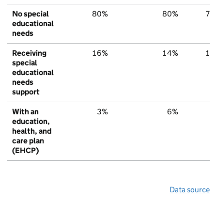
No special
80%
80%
79
educational
needs
Receiving
16%
14%
15
special
educational
needs
support
With an
3%
6%
6
education,
health, and
care plan
(EHCP)
Data source