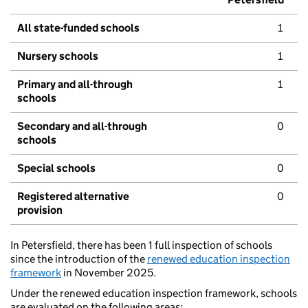
All state-funded schools
1
Nursery schools
1
Primary and all-through
1
schools
Secondary and all-through
0
schools
Special schools
0
Registered alternative
0
provision
In Petersfield, there has been 1 full inspection of schools
since the introduction of the
renewed education inspection
framework
in November 2025.
Under the renewed education inspection framework, schools
are evaluated on the following areas: