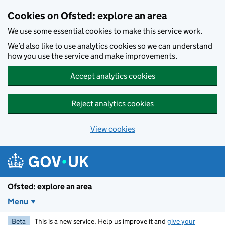
Skip to main content
Cookies on Ofsted: explore an area
We use some essential cookies to make this service work.
We’d also like to use analytics cookies so we can understand
how you use the service and make improvements.
Accept analytics cookies
Reject analytics cookies
View cookies
Ofsted: explore an area
Menu
Beta
This is a new service. Help us improve it and
give your