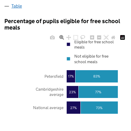
Table
Percentage of pupils eligible for free school
meals
Eligible for free school
meals
Not eligible for free
school meals
Petersfield
17%
83%
Cambridgeshire
23%
77%
average
National average
27%
73%