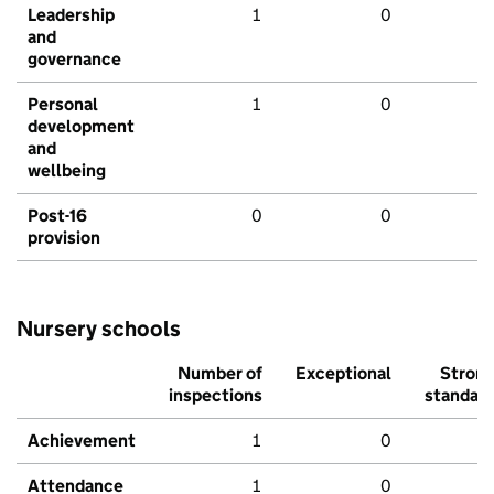
Leadership
1
0
and
governance
Personal
1
0
development
and
wellbeing
Post-16
0
0
provision
Nursery schools
Number of
Exceptional
Stron
inspections
standar
Achievement
1
0
Attendance
1
0