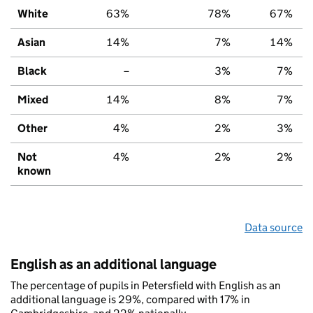
White
63%
78%
67%
Asian
14%
7%
14%
Black
–
3%
7%
Mixed
14%
8%
7%
Other
4%
2%
3%
Not
4%
2%
2%
known
Data source
English as an additional language
The percentage of pupils in Petersfield with English as an
additional language is 29%, compared with 17% in