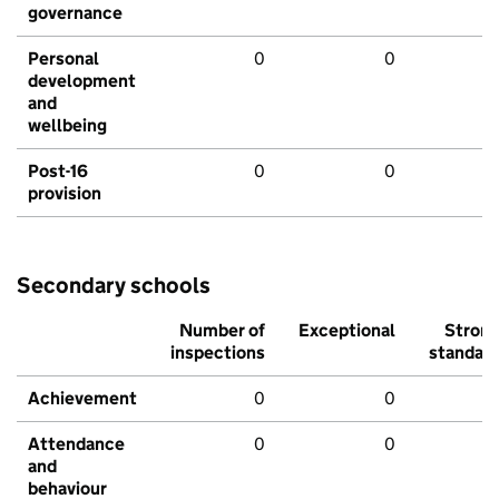
governance
Personal
0
0
development
and
wellbeing
Post-16
0
0
provision
Secondary schools
Number of
Exceptional
Stron
inspections
standar
Achievement
0
0
Attendance
0
0
and
behaviour