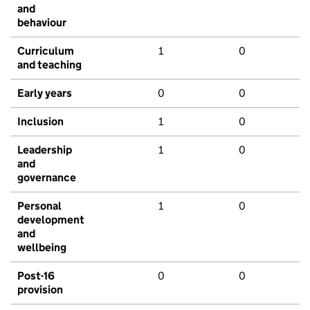
and
behaviour
Curriculum
1
0
and teaching
Early years
0
0
Inclusion
1
0
Leadership
1
0
and
governance
Personal
1
0
development
and
wellbeing
Post-16
0
0
provision