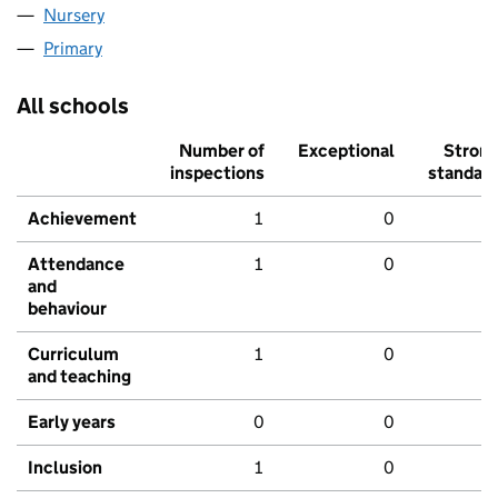
Nursery
Primary
All schools
Number of
Exceptional
Stron
inspections
standar
Achievement
1
0
Attendance
1
0
and
behaviour
Curriculum
1
0
and teaching
Early years
0
0
Inclusion
1
0