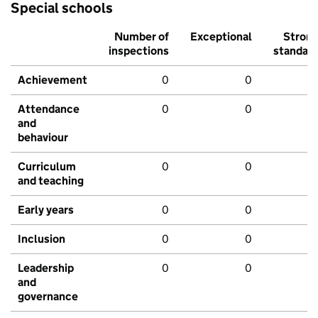
Special schools
Number of
Exceptional
Stron
inspections
standar
Achievement
0
0
Attendance
0
0
and
behaviour
Curriculum
0
0
and teaching
Early years
0
0
Inclusion
0
0
Leadership
0
0
and
governance