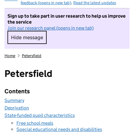
feedback (opens in new tab)
.
Read the latest updates
Sign up to take part in user research to help us improve
the service
Join our research panel (opens in new tab)
Hide message
Hide message. I do not want to take part in r
Home
Petersfield
Petersfield
Contents
Summary
Deprivation
State-funded pupil characteristics
Free school meals
Special educational needs and disabilities