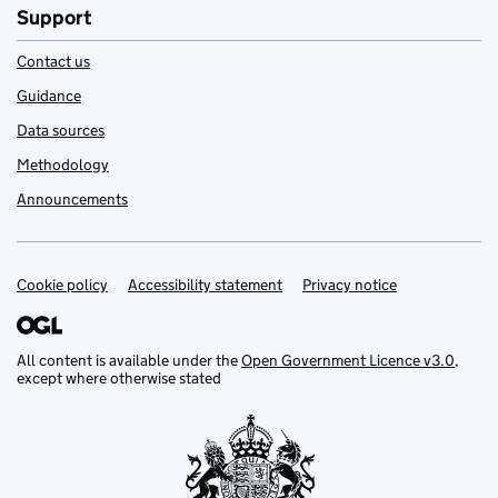
Support
Contact us
Guidance
Data sources
Methodology
Announcements
Cookie policy
Support links
Accessibility statement
Privacy notice
All content is available under the
Open Government Licence v3.0
,
except where otherwise stated