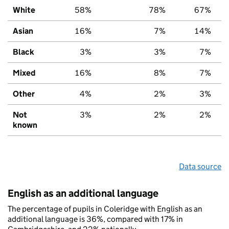
White
58%
78%
67%
Asian
16%
7%
14%
Black
3%
3%
7%
Mixed
16%
8%
7%
Other
4%
2%
3%
Not
3%
2%
2%
known
Data source
English as an additional language
The percentage of pupils in Coleridge with English as an
additional language is 36%, compared with 17% in