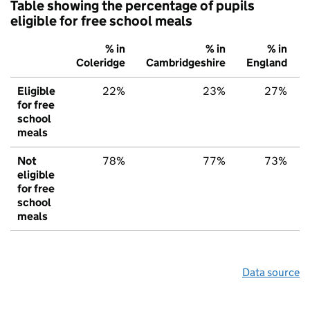
Table showing the percentage of pupils
eligible for free school meals
% in
% in
% in
Coleridge
Cambridgeshire
England
Eligible
22%
23%
27%
for free
school
meals
Not
78%
77%
73%
eligible
for free
school
meals
Data source