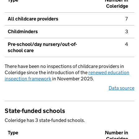
Coleridge
All childcare providers
7
Childminders
3
Pre-school/day nursery/out-of-
4
school care
There have been no inspections of childcare providers in
Coleridge since the introduction of the
renewed education
inspection framework
in November 2025.
Data source
State-funded schools
Coleridge has 3 state-funded schools.
Type
Number in
Coleridge