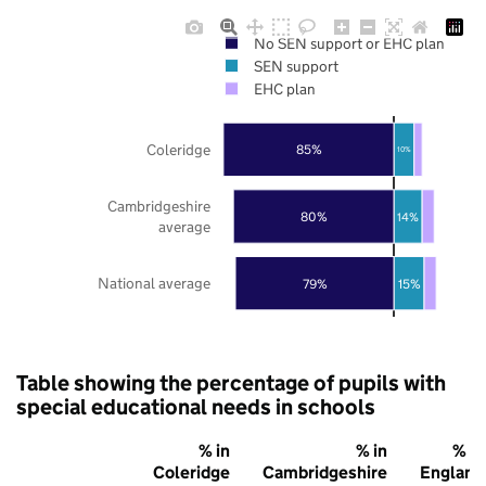
No SEN support or EHC plan
SEN support
EHC plan
Coleridge
85%
10%
Cambridgeshire
80%
14%
average
National average
79%
15%
Table showing the percentage of pupils with
special educational needs in schools
% in
% in
% in
Coleridge
Cambridgeshire
England