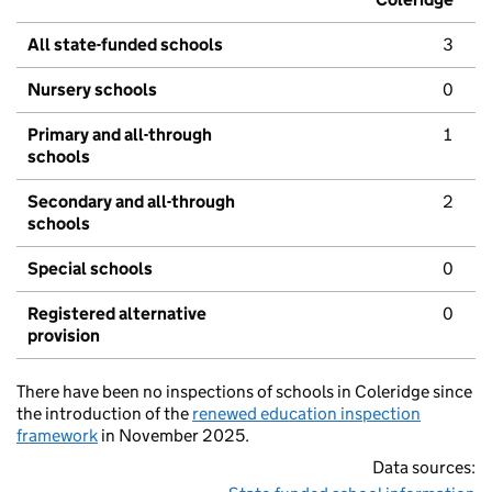
All state-funded schools
3
Nursery schools
0
Primary and all-through
1
schools
Secondary and all-through
2
schools
Special schools
0
Registered alternative
0
provision
There have been no inspections of schools in Coleridge since
the introduction of the
renewed education inspection
framework
in November 2025.
Data sources: