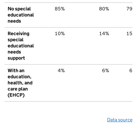
No special
85%
80%
79%
educational
needs
Receiving
10%
14%
15%
special
educational
needs
support
With an
4%
6%
6%
education,
health, and
care plan
(EHCP)
Data source