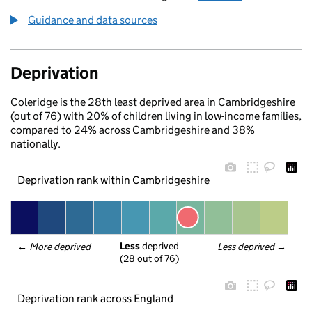
Guidance and data sources
Deprivation
Coleridge is the 28th least deprived area in Cambridgeshire
(out of 76) with 20% of children living in low-income families,
compared to 24% across Cambridgeshire and 38%
nationally.
Deprivation rank within Cambridgeshire
Less
 deprived
← 
More deprived
Less deprived
 →
(28 out of 76)
Deprivation rank across England