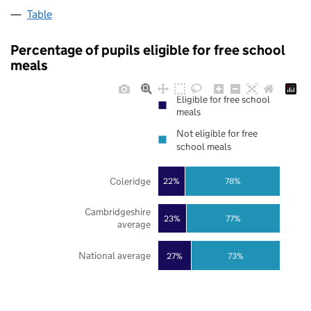
Table
Percentage of pupils eligible for free school
meals
Eligible for free school
meals
Not eligible for free
school meals
Coleridge
22%
78%
Cambridgeshire
23%
77%
average
National average
27%
73%