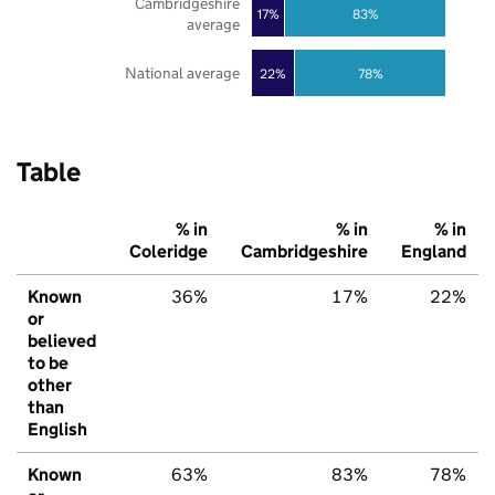
Cambridgeshire
17%
83%
average
National average
22%
78%
Table
% in
% in
% in
Coleridge
Cambridgeshire
England
Known
36%
17%
22%
or
believed
to be
other
than
English
Known
63%
83%
78%