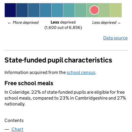
Less
 deprived
← 
More deprived
Less deprived
 →
(1,600 out of 6,856)
Data source
State-funded pupil characteristics
Information acquired from the
school census
.
Free school meals
In Coleridge, 22% of state-funded pupils are eligible for free
school meals, compared to 23% in Cambridgeshire and 27%
nationally.
Contents
Chart