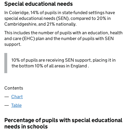
Special educational needs
In Coleridge, 14% of pupils in state-funded settings have
special educational needs (SEN), compared to 20% in
Cambridgeshire, and 21% nationally.
This includes the number of pupils with an education, health
and care (EHC) plan and the number of pupils with SEN
support.
10% of pupils are receiving SEN support, placing it in
the bottom 10% of all areas in England .
Contents
Chart
Table
Percentage of pupils with special educational
needs in schools