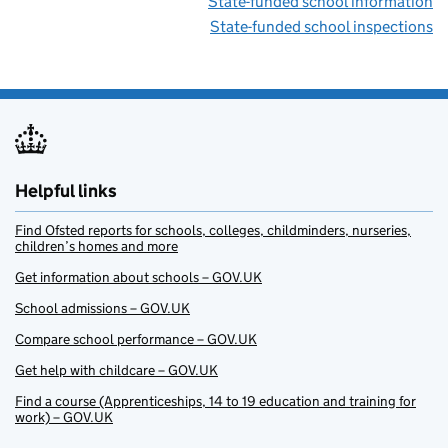
State-funded school information
State-funded school inspections
Helpful links
Find Ofsted reports for schools, colleges, childminders, nurseries,
children’s homes and more
Get information about schools – GOV.UK
School admissions – GOV.UK
Compare school performance – GOV.UK
Get help with childcare – GOV.UK
Find a course (Apprenticeships, 14 to 19 education and training for
work) – GOV.UK