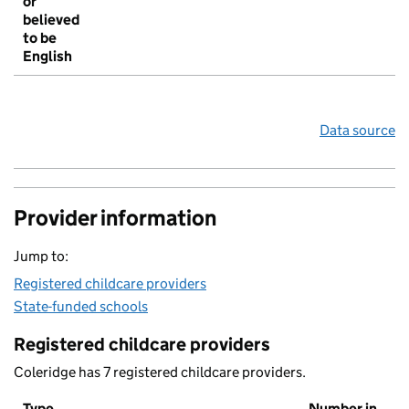
or
believed
to be
English
Data source
Provider information
Jump to:
Registered childcare providers
State-funded schools
Registered childcare providers
Coleridge has 7 registered childcare providers.
Type
Number in