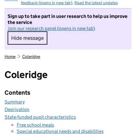
feedback (opens in new tab)
.
Read the latest updates
Sign up to take part in user research to help us improve
the service
Join our research panel (opens in new tab)
Hide message
Hide message. I do not want to take part in r
Home
Coleridge
Coleridge
Contents
Summary
Deprivation
State-funded pupil characteristics
Free school meals
Special educational needs and disabilities