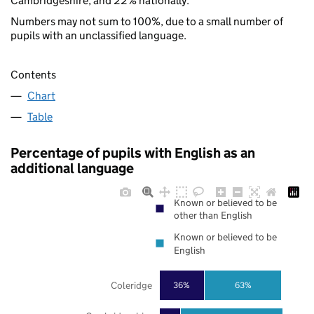
Cambridgeshire, and 22% nationally.
Numbers may not sum to 100%, due to a small number of
pupils with an unclassified language.
Contents
Chart
Table
Percentage of pupils with English as an
additional language
Known or believed to be
other than English
Known or believed to be
English
Coleridge
36%
63%