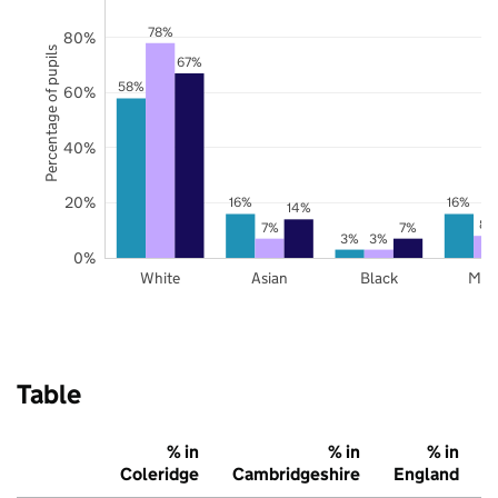
78%
80%
Percentage of pupils
67%
58%
60%
40%
20%
16%
16%
14%
8%
7%
7%
3%
3%
0%
White
Asian
Black
Mix
Table
% in
% in
% in
Coleridge
Cambridgeshire
England