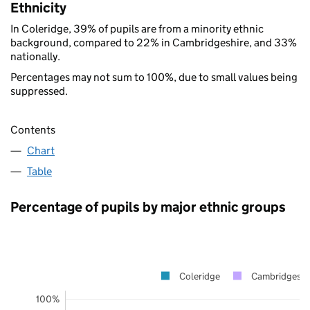
Ethnicity
In Coleridge, 39% of pupils are from a minority ethnic
background, compared to 22% in Cambridgeshire, and 33%
nationally.
Percentages may not sum to 100%, due to small values being
suppressed.
Contents
Chart
Table
Percentage of pupils by major ethnic groups
Coleridge
Cambridgeshi
100%