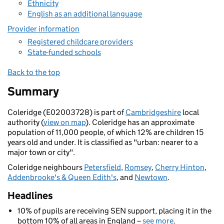
Ethnicity
English as an additional language
Provider information
Registered childcare providers
State-funded schools
Back to the top
Summary
Coleridge (E02003728) is part of
Cambridgeshire
local
authority (
view on map
). Coleridge has an approximate
population of 11,000 people, of which 12% are children 15
years old and under. It is classified as "urban: nearer to a
major town or city".
Coleridge neighbours
Petersfield
,
Romsey
,
Cherry Hinton
,
Addenbrooke's & Queen Edith's
, and
Newtown
.
Headlines
10% of pupils are receiving SEN support, placing it in the
bottom 10% of all areas in England –
see more
.