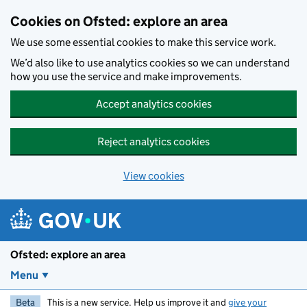
Skip to main content
Cookies on Ofsted: explore an area
We use some essential cookies to make this service work.
We’d also like to use analytics cookies so we can understand
how you use the service and make improvements.
Accept analytics cookies
Reject analytics cookies
View cookies
Ofsted: explore an area
Menu
Beta
This is a new service. Help us improve it and
give your