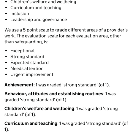
Children's welfare and wellbeing
Curriculum and teaching
Inclusion
Leadership and governance
We use a 5-point scale to grade different areas of a provider’s
work. The evaluation scale for each evaluation area, other
than safeguarding, is:
Exceptional
Strong standard
Expected standard
Needs attention
Urgent improvement
Achievement
: 1 was graded 'strong standard' (of 1).
Behaviour, attitudes and establishing routines
: 1 was
graded 'strong standard' (of 1).
Children's welfare and wellbeing
: 1 was graded 'strong
standard' (of 1).
Curriculum and teaching
: 1 was graded 'strong standard' (of
1).