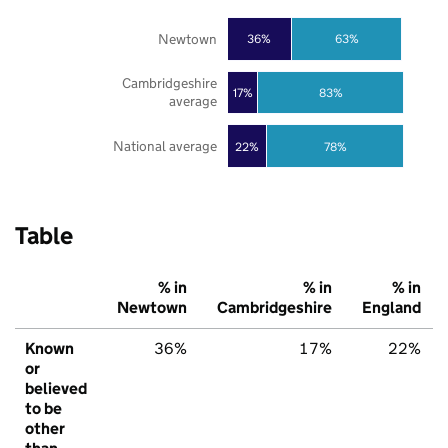
Newtown
36%
63%
Cambridgeshire
17%
83%
average
National average
22%
78%
Table
% in
% in
% in
Newtown
Cambridgeshire
England
Known
36%
17%
22%
or
believed
to be
other