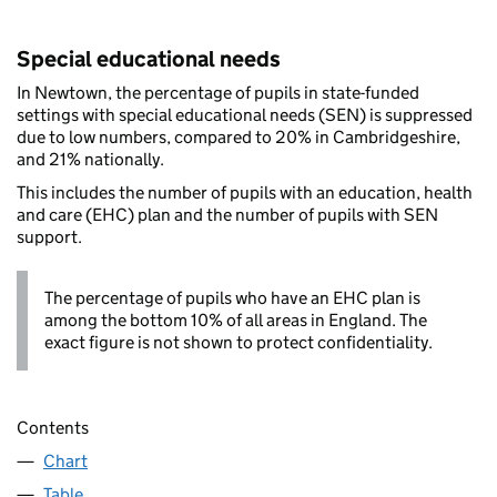
Special educational needs
In Newtown, the percentage of pupils in state-funded
settings with special educational needs (SEN) is suppressed
due to low numbers, compared to 20% in Cambridgeshire,
and 21% nationally.
This includes the number of pupils with an education, health
and care (EHC) plan and the number of pupils with SEN
support.
The percentage of pupils who have an EHC plan is
among the bottom 10% of all areas in England. The
exact figure is not shown to protect confidentiality.
Contents
Chart
Table