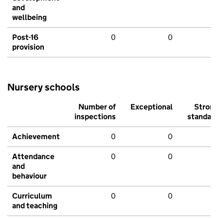
and
wellbeing
Post-16
0
0
provision
Nursery schools
Number of
Exceptional
Stron
inspections
standar
Achievement
0
0
Attendance
0
0
and
behaviour
Curriculum
0
0
and teaching