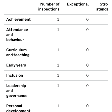
Number of
Exceptional
Stron
inspections
standar
Achievement
1
0
Attendance
1
0
and
behaviour
Curriculum
1
0
and teaching
Early years
1
0
Inclusion
1
0
Leadership
1
0
and
governance
Personal
1
0
development