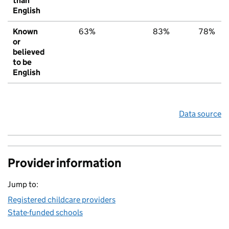
than
English
Known
63%
83%
78%
or
believed
to be
English
Data source
Provider information
Jump to:
Registered childcare providers
State-funded schools