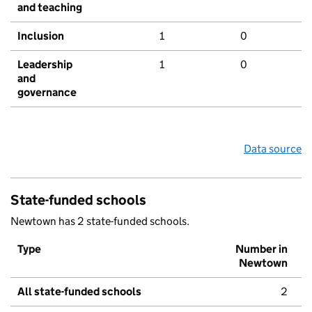
and teaching
Inclusion
1
0
Leadership
1
0
and
governance
Data source
State-funded schools
Newtown has 2 state-funded schools.
Type
Number in
Newtown
All state-funded schools
2