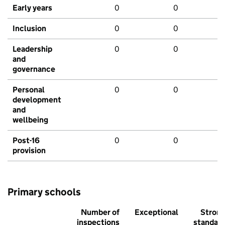
Early years
0
0
Inclusion
0
0
Leadership
0
0
and
governance
Personal
0
0
development
and
wellbeing
Post-16
0
0
provision
Primary schools
Number of
Exceptional
Stron
inspections
standar