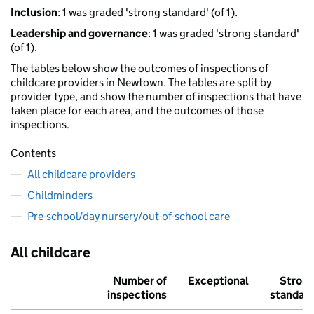
Inclusion
: 1 was graded 'strong standard' (of 1).
Leadership and governance
: 1 was graded 'strong standard'
(of 1).
The tables below show the outcomes of inspections of
childcare providers in Newtown. The tables are split by
provider type, and show the number of inspections that have
taken place for each area, and the outcomes of those
inspections.
Contents
All childcare providers
Childminders
Pre-school/day nursery/out-of-school care
All childcare
Number of
Exceptional
Stron
inspections
standar