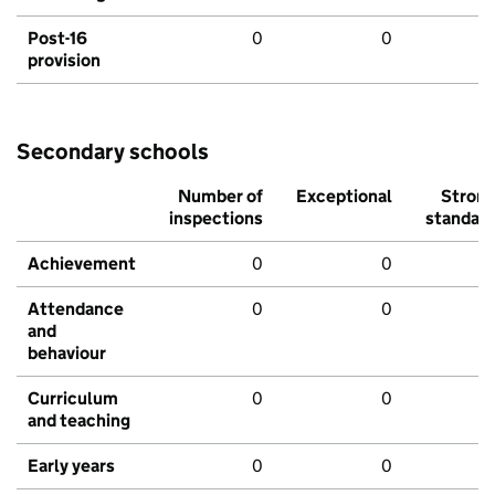
Post-16
0
0
provision
Secondary schools
Number of
Exceptional
Stron
inspections
standar
Achievement
0
0
Attendance
0
0
and
behaviour
Curriculum
0
0
and teaching
Early years
0
0