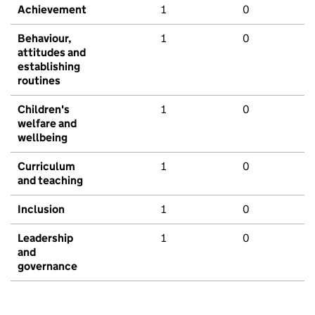
Achievement
1
0
Behaviour,
1
0
attitudes and
establishing
routines
Children's
1
0
welfare and
wellbeing
Curriculum
1
0
and teaching
Inclusion
1
0
Leadership
1
0
and
governance