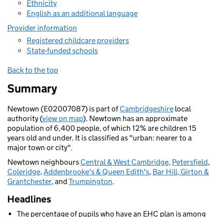
Ethnicity
English as an additional language
Provider information
Registered childcare providers
State-funded schools
Back to the top
Summary
Newtown (E02007087) is part of
Cambridgeshire
local
authority (
view on map
). Newtown has an approximate
population of 6,400 people, of which 12% are children 15
years old and under. It is classified as "urban: nearer to a
major town or city".
Newtown neighbours
Central & West Cambridge
,
Petersfield
,
Coleridge
,
Addenbrooke's & Queen Edith's
,
Bar Hill, Girton &
Grantchester
, and
Trumpington
.
Headlines
The percentage of pupils who have an EHC plan is among