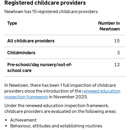
Registered childcare providers
Newtown has 15 registered childcare providers.
Type
Number in
Newtown
All childcare providers
15
Childminders
3
Pre-school/day nursery/out-of-
12
school care
In Newtown, there has been 1 full inspection of childcare
providers since the introduction of the
renewed education
inspection framework
in November 2025.
Under the renewed education inspection framework,
childcare providers are evaluated on the following areas:
Achievement
Behaviour, attitudes and establishing routines