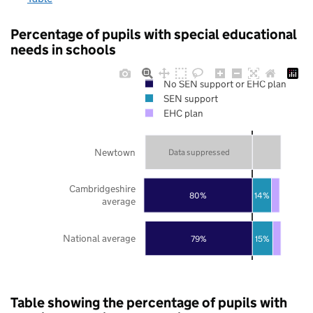
Percentage of pupils with special educational
needs in schools
No SEN support or EHC plan
SEN support
EHC plan
Newtown
Data suppressed
Cambridgeshire
80%
14%
average
National average
79%
15%
Table showing the percentage of pupils with