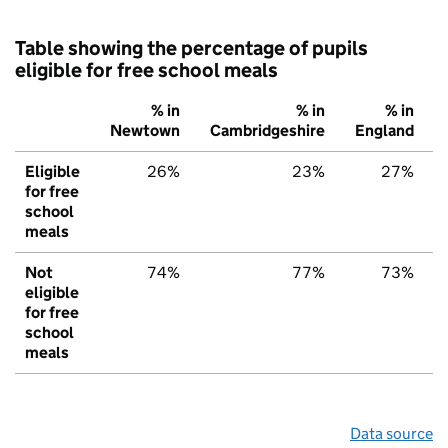
Table showing the percentage of pupils
eligible for free school meals
% in
% in
% in
Newtown
Cambridgeshire
England
Eligible
26%
23%
27%
for free
school
meals
Not
74%
77%
73%
eligible
for free
school
meals
Data source