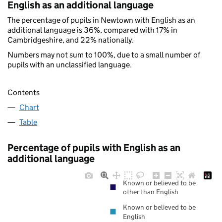
English as an additional language
The percentage of pupils in Newtown with English as an
additional language is 36%, compared with 17% in
Cambridgeshire, and 22% nationally.
Numbers may not sum to 100%, due to a small number of
pupils with an unclassified language.
Contents
Chart
Table
Percentage of pupils with English as an
additional language
Known or believed to be
other than English
Known or believed to be
English