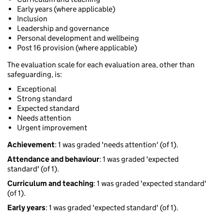
Early years (where applicable)
Inclusion
Leadership and governance
Personal development and wellbeing
Post 16 provision (where applicable)
The evaluation scale for each evaluation area, other than
safeguarding, is:
Exceptional
Strong standard
Expected standard
Needs attention
Urgent improvement
Achievement
: 1 was graded 'needs attention' (of 1).
Attendance and behaviour
: 1 was graded 'expected
standard' (of 1).
Curriculum and teaching
: 1 was graded 'expected standard'
(of 1).
Early years
: 1 was graded 'expected standard' (of 1).