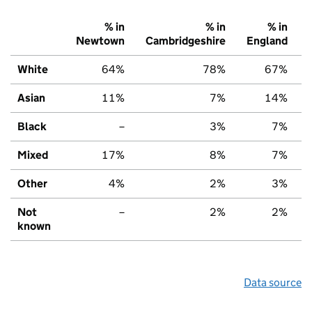
% in
% in
% in
Newtown
Cambridgeshire
England
White
64%
78%
67%
Asian
11%
7%
14%
Black
–
3%
7%
Mixed
17%
8%
7%
Other
4%
2%
3%
Not
–
2%
2%
known
Data source