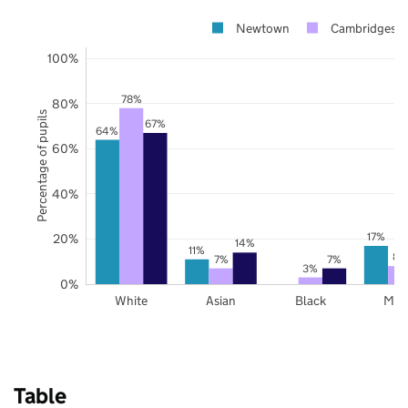
Newtown
Cambridgeshi
100%
78%
80%
Percentage of pupils
67%
64%
60%
40%
17%
20%
14%
11%
8%
7%
7%
3%
0%
White
Asian
Black
Mix
Table