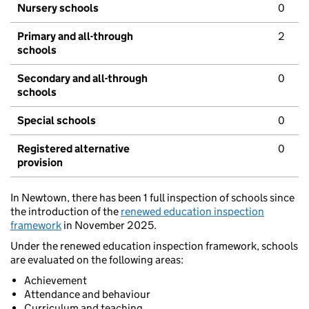
Nursery schools
0
Primary and all-through
2
schools
Secondary and all-through
0
schools
Special schools
0
Registered alternative
0
provision
In Newtown, there has been 1 full inspection of schools since
the introduction of the
renewed education inspection
framework
in November 2025.
Under the renewed education inspection framework, schools
are evaluated on the following areas:
Achievement
Attendance and behaviour
Curriculum and teaching