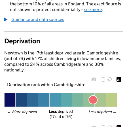
the bottom 10% of all areas in England. The exact figure is
not shown to protect confidentiality –
see more
.
Guidance and data sources
Deprivation
Newtown is the 17th least deprived area in Cambridgeshire
(out of 76) with 17% of children living in low-income families,
compared to 24% across Cambridgeshire and 38%
nationally.
Deprivation rank within Cambridgeshire
Less
 deprived
← 
More deprived
Less deprived
 →
(17 out of 76)