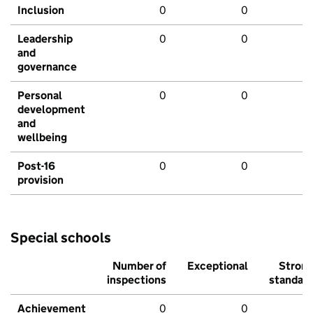
Inclusion
0
0
Leadership
0
0
and
governance
Personal
0
0
development
and
wellbeing
Post-16
0
0
provision
Special schools
Number of
Exceptional
Stron
inspections
standar
Achievement
0
0