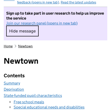
feedback (opens in new tab)
.
Read the latest updates
Sign up to take part in user research to help us improve
the service
Join our research panel (opens in new tab)
Hide message
Hide message. I do not want to take part in r
Home
Newtown
Newtown
Contents
Summary
Deprivation
State-funded pupil characteristics
Free school meals
Special educational needs and disabilities