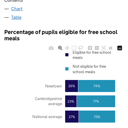
Contents
Chart
Table
Percentage of pupils eligible for free school
meals
Eligible for free school
meals
Not eligible for free
school meals
Newtown
26%
74%
Cambridgeshire
23%
77%
average
National average
27%
73%