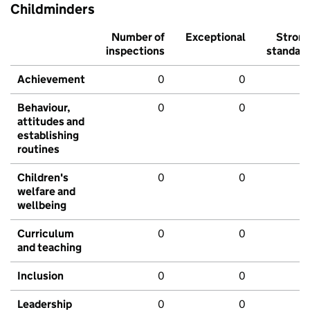
Childminders
Number of
Exceptional
Stron
inspections
standar
Achievement
0
0
Behaviour,
0
0
attitudes and
establishing
routines
Children's
0
0
welfare and
wellbeing
Curriculum
0
0
and teaching
Inclusion
0
0
Leadership
0
0