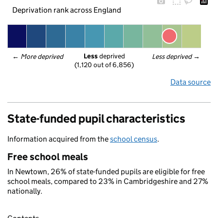
Deprivation rank across England
Less
 deprived
← 
More deprived
Less deprived
 →
(1,120 out of 6,856)
Data source
State-funded pupil characteristics
Information acquired from the
school census
.
Free school meals
In Newtown, 26% of state-funded pupils are eligible for free
school meals, compared to 23% in Cambridgeshire and 27%
nationally.