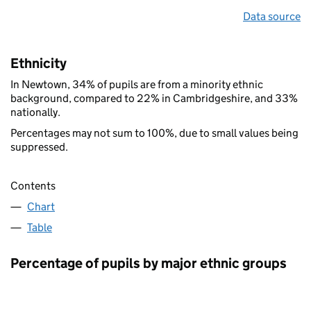
Data source
Ethnicity
In Newtown, 34% of pupils are from a minority ethnic
background, compared to 22% in Cambridgeshire, and 33%
nationally.
Percentages may not sum to 100%, due to small values being
suppressed.
Contents
Chart
Table
Percentage of pupils by major ethnic groups