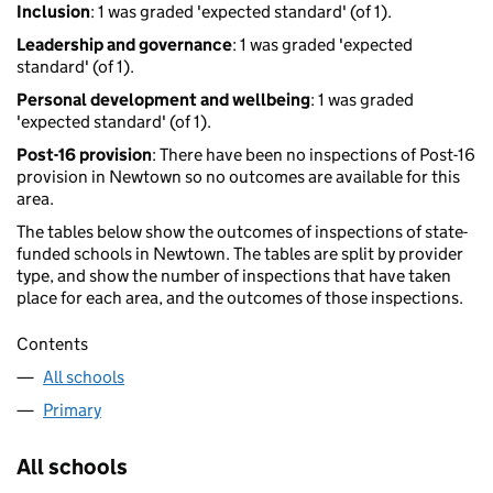
Inclusion
: 1 was graded 'expected standard' (of 1).
Leadership and governance
: 1 was graded 'expected
standard' (of 1).
Personal development and wellbeing
: 1 was graded
'expected standard' (of 1).
Post-16 provision
: There have been no inspections of Post-16
provision in Newtown so no outcomes are available for this
area.
The tables below show the outcomes of inspections of state-
funded schools in Newtown. The tables are split by provider
type, and show the number of inspections that have taken
place for each area, and the outcomes of those inspections.
Contents
All schools
Primary
All schools