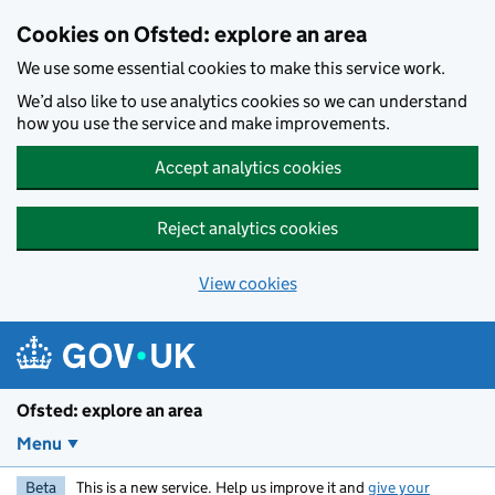
Skip to main content
Cookies on Ofsted: explore an area
We use some essential cookies to make this service work.
We’d also like to use analytics cookies so we can understand
how you use the service and make improvements.
Accept analytics cookies
Reject analytics cookies
View cookies
Ofsted: explore an area
Menu
Beta
This is a new service. Help us improve it and
give your