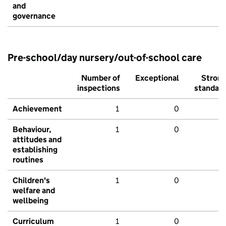
and
governance
Pre-school/day nursery/out-of-school care
Number of
Exceptional
Stron
inspections
standar
Achievement
1
0
Behaviour,
1
0
attitudes and
establishing
routines
Children's
1
0
welfare and
wellbeing
Curriculum
1
0