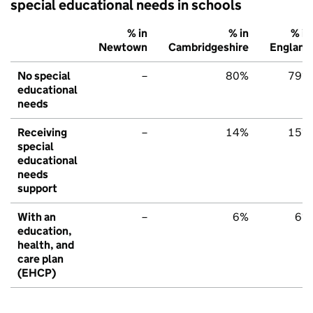
special educational needs in schools
% in
% in
% in
Newtown
Cambridgeshire
England
No special
–
80%
79%
educational
needs
Receiving
–
14%
15%
special
educational
needs
support
With an
–
6%
6%
education,
health, and
care plan
(EHCP)