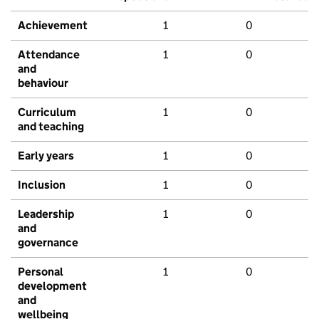
Achievement
1
0
Attendance
1
0
and
behaviour
Curriculum
1
0
and teaching
Early years
1
0
Inclusion
1
0
Leadership
1
0
and
governance
Personal
1
0
development
and
wellbeing