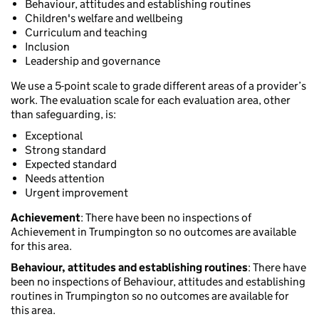
Behaviour, attitudes and establishing routines
Children's welfare and wellbeing
Curriculum and teaching
Inclusion
Leadership and governance
We use a 5-point scale to grade different areas of a provider’s
work. The evaluation scale for each evaluation area, other
than safeguarding, is:
Exceptional
Strong standard
Expected standard
Needs attention
Urgent improvement
Achievement
: There have been no inspections of
Achievement in Trumpington so no outcomes are available
for this area.
Behaviour, attitudes and establishing routines
: There have
been no inspections of Behaviour, attitudes and establishing
routines in Trumpington so no outcomes are available for
this area.