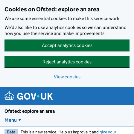
Skip to main content
Cookies on Ofsted: explore an area
We use some essential cookies to make this service work.
We’d also like to use analytics cookies so we can understand
how you use the service and make improvements.
Accept analytics cookies
Reject analytics cookies
View cookies
Ofsted: explore an area
Menu
Beta
This is a new service. Help us improve it and
give your