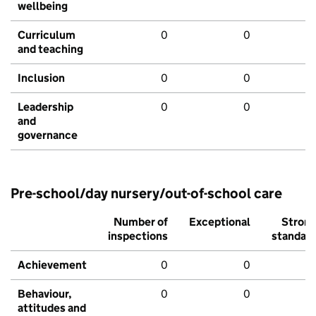
wellbeing
Curriculum
0
0
and teaching
Inclusion
0
0
Leadership
0
0
and
governance
Pre-school/day nursery/out-of-school care
Number of
Exceptional
Stron
inspections
standar
Achievement
0
0
Behaviour,
0
0
attitudes and