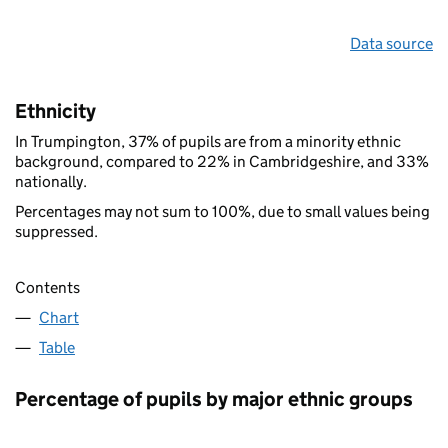
Data source
Ethnicity
In Trumpington, 37% of pupils are from a minority ethnic
background, compared to 22% in Cambridgeshire, and 33%
nationally.
Percentages may not sum to 100%, due to small values being
suppressed.
Contents
Chart
Table
Percentage of pupils by major ethnic groups