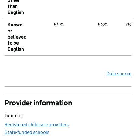
other
than
English
Known
59%
83%
78%
or
believed
to be
English
Data source
Provider information
Jump to:
Registered childcare providers
State-funded schools