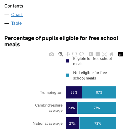
Contents
Chart
Table
Percentage of pupils eligible for free school
meals
Eligible for free school
meals
Not eligible for free
school meals
Trumpington
33%
67%
Cambridgeshire
23%
77%
average
National average
27%
73%