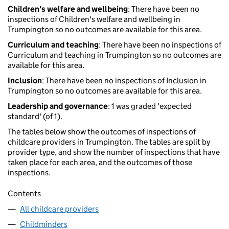
Children's welfare and wellbeing
: There have been no
inspections of Children's welfare and wellbeing in
Trumpington so no outcomes are available for this area.
Curriculum and teaching
: There have been no inspections of
Curriculum and teaching in Trumpington so no outcomes are
available for this area.
Inclusion
: There have been no inspections of Inclusion in
Trumpington so no outcomes are available for this area.
Leadership and governance
: 1 was graded 'expected
standard' (of 1).
The tables below show the outcomes of inspections of
childcare providers in Trumpington. The tables are split by
provider type, and show the number of inspections that have
taken place for each area, and the outcomes of those
inspections.
Contents
All childcare providers
Childminders