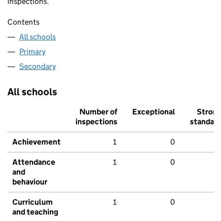
inspections.
Contents
All schools
Primary
Secondary
All schools
Number of
Exceptional
Stron
inspections
standar
Achievement
1
0
Attendance
1
0
and
behaviour
Curriculum
1
0
and teaching