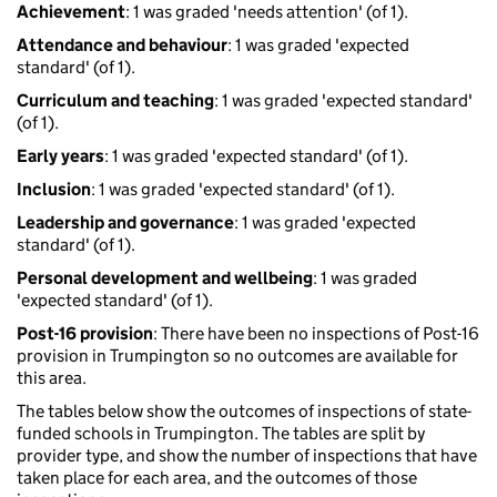
Achievement
: 1 was graded 'needs attention' (of 1).
Attendance and behaviour
: 1 was graded 'expected
standard' (of 1).
Curriculum and teaching
: 1 was graded 'expected standard'
(of 1).
Early years
: 1 was graded 'expected standard' (of 1).
Inclusion
: 1 was graded 'expected standard' (of 1).
Leadership and governance
: 1 was graded 'expected
standard' (of 1).
Personal development and wellbeing
: 1 was graded
'expected standard' (of 1).
Post-16 provision
: There have been no inspections of Post-16
provision in Trumpington so no outcomes are available for
this area.
The tables below show the outcomes of inspections of state-
funded schools in Trumpington. The tables are split by
provider type, and show the number of inspections that have
taken place for each area, and the outcomes of those