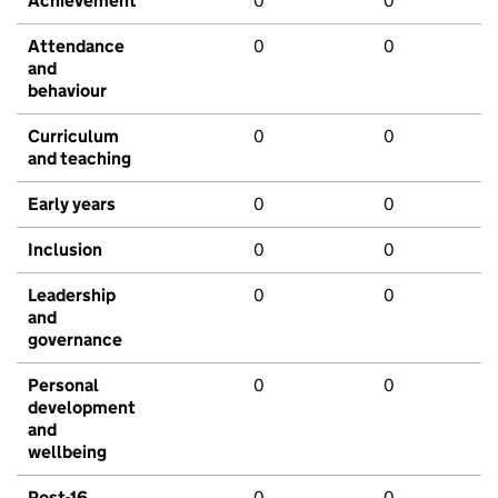
Achievement
0
0
Attendance
0
0
and
behaviour
Curriculum
0
0
and teaching
Early years
0
0
Inclusion
0
0
Leadership
0
0
and
governance
Personal
0
0
development
and
wellbeing
Post-16
0
0