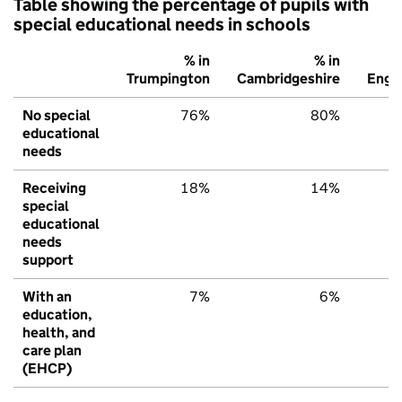
Table showing the percentage of pupils with
special educational needs in schools
% in
% in
%
Trumpington
Cambridgeshire
Engl
No special
76%
80%
7
educational
needs
Receiving
18%
14%
1
special
educational
needs
support
With an
7%
6%
education,
health, and
care plan
(EHCP)