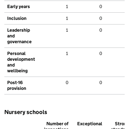
Early years
1
0
Inclusion
1
0
Leadership
1
0
and
governance
Personal
1
0
development
and
wellbeing
Post-16
0
0
provision
Nursery schools
Number of
Exceptional
Stron