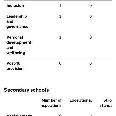
Inclusion
1
0
Leadership
1
0
and
governance
Personal
1
0
development
and
wellbeing
Post-16
0
0
provision
Secondary schools
Number of
Exceptional
Stron
inspections
standar