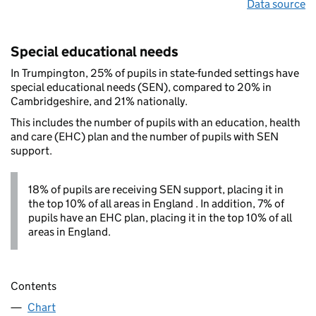
Data source
Special educational needs
In Trumpington, 25% of pupils in state-funded settings have
special educational needs (SEN), compared to 20% in
Cambridgeshire, and 21% nationally.
This includes the number of pupils with an education, health
and care (EHC) plan and the number of pupils with SEN
support.
18% of pupils are receiving SEN support, placing it in
the top 10% of all areas in England . In addition, 7% of
pupils have an EHC plan, placing it in the top 10% of all
areas in England.
Contents
Chart