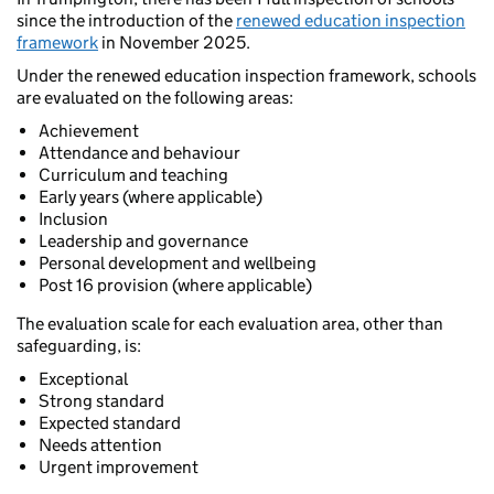
since the introduction of the
renewed education inspection
framework
in November 2025.
Under the renewed education inspection framework, schools
are evaluated on the following areas:
Achievement
Attendance and behaviour
Curriculum and teaching
Early years (where applicable)
Inclusion
Leadership and governance
Personal development and wellbeing
Post 16 provision (where applicable)
The evaluation scale for each evaluation area, other than
safeguarding, is:
Exceptional
Strong standard
Expected standard
Needs attention
Urgent improvement