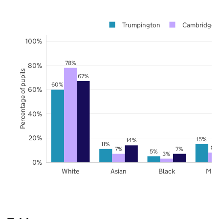
Trumpington
Cambridgesh
100%
78%
80%
Percentage of pupils
67%
60%
60%
40%
20%
15%
14%
11%
8%
7%
7%
5%
3%
0%
White
Asian
Black
Mix