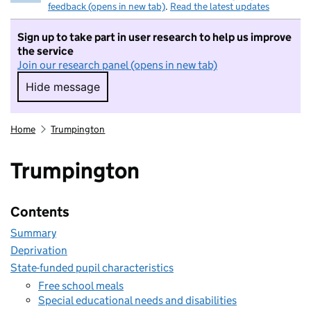
feedback (opens in new tab)
.
Read the latest updates
Sign up to take part in user research to help us improve
the service
Join our research panel (opens in new tab)
Hide message
Hide message. I do not want to take part in r
Home
Trumpington
Trumpington
Contents
Summary
Deprivation
State-funded pupil characteristics
Free school meals
Special educational needs and disabilities