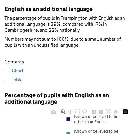
English as an additional language
The percentage of pupils in Trumpington with English as an
additional language is 39%, compared with 17% in
Cambridgeshire, and 22% nationally.
Numbers may not sum to 100%, due to a small number of
pupils with an unclassified language.
Contents
Chart
Table
Percentage of pupils with English as an
additional language
Known or believed to be
other than English
Known or believed to be