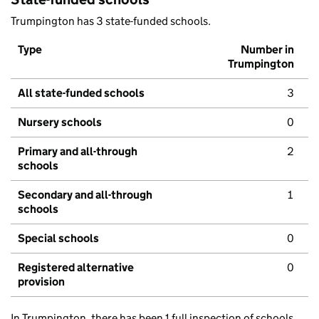
Trumpington has 3 state-funded schools.
Type
Number in
Trumpington
All state-funded schools
3
Nursery schools
0
Primary and all-through
2
schools
Secondary and all-through
1
schools
Special schools
0
Registered alternative
0
provision
In Trumpington, there has been 1 full inspection of schools