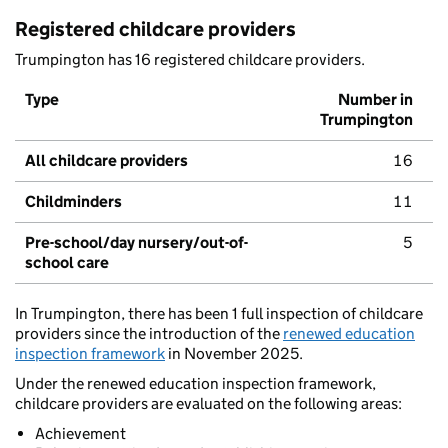
Registered childcare providers
Trumpington has 16 registered childcare providers.
Type
Number in
Trumpington
All childcare providers
16
Childminders
11
Pre-school/day nursery/out-of-
5
school care
In Trumpington, there has been 1 full inspection of childcare
providers since the introduction of the
renewed education
inspection framework
in November 2025.
Under the renewed education inspection framework,
childcare providers are evaluated on the following areas:
Achievement