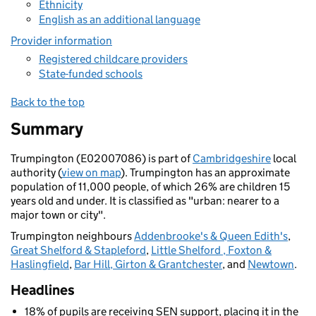
Ethnicity
English as an additional language
Provider information
Registered childcare providers
State-funded schools
Back to the top
Summary
Trumpington (E02007086) is part of
Cambridgeshire
local
authority (
view on map
). Trumpington has an approximate
population of 11,000 people, of which 26% are children 15
years old and under. It is classified as "urban: nearer to a
major town or city".
Trumpington neighbours
Addenbrooke's & Queen Edith's
,
Great Shelford & Stapleford
,
Little Shelford , Foxton &
Haslingfield
,
Bar Hill, Girton & Grantchester
, and
Newtown
.
Headlines
18% of pupils are receiving SEN support, placing it in the