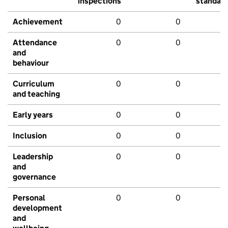
inspections
standar
Achievement
0
0
Attendance
0
0
and
behaviour
Curriculum
0
0
and teaching
Early years
0
0
Inclusion
0
0
Leadership
0
0
and
governance
Personal
0
0
development
and