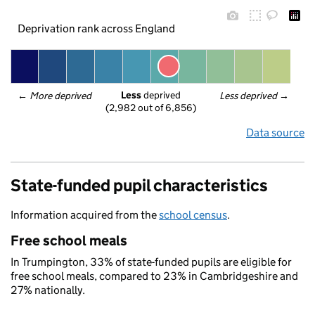
Deprivation rank across England
Less
 deprived
← 
More deprived
Less deprived
 →
(2,982 out of 6,856)
Data source
State-funded pupil characteristics
Information acquired from the
school census
.
Free school meals
In Trumpington, 33% of state-funded pupils are eligible for
free school meals, compared to 23% in Cambridgeshire and
27% nationally.