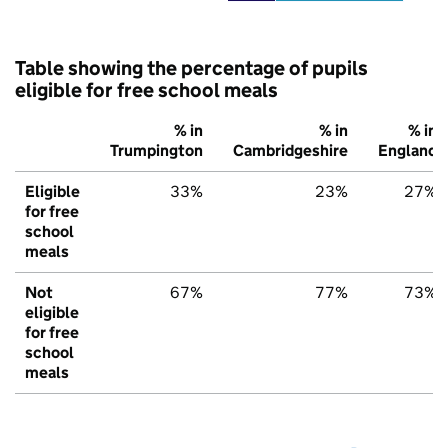
Table showing the percentage of pupils
eligible for free school meals
% in
% in
% in
Trumpington
Cambridgeshire
England
Eligible
33%
23%
27%
for free
school
meals
Not
67%
77%
73%
eligible
for free
school
meals