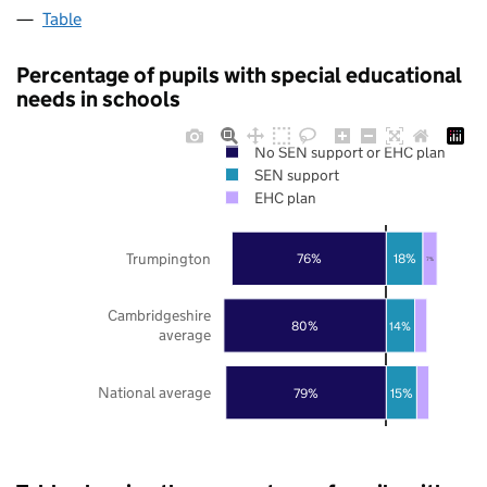
Table
Percentage of pupils with special educational
needs in schools
No SEN support or EHC plan
SEN support
EHC plan
Trumpington
76%
18%
7%
Cambridgeshire
80%
14%
average
National average
79%
15%