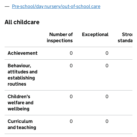
Pre-school/day nursery/out-of-school care
All childcare
Number of
Exceptional
Stron
inspections
standar
Achievement
0
0
Behaviour,
0
0
attitudes and
establishing
routines
Children's
0
0
welfare and
wellbeing
Curriculum
0
0
and teaching