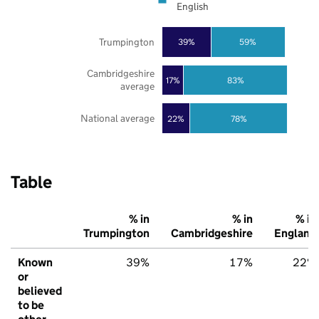
English
Trumpington
39%
59%
Cambridgeshire
17%
83%
average
National average
22%
78%
Table
% in
% in
% in
Trumpington
Cambridgeshire
England
Known
39%
17%
22%
or
believed
to be