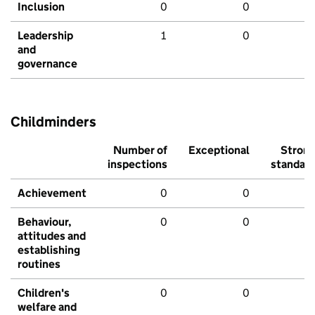
Inclusion
0
0
Leadership
1
0
and
governance
Childminders
Number of
Exceptional
Stron
inspections
standar
Achievement
0
0
Behaviour,
0
0
attitudes and
establishing
routines
Children's
0
0
welfare and