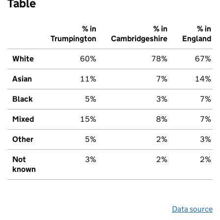
Table
% in
% in
% in
Trumpington
Cambridgeshire
England
White
60%
78%
67%
Asian
11%
7%
14%
Black
5%
3%
7%
Mixed
15%
8%
7%
Other
5%
2%
3%
Not
3%
2%
2%
known
Data source