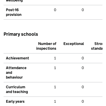
wellbeing
Post-16
0
0
provision
Primary schools
Number of
Exceptional
Stron
inspections
standar
Achievement
1
0
Attendance
1
0
and
behaviour
Curriculum
1
0
and teaching
Early years
1
0