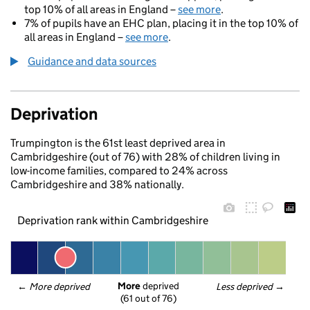
top 10% of all areas in England –
see more
.
7% of pupils have an EHC plan, placing it in the top 10% of
all areas in England –
see more
.
Guidance and data sources
Deprivation
Trumpington is the 61st least deprived area in
Cambridgeshire (out of 76) with 28% of children living in
low-income families, compared to 24% across
Cambridgeshire and 38% nationally.
Deprivation rank within Cambridgeshire
More
 deprived
← 
More deprived
Less deprived
 →
(61 out of 76)