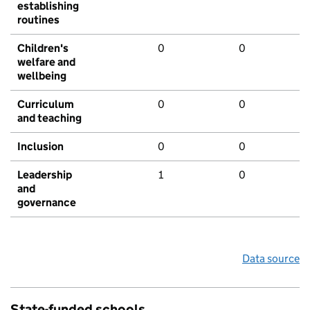
establishing
routines
Children's
0
0
welfare and
wellbeing
Curriculum
0
0
and teaching
Inclusion
0
0
Leadership
1
0
and
governance
Data source
State-funded schools