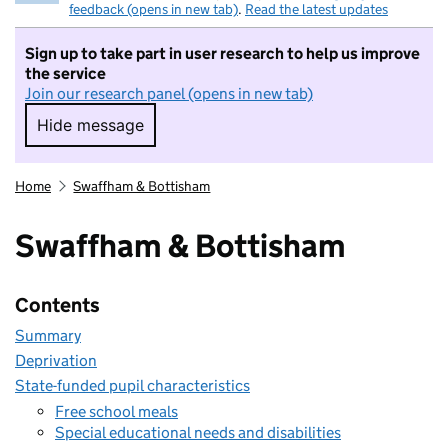
feedback (opens in new tab)
.
Read the latest updates
Sign up to take part in user research to help us improve
the service
Join our research panel (opens in new tab)
Hide message
Hide message. I do not want to take part in r
Home
Swaffham & Bottisham
Swaffham & Bottisham
Contents
Summary
Deprivation
State-funded pupil characteristics
Free school meals
Special educational needs and disabilities