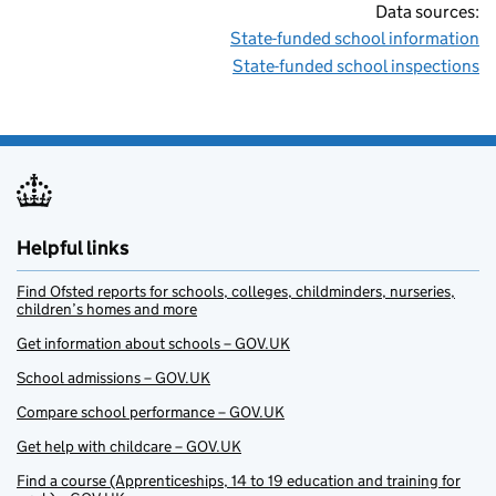
Data sources:
State-funded school information
State-funded school inspections
Helpful links
Find Ofsted reports for schools, colleges, childminders, nurseries,
children’s homes and more
Get information about schools – GOV.UK
School admissions – GOV.UK
Compare school performance – GOV.UK
Get help with childcare – GOV.UK
Find a course (Apprenticeships, 14 to 19 education and training for