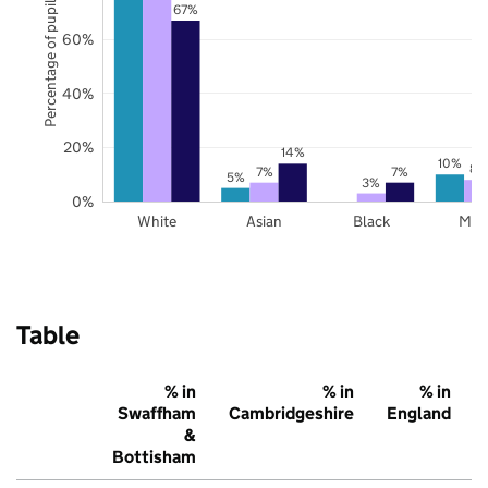
Percentage of pupils
67%
60%
40%
20%
14%
10%
8%
7%
7%
5%
3%
0%
White
Asian
Black
Mix
Table
% in
% in
% in
Swaffham
Cambridgeshire
England
&
Bottisham