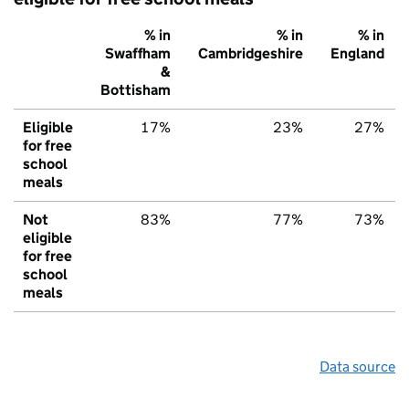
% in
% in
% in
Swaffham
Cambridgeshire
England
&
Bottisham
Eligible
17%
23%
27%
for free
school
meals
Not
83%
77%
73%
eligible
for free
school
meals
Data source