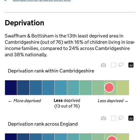
Deprivation
Swaffham & Bottisham is the 13th least deprived area in
Cambridgeshire (out of 76) with 16% of children living in low-
income families, compared to 24% across Cambridgeshire
and 38% nationally.
Deprivation rank within Cambridgeshire
Less
 deprived
← 
More deprived
Less deprived
 →
(13 out of 76)
Deprivation rank across England