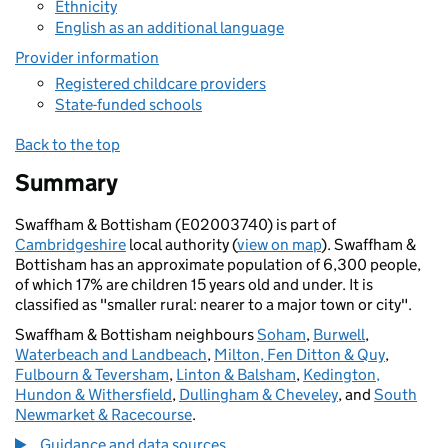
Ethnicity
English as an additional language
Provider information
Registered childcare providers
State-funded schools
Back to the top
Summary
Swaffham & Bottisham (E02003740) is part of
Cambridgeshire
local authority (
view on map
). Swaffham &
Bottisham has an approximate population of 6,300 people,
of which 17% are children 15 years old and under. It is
classified as "smaller rural: nearer to a major town or city".
Swaffham & Bottisham neighbours
Soham
,
Burwell
,
Waterbeach and Landbeach
,
Milton, Fen Ditton & Quy
,
Fulbourn & Teversham
,
Linton & Balsham
,
Kedington,
Hundon & Withersfield
,
Dullingham & Cheveley
, and
South
Newmarket & Racecourse
.
Guidance and data sources