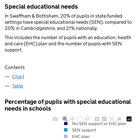
Special educational needs
In Swaffham & Bottisham, 20% of pupils in state-funded
settings have special educational needs (SEN), compared to
20% in Cambridgeshire, and 21% nationally.
This includes the number of pupils with an education, health
and care (EHC) plan and the number of pupils with SEN
support.
Contents
Chart
Table
Percentage of pupils with special educational
needs in schools
No SEN support or EHC plan
SEN support
EHC plan