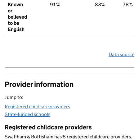
Known
91%
83%
78%
or
believed
to be
English
Data source
Provider information
Jump to:
Registered childcare providers
State-funded schools
Registered childcare providers
Swaffham & Bottisham has 8 registered childcare providers.