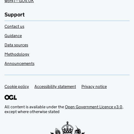
work) – GOV.UK
Support
Contact us
Guidance
Data sources
Methodology
Announcements
Cookie policy
Support links
Accessibility statement
Privacy notice
All content is available under the
Open Government Licence v3.0
,
except where otherwise stated