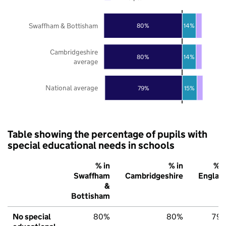
Swaffham & Bottisham
80%
14%
Cambridgeshire
80%
14%
average
National average
79%
15%
Table showing the percentage of pupils with
special educational needs in schools
% in
% in
% i
Swaffham
Cambridgeshire
Englan
&
Bottisham
No special
80%
80%
79