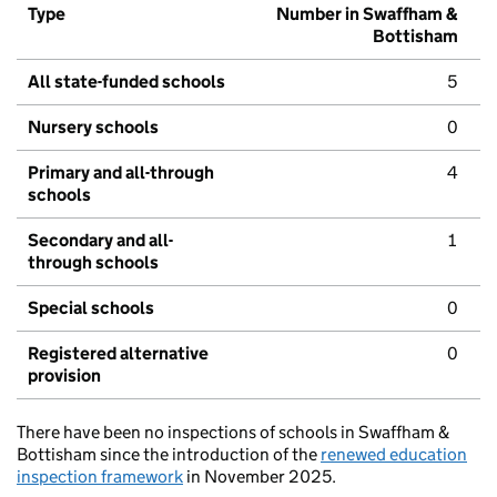
Type
Number in Swaffham &
Bottisham
All state-funded schools
5
Nursery schools
0
Primary and all-through
4
schools
Secondary and all-
1
through schools
Special schools
0
Registered alternative
0
provision
There have been no inspections of schools in Swaffham &
Bottisham since the introduction of the
renewed education
inspection framework
in November 2025.