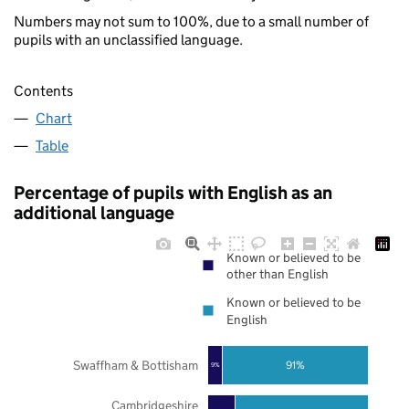
Numbers may not sum to 100%, due to a small number of
pupils with an unclassified language.
Contents
Chart
Table
Percentage of pupils with English as an
additional language
Known or believed to be
other than English
Known or believed to be
English
Swaffham & Bottisham
91%
9%
Cambridgeshire