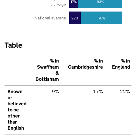
17%
83%
average
National average
22%
78%
Table
% in
% in
% in
Swaffham
Cambridgeshire
England
&
Bottisham
Known
9%
17%
22%
or
believed
to be
other
than
English