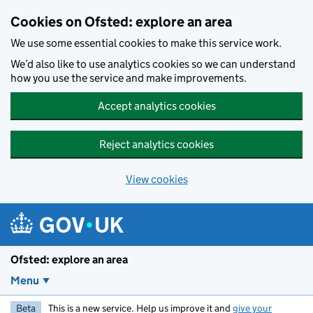
Skip to main content
Cookies on Ofsted: explore an area
We use some essential cookies to make this service work.
We’d also like to use analytics cookies so we can understand
how you use the service and make improvements.
Accept analytics cookies
Reject analytics cookies
View cookies
Ofsted: explore an area
Menu
Beta
This is a new service. Help us improve it and
give your