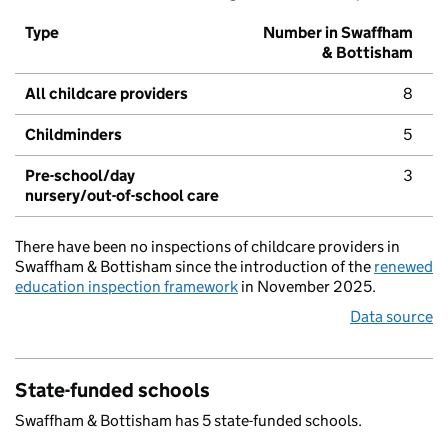
Type
Number in Swaffham
& Bottisham
All childcare providers
8
Childminders
5
Pre-school/day
3
nursery/out-of-school care
There have been no inspections of childcare providers in
Swaffham & Bottisham since the introduction of the
renewed
education inspection framework
in November 2025.
Data source
State-funded schools
Swaffham & Bottisham has 5 state-funded schools.