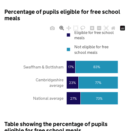
Percentage of pupils eligible for free school
meals
Eligible for free school
meals
Not eligible for free
school meals
Swaffham & Bottisham
17%
83%
Cambridgeshire
23%
77%
average
National average
27%
73%
Table showing the percentage of pupils
eligible for free school meals