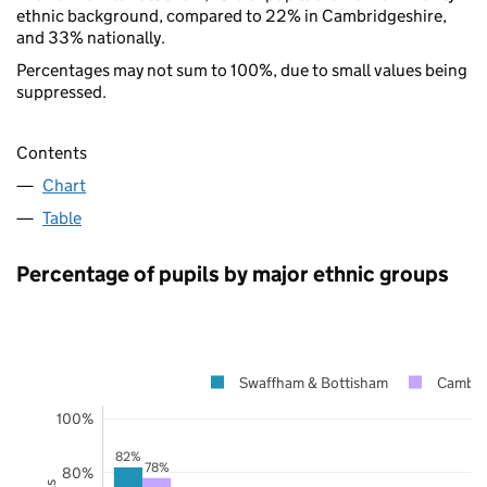
ethnic background, compared to 22% in Cambridgeshire,
and 33% nationally.
Percentages may not sum to 100%, due to small values being
suppressed.
Contents
Chart
Table
Percentage of pupils by major ethnic groups
Swaffham & Bottisham
Cambri
100%
82%
78%
80%