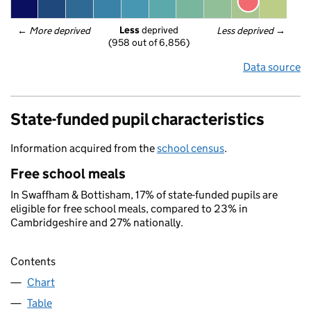
Less
 deprived
← 
More deprived
Less deprived
 →
(958 out of 6,856)
Data source
State-funded pupil characteristics
Information acquired from the
school census
.
Free school meals
In Swaffham & Bottisham, 17% of state-funded pupils are
eligible for free school meals, compared to 23% in
Cambridgeshire and 27% nationally.
Contents
Chart
Table