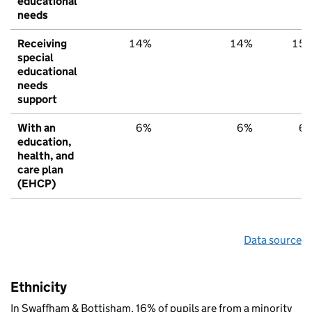
educational
needs
Receiving
14%
14%
15
special
educational
needs
support
With an
6%
6%
6
education,
health, and
care plan
(EHCP)
Data source
Ethnicity
In Swaffham & Bottisham, 16% of pupils are from a minority