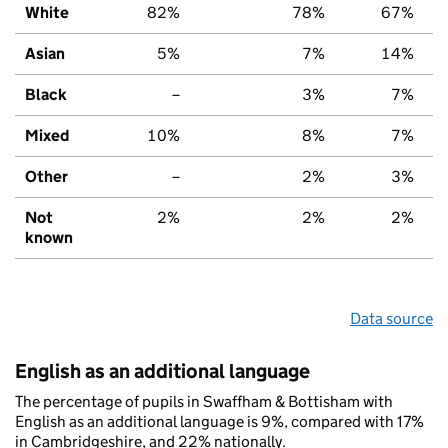
White
82%
78%
67%
Asian
5%
7%
14%
Black
–
3%
7%
Mixed
10%
8%
7%
Other
–
2%
3%
Not
2%
2%
2%
known
Data source
English as an additional language
The percentage of pupils in Swaffham & Bottisham with
English as an additional language is 9%, compared with 17%
in Cambridgeshire, and 22% nationally.