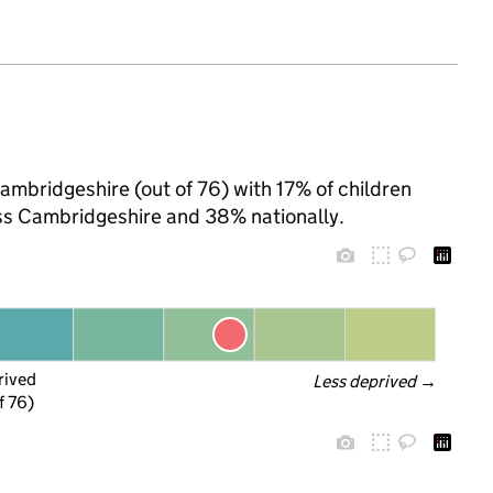
Cambridgeshire (out of 76) with 17% of children
oss Cambridgeshire and 38% nationally.
rived
Less deprived
 →
f 76)