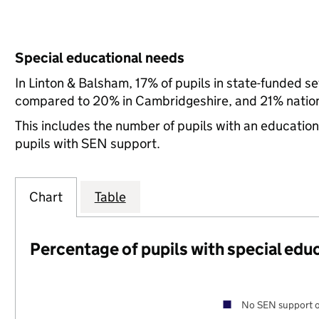
Special educational needs
In Linton & Balsham, 17% of pupils in state-funded s
compared to 20% in Cambridgeshire, and 21% nation
This includes the number of pupils with an educatio
pupils with SEN support.
Chart
Table
Percentage of pupils with special edu
No SEN support o