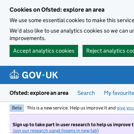
Skip to main content
Cookies on Ofsted: explore an area
We use some essential cookies to make this servic
We’d also like to use analytics cookies so we can
improvements.
Accept analytics cookies
Reject analytics co
Ofsted: explore an area
Search
My favourit
Beta
This is a new service. Help us improve it and
give you
Sign up to take part in user research to help us improve 
Join our research panel (opens in new tab)