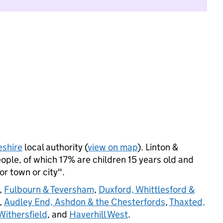
shire
local authority (
view on map
). Linton &
ple, of which 17% are children 15 years old and
jor town or city".
,
Fulbourn & Teversham
,
Duxford, Whittlesford &
,
Audley End, Ashdon & the Chesterfords
,
Thaxted,
ithersfield
, and
Haverhill West
.