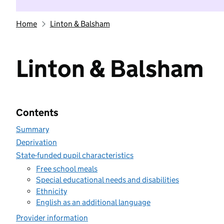
Home
Linton & Balsham
Linton & Balsham
Contents
Summary
Deprivation
State-funded pupil characteristics
Free school meals
Special educational needs and disabilities
Ethnicity
English as an additional language
Provider information