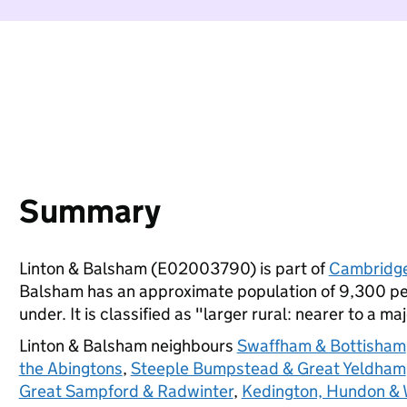
Summary
Linton & Balsham (E02003790) is part of
Cambridge
Balsham has an approximate population of 9,300 peo
under. It is classified as "larger rural: nearer to a ma
Linton & Balsham neighbours
Swaffham & Bottisham
the Abingtons
,
Steeple Bumpstead & Great Yeldham
Great Sampford & Radwinter
,
Kedington, Hundon & W