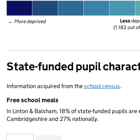
Less
 dep
← 
More deprived
(1,182 out o
State-funded pupil charact
Information acquired from the
school census
.
Free school meals
In Linton & Balsham, 18% of state-funded pupils are 
Cambridgeshire and 27% nationally.