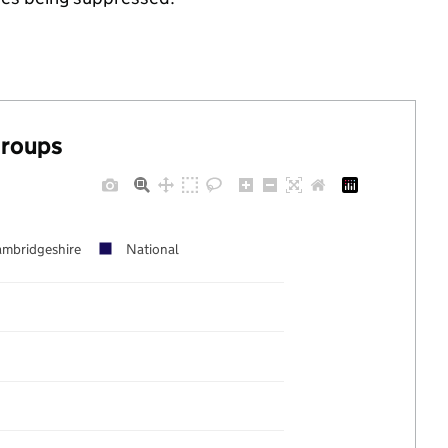
groups
mbridgeshire
National