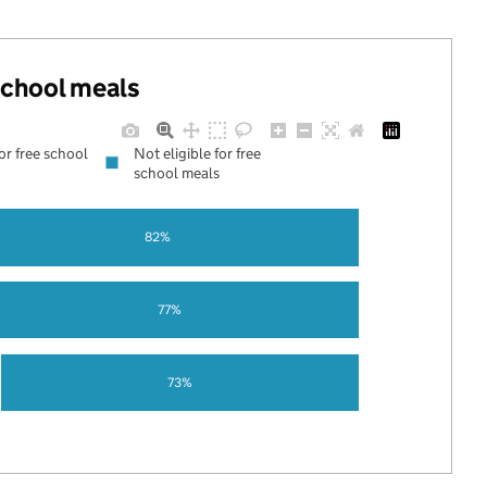
 school meals
for free school
Not eligible for free
school meals
82%
77%
73%