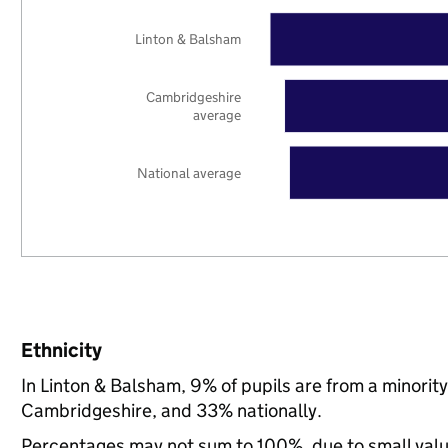
Linton & Balsham
Cambridgeshire
average
National average
Ethnicity
In Linton & Balsham, 9% of pupils are from a minori
Cambridgeshire, and 33% nationally.
Percentages may not sum to 100%, due to small val