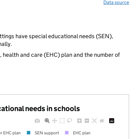
Data source
ettings have special educational needs (SEN),
ally.
n, health and care (EHC) plan and the number of
cational needs in schools
r EHC plan
SEN support
EHC plan