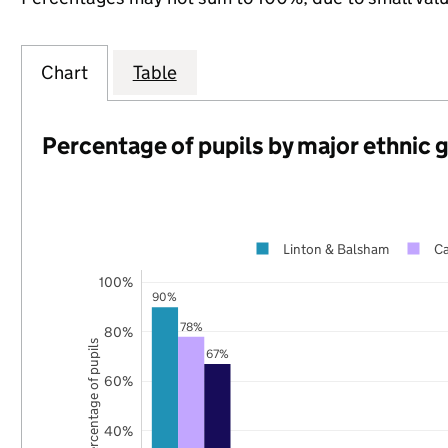
Chart
Table
Percentage of pupils by major ethnic 
Linton & Balsham
Ca
100%
90%
78%
80%
Percentage of pupils
67%
60%
40%