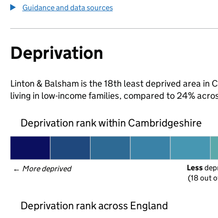
Guidance and data sources
Deprivation
Linton & Balsham is the 18th least deprived area in 
living in low-income families, compared to 24% acr
Deprivation rank within Cambridgeshire
Less
 dep
← 
More deprived
(18 out o
Deprivation rank across England