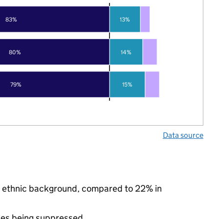
83%
13%
80%
14%
79%
15%
Data source
ty ethnic background, compared to 22% in
ues being suppressed.