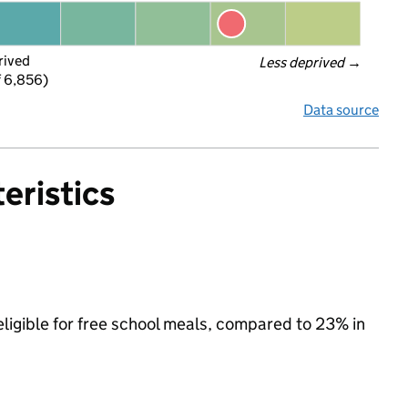
rived
Less deprived
 →
f 6,856)
Data source
eristics
eligible for free school meals, compared to 23% in