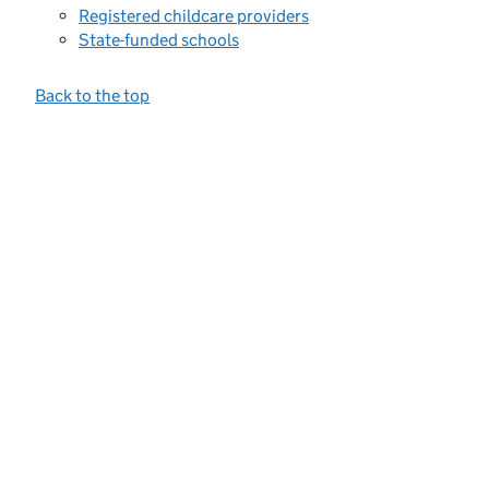
Registered childcare providers
State-funded schools
Back to the top