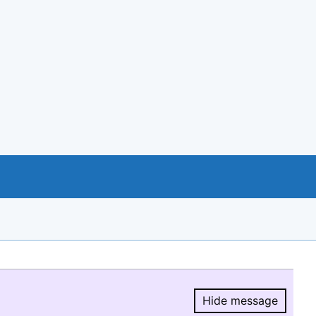
Hide message
Hide message.