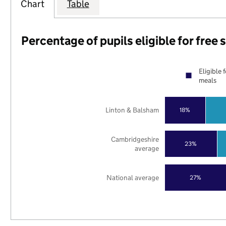
Chart
Table
Percentage of pupils eligible for free
Eligible 
meals
Linton & Balsham
18%
Cambridgeshire
23%
average
National average
27%