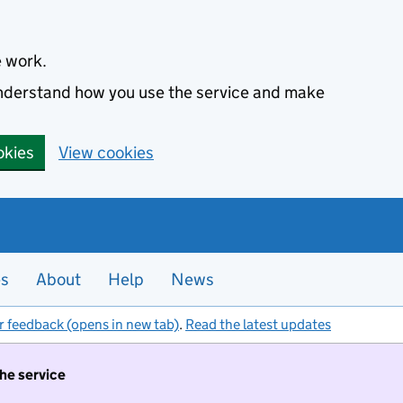
e work.
 understand how you use the service and make
okies
View cookies
es
About
Help
News
r feedback (opens in new tab)
.
Read the latest updates
the service