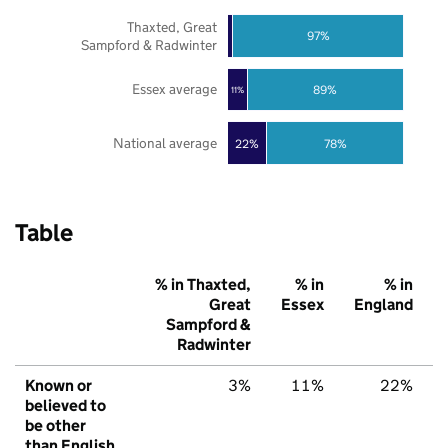
Thaxted, Great
97%
Sampford & Radwinter
Essex average
89%
11%
National average
22%
78%
Table
% in Thaxted,
% in
% in
Great
Essex
England
Sampford &
Radwinter
Known or
3%
11%
22%
believed to
be other
than English