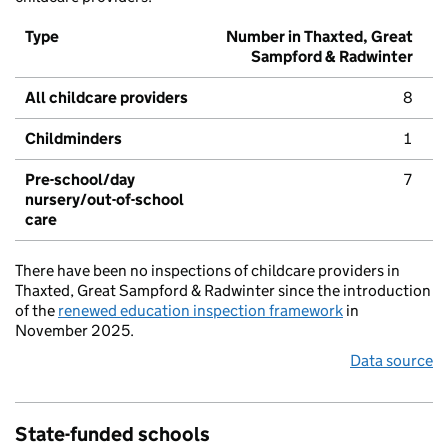
Type
Number in Thaxted, Great
Sampford & Radwinter
All childcare providers
8
Childminders
1
Pre-school/day
7
nursery/out-of-school
care
There have been no inspections of childcare providers in
Thaxted, Great Sampford & Radwinter since the introduction
of the
renewed education inspection framework
in
November 2025.
Data source
State-funded schools