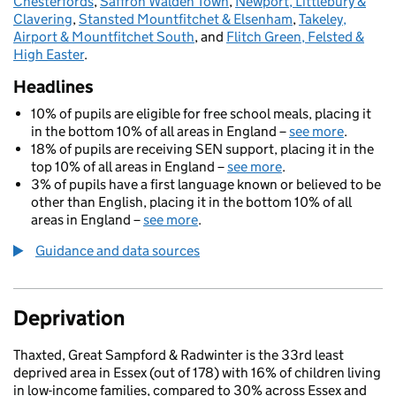
Chesterfords
,
Saffron Walden Town
,
Newport, Littlebury &
Clavering
,
Stansted Mountfitchet & Elsenham
,
Takeley,
Airport & Mountfitchet South
, and
Flitch Green, Felsted &
High Easter
.
Headlines
10% of pupils are eligible for free school meals, placing it
in the bottom 10% of all areas in England –
see more
.
18% of pupils are receiving SEN support, placing it in the
top 10% of all areas in England –
see more
.
3% of pupils have a first language known or believed to be
other than English, placing it in the bottom 10% of all
areas in England –
see more
.
Guidance and data sources
Deprivation
Thaxted, Great Sampford & Radwinter is the 33rd least
deprived area in Essex (out of 178) with 16% of children living
in low-income families, compared to 30% across Essex and