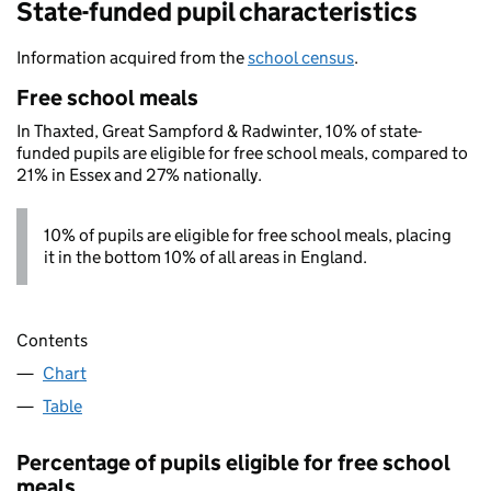
State-funded pupil characteristics
Information acquired from the
school census
.
Free school meals
In Thaxted, Great Sampford & Radwinter, 10% of state-
funded pupils are eligible for free school meals, compared to
21% in Essex and 27% nationally.
10% of pupils are eligible for free school meals, placing
it in the bottom 10% of all areas in England.
Contents
Chart
Table
Percentage of pupils eligible for free school
meals