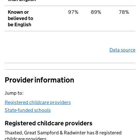
Known or
97%
89%
78%
believed to
be English
Data source
Provider information
Jump to:
Registered childcare providers
State-funded schools
Registered childcare providers
Thaxted, Great Sampford & Radwinter has 8 registered
childcare providers.