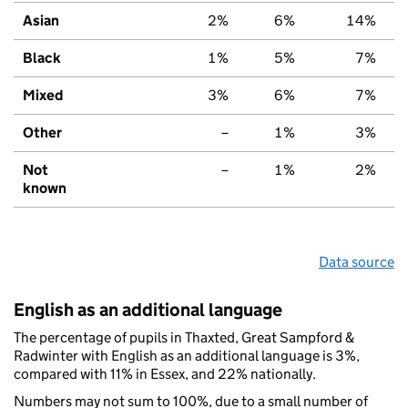
Asian
2%
6%
14%
Black
1%
5%
7%
Mixed
3%
6%
7%
Other
–
1%
3%
Not
–
1%
2%
known
Data source
English as an additional language
The percentage of pupils in Thaxted, Great Sampford &
Radwinter with English as an additional language is 3%,
compared with 11% in Essex, and 22% nationally.
Numbers may not sum to 100%, due to a small number of