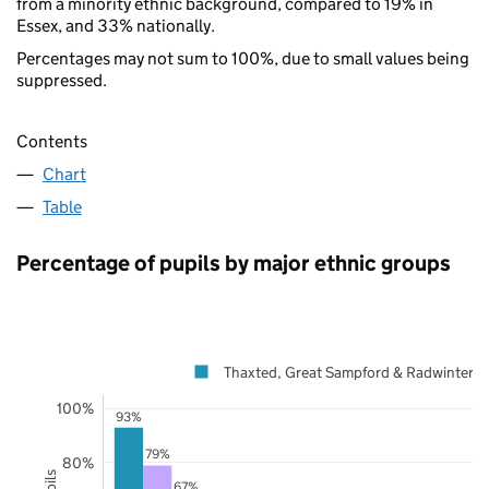
from a minority ethnic background, compared to 19% in
Essex, and 33% nationally.
Percentages may not sum to 100%, due to small values being
suppressed.
Contents
Chart
Table
Percentage of pupils by major ethnic groups
Thaxted, Great Sampford & Radwinter
100%
93%
79%
80%
67%