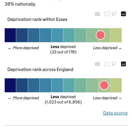
38% nationally.
Deprivation rank within Essex
Less
 deprived
← 
More deprived
Less deprived
 →
(33 out of 178)
Deprivation rank across England
Less
 deprived
← 
More deprived
Less deprived
 →
(1,023 out of 6,856)
Data source