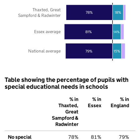
Thaxted, Great
78%
18%
Sampford & Radwinter
Essex average
81%
14%
National average
79%
15%
Table showing the percentage of pupils with
special educational needs in schools
% in
% in
% in
Thaxted,
Essex
England
Great
Sampford &
Radwinter
No special
78%
81%
79%