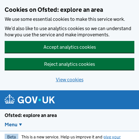
Skip to main content
Cookies on Ofsted: explore an area
We use some essential cookies to make this service work.
We’d also like to use analytics cookies so we can understand
how you use the service and make improvements.
Accept analytics cookies
Reject analytics cookies
View cookies
Ofsted: explore an area
Menu
Beta
This is a new service. Help us improve it and
give your