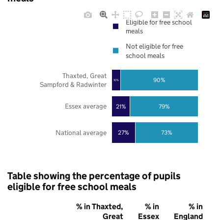
Eligible for free school
meals
Not eligible for free
school meals
Thaxted, Great
90%
10%
Sampford & Radwinter
Essex average
21%
79%
National average
27%
73%
Table showing the percentage of pupils
eligible for free school meals
% in Thaxted,
% in
% in
Great
Essex
England