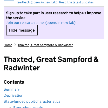
feedback (opens in new tab)
.
Read the latest updates
Sign up to take part in user research to help us improve
the service
Join our research panel (opens in new tab)
Hide message
Hide message. I do not want to take part in r
Home
Thaxted, Great Sampford & Radwinter
Thaxted, Great Sampford &
Radwinter
Contents
Summary
Deprivation
State-funded pupil characteristics
Free school meals