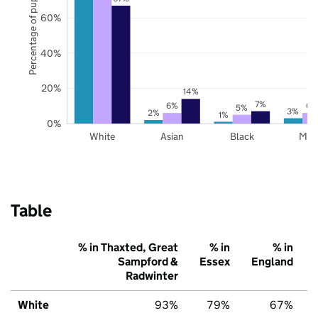
Percentage of pupils
60%
40%
20%
14%
7%
6%
6%
5%
3%
2%
1%
0%
White
Asian
Black
Mix
Table
% in Thaxted, Great
% in
% in
Sampford &
Essex
England
Radwinter
White
93%
79%
67%