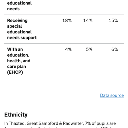
educational
needs
Receiving
18%
14%
15%
special
educational
needs support
With an
4%
5%
6%
education,
health, and
care plan
(EHCP)
Data source
Ethnicity
In Thaxted, Great Sampford & Radwinter, 7% of pupils are