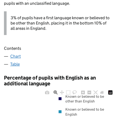
pupils with an unclassified language.
3% of pupils have a first language known or believed to
be other than English, placing it in the bottom 10% of
all areas in England.
Contents
Chart
Table
Percentage of pupils with English as an
additional language
Known or believed to be
other than English
Known or believed to be
English