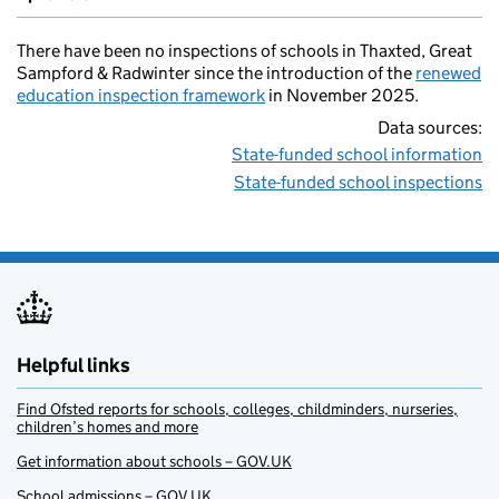
There have been no inspections of schools in Thaxted, Great
Sampford & Radwinter since the introduction of the
renewed
education inspection framework
in November 2025.
Data sources:
State-funded school information
State-funded school inspections
Helpful links
Find Ofsted reports for schools, colleges, childminders, nurseries,
children’s homes and more
Get information about schools – GOV.UK
School admissions – GOV.UK