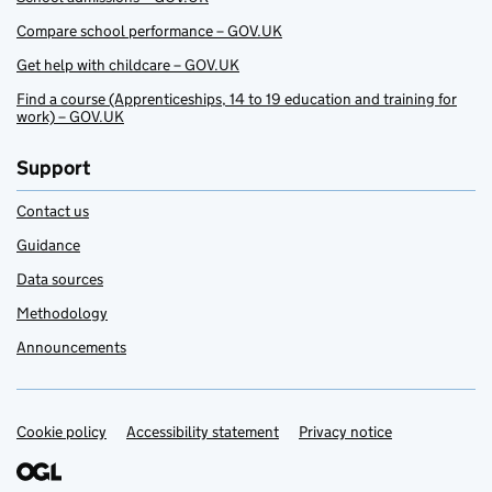
Compare school performance – GOV.UK
Get help with childcare – GOV.UK
Find a course (Apprenticeships, 14 to 19 education and training for
work) – GOV.UK
Support
Contact us
Guidance
Data sources
Methodology
Announcements
Cookie policy
Support links
Accessibility statement
Privacy notice