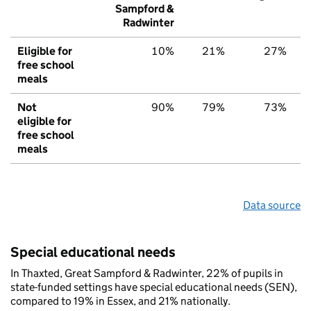
Sampford &
Radwinter
Eligible for
10%
21%
27%
free school
meals
Not
90%
79%
73%
eligible for
free school
meals
Data source
Special educational needs
In Thaxted, Great Sampford & Radwinter, 22% of pupils in
state-funded settings have special educational needs (SEN),
compared to 19% in Essex, and 21% nationally.