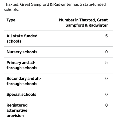
Thaxted, Great Sampford & Radwinter has 5 state-funded
schools.
Type
Number in Thaxted, Great
Sampford & Radwinter
All state-funded
5
schools
Nursery schools
0
Primary and all-
5
through schools
Secondary and all-
0
through schools
Special schools
0
Registered
0
alternative
provision