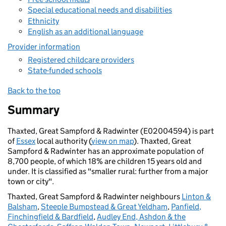
Special educational needs and disabilities
Ethnicity
English as an additional language
Provider information
Registered childcare providers
State-funded schools
Back to the top
Summary
Thaxted, Great Sampford & Radwinter (E02004594) is part
of
Essex
local authority (
view on map
). Thaxted, Great
Sampford & Radwinter has an approximate population of
8,700 people, of which 18% are children 15 years old and
under. It is classified as "smaller rural: further from a major
town or city".
Thaxted, Great Sampford & Radwinter neighbours
Linton &
Balsham
,
Steeple Bumpstead & Great Yeldham
,
Panfield,
Finchingfield & Bardfield
,
Audley End, Ashdon & the