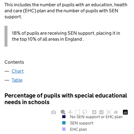
This includes the number of pupils with an education, health
and care (EHC) plan and the number of pupils with SEN
support.
18% of pupils are receiving SEN support, placing it in
the top 10% of all areas in England .
Contents
Chart
Table
Percentage of pupils with special educational
needs in schools
No SEN support or EHC plan
SEN support
EHC plan