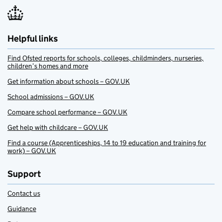
Helpful links
Find Ofsted reports for schools, colleges, childminders, nurseries,
children’s homes and more
Get information about schools – GOV.UK
School admissions – GOV.UK
Compare school performance – GOV.UK
Get help with childcare – GOV.UK
Find a course (Apprenticeships, 14 to 19 education and training for
work) – GOV.UK
Support
Contact us
Guidance