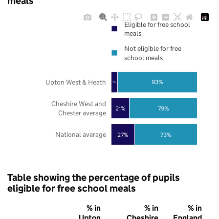
meals
Eligible for free school
meals
Not eligible for free
school meals
Upton West & Heath
93%
7%
Cheshire West and
21%
79%
Chester average
National average
27%
73%
Table showing the percentage of pupils
eligible for free school meals
% in
% in
% in
Upton
Cheshire
England