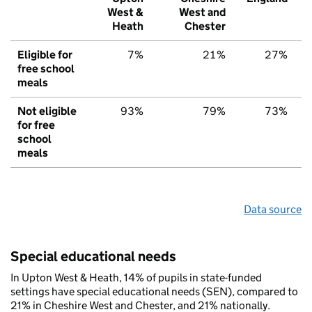
West &
West and
Heath
Chester
Eligible for
7%
21%
27%
free school
meals
Not eligible
93%
79%
73%
for free
school
meals
Data source
Special educational needs
In Upton West & Heath, 14% of pupils in state-funded
settings have special educational needs (SEN), compared to
21% in Cheshire West and Chester, and 21% nationally.