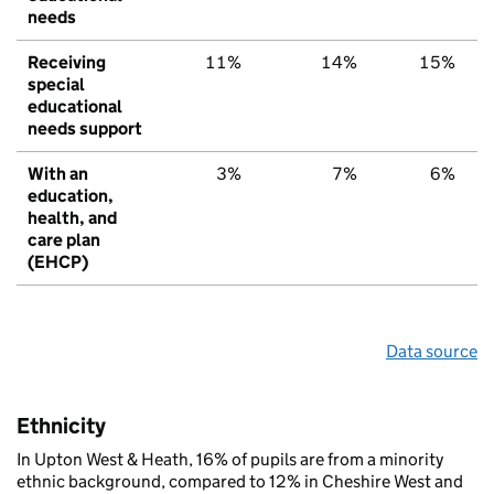
needs
Receiving
11%
14%
15%
special
educational
needs support
With an
3%
7%
6%
education,
health, and
care plan
(EHCP)
Data source
Ethnicity
In Upton West & Heath, 16% of pupils are from a minority
ethnic background, compared to 12% in Cheshire West and