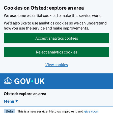
Skip to main content
Cookies on Ofsted: explore an area
We use some essential cookies to make this service work.
We’d also like to use analytics cookies so we can understand
how you use the service and make improvements.
Accept analytics cookies
Reject analytics cookies
View cookies
Ofsted: explore an area
Menu
Beta
This is a new service. Help us improve it and
give your