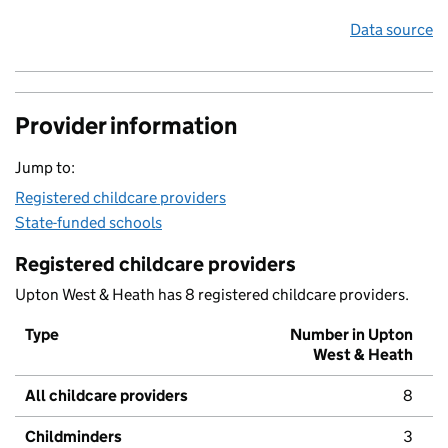
Data source
Provider information
Jump to:
Registered childcare providers
State-funded schools
Registered childcare providers
Upton West & Heath has 8 registered childcare providers.
Type
Number in Upton
West & Heath
All childcare providers
8
Childminders
3