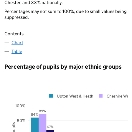
Chester, and 33% nationally.
Percentages may not sum to 100%, due to small values being
suppressed.
Contents
Chart
Table
Percentage of pupils by major ethnic groups
Upton West & Heath
Cheshire West
100%
89%
84%
80%
67%