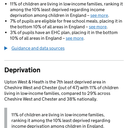
11% of children are living in low-income families, ranking it
among the 10% least deprived regarding income
deprivation among children in England –
see more
.
7% of pupils are eligible for free school meals, placing it in
the bottom 10% of all areas in England –
see more
.
3% of pupils have an EHC plan, placing it in the bottom
10% of all areas in England –
see more
.
Guidance and data sources
Deprivation
Upton West & Heath is the 7th least deprived area in
Cheshire West and Chester (out of 47) with 11% of children
living in low-income families, compared to 29% across
Cheshire West and Chester and 38% nationally.
11% of children are living in low-income families,
ranking it among the 10% least deprived regarding
income deprivation among children in England.