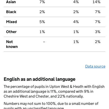
Asian
7%
4%
14%
Black
2%
2%
7%
Mixed
5%
4%
7%
Other
1%
1%
3%
Not
–
1%
2%
known
Data source
English as an additional language
The percentage of pupils in Upton West & Heath with English
as an additional language is 11%, compared with 9% in
Cheshire West and Chester, and 22% nationally.
Numbers may not sum to 100%, due to a small number of
pupils with an unclassified language.