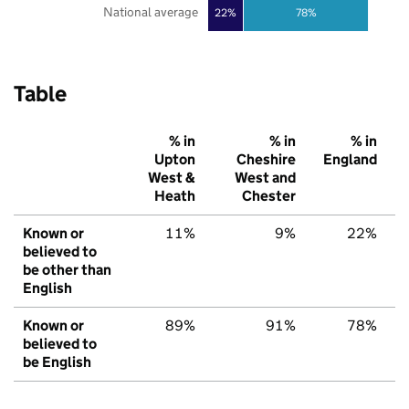
National average
22%
78%
Table
% in
% in
% in
Upton
Cheshire
England
West &
West and
Heath
Chester
Known or
11%
9%
22%
believed to
be other than
English
Known or
89%
91%
78%
believed to
be English