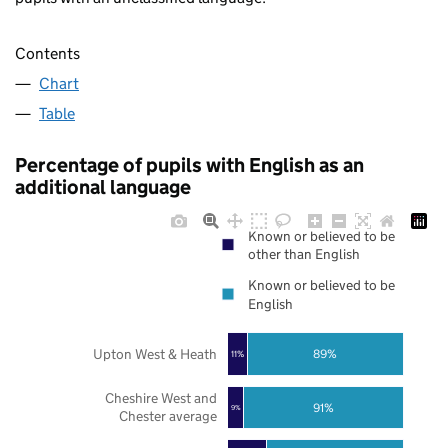
Contents
Chart
Table
Percentage of pupils with English as an
additional language
Known or believed to be
other than English
Known or believed to be
English
Upton West & Heath
89%
11%
Cheshire West and
91%
9%
Chester average