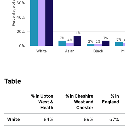
Percentage of pupils
60%
40%
20%
14%
7%
7%
5%
4%
4
2%
2%
0%
White
Asian
Black
Mix
Table
% in Upton
% in Cheshire
% in
West &
West and
England
Heath
Chester
White
84%
89%
67%