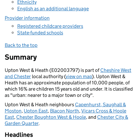
Ethnicity
English as an additional language
Provider information
Registered childcare providers
State-funded schools
Back to the top
Summary
Upton West & Heath (E02003797) is part of
Cheshire West
and Chester
local authority (
view on map
). Upton West &
Heath has an approximate population of 10,000 people, of
which 16% are children 15 years old and under. It is classified
as "urban: nearer to a major town or city".
Upton West & Heath neighbours
Capenhurst, Saughall &
Moston
,
Upton East
,
Blacon North
,
Vicars Cross & Hoole
East
,
Chester Boughton West & Hoole
, and
Chester City &
Garden Quarter
.
Headlines