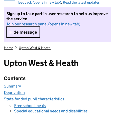
feedback (opens in new tab)
.
Read the latest updates
Sign up to take part in user research to help us improve
the service
Join our research panel (opens in new tab)
Hide message
Hide message. I do not want to take part in r
Home
Upton West & Heath
Upton West & Heath
Contents
Summary
Deprivation
State-funded pupil characteristics
Free school meals
Special educational needs and disabilities