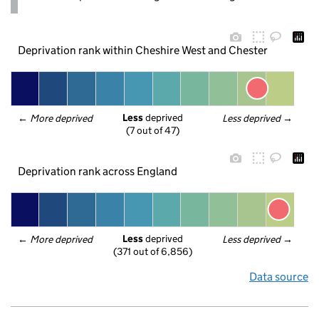
Deprivation rank within Cheshire West and Chester
Less
 deprived
← 
More deprived
Less deprived
 →
(7 out of 47)
Deprivation rank across England
Less
 deprived
← 
More deprived
Less deprived
 →
(371 out of 6,856)
Data source