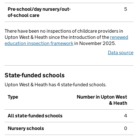
Pre-school/day nursery/out-
5
of-school care
There have been no inspections of childcare providers in
Upton West & Heath since the introduction of the
renewed
education inspection framework
in November 2025.
Data source
State-funded schools
Upton West & Heath has 4 state-funded schools.
Type
Number in Upton West
& Heath
All state-funded schools
4
Nursery schools
0