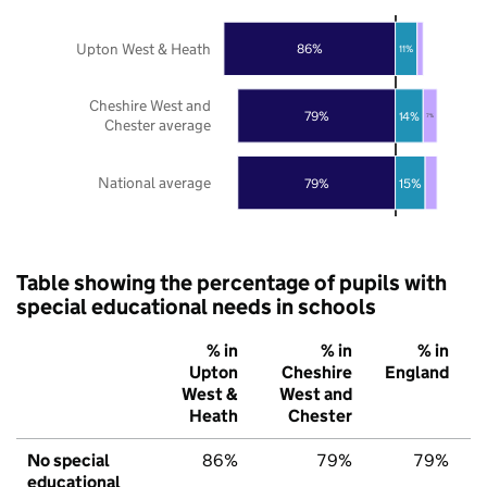
Upton West & Heath
86%
11%
Cheshire West and
79%
14%
7%
Chester average
National average
79%
15%
Table showing the percentage of pupils with
special educational needs in schools
% in
% in
% in
Upton
Cheshire
England
West &
West and
Heath
Chester
No special
86%
79%
79%
educational