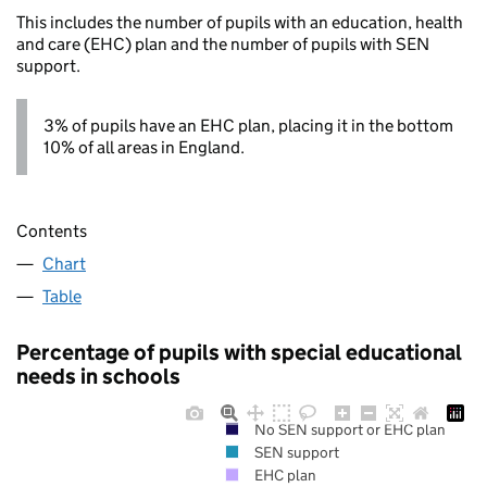
This includes the number of pupils with an education, health
and care (EHC) plan and the number of pupils with SEN
support.
3% of pupils have an EHC plan, placing it in the bottom
10% of all areas in England.
Contents
Chart
Table
Percentage of pupils with special educational
needs in schools
No SEN support or EHC plan
SEN support
EHC plan