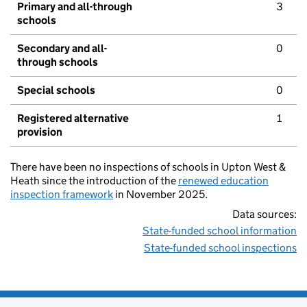
Primary and all-through
3
schools
Secondary and all-
0
through schools
Special schools
0
Registered alternative
1
provision
There have been no inspections of schools in Upton West &
Heath since the introduction of the
renewed education
inspection framework
in November 2025.
Data sources:
State-funded school information
State-funded school inspections