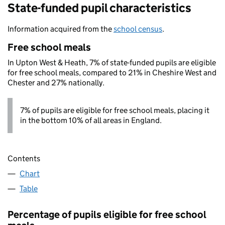
State-funded pupil characteristics
Information acquired from the
school census
.
Free school meals
In Upton West & Heath, 7% of state-funded pupils are eligible
for free school meals, compared to 21% in Cheshire West and
Chester and 27% nationally.
7% of pupils are eligible for free school meals, placing it
in the bottom 10% of all areas in England.
Contents
Chart
Table
Percentage of pupils eligible for free school