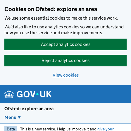
Skip to main content
Cookies on Ofsted: explore an area
We use some essential cookies to make this service work.
We’d also like to use analytics cookies so we can understand
how you use the service and make improvements.
Accept analytics cookies
Reject analytics cookies
View cookies
Ofsted: explore an area
Menu
Beta
This is a new service. Help us improve it and
give your