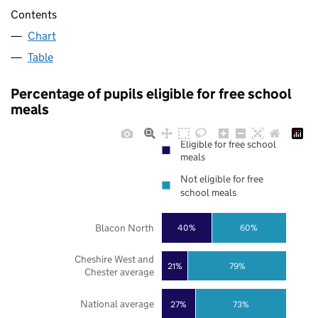
Contents
Chart
Table
Percentage of pupils eligible for free school
meals
Eligible for free school
meals
Not eligible for free
school meals
Blacon North
40%
60%
Cheshire West and
21%
79%
Chester average
National average
27%
73%