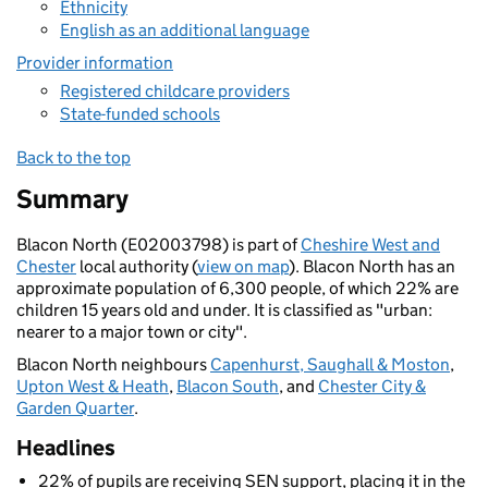
Ethnicity
English as an additional language
Provider information
Registered childcare providers
State-funded schools
Back to the top
Summary
Blacon North (E02003798) is part of
Cheshire West and
Chester
local authority (
view on map
). Blacon North has an
approximate population of 6,300 people, of which 22% are
children 15 years old and under. It is classified as "urban:
nearer to a major town or city".
Blacon North neighbours
Capenhurst, Saughall & Moston
,
Upton West & Heath
,
Blacon South
, and
Chester City &
Garden Quarter
.
Headlines
22% of pupils are receiving SEN support, placing it in the