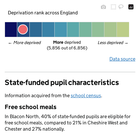
Deprivation rank across England
More
 deprived
← 
More deprived
Less deprived
 →
(5,856 out of 6,856)
Data source
State-funded pupil characteristics
Information acquired from the
school census
.
Free school meals
In Blacon North, 40% of state-funded pupils are eligible for
free school meals, compared to 21% in Cheshire West and
Chester and 27% nationally.