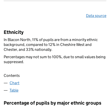
Data source
Ethnicity
In Blacon North, 11% of pupils are from a minority ethnic
background, compared to 12% in Cheshire West and
Chester, and 33% nationally.
Percentages may not sum to 100%, due to small values being
suppressed.
Contents
Chart
Table
Percentage of pupils by major ethnic groups