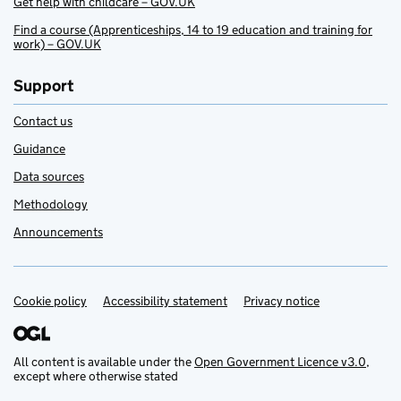
Get help with childcare – GOV.UK
Find a course (Apprenticeships, 14 to 19 education and training for
work) – GOV.UK
Support
Contact us
Guidance
Data sources
Methodology
Announcements
Cookie policy
Support links
Accessibility statement
Privacy notice
All content is available under the
Open Government Licence v3.0
,
except where otherwise stated