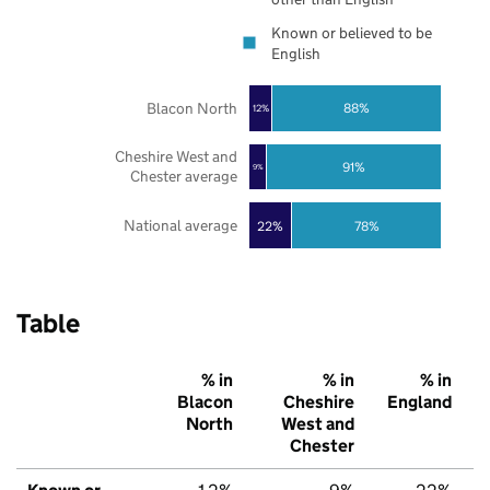
Known or believed to be
English
Blacon North
88%
12%
Cheshire West and
91%
9%
Chester average
National average
22%
78%
Table
% in
% in
% in
Blacon
Cheshire
England
North
West and
Chester