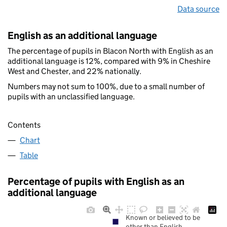
Data source
English as an additional language
The percentage of pupils in Blacon North with English as an
additional language is 12%, compared with 9% in Cheshire
West and Chester, and 22% nationally.
Numbers may not sum to 100%, due to a small number of
pupils with an unclassified language.
Contents
Chart
Table
Percentage of pupils with English as an
additional language
Known or believed to be
other than English