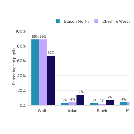
Blacon North
Cheshire West an
100%
89%
89%
80%
Percentage of pupils
67%
60%
40%
20%
14%
7%
4%
4%
4
3%
3%
2%
0%
White
Asian
Black
Mix