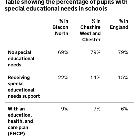
Table showing the percentage of pupils with
special educational needs in schools
% in
% in
% in
Blacon
Cheshire
England
North
West and
Chester
No special
69%
79%
79%
educational
needs
Receiving
22%
14%
15%
special
educational
needs support
With an
9%
7%
6%
education,
health, and
care plan
(EHCP)