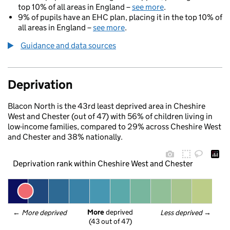
top 10% of all areas in England –
see more
.
9% of pupils have an EHC plan, placing it in the top 10% of
all areas in England –
see more
.
Guidance and data sources
Deprivation
Blacon North is the 43rd least deprived area in Cheshire
West and Chester (out of 47) with 56% of children living in
low-income families, compared to 29% across Cheshire West
and Chester and 38% nationally.
Deprivation rank within Cheshire West and Chester
More
 deprived
← 
More deprived
Less deprived
 →
(43 out of 47)