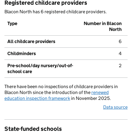
Registered childcare providers
Blacon North has 6 registered childcare providers.
Type
Number in Blacon
North
All childcare providers
6
Childminders
4
Pre-school/day nursery/out-of-
2
school care
There have been no inspections of childcare providers in
Blacon North since the introduction of the
renewed
education inspection framework
in November 2025.
Data source
State-funded schools