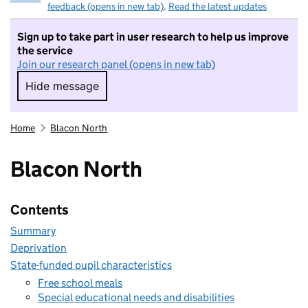
feedback (opens in new tab)
.
Read the latest updates
Sign up to take part in user research to help us improve
the service
Join our research panel (opens in new tab)
Hide message
Hide message. I do not want to take part in r
Home
Blacon North
Blacon North
Contents
Summary
Deprivation
State-funded pupil characteristics
Free school meals
Special educational needs and disabilities