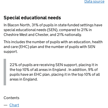
Data source
Special educational needs
In Blacon North, 31% of pupils in state-funded settings have
special educational needs (SEN), compared to 21% in
Cheshire West and Chester, and 21% nationally.
This includes the number of pupils with an education, health
and care (EHC) plan and the number of pupils with SEN
support.
22% of pupils are receiving SEN support, placing it in
the top 10% of all areas in England . In addition, 9% of
pupils have an EHC plan, placing it in the top 10% of all
areas in England.
Contents
Chart