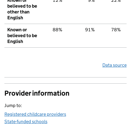
Known or
12%
9%
22%
believed to be
other than
English
Known or
88%
91%
78%
believed to be
English
Data source
Provider information
Jump to:
Registered childcare providers
State-funded schools