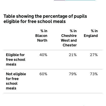
Table showing the percentage of pupils
eligible for free school meals
% in
% in
% in
Blacon
Cheshire
England
North
West and
Chester
Eligible for
40%
21%
27%
free school
meals
Not eligible
60%
79%
73%
for free
school
meals