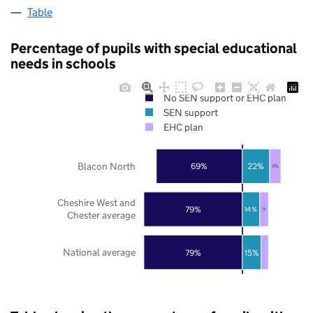
Table
Percentage of pupils with special educational
needs in schools
No SEN support or EHC plan
SEN support
EHC plan
Blacon North
69%
22%
9%
Cheshire West and
79%
14%
7%
Chester average
National average
79%
15%