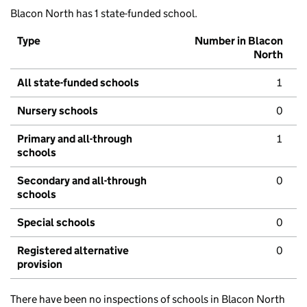
Blacon North has 1 state-funded school.
Type
Number in Blacon
North
All state-funded schools
1
Nursery schools
0
Primary and all-through
1
schools
Secondary and all-through
0
schools
Special schools
0
Registered alternative
0
provision
There have been no inspections of schools in Blacon North