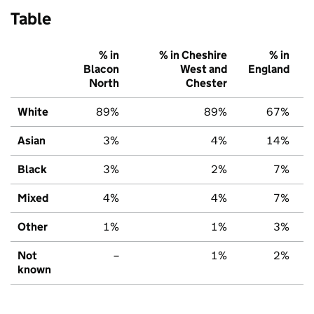
Table
% in
% in Cheshire
% in
Blacon
West and
England
North
Chester
White
89%
89%
67%
Asian
3%
4%
14%
Black
3%
2%
7%
Mixed
4%
4%
7%
Other
1%
1%
3%
Not
–
1%
2%
known