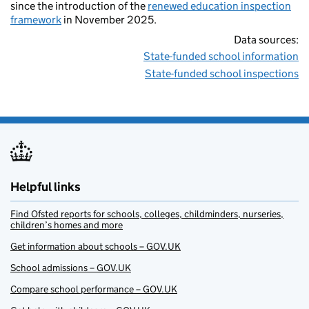
since the introduction of the
renewed education inspection
framework
in November 2025.
Data sources:
State-funded school information
State-funded school inspections
Helpful links
Find Ofsted reports for schools, colleges, childminders, nurseries,
children’s homes and more
Get information about schools – GOV.UK
School admissions – GOV.UK
Compare school performance – GOV.UK