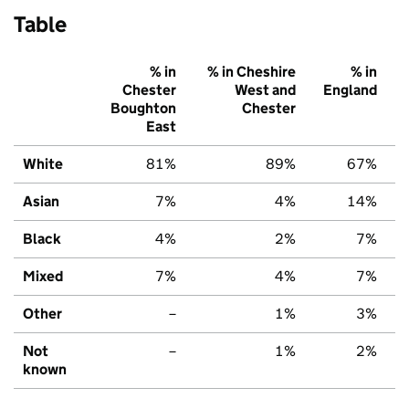
Table
% in
% in Cheshire
% in
Chester
West and
England
Boughton
Chester
East
White
81%
89%
67%
Asian
7%
4%
14%
Black
4%
2%
7%
Mixed
7%
4%
7%
Other
–
1%
3%
Not
–
1%
2%
known