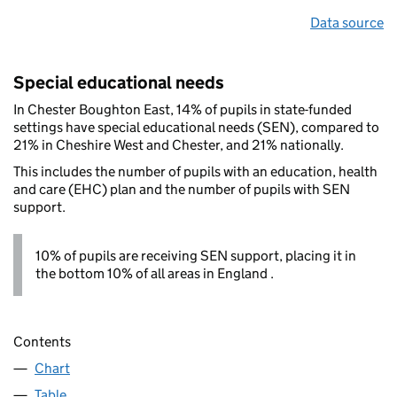
Data source
Special educational needs
In Chester Boughton East, 14% of pupils in state-funded
settings have special educational needs (SEN), compared to
21% in Cheshire West and Chester, and 21% nationally.
This includes the number of pupils with an education, health
and care (EHC) plan and the number of pupils with SEN
support.
10% of pupils are receiving SEN support, placing it in
the bottom 10% of all areas in England .
Contents
Chart
Table