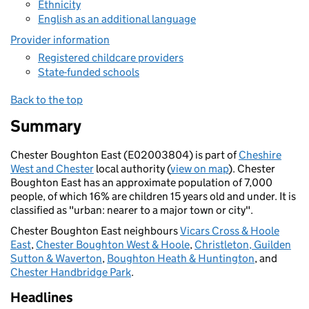
Ethnicity
English as an additional language
Provider information
Registered childcare providers
State-funded schools
Back to the top
Summary
Chester Boughton East (E02003804) is part of
Cheshire
West and Chester
local authority (
view on map
). Chester
Boughton East has an approximate population of 7,000
people, of which 16% are children 15 years old and under. It is
classified as "urban: nearer to a major town or city".
Chester Boughton East neighbours
Vicars Cross & Hoole
East
,
Chester Boughton West & Hoole
,
Christleton, Guilden
Sutton & Waverton
,
Boughton Heath & Huntington
, and
Chester Handbridge Park
.
Headlines