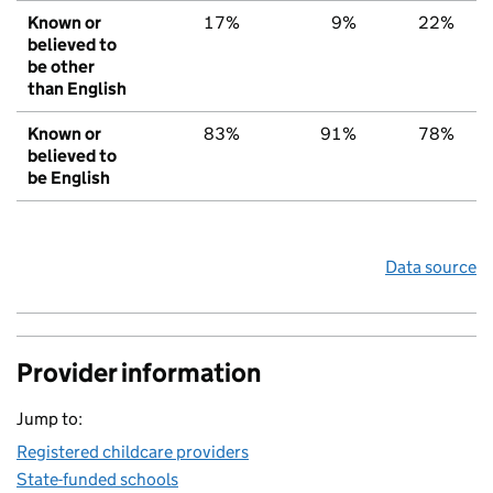
Known or
17%
9%
22%
believed to
be other
than English
Known or
83%
91%
78%
believed to
be English
Data source
Provider information
Jump to:
Registered childcare providers
State-funded schools