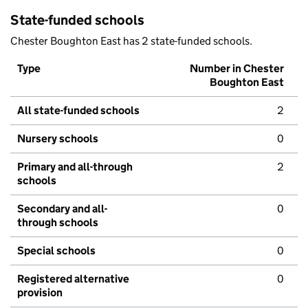
State-funded schools
Chester Boughton East has 2 state-funded schools.
Type
Number in Chester
Boughton East
All state-funded schools
2
Nursery schools
0
Primary and all-through
2
schools
Secondary and all-
0
through schools
Special schools
0
Registered alternative
0
provision