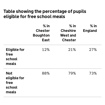
Table showing the percentage of pupils
eligible for free school meals
% in
% in
% in
Chester
Cheshire
England
Boughton
West and
East
Chester
Eligible for
12%
21%
27%
free
school
meals
Not
88%
79%
73%
eligible for
free
school
meals