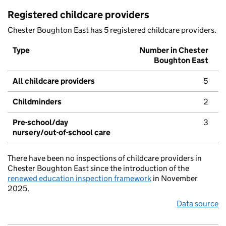
Registered childcare providers
Chester Boughton East has 5 registered childcare providers.
Type
Number in Chester
Boughton East
All childcare providers
5
Childminders
2
Pre-school/day
3
nursery/out-of-school care
There have been no inspections of childcare providers in
Chester Boughton East since the introduction of the
renewed education inspection framework
in November
2025.
Data source