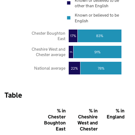
Known or believed to be
other than English
Known or believed to be
English
Chester Boughton
17%
83%
East
Cheshire West and
91%
9%
Chester average
National average
22%
78%
Table
% in
% in
% in
Chester
Cheshire
England
Boughton
West and
East
Chester