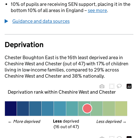
10% of pupils are receiving SEN support, placing it in the
bottom 10% of all areas in England –
see more
.
Guidance and data sources
Deprivation
Chester Boughton East is the 16th least deprived area in
Cheshire West and Chester (out of 47) with 17% of children
living in low-income families, compared to 29% across
Cheshire West and Chester and 38% nationally.
Deprivation rank within Cheshire West and Chester
Less
 deprived
← 
More deprived
Less deprived
 →
(16 out of 47)