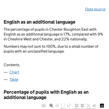
Data source
English as an additional language
The percentage of pupils in Chester Boughton East with
English as an additional language is 17%, compared with 9%
in Cheshire West and Chester, and 22% nationally.
Numbers may not sum to 100%, due to a small number of
pupils with an unclassified language.
Contents
Chart
Table
Percentage of pupils with English as an
additional language