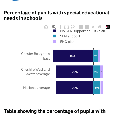
Percentage of pupils with special educational
needs in schools
No SEN support or EHC plan
SEN support
EHC plan
Chester Boughton
86%
10%
East
Cheshire West and
79%
14%
7%
Chester average
National average
79%
15%
Table showing the percentage of pupils with