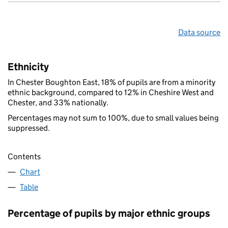
Data source
Ethnicity
In Chester Boughton East, 18% of pupils are from a minority
ethnic background, compared to 12% in Cheshire West and
Chester, and 33% nationally.
Percentages may not sum to 100%, due to small values being
suppressed.
Contents
Chart
Table
Percentage of pupils by major ethnic groups