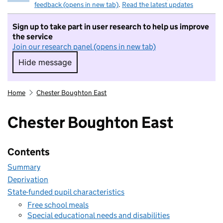
feedback (opens in new tab)
.
Read the latest updates
Sign up to take part in user research to help us improve
the service
Join our research panel (opens in new tab)
Hide message
Hide message. I do not want to take part in r
Home
Chester Boughton East
Chester Boughton East
Contents
Summary
Deprivation
State-funded pupil characteristics
Free school meals
Special educational needs and disabilities