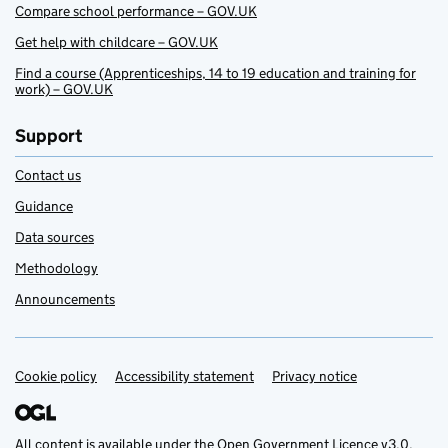
Compare school performance – GOV.UK
Get help with childcare – GOV.UK
Find a course (Apprenticeships, 14 to 19 education and training for
work) – GOV.UK
Support
Contact us
Guidance
Data sources
Methodology
Announcements
Cookie policy
Support links
Accessibility statement
Privacy notice
All content is available under the
Open Government Licence v3.0
,