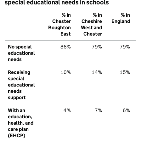
special educational needs in schools
% in
% in
% in
Chester
Cheshire
England
Boughton
West and
East
Chester
No special
86%
79%
79%
educational
needs
Receiving
10%
14%
15%
special
educational
needs
support
With an
4%
7%
6%
education,
health, and
care plan
(EHCP)