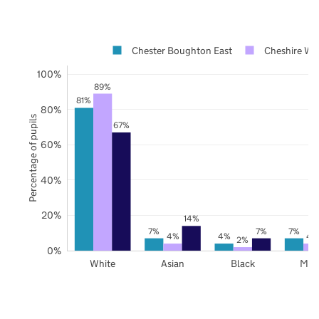
Chester Boughton East
Cheshire We
100%
89%
81%
80%
Percentage of pupils
67%
60%
40%
20%
14%
7%
7%
7%
4%
4%
4
2%
0%
White
Asian
Black
Mix