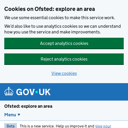
Skip to main content
Cookies on Ofsted: explore an area
We use some essential cookies to make this service work.
We’d also like to use analytics cookies so we can understand
how you use the service and make improvements.
Accept analytics cookies
Reject analytics cookies
View cookies
Ofsted: explore an area
Menu
Beta
This is a new service. Help us improve it and
give your