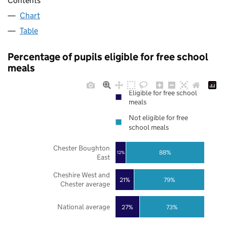
Contents
Chart
Table
Percentage of pupils eligible for free school
meals
Eligible for free school
meals
Not eligible for free
school meals
Chester Boughton
88%
12%
East
Cheshire West and
21%
79%
Chester average
National average
27%
73%