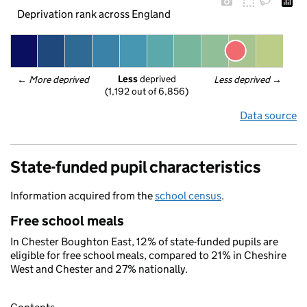
Deprivation rank across England
Less
 deprived
← 
More deprived
Less deprived
 →
(1,192 out of 6,856)
Data source
State-funded pupil characteristics
Information acquired from the
school census
.
Free school meals
In Chester Boughton East, 12% of state-funded pupils are
eligible for free school meals, compared to 21% in Cheshire
West and Chester and 27% nationally.