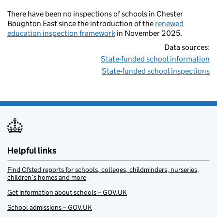
There have been no inspections of schools in Chester
Boughton East since the introduction of the
renewed
education inspection framework
in November 2025.
Data sources:
State-funded school information
State-funded school inspections
Helpful links
Find Ofsted reports for schools, colleges, childminders, nurseries,
children’s homes and more
Get information about schools – GOV.UK
School admissions – GOV.UK