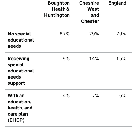
Boughton
Cheshire
England
Heath &
West
Huntington
and
Chester
No special
87%
79%
79%
educational
needs
Receiving
9%
14%
15%
special
educational
needs
support
With an
4%
7%
6%
education,
health, and
care plan
(EHCP)