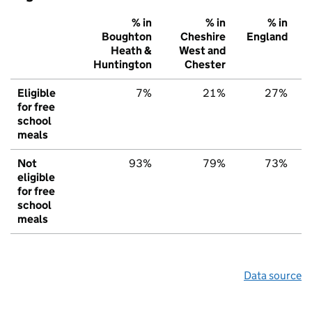
% in
% in
% in
Boughton
Cheshire
England
Heath &
West and
Huntington
Chester
Eligible
7%
21%
27%
for free
school
meals
Not
93%
79%
73%
eligible
for free
school
meals
Data source