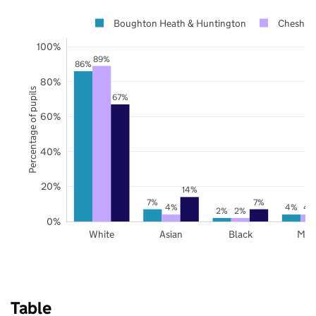
Boughton Heath & Huntington
Cheshire
100%
89%
86%
80%
Percentage of pupils
67%
60%
40%
20%
14%
7%
7%
4%
4%
4
2%
2%
0%
White
Asian
Black
Mix
Table