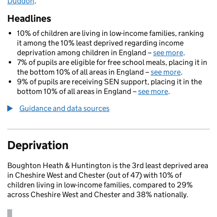
Duddon
.
Headlines
10% of children are living in low-income families, ranking
it among the 10% least deprived regarding income
deprivation among children in England –
see more
.
7% of pupils are eligible for free school meals, placing it in
the bottom 10% of all areas in England –
see more
.
9% of pupils are receiving SEN support, placing it in the
bottom 10% of all areas in England –
see more
.
Guidance and data sources
Deprivation
Boughton Heath & Huntington is the 3rd least deprived area
in Cheshire West and Chester (out of 47) with 10% of
children living in low-income families, compared to 29%
across Cheshire West and Chester and 38% nationally.