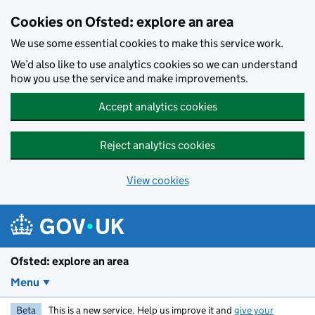
Skip to main content
Cookies on Ofsted: explore an area
We use some essential cookies to make this service work.
We’d also like to use analytics cookies so we can understand
how you use the service and make improvements.
Accept analytics cookies
Reject analytics cookies
View cookies
Ofsted: explore an area
Menu
Beta
This is a new service. Help us improve it and
give your