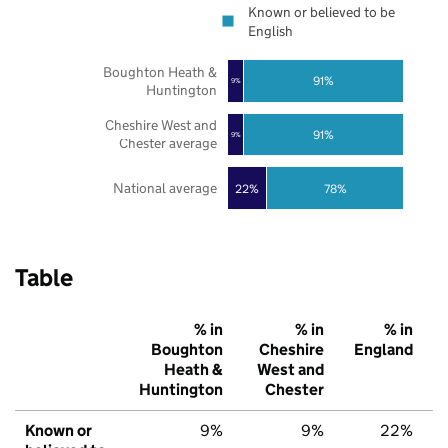
Known or believed to be
English
Boughton Heath &
91%
9%
Huntington
Cheshire West and
91%
9%
Chester average
National average
22%
78%
Table
% in
% in
% in
Boughton
Cheshire
England
Heath &
West and
Huntington
Chester
Known or
9%
9%
22%