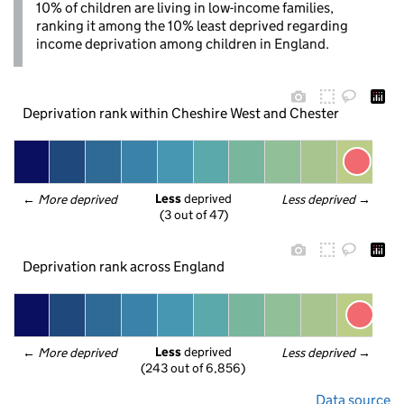
10% of children are living in low-income families,
ranking it among the 10% least deprived regarding
income deprivation among children in England.
Deprivation rank within Cheshire West and Chester
Less
 deprived
← 
More deprived
Less deprived
 →
(3 out of 47)
Deprivation rank across England
Less
 deprived
← 
More deprived
Less deprived
 →
(243 out of 6,856)
Data source