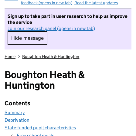
feedback (opens in new tab)
.
Read the latest updates
Sign up to take part in user research to help us improve
the service
Join our research panel (opens in new tab)
Hide message
Hide message. I do not want to take part in r
Home
Boughton Heath & Huntington
Boughton Heath &
Huntington
Contents
Summary
Deprivation
State-funded pupil characteristics
Free school meals