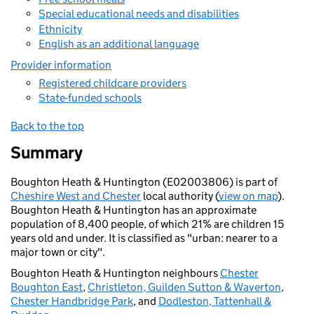
Special educational needs and disabilities
Ethnicity
English as an additional language
Provider information
Registered childcare providers
State-funded schools
Back to the top
Summary
Boughton Heath & Huntington (E02003806) is part of
Cheshire West and Chester
local authority (
view on map
).
Boughton Heath & Huntington has an approximate
population of 8,400 people, of which 21% are children 15
years old and under. It is classified as "urban: nearer to a
major town or city".
Boughton Heath & Huntington neighbours
Chester
Boughton East
,
Christleton, Guilden Sutton & Waverton
,
Chester Handbridge Park
, and
Dodleston, Tattenhall &