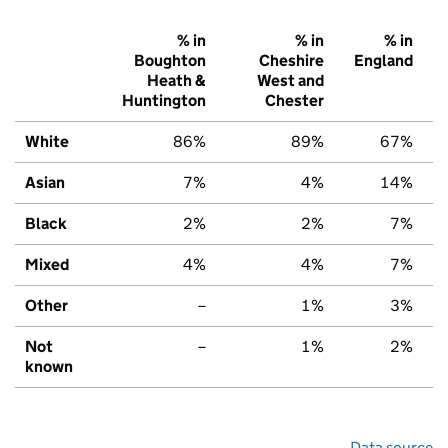
% in
% in
% in
Boughton
Cheshire
England
Heath &
West and
Huntington
Chester
White
86%
89%
67%
Asian
7%
4%
14%
Black
2%
2%
7%
Mixed
4%
4%
7%
Other
–
1%
3%
Not
–
1%
2%
known
Data source