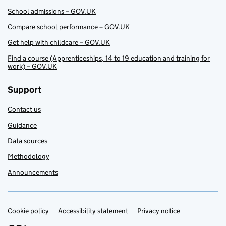
School admissions – GOV.UK
Compare school performance – GOV.UK
Get help with childcare – GOV.UK
Find a course (Apprenticeships, 14 to 19 education and training for
work) – GOV.UK
Support
Contact us
Guidance
Data sources
Methodology
Announcements
Cookie policy
Support links
Accessibility statement
Privacy notice