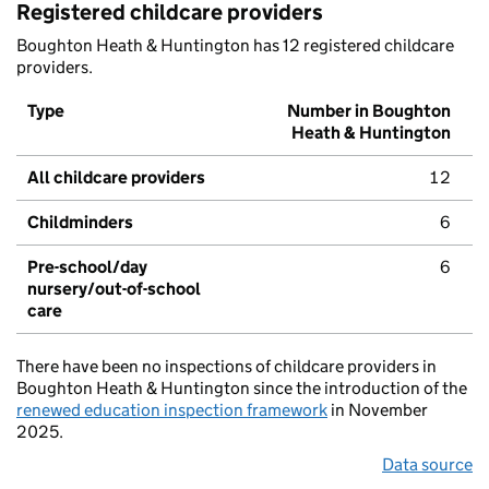
Registered childcare providers
Boughton Heath & Huntington has 12 registered childcare
providers.
Type
Number in Boughton
Heath & Huntington
All childcare providers
12
Childminders
6
Pre-school/day
6
nursery/out-of-school
care
There have been no inspections of childcare providers in
Boughton Heath & Huntington since the introduction of the
renewed education inspection framework
in November
2025.
Data source