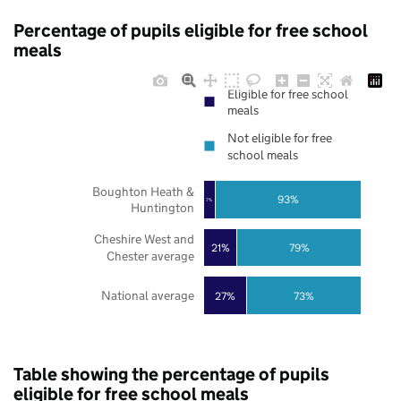
Percentage of pupils eligible for free school
meals
Eligible for free school
meals
Not eligible for free
school meals
Boughton Heath &
93%
7%
Huntington
Cheshire West and
21%
79%
Chester average
National average
27%
73%
Table showing the percentage of pupils
eligible for free school meals