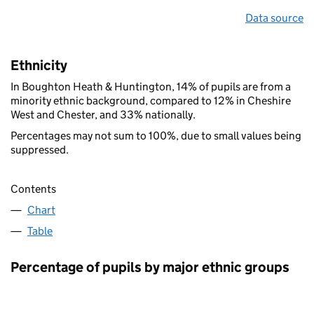
Data source
Ethnicity
In Boughton Heath & Huntington, 14% of pupils are from a
minority ethnic background, compared to 12% in Cheshire
West and Chester, and 33% nationally.
Percentages may not sum to 100%, due to small values being
suppressed.
Contents
Chart
Table
Percentage of pupils by major ethnic groups