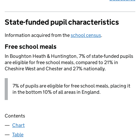
State-funded pupil characteristics
Information acquired from the
school census
.
Free school meals
In Boughton Heath & Huntington, 7% of state-funded pupils
are eligible for free school meals, compared to 21% in
Cheshire West and Chester and 27% nationally.
7% of pupils are eligible for free school meals, placing it
in the bottom 10% of all areas in England.
Contents
Chart
Table