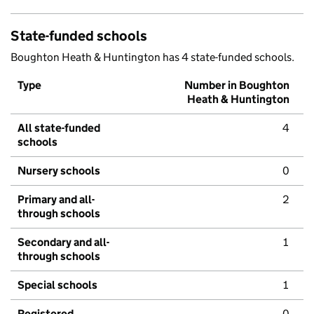
State-funded schools
Boughton Heath & Huntington has 4 state-funded schools.
Type
Number in Boughton
Heath & Huntington
All state-funded
4
schools
Nursery schools
0
Primary and all-
2
through schools
Secondary and all-
1
through schools
Special schools
1
Registered
0