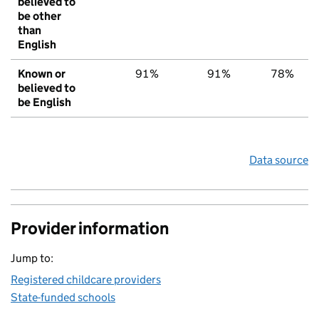
believed to
be other
than
English
Known or
91%
91%
78%
believed to
be English
Data source
Provider information
Jump to:
Registered childcare providers
State-funded schools