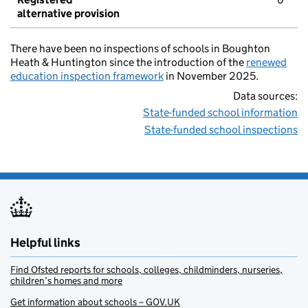
alternative provision
There have been no inspections of schools in Boughton
Heath & Huntington since the introduction of the
renewed
education inspection framework
in November 2025.
Data sources:
State-funded school information
State-funded school inspections
Helpful links
Find Ofsted reports for schools, colleges, childminders, nurseries,
children’s homes and more
Get information about schools – GOV.UK