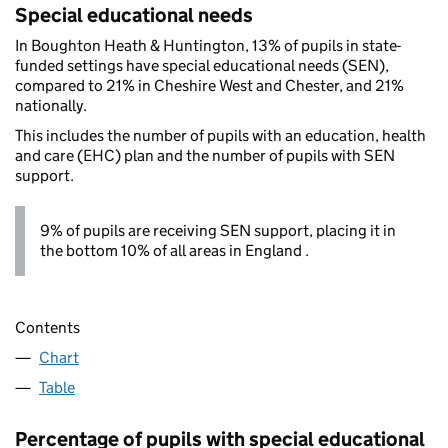
Special educational needs
In Boughton Heath & Huntington, 13% of pupils in state-
funded settings have special educational needs (SEN),
compared to 21% in Cheshire West and Chester, and 21%
nationally.
This includes the number of pupils with an education, health
and care (EHC) plan and the number of pupils with SEN
support.
9% of pupils are receiving SEN support, placing it in
the bottom 10% of all areas in England .
Contents
Chart
Table
Percentage of pupils with special educational