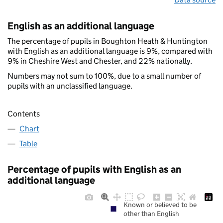
English as an additional language
The percentage of pupils in Boughton Heath & Huntington
with English as an additional language is 9%, compared with
9% in Cheshire West and Chester, and 22% nationally.
Numbers may not sum to 100%, due to a small number of
pupils with an unclassified language.
Contents
Chart
Table
Percentage of pupils with English as an
additional language
Known or believed to be
other than English