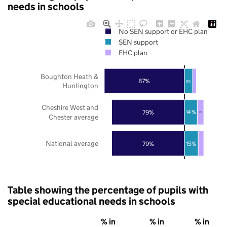
needs in schools
No SEN support or EHC plan
SEN support
EHC plan
Boughton Heath &
87%
9%
Huntington
Cheshire West and
79%
14%
7%
Chester average
National average
79%
15%
Table showing the percentage of pupils with
special educational needs in schools
% in
% in
% in