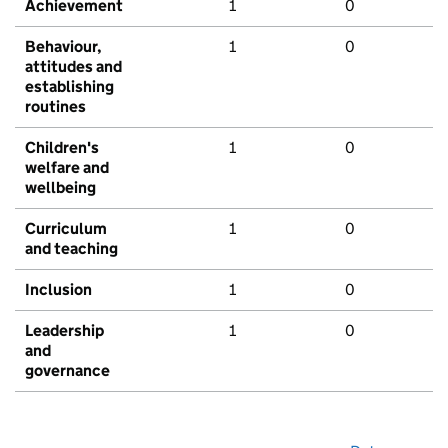
Achievement
1
0
Behaviour,
1
0
attitudes and
establishing
routines
Children's
1
0
welfare and
wellbeing
Curriculum
1
0
and teaching
Inclusion
1
0
Leadership
1
0
and
governance