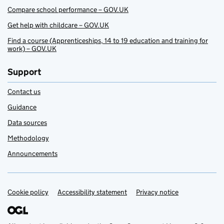
Compare school performance – GOV.UK
Get help with childcare – GOV.UK
Find a course (Apprenticeships, 14 to 19 education and training for
work) – GOV.UK
Support
Contact us
Guidance
Data sources
Methodology
Announcements
Cookie policy
Support links
Accessibility statement
Privacy notice