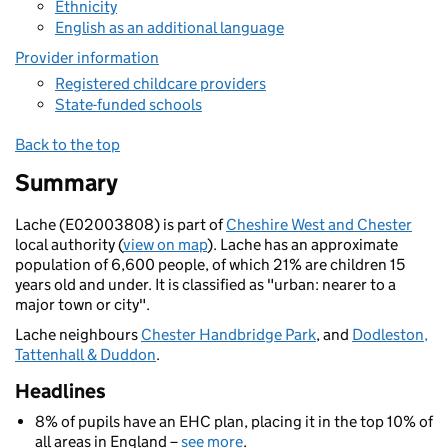
Ethnicity
English as an additional language
Provider information
Registered childcare providers
State-funded schools
Back to the top
Summary
Lache (E02003808) is part of
Cheshire West and Chester
local authority (
view on map
). Lache has an approximate
population of 6,600 people, of which 21% are children 15
years old and under. It is classified as "urban: nearer to a
major town or city".
Lache neighbours
Chester Handbridge Park
, and
Dodleston,
Tattenhall & Duddon
.
Headlines
8% of pupils have an EHC plan, placing it in the top 10% of
all areas in England –
see more
.