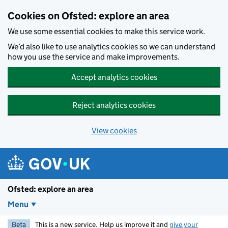
Skip to main content
Cookies on Ofsted: explore an area
We use some essential cookies to make this service work.
We’d also like to use analytics cookies so we can understand
how you use the service and make improvements.
Accept analytics cookies
Reject analytics cookies
View cookies
Ofsted: explore an area
Menu
Beta
This is a new service. Help us improve it and
give your