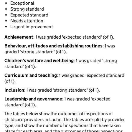
Exceptional
Strong standard
Expected standard
Needs attention
Urgent improvement
Achievement
: 1 was graded 'expected standard' (of 1).
Behaviour, attitudes and establishing routines
: 1 was
graded 'strong standard' (of 1).
Children's welfare and wellbeing
: 1 was graded 'strong
standard' (of 1).
Curriculum and teaching
: 1 was graded 'expected standard'
(of 1).
Inclusion
: 1 was graded 'strong standard' (of 1).
Leadership and governance
: 1 was graded 'expected
standard' (of 1).
The tables below show the outcomes of inspections of
childcare providers in Lache. The tables are split by provider
type, and show the number of inspections that have taken
place for each area, and the outcomes of those inspections.