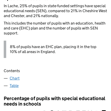
In Lache, 25% of pupils in state-funded settings have special
educational needs (SEN), compared to 21% in Cheshire West
and Chester, and 21% nationally.
This includes the number of pupils with an education, health
and care (EHC) plan and the number of pupils with SEN
support.
8% of pupils have an EHC plan, placing it in the top
10% of all areas in England.
Contents
Chart
Table
Percentage of pupils with special educational
needs in schools