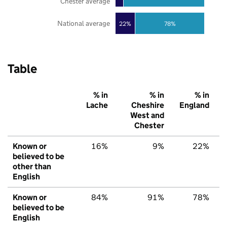
Chester average
National average
22%
78%
Table
% in
% in
% in
Lache
Cheshire
England
West and
Chester
Known or
16%
9%
22%
believed to be
other than
English
Known or
84%
91%
78%
believed to be
English