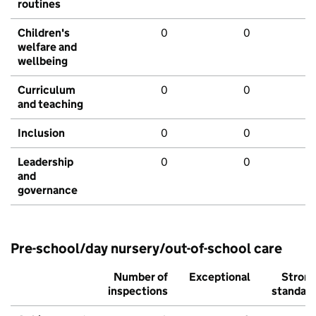
routines
Children's
0
0
welfare and
wellbeing
Curriculum
0
0
and teaching
Inclusion
0
0
Leadership
0
0
and
governance
Pre-school/day nursery/out-of-school care
Number of
Exceptional
Stron
inspections
standar