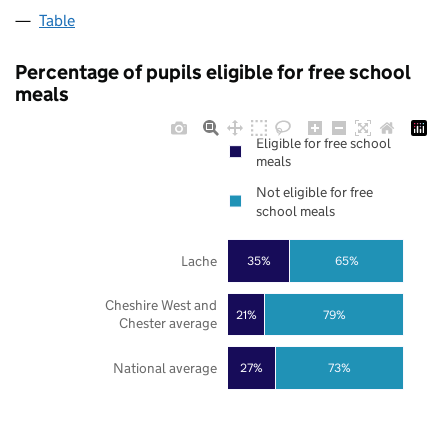
Table
Percentage of pupils eligible for free school
meals
Eligible for free school
meals
Not eligible for free
school meals
Lache
35%
65%
Cheshire West and
21%
79%
Chester average
National average
27%
73%