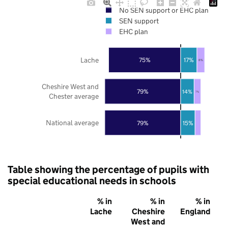
No SEN support or EHC plan
SEN support
EHC plan
Lache
75%
17%
8%
Cheshire West and
79%
14%
7%
Chester average
National average
79%
15%
Table showing the percentage of pupils with
special educational needs in schools
% in
% in
% in
Lache
Cheshire
England
West and