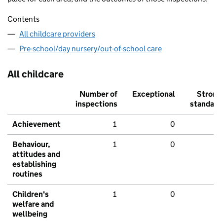
Contents
All childcare providers
Pre-school/day nursery/out-of-school care
All childcare
Number of
Exceptional
Stron
inspections
standar
Achievement
1
0
Behaviour,
1
0
attitudes and
establishing
routines
Children's
1
0
welfare and
wellbeing