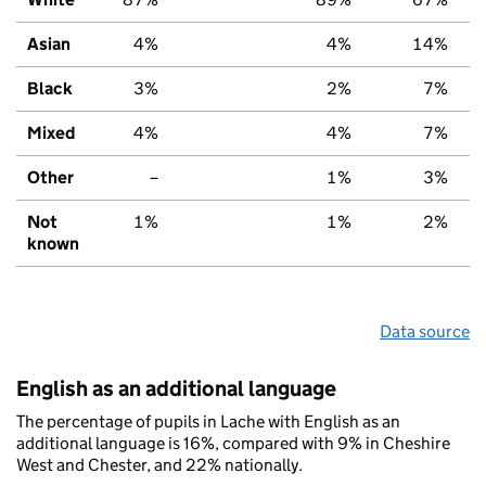
Asian
4%
4%
14%
Black
3%
2%
7%
Mixed
4%
4%
7%
Other
–
1%
3%
Not
1%
1%
2%
known
Data source
English as an additional language
The percentage of pupils in Lache with English as an
additional language is 16%, compared with 9% in Cheshire
West and Chester, and 22% nationally.