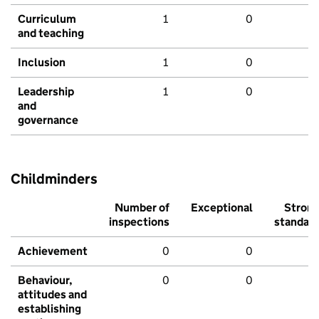
Curriculum
1
0
and teaching
Inclusion
1
0
Leadership
1
0
and
governance
Childminders
Number of
Exceptional
Stron
inspections
standar
Achievement
0
0
Behaviour,
0
0
attitudes and
establishing