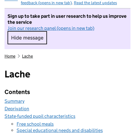
feedback (opens in new tab)
.
Read the latest updates
Sign up to take part in user research to help us improve
the service
Join our research panel (opens in new tab)
Hide message
Hide message. I do not want to take part in r
Home
Lache
Lache
Contents
Summary
Deprivation
State-funded pupil characteristics
Free school meals
Special educational needs and disabilities