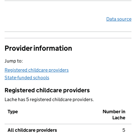
Data source
Provider information
Jump to:
Registered childcare providers
State-funded schools
Registered childcare providers
Lache has 5 registered childcare providers.
Type
Number in
Lache
All childcare providers
5