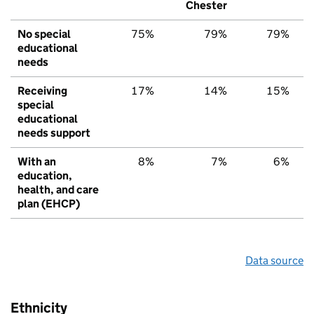
Chester
No special
75%
79%
79%
educational
needs
Receiving
17%
14%
15%
special
educational
needs support
With an
8%
7%
6%
education,
health, and care
plan (EHCP)
Data source
Ethnicity