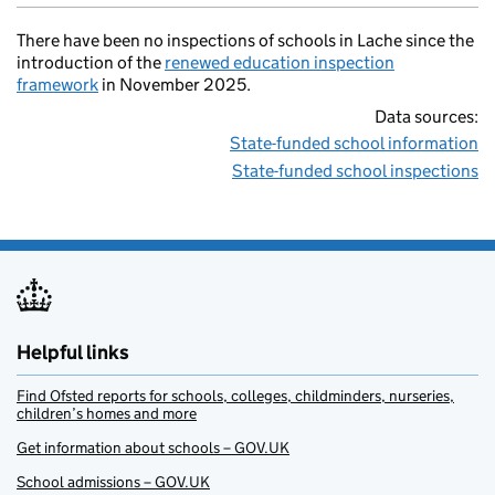
There have been no inspections of schools in Lache since the
introduction of the
renewed education inspection
framework
in November 2025.
Data sources:
State-funded school information
State-funded school inspections
Helpful links
Find Ofsted reports for schools, colleges, childminders, nurseries,
children’s homes and more
Get information about schools – GOV.UK
School admissions – GOV.UK