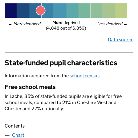
More
 deprived
← 
More deprived
Less deprived
 →
(4,848 out of 6,856)
Data source
State-funded pupil characteristics
Information acquired from the
school census
.
Free school meals
In Lache, 35% of state-funded pupils are eligible for free
school meals, compared to 21% in Cheshire West and
Chester and 27% nationally.
Contents
Chart