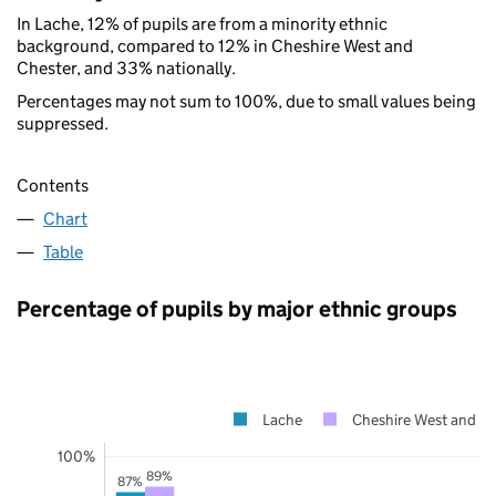
In Lache, 12% of pupils are from a minority ethnic
background, compared to 12% in Cheshire West and
Chester, and 33% nationally.
Percentages may not sum to 100%, due to small values being
suppressed.
Contents
Chart
Table
Percentage of pupils by major ethnic groups
Lache
Cheshire West and Ch
100%
89%
87%