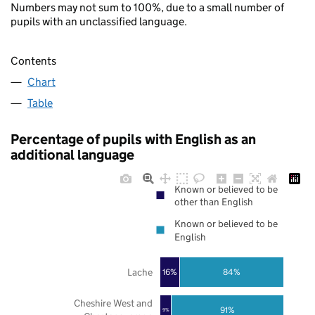
Numbers may not sum to 100%, due to a small number of
pupils with an unclassified language.
Contents
Chart
Table
Percentage of pupils with English as an
additional language
Known or believed to be
other than English
Known or believed to be
English
Lache
16%
84%
Cheshire West and
91%
9%