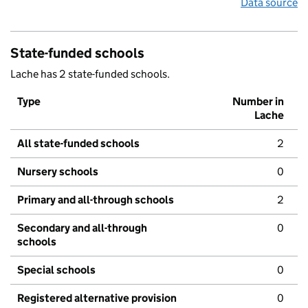
Data source
State-funded schools
Lache has 2 state-funded schools.
Type
Number in
Lache
All state-funded schools
2
Nursery schools
0
Primary and all-through schools
2
Secondary and all-through
0
schools
Special schools
0
Registered alternative provision
0