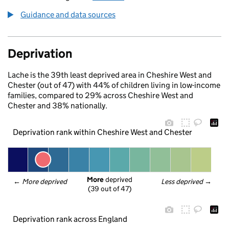
Guidance and data sources
Deprivation
Lache is the 39th least deprived area in Cheshire West and
Chester (out of 47) with 44% of children living in low-income
families, compared to 29% across Cheshire West and
Chester and 38% nationally.
Deprivation rank within Cheshire West and Chester
More
 deprived
← 
More deprived
Less deprived
 →
(39 out of 47)
Deprivation rank across England