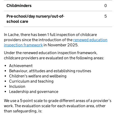
Childminders
0
Pre-school/day nursery/out-of-
5
school care
In Lache, there has been 1 full inspection of childcare
providers since the introduction of the
renewed education
inspection framework
in November 2025.
Under the renewed education inspection framework,
childcare providers are evaluated on the following areas:
Achievement
Behaviour, attitudes and establishing routines
Children's welfare and wellbeing
Curriculum and teaching
Inclusion
Leadership and governance
We use a 5-point scale to grade different areas of a provider’s
work. The evaluation scale for each evaluation area, other
than safeguarding, is: