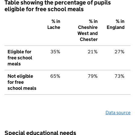
Table showing the percentage of pupils
eligible for free school meals
% in
% in
% in
Lache
Cheshire
England
West and
Chester
Eligible for
35%
21%
27%
free school
meals
Not eligible
65%
79%
73%
for free
school meals
Data source
Special educational needs