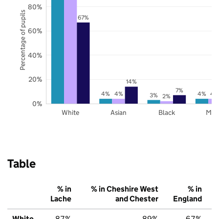
80%
Percentage of pupils
67%
60%
40%
20%
14%
7%
4%
4%
4%
4
3%
2%
0%
White
Asian
Black
Mix
Table
% in
% in Cheshire West
% in
Lache
and Chester
England
White
87%
89%
67%