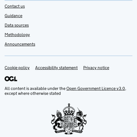
Contact us
Guidance
Data sources
Methodology
Announcements
Cookie policy
Support links
Accessibility statement
Privacy notice
All content is available under the
Open Government Licence v3.0
,
except where otherwise stated