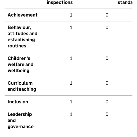
inspections
standar
Achievement
1
0
Behaviour,
1
0
attitudes and
establishing
routines
Children's
1
0
welfare and
wellbeing
Curriculum
1
0
and teaching
Inclusion
1
0
Leadership
1
0
and
governance