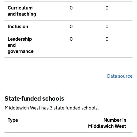
Curriculum
0
0
and teaching
Inclusion
0
0
Leadership
0
0
and
governance
Data source
State-funded schools
Middlewich West has 3 state-funded schools.
Type
Number in
Middlewich West