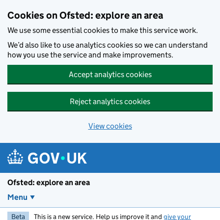
Skip to main content
Cookies on Ofsted: explore an area
We use some essential cookies to make this service work.
We’d also like to use analytics cookies so we can understand
how you use the service and make improvements.
Accept analytics cookies
Reject analytics cookies
View cookies
Ofsted: explore an area
Menu
Beta
This is a new service. Help us improve it and
give your