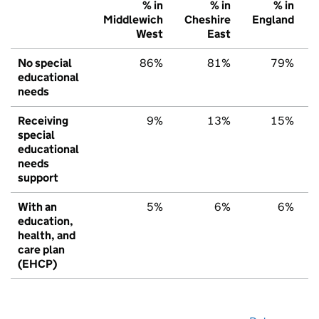
% in
% in
% in
Middlewich
Cheshire
England
West
East
No special
86%
81%
79%
educational
needs
Receiving
9%
13%
15%
special
educational
needs
support
With an
5%
6%
6%
education,
health, and
care plan
(EHCP)