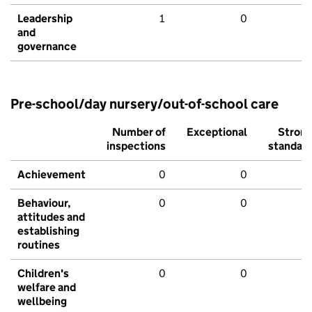
Leadership
1
0
and
governance
Pre-school/day nursery/out-of-school care
Number of
Exceptional
Stron
inspections
standar
Achievement
0
0
Behaviour,
0
0
attitudes and
establishing
routines
Children's
0
0
welfare and
wellbeing