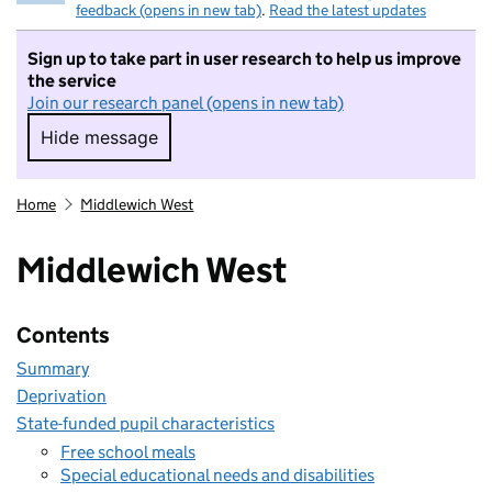
feedback (opens in new tab)
.
Read the latest updates
Sign up to take part in user research to help us improve
the service
Join our research panel (opens in new tab)
Hide message
Hide message. I do not want to take part in r
Home
Middlewich West
Middlewich West
Contents
Summary
Deprivation
State-funded pupil characteristics
Free school meals
Special educational needs and disabilities