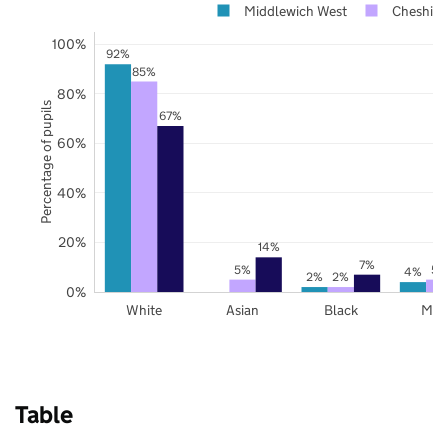
Middlewich West
Cheshire
100%
92%
85%
80%
Percentage of pupils
67%
60%
40%
20%
14%
7%
5%
5%
4%
2%
2%
0%
White
Asian
Black
Mix
Table