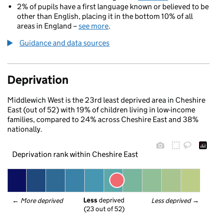
2% of pupils have a first language known or believed to be
other than English, placing it in the bottom 10% of all
areas in England –
see more
.
Guidance and data sources
Deprivation
Middlewich West is the 23rd least deprived area in Cheshire
East (out of 52) with 19% of children living in low-income
families, compared to 24% across Cheshire East and 38%
nationally.
Deprivation rank within Cheshire East
Less
 deprived
← 
More deprived
Less deprived
 →
(23 out of 52)