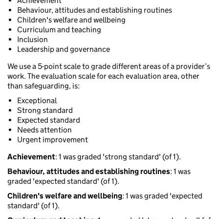
Achievement
Behaviour, attitudes and establishing routines
Children's welfare and wellbeing
Curriculum and teaching
Inclusion
Leadership and governance
We use a 5-point scale to grade different areas of a provider’s
work. The evaluation scale for each evaluation area, other
than safeguarding, is:
Exceptional
Strong standard
Expected standard
Needs attention
Urgent improvement
Achievement
: 1 was graded 'strong standard' (of 1).
Behaviour, attitudes and establishing routines
: 1 was
graded 'expected standard' (of 1).
Children's welfare and wellbeing
: 1 was graded 'expected
standard' (of 1).