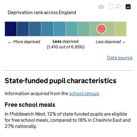
Deprivation rank across England
Less
 deprived
← 
More deprived
Less deprived
 →
(1,410 out of 6,856)
Data source
State-funded pupil characteristics
Information acquired from the
school census
.
Free school meals
In Middlewich West, 12% of state-funded pupils are eligible
for free school meals, compared to 18% in Cheshire East and
27% nationally.