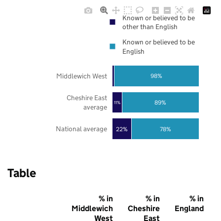
Known or believed to be
other than English
Known or believed to be
English
Middlewich West
98%
Cheshire East
89%
11%
average
National average
22%
78%
Table
% in
% in
% in
Middlewich
Cheshire
England
West
East