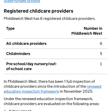
State-funded schools
Registered childcare providers
Middlewich West has 6 registered childcare providers.
Type
Number in
Middlewich West
All childcare providers
6
Childminders
5
Pre-school/day nursery/out-
1
of-school care
In Middlewich West, there has been 1 full inspection of
childcare providers since the introduction of the
renewed
education inspection framework
in November 2025.
Under the renewed education inspection framework,
childcare providers are evaluated on the following areas: