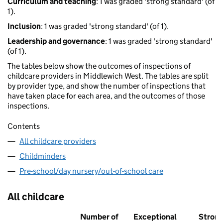
Curriculum and teaching
: 1 was graded 'strong standard' (of
1).
Inclusion
: 1 was graded 'strong standard' (of 1).
Leadership and governance
: 1 was graded 'strong standard'
(of 1).
The tables below show the outcomes of inspections of
childcare providers in Middlewich West. The tables are split
by provider type, and show the number of inspections that
have taken place for each area, and the outcomes of those
inspections.
Contents
All childcare providers
Childminders
Pre-school/day nursery/out-of-school care
All childcare
Number of
Exceptional
Stron