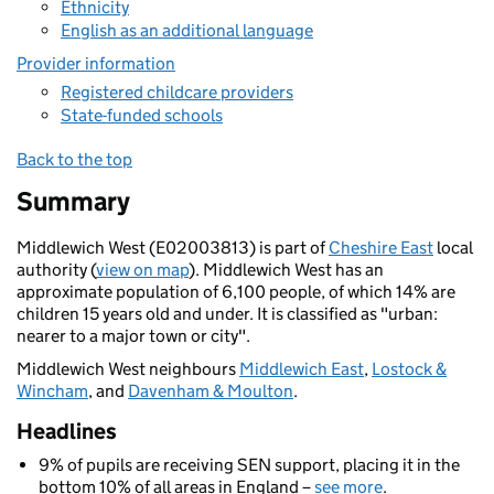
Ethnicity
English as an additional language
Provider information
Registered childcare providers
State-funded schools
Back to the top
Summary
Middlewich West (E02003813) is part of
Cheshire East
local
authority (
view on map
). Middlewich West has an
approximate population of 6,100 people, of which 14% are
children 15 years old and under. It is classified as "urban:
nearer to a major town or city".
Middlewich West neighbours
Middlewich East
,
Lostock &
Wincham
, and
Davenham & Moulton
.
Headlines
9% of pupils are receiving SEN support, placing it in the
bottom 10% of all areas in England –
see more
.