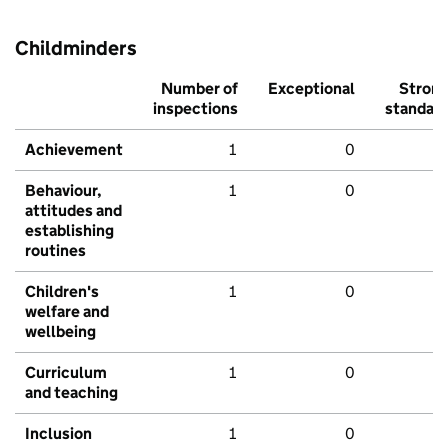
Childminders
Number of
Exceptional
Stron
inspections
standar
Achievement
1
0
Behaviour,
1
0
attitudes and
establishing
routines
Children's
1
0
welfare and
wellbeing
Curriculum
1
0
and teaching
Inclusion
1
0