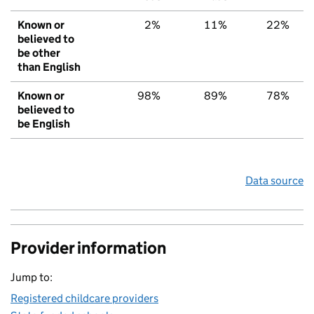
Known or
2%
11%
22%
believed to
be other
than English
Known or
98%
89%
78%
believed to
be English
Data source
Provider information
Jump to:
Registered childcare providers