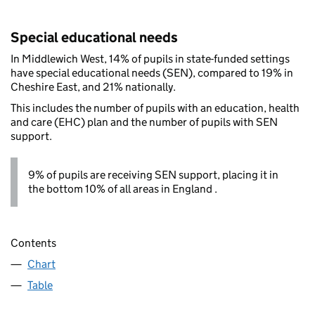
Special educational needs
In Middlewich West, 14% of pupils in state-funded settings
have special educational needs (SEN), compared to 19% in
Cheshire East, and 21% nationally.
This includes the number of pupils with an education, health
and care (EHC) plan and the number of pupils with SEN
support.
9% of pupils are receiving SEN support, placing it in
the bottom 10% of all areas in England .
Contents
Chart
Table