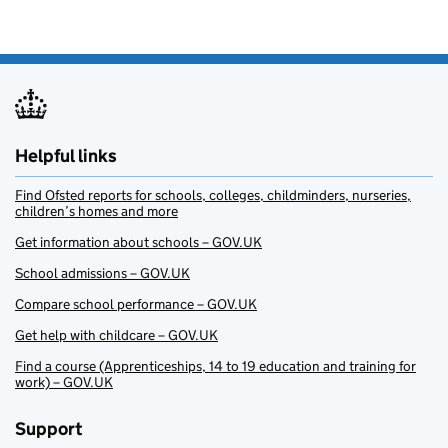
Helpful links
Find Ofsted reports for schools, colleges, childminders, nurseries,
children’s homes and more
Get information about schools – GOV.UK
School admissions – GOV.UK
Compare school performance – GOV.UK
Get help with childcare – GOV.UK
Find a course (Apprenticeships, 14 to 19 education and training for
work) – GOV.UK
Support