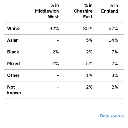
% in
% in
% in
Middlewich
Cheshire
England
West
East
White
92%
85%
67%
Asian
–
5%
14%
Black
2%
2%
7%
Mixed
4%
5%
7%
Other
–
1%
3%
Not
–
2%
2%
known
Data source