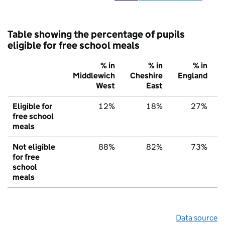
Table showing the percentage of pupils
eligible for free school meals
% in
% in
% in
Middlewich
Cheshire
England
West
East
Eligible for
12%
18%
27%
free school
meals
Not eligible
88%
82%
73%
for free
school
meals
Data source