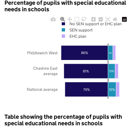
Percentage of pupils with special educational
needs in schools
No SEN support or EHC plan
SEN support
EHC plan
Middlewich West
86%
9%
Cheshire East
81%
13%
average
National average
79%
15%
Table showing the percentage of pupils with
special educational needs in schools