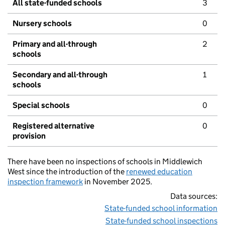
All state-funded schools
3
Nursery schools
0
Primary and all-through
2
schools
Secondary and all-through
1
schools
Special schools
0
Registered alternative
0
provision
There have been no inspections of schools in Middlewich
West since the introduction of the
renewed education
inspection framework
in November 2025.
Data sources:
State-funded school information
State-funded school inspections