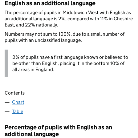
English as an additional language
The percentage of pupils in Middlewich West with English as
an additional language is 2%, compared with 11% in Cheshire
East, and 22% nationally.
Numbers may not sum to 100%, due to a small number of
pupils with an unclassified language.
2% of pupils have a first language known or believed to
be other than English, placing it in the bottom 10% of
all areas in England.
Contents
Chart
Table
Percentage of pupils with English as an
additional language