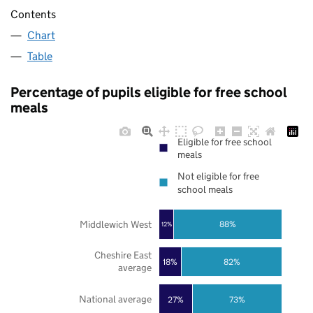
Contents
Chart
Table
Percentage of pupils eligible for free school
meals
Eligible for free school
meals
Not eligible for free
school meals
Middlewich West
88%
12%
Cheshire East
18%
82%
average
National average
27%
73%