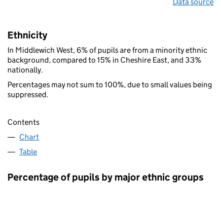
Data source
Ethnicity
In Middlewich West, 6% of pupils are from a minority ethnic
background, compared to 15% in Cheshire East, and 33%
nationally.
Percentages may not sum to 100%, due to small values being
suppressed.
Contents
Chart
Table
Percentage of pupils by major ethnic groups