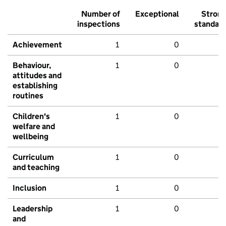
Number of
Exceptional
Stron
inspections
standar
Achievement
1
0
Behaviour,
1
0
attitudes and
establishing
routines
Children's
1
0
welfare and
wellbeing
Curriculum
1
0
and teaching
Inclusion
1
0
Leadership
1
0
and