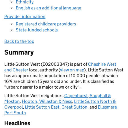
Ethnicity
English as an additional language
Provider information
Registered childcare providers
State-funded schools
Back to the top
Summary
Little Sutton West (E02003847) is part of
Cheshire West
and Chester
local authority (
view on map
). Little Sutton West
has an approximate population of 10,000 people, of which
16% are children 15 years old and under. It is classified as
"urban: nearer to a major town or city".
Little Sutton West neighbours
Capenhurst, Saughall &
Moston
,
Hooton, Willaston & Ness
,
Little Sutton North &
Overpool
,
Little Sutton East
,
Great Sutton
, and
Ellesmere
Port South
.
Headlines