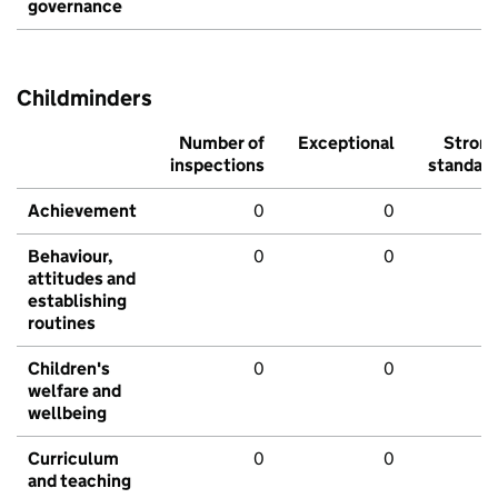
governance
Childminders
Number of
Exceptional
Stron
inspections
standar
Achievement
0
0
Behaviour,
0
0
attitudes and
establishing
routines
Children's
0
0
welfare and
wellbeing
Curriculum
0
0
and teaching