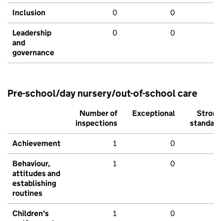
Inclusion
0
0
Leadership
0
0
and
governance
Pre-school/day nursery/out-of-school care
Number of
Exceptional
Stron
inspections
standar
Achievement
1
0
Behaviour,
1
0
attitudes and
establishing
routines
Children's
1
0