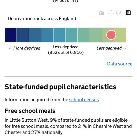
(14 out of 47)
Deprivation rank across England
Less
 deprived
← 
More deprived
Less deprived
 →
(852 out of 6,856)
Data source
State-funded pupil characteristics
Information acquired from the
school census
.
Free school meals
In Little Sutton West, 9% of state-funded pupils are eligible
for free school meals, compared to 21% in Cheshire West and
Chester and 27% nationally.