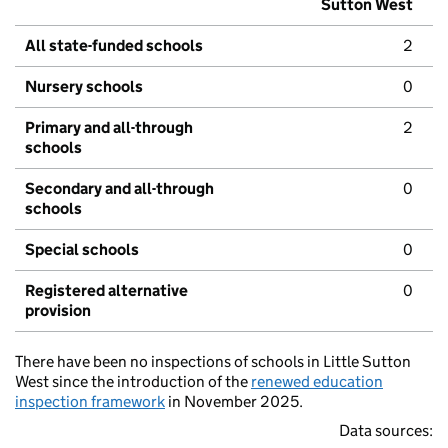
Sutton West
All state-funded schools
2
Nursery schools
0
Primary and all-through
2
schools
Secondary and all-through
0
schools
Special schools
0
Registered alternative
0
provision
There have been no inspections of schools in Little Sutton
West since the introduction of the
renewed education
inspection framework
in November 2025.
Data sources: