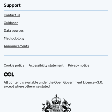
Support
Contact us
Guidance
Data sources
Methodology
Announcements
Cookie policy
Support links
Accessibility statement
Privacy notice
All content is available under the
Open Government Licence v3.0
,
except where otherwise stated