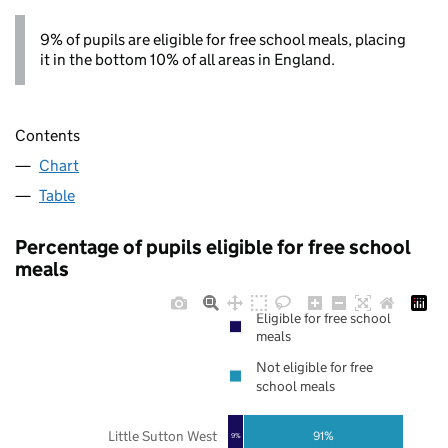
9% of pupils are eligible for free school meals, placing
it in the bottom 10% of all areas in England.
Contents
Chart
Table
Percentage of pupils eligible for free school
meals
Eligible for free school
meals
Not eligible for free
school meals
Little Sutton West
91%
9%