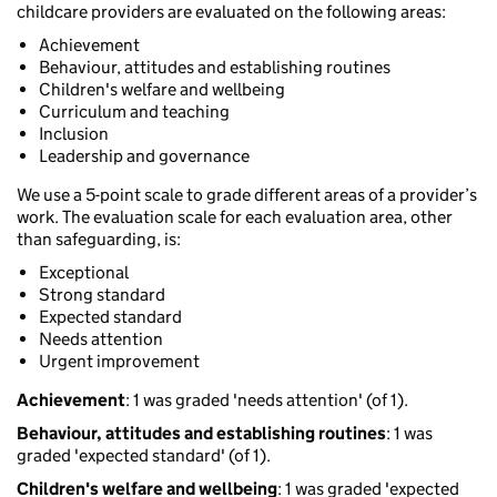
childcare providers are evaluated on the following areas:
Achievement
Behaviour, attitudes and establishing routines
Children's welfare and wellbeing
Curriculum and teaching
Inclusion
Leadership and governance
We use a 5-point scale to grade different areas of a provider’s
work. The evaluation scale for each evaluation area, other
than safeguarding, is:
Exceptional
Strong standard
Expected standard
Needs attention
Urgent improvement
Achievement
: 1 was graded 'needs attention' (of 1).
Behaviour, attitudes and establishing routines
: 1 was
graded 'expected standard' (of 1).
Children's welfare and wellbeing
: 1 was graded 'expected