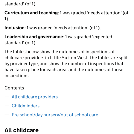
standard' (of 1).
Curriculum and teaching
: 1 was graded 'needs attention' (of
1).
Inclusion
: 1 was graded 'needs attention' (of 1).
Leadership and governance
: 1 was graded 'expected
standard' (of 1).
The tables below show the outcomes of inspections of
childcare providers in Little Sutton West. The tables are split
by provider type, and show the number of inspections that
have taken place for each area, and the outcomes of those
inspections.
Contents
All childcare providers
Childminders
Pre-school/day nursery/out-of-school care
All childcare