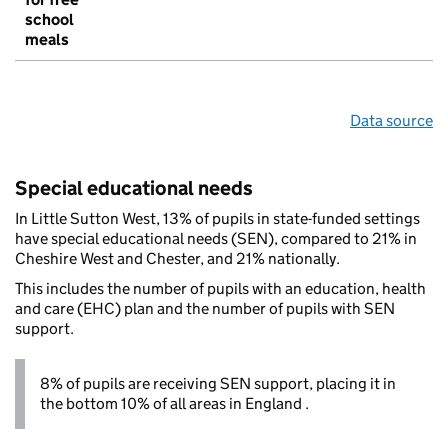
school
meals
Data source
Special educational needs
In Little Sutton West, 13% of pupils in state-funded settings
have special educational needs (SEN), compared to 21% in
Cheshire West and Chester, and 21% nationally.
This includes the number of pupils with an education, health
and care (EHC) plan and the number of pupils with SEN
support.
8% of pupils are receiving SEN support, placing it in
the bottom 10% of all areas in England .