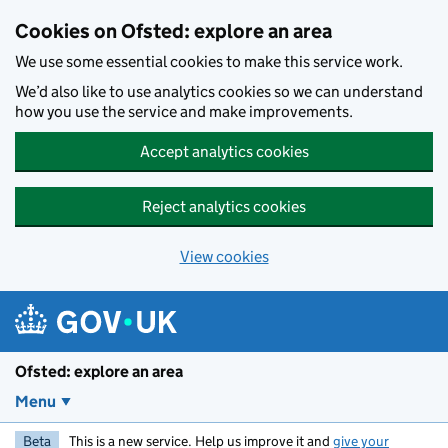
Skip to main content
Cookies on Ofsted: explore an area
We use some essential cookies to make this service work.
We’d also like to use analytics cookies so we can understand
how you use the service and make improvements.
Accept analytics cookies
Reject analytics cookies
View cookies
Ofsted: explore an area
Menu
Beta
This is a new service. Help us improve it and
give your