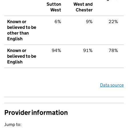
Sutton
West and
West
Chester
Known or
6%
9%
22%
believed to be
other than
English
Known or
94%
91%
78%
believed to be
English
Data source
Provider information
Jump to: