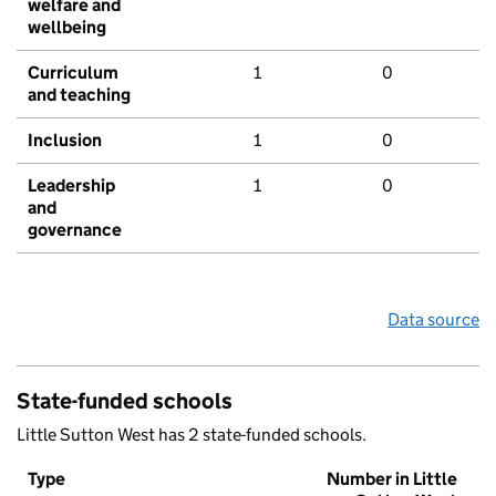
welfare and
wellbeing
Curriculum
1
0
and teaching
Inclusion
1
0
Leadership
1
0
and
governance
Data source
State-funded schools
Little Sutton West has 2 state-funded schools.
Type
Number in Little