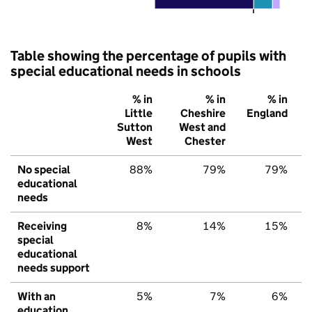
Table showing the percentage of pupils with
special educational needs in schools
% in
% in
% in
Little
Cheshire
England
Sutton
West and
West
Chester
No special
88%
79%
79%
educational
needs
Receiving
8%
14%
15%
special
educational
needs support
With an
5%
7%
6%
education,