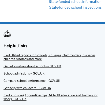
State-funded school information
State-funded school inspections
Helpful links
Find Ofsted reports for schools, colleges, childminders, nurseries,
children’s homes and more
Get information about schools – GOV.UK
School admissions – GOV.UK
Compare school performance – GOV.UK
Get help with childcare – GOV.UK
Find a course (Apprenticeships, 14 to 19 education and training for
work) – GOV.UK