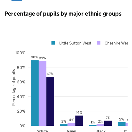
Percentage of pupils by major ethnic groups
Little Sutton West
Cheshire West 
100%
90%
89%
80%
Percentage of pupils
67%
60%
40%
20%
14%
7%
5%
4%
4
2%
2%
1%
0%
White
Asian
Black
Mix