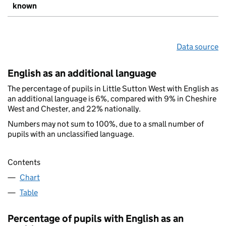
known
Data source
English as an additional language
The percentage of pupils in Little Sutton West with English as
an additional language is 6%, compared with 9% in Cheshire
West and Chester, and 22% nationally.
Numbers may not sum to 100%, due to a small number of
pupils with an unclassified language.
Contents
Chart
Table
Percentage of pupils with English as an