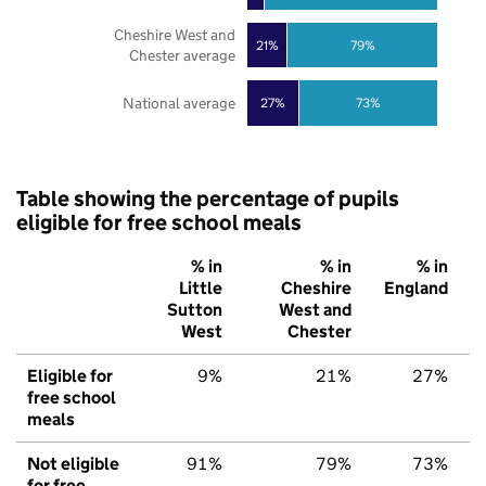
Cheshire West and
21%
79%
Chester average
National average
27%
73%
Table showing the percentage of pupils
eligible for free school meals
% in
% in
% in
Little
Cheshire
England
Sutton
West and
West
Chester
Eligible for
9%
21%
27%
free school
meals
Not eligible
91%
79%
73%
for free