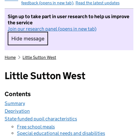
feedback (opens in new tab)
.
Read the latest updates
Sign up to take part in user research to help us improve
the service
Join our research panel (opens in new tab)
Hide message
Hide message. I do not want to take part in r
Home
Little Sutton West
Little Sutton West
Contents
Summary
Deprivation
State-funded pupil characteristics
Free school meals
Special educational needs and disabilities