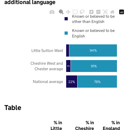
additional language
Known or believed to be
other than English
Known or believed to be
English
Little Sutton West
94%
Cheshire West and
91%
9%
Chester average
National average
22%
78%
Table
% in
% in
% in
Little
Cheshire
England