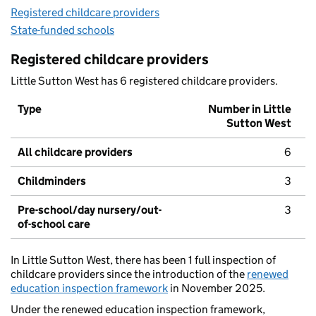
Registered childcare providers
State-funded schools
Registered childcare providers
Little Sutton West has 6 registered childcare providers.
Type
Number in Little
Sutton West
All childcare providers
6
Childminders
3
Pre-school/day nursery/out-
3
of-school care
In Little Sutton West, there has been 1 full inspection of
childcare providers since the introduction of the
renewed
education inspection framework
in November 2025.
Under the renewed education inspection framework,