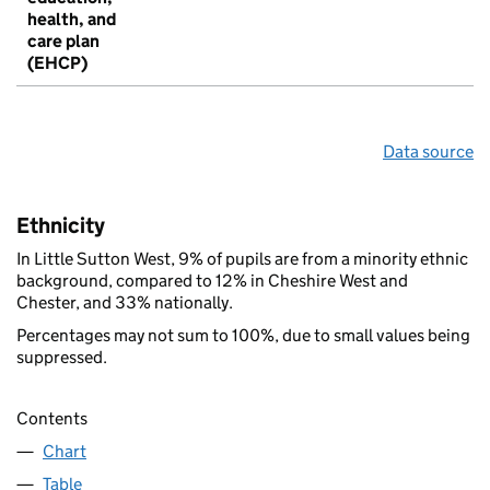
health, and
care plan
(EHCP)
Data source
Ethnicity
In Little Sutton West, 9% of pupils are from a minority ethnic
background, compared to 12% in Cheshire West and
Chester, and 33% nationally.
Percentages may not sum to 100%, due to small values being
suppressed.
Contents
Chart
Table