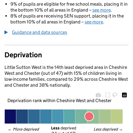
9% of pupils are eligible for free school meals, placing it in
the bottom 10% of all areas in England –
see more
.
8% of pupils are receiving SEN support, placing it in the
bottom 10% of all areas in England –
see more
.
Guidance and data sources
Deprivation
Little Sutton West is the 14th least deprived area in Cheshire
West and Chester (out of 47) with 15% of children living in
low-income families, compared to 29% across Cheshire West
and Chester and 38% nationally.
Deprivation rank within Cheshire West and Chester
Less
 deprived
← 
More deprived
Less deprived
 →