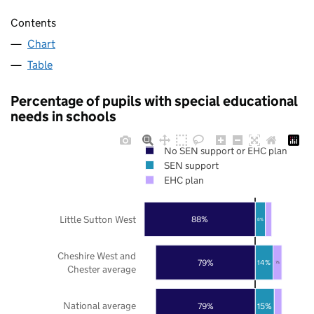
Contents
Chart
Table
Percentage of pupils with special educational
needs in schools
No SEN support or EHC plan
SEN support
EHC plan
Little Sutton West
88%
8%
Cheshire West and
79%
14%
7%
Chester average
National average
79%
15%