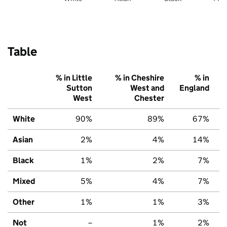
Table
% in Little
% in Cheshire
% in
Sutton
West and
England
West
Chester
White
90%
89%
67%
Asian
2%
4%
14%
Black
1%
2%
7%
Mixed
5%
4%
7%
Other
1%
1%
3%
Not
–
1%
2%