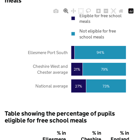
meals
Eligible for free school
meals
Not eligible for free
school meals
Ellesmere Port South
94%
Cheshire West and
21%
79%
Chester average
National average
27%
73%
Table showing the percentage of pupils
eligible for free school meals
% in
% in
% in
Ellesmere
Cheshire
England