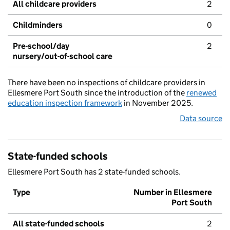
All childcare providers
2
Childminders
0
Pre-school/day
2
nursery/out-of-school care
There have been no inspections of childcare providers in
Ellesmere Port South since the introduction of the
renewed
education inspection framework
in November 2025.
Data source
State-funded schools
Ellesmere Port South has 2 state-funded schools.
Type
Number in Ellesmere
Port South
All state-funded schools
2