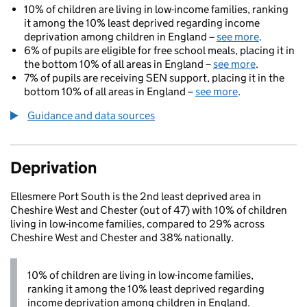
10% of children are living in low-income families, ranking
it among the 10% least deprived regarding income
deprivation among children in England –
see more
.
6% of pupils are eligible for free school meals, placing it in
the bottom 10% of all areas in England –
see more
.
7% of pupils are receiving SEN support, placing it in the
bottom 10% of all areas in England –
see more
.
Guidance and data sources
Deprivation
Ellesmere Port South is the 2nd least deprived area in
Cheshire West and Chester (out of 47) with 10% of children
living in low-income families, compared to 29% across
Cheshire West and Chester and 38% nationally.
10% of children are living in low-income families,
ranking it among the 10% least deprived regarding
income deprivation among children in England.