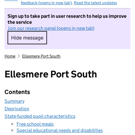
feedback (opens in new tab)
.
Read the latest updates
Sign up to take part in user research to help us improve
the service
Join our research panel (opens in new tab)
Hide message
Hide message. I do not want to take part in r
Home
Ellesmere Port South
Ellesmere Port South
Contents
Summary
Deprivation
State-funded pupil characteristics
Free school meals
Special educational needs and disabilities