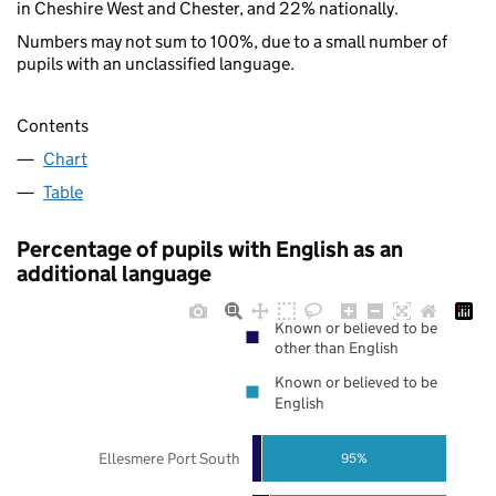
in Cheshire West and Chester, and 22% nationally.
Numbers may not sum to 100%, due to a small number of
pupils with an unclassified language.
Contents
Chart
Table
Percentage of pupils with English as an
additional language
Known or believed to be
other than English
Known or believed to be
English
Ellesmere Port South
95%