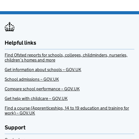
Helpful links
Find Ofsted reports for schools, colleges, childminders, nurseries,
children’s homes and more
Get information about schools – GOV.UK
School admissions – GOV.UK
Compare school performance – GOV.UK
Get help with childcare – GOV.UK
Find a course (Apprenticeships, 14 to 19 education and training for
work) – GOV.UK
Support