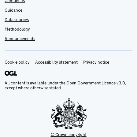
Contact us
Guidance
Data sources
Methodology
Announcements
Cookie policy
Support links
Accessibility statement
Privacy notice
All content is available under the
Open Government Licence v3.0
,
except where otherwise stated
© Crown copyright