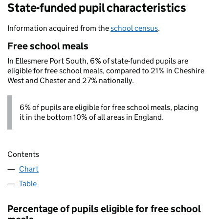
State-funded pupil characteristics
Information acquired from the
school census
.
Free school meals
In Ellesmere Port South, 6% of state-funded pupils are
eligible for free school meals, compared to 21% in Cheshire
West and Chester and 27% nationally.
6% of pupils are eligible for free school meals, placing
it in the bottom 10% of all areas in England.
Contents
Chart
Table
Percentage of pupils eligible for free school