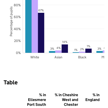
80%
Percentage of pupils
67%
60%
40%
20%
14%
7%
4%
4
3%
3%
2%
1%
0%
White
Asian
Black
Mix
Table
% in
% in Cheshire
% in
Ellesmere
West and
England
Port South
Chester