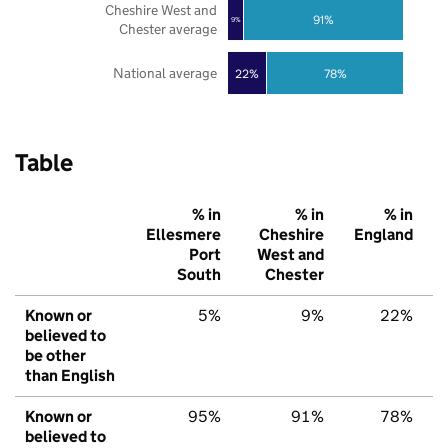
Cheshire West and
91%
9%
Chester average
National average
22%
78%
Table
% in
% in
% in
Ellesmere
Cheshire
England
Port
West and
South
Chester
Known or
5%
9%
22%
believed to
be other
than English
Known or
95%
91%
78%
believed to