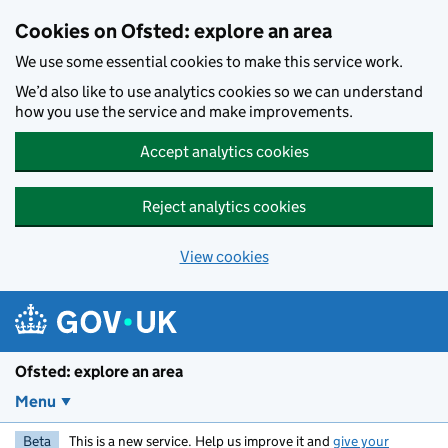
Skip to main content
Cookies on Ofsted: explore an area
We use some essential cookies to make this service work.
We’d also like to use analytics cookies so we can understand
how you use the service and make improvements.
Accept analytics cookies
Reject analytics cookies
View cookies
Ofsted: explore an area
Menu
Beta
This is a new service. Help us improve it and
give your