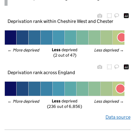
Deprivation rank within Cheshire West and Chester
Less
 deprived
← 
More deprived
Less deprived
 →
(2 out of 47)
Deprivation rank across England
Less
 deprived
← 
More deprived
Less deprived
 →
(236 out of 6,856)
Data source