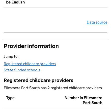
be English
Data source
Provider information
Jump to:
Registered childcare providers
State-funded schools
Registered childcare providers
Ellesmere Port South has 2 registered childcare providers.
Type
Number in Ellesmere
Port South