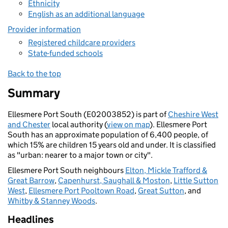
Ethnicity
English as an additional language
Provider information
Registered childcare providers
State-funded schools
Back to the top
Summary
Ellesmere Port South (E02003852) is part of
Cheshire West
and Chester
local authority (
view on map
). Ellesmere Port
South has an approximate population of 6,400 people, of
which 15% are children 15 years old and under. It is classified
as "urban: nearer to a major town or city".
Ellesmere Port South neighbours
Elton, Mickle Trafford &
Great Barrow
,
Capenhurst, Saughall & Moston
,
Little Sutton
West
,
Ellesmere Port Pooltown Road
,
Great Sutton
, and
Whitby & Stanney Woods
.
Headlines