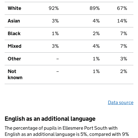
White
92%
89%
67%
Asian
3%
4%
14%
Black
1%
2%
7%
Mixed
3%
4%
7%
Other
–
1%
3%
Not
–
1%
2%
known
Data source
English as an additional language
The percentage of pupils in Ellesmere Port South with
English as an additional language is 5%, compared with 9%