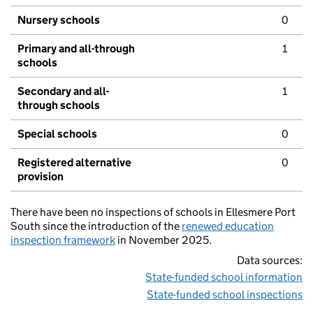
Nursery schools
0
Primary and all-through
1
schools
Secondary and all-
1
through schools
Special schools
0
Registered alternative
0
provision
There have been no inspections of schools in Ellesmere Port
South since the introduction of the
renewed education
inspection framework
in November 2025.
Data sources:
State-funded school information
State-funded school inspections