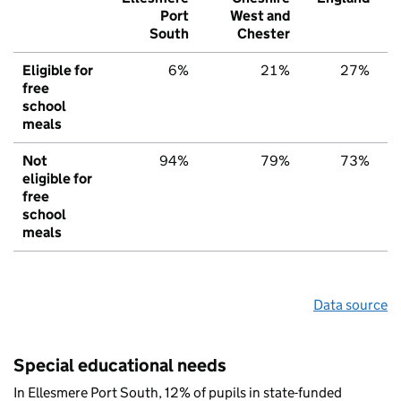
Port
West and
South
Chester
Eligible for
6%
21%
27%
free
school
meals
Not
94%
79%
73%
eligible for
free
school
meals
Data source
Special educational needs
In Ellesmere Port South, 12% of pupils in state-funded