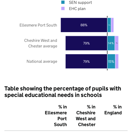
SEN support
EHC plan
Ellesmere Port South
88%
7%
Cheshire West and
79%
14%
7%
Chester average
National average
79%
15%
Table showing the percentage of pupils with
special educational needs in schools
% in
% in
% in
Ellesmere
Cheshire
England
Port
West and
South
Chester