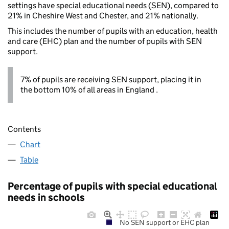
settings have special educational needs (SEN), compared to
21% in Cheshire West and Chester, and 21% nationally.
This includes the number of pupils with an education, health
and care (EHC) plan and the number of pupils with SEN
support.
7% of pupils are receiving SEN support, placing it in
the bottom 10% of all areas in England .
Contents
Chart
Table
Percentage of pupils with special educational
needs in schools
No SEN support or EHC plan