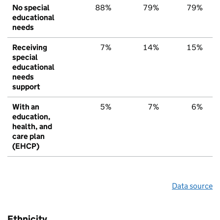
No special
88%
79%
79%
educational
needs
Receiving
7%
14%
15%
special
educational
needs
support
With an
5%
7%
6%
education,
health, and
care plan
(EHCP)
Data source
Ethnicity