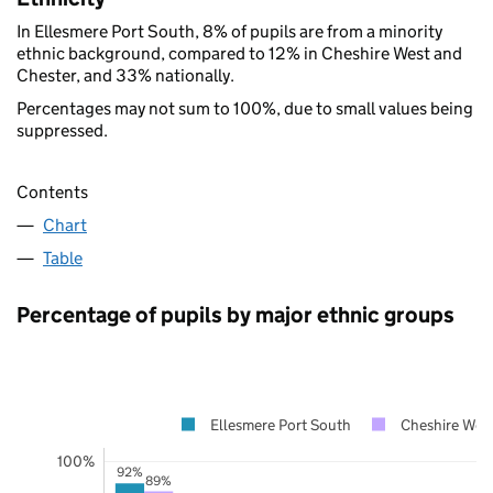
In Ellesmere Port South, 8% of pupils are from a minority
ethnic background, compared to 12% in Cheshire West and
Chester, and 33% nationally.
Percentages may not sum to 100%, due to small values being
suppressed.
Contents
Chart
Table
Percentage of pupils by major ethnic groups
Ellesmere Port South
Cheshire Wes
100%
92%
89%