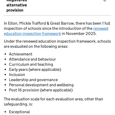
alternative
provision
In Elton, Mickle Trafford & Great Barrow, there has been 1 full
inspection of schools since the introduction of the
renewed
education inspection framework
in November 2025.
Under the renewed education inspection framework, schools
are evaluated on the following areas:
Achievement
Attendance and behaviour
Curriculum and teaching
Early years (where applicable)
Inclusion
Leadership and governance
Personal development and wellbeing
Post 16 provision (where applicable)
The evaluation scale for each evaluation area, other than
safeguarding, is:
Exceptional