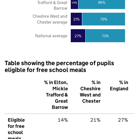
Trafford & Great
86%
14%
Barrow
Cheshire West and
21%
79%
Chester average
National average
27%
73%
Table showing the percentage of pupils
eligible for free school meals
% in Elton,
% in
% in
Mickle
Cheshire
England
Trafford &
West and
Great
Chester
Barrow
Eligible
14%
21%
27%
for free
school
meals