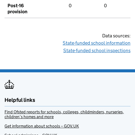
Post-16
0
0
provision
Data sources:
State-funded school information
State-funded school inspections
Helpful links
Find Ofsted reports for schools, colleges, childminders, nurseries,
children’s homes and more
Get information about schools – GOV.UK