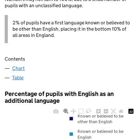
pupils with an unclassified language.
2% of pupils have a first language known or believed to
be other than English, placing it in the bottom 10% of
all areas in England.
Contents
Chart
Table
Percentage of pupils with English as an
additional language
Known or believed to be
other than English
Known or believed to be
English