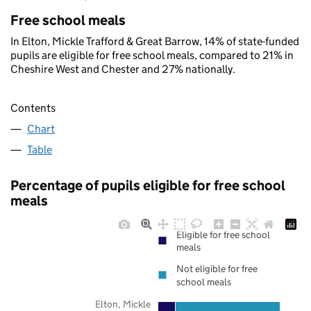
Free school meals
In Elton, Mickle Trafford & Great Barrow, 14% of state-funded
pupils are eligible for free school meals, compared to 21% in
Cheshire West and Chester and 27% nationally.
Contents
Chart
Table
Percentage of pupils eligible for free school
meals
Eligible for free school
meals
Not eligible for free
school meals
Elton, Mickle