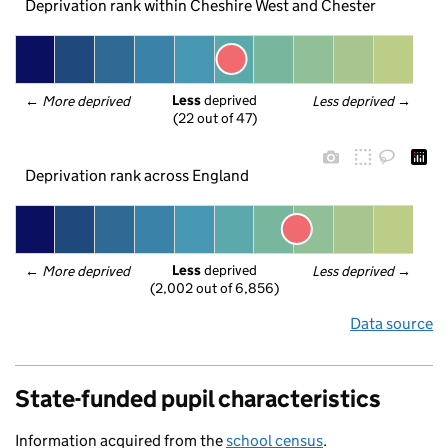
Deprivation rank within Cheshire West and Chester
Less
 deprived
← 
More deprived
Less deprived
 →
(22 out of 47)
Deprivation rank across England
Less
 deprived
← 
More deprived
Less deprived
 →
(2,002 out of 6,856)
Data source
State-funded pupil characteristics
Information acquired from the
school census
.