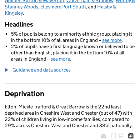
Guilden Sutton & Waverton
,
Wolverham & Stanlow
,
Whitby &
Stanney Woods
,
Ellesmere Port South
, and
Helsby &
Kingsley
.
Headlines
5% of pupils belong to a minority ethnic group, placing it
in the bottom 10% of all areas in England –
see more
.
2% of pupils have a first language known or believed to be
other than English, placing it in the bottom 10% of all
areas in England –
see more
.
Guidance and data sources
Deprivation
Elton, Mickle Trafford & Great Barrow is the 22nd least
deprived area in Cheshire West and Chester (out of 47) with
22% of children living in low-income families, compared to
29% across Cheshire West and Chester and 38% nationally.