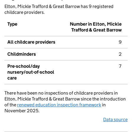
Elton, Mickle Trafford & Great Barrow has 9 registered
childcare providers.
Type
Number in Elton, Mickle
Trafford & Great Barrow
All childcare providers
9
Childminders
2
Pre-school/day
7
nursery/out-of-school
care
There have been no inspections of childcare providers in
Elton, Mickle Trafford & Great Barrow since the introduction
of the
renewed education inspection framework
in
November 2025.
Data source