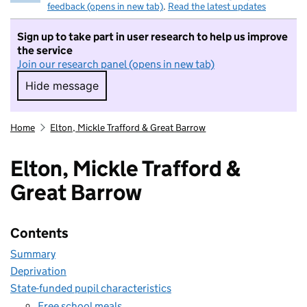
feedback (opens in new tab)
.
Read the latest updates
Sign up to take part in user research to help us improve
the service
Join our research panel (opens in new tab)
Hide message
Hide message. I do not want to take part in r
Home
Elton, Mickle Trafford & Great Barrow
Elton, Mickle Trafford &
Great Barrow
Contents
Summary
Deprivation
State-funded pupil characteristics
Free school meals