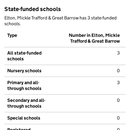
State-funded schools
Elton, Mickle Trafford & Great Barrow has 3 state-funded
schools.
Type
Number in Elton, Mickle
Trafford & Great Barrow
All state-funded
3
schools
Nursery schools
0
Primary and all-
3
through schools
Secondary and all-
0
through schools
Special schools
0
Registered
0