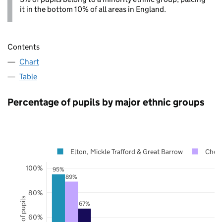
it in the bottom 10% of all areas in England.
Contents
Chart
Table
Percentage of pupils by major ethnic groups
Elton, Mickle Trafford & Great Barrow
Chesh
100%
95%
89%
80%
67%
60%