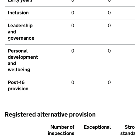
Inclusion
0
0
Leadership
0
0
and
governance
Personal
0
0
development
and
wellbeing
Post-16
0
0
provision
Registered alternative provision
Number of
Exceptional
Stron
inspections
standar