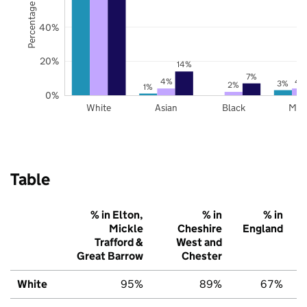
Percentage of pupils
40%
20%
14%
7%
4%
4
3%
2%
1%
0%
White
Asian
Black
Mix
Table
% in Elton,
% in
% in
Mickle
Cheshire
England
Trafford &
West and
Great Barrow
Chester
White
95%
89%
67%