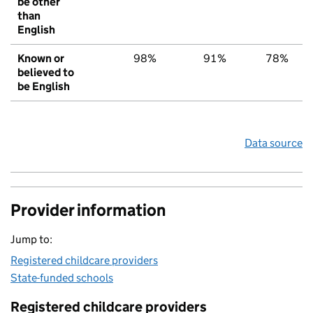
be other
than
English
Known or
98%
91%
78%
believed to
be English
Data source
Provider information
Jump to:
Registered childcare providers
State-funded schools
Registered childcare providers