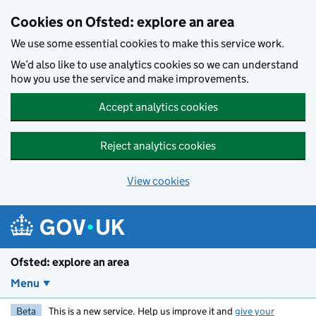
Skip to main content
Cookies on Ofsted: explore an area
We use some essential cookies to make this service work.
We’d also like to use analytics cookies so we can understand
how you use the service and make improvements.
Accept analytics cookies
Reject analytics cookies
View cookies
Ofsted: explore an area
Menu
Beta
This is a new service. Help us improve it and
give your