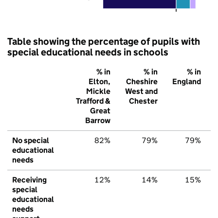
Table showing the percentage of pupils with
special educational needs in schools
% in
% in
% in
Elton,
Cheshire
England
Mickle
West and
Trafford &
Chester
Great
Barrow
No special
82%
79%
79%
educational
needs
Receiving
12%
14%
15%
special
educational
needs