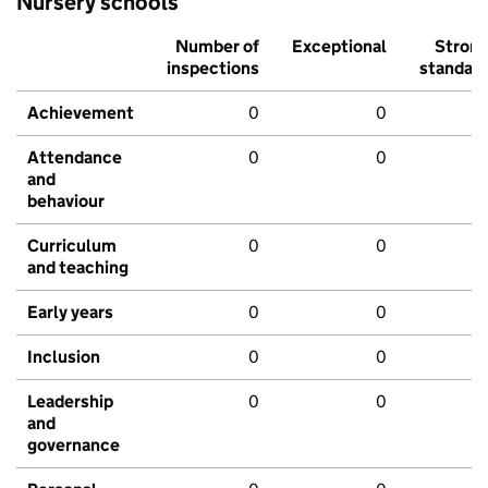
Nursery schools
Number of
Exceptional
Stron
inspections
standar
Achievement
0
0
Attendance
0
0
and
behaviour
Curriculum
0
0
and teaching
Early years
0
0
Inclusion
0
0
Leadership
0
0
and
governance