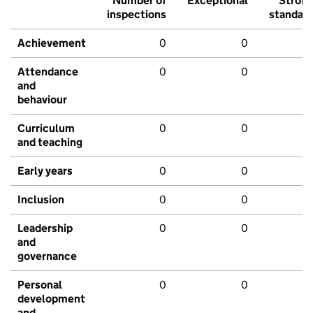
Number of
Exceptional
Stron
inspections
standar
Achievement
0
0
Attendance
0
0
and
behaviour
Curriculum
0
0
and teaching
Early years
0
0
Inclusion
0
0
Leadership
0
0
and
governance
Personal
0
0
development
and