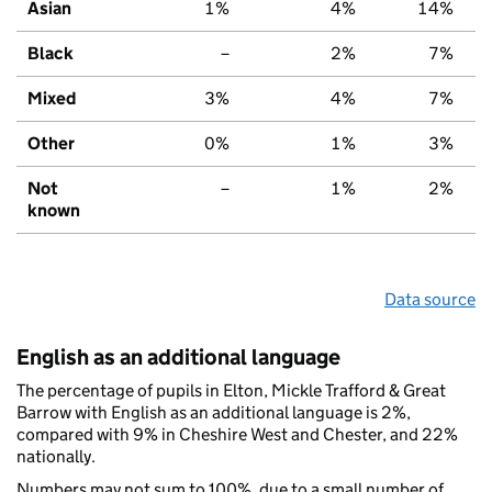
Asian
1%
4%
14%
Black
–
2%
7%
Mixed
3%
4%
7%
Other
0%
1%
3%
Not
–
1%
2%
known
Data source
English as an additional language
The percentage of pupils in Elton, Mickle Trafford & Great
Barrow with English as an additional language is 2%,
compared with 9% in Cheshire West and Chester, and 22%
nationally.
Numbers may not sum to 100%, due to a small number of