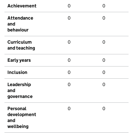
Achievement
0
0
Attendance
0
0
and
behaviour
Curriculum
0
0
and teaching
Early years
0
0
Inclusion
0
0
Leadership
0
0
and
governance
Personal
0
0
development
and
wellbeing