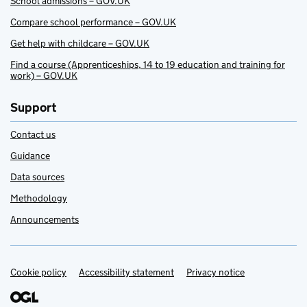
School admissions – GOV.UK
Compare school performance – GOV.UK
Get help with childcare – GOV.UK
Find a course (Apprenticeships, 14 to 19 education and training for
work) – GOV.UK
Support
Contact us
Guidance
Data sources
Methodology
Announcements
Cookie policy
Support links
Accessibility statement
Privacy notice