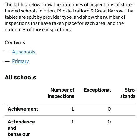
The tables below show the outcomes of inspections of state-
funded schools in Elton, Mickle Trafford & Great Barrow. The
tables are split by provider type, and show the number of
inspections that have taken place for each area, and the
outcomes of those inspections.
Contents
All schools
Primary
All schools
Number of
Exceptional
Stron
inspections
standar
Achievement
1
0
Attendance
1
0
and
behaviour