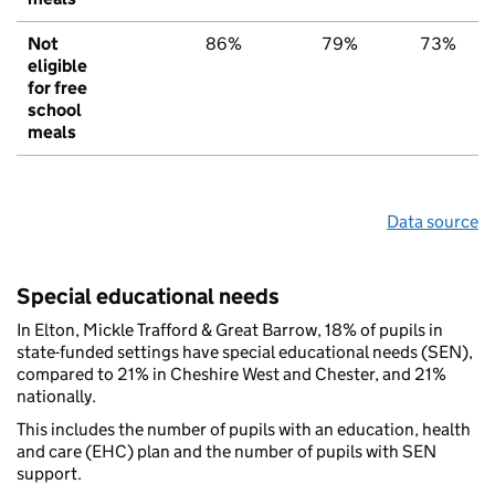
Not
86%
79%
73%
eligible
for free
school
meals
Data source
Special educational needs
In Elton, Mickle Trafford & Great Barrow, 18% of pupils in
state-funded settings have special educational needs (SEN),
compared to 21% in Cheshire West and Chester, and 21%
nationally.
This includes the number of pupils with an education, health
and care (EHC) plan and the number of pupils with SEN
support.