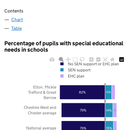
Contents
Chart
Table
Percentage of pupils with special educational
needs in schools
No SEN support or EHC plan
SEN support
EHC plan
Elton, Mickle
Trafford & Great
82%
12%
Barrow
Cheshire West and
79%
14%
7%
Chester average
National average
79%
15%