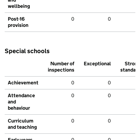
wellbeing
Post-16
0
0
provision
Special schools
Number of
Exceptional
Stron
inspections
standar
Achievement
0
0
Attendance
0
0
and
behaviour
Curriculum
0
0
and teaching
Early years
0
0