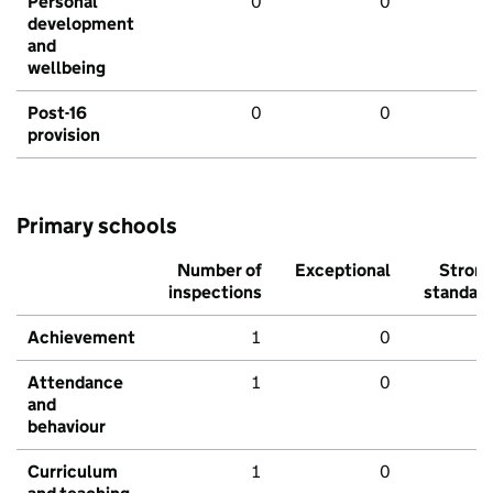
Personal
0
0
development
and
wellbeing
Post-16
0
0
provision
Primary schools
Number of
Exceptional
Stron
inspections
standar
Achievement
1
0
Attendance
1
0
and
behaviour
Curriculum
1
0