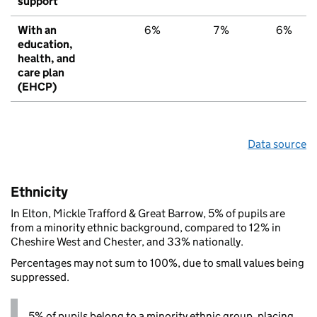
support
With an
6%
7%
6%
education,
health, and
care plan
(EHCP)
Data source
Ethnicity
In Elton, Mickle Trafford & Great Barrow, 5% of pupils are
from a minority ethnic background, compared to 12% in
Cheshire West and Chester, and 33% nationally.
Percentages may not sum to 100%, due to small values being
suppressed.
5% of pupils belong to a minority ethnic group, placing