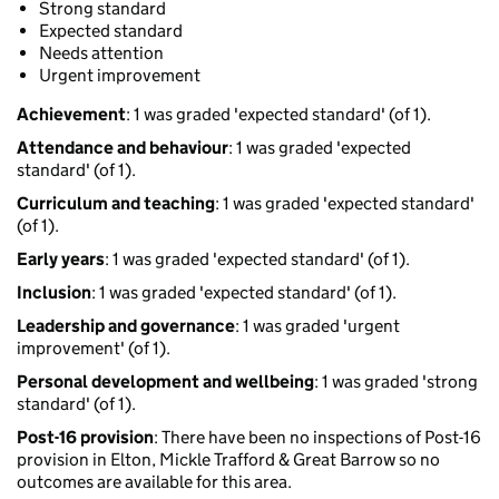
Strong standard
Expected standard
Needs attention
Urgent improvement
Achievement
: 1 was graded 'expected standard' (of 1).
Attendance and behaviour
: 1 was graded 'expected
standard' (of 1).
Curriculum and teaching
: 1 was graded 'expected standard'
(of 1).
Early years
: 1 was graded 'expected standard' (of 1).
Inclusion
: 1 was graded 'expected standard' (of 1).
Leadership and governance
: 1 was graded 'urgent
improvement' (of 1).
Personal development and wellbeing
: 1 was graded 'strong
standard' (of 1).
Post-16 provision
: There have been no inspections of Post-16
provision in Elton, Mickle Trafford & Great Barrow so no
outcomes are available for this area.