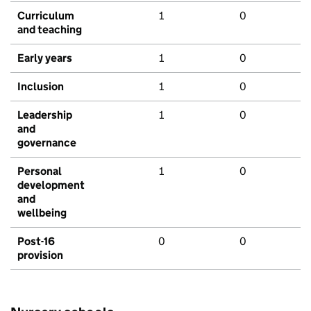
Curriculum
1
0
and teaching
Early years
1
0
Inclusion
1
0
Leadership
1
0
and
governance
Personal
1
0
development
and
wellbeing
Post-16
0
0
provision