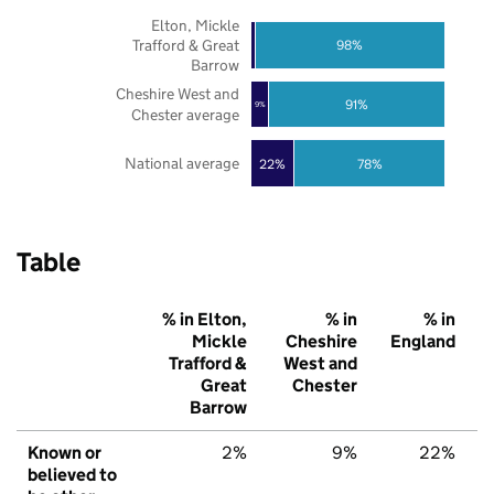
Elton, Mickle
Trafford & Great
98%
Barrow
Cheshire West and
91%
9%
Chester average
National average
22%
78%
Table
% in Elton,
% in
% in
Mickle
Cheshire
England
Trafford &
West and
Great
Chester
Barrow
Known or
2%
9%
22%
believed to