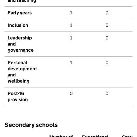
and teaching
Early years
1
0
Inclusion
1
0
Leadership
1
0
and
governance
Personal
1
0
development
and
wellbeing
Post-16
0
0
provision
Secondary schools