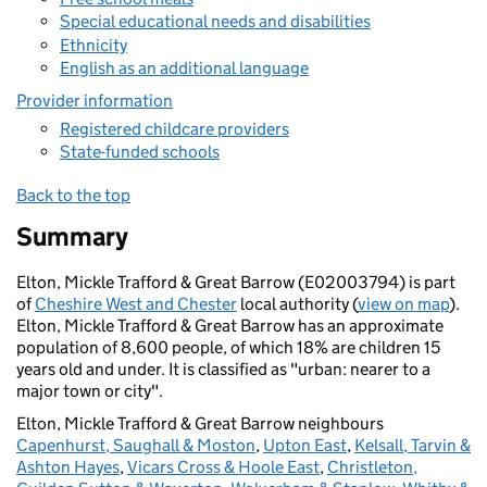
Special educational needs and disabilities
Ethnicity
English as an additional language
Provider information
Registered childcare providers
State-funded schools
Back to the top
Summary
Elton, Mickle Trafford & Great Barrow (E02003794) is part
of
Cheshire West and Chester
local authority (
view on map
).
Elton, Mickle Trafford & Great Barrow has an approximate
population of 8,600 people, of which 18% are children 15
years old and under. It is classified as "urban: nearer to a
major town or city".
Elton, Mickle Trafford & Great Barrow neighbours
Capenhurst, Saughall & Moston
,
Upton East
,
Kelsall, Tarvin &
Ashton Hayes
,
Vicars Cross & Hoole East
,
Christleton,