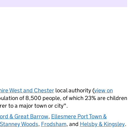
ire West and Chester
local authority (
view on
lation of 8,500 people, of which 23% are children
rer to a major town or city".
fford & Great Barrow
,
Ellesmere Port Town &
 Stanney Woods
,
Frodsham
, and
Helsby & Kingsley
.