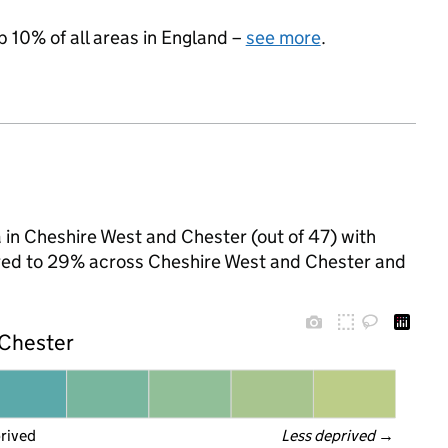
p 10% of all areas in England –
see more
.
 in Cheshire West and Chester (out of 47) with
pared to 29% across Cheshire West and Chester and
 Chester
prived
Less deprived
 →