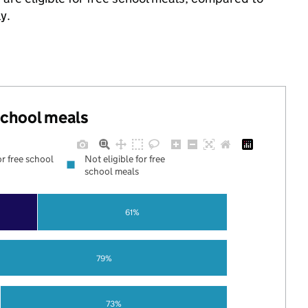
y.
 school meals
or free school
Not eligible for free
school meals
61%
79%
73%