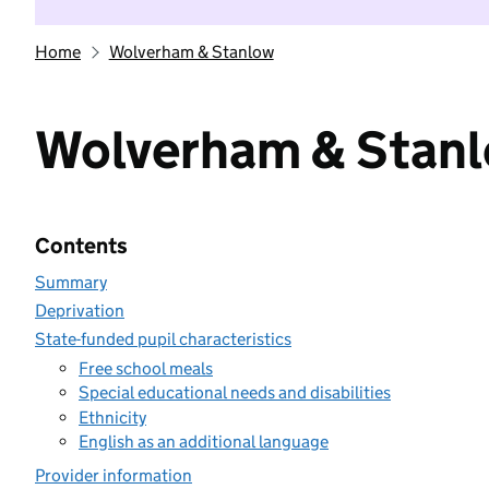
Home
Wolverham & Stanlow
Wolverham & Stan
Contents
Summary
Deprivation
State-funded pupil characteristics
Free school meals
Special educational needs and disabilities
Ethnicity
English as an additional language
Provider information