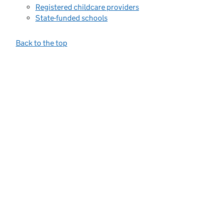
Registered childcare providers
State-funded schools
Back to the top