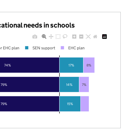
cational needs in schools
r EHC plan
SEN support
EHC plan
74%
17%
8%
79%
14%
7%
79%
15%