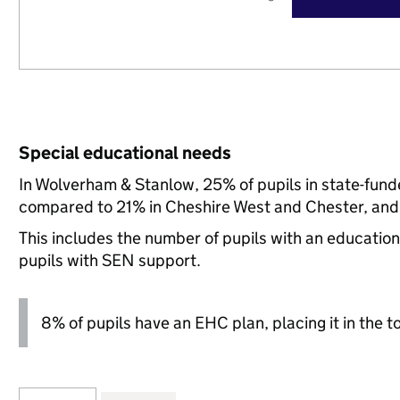
Special educational needs
In Wolverham & Stanlow, 25% of pupils in state-fund
compared to 21% in Cheshire West and Chester, and 
This includes the number of pupils with an educatio
pupils with SEN support.
8% of pupils have an EHC plan, placing it in the t