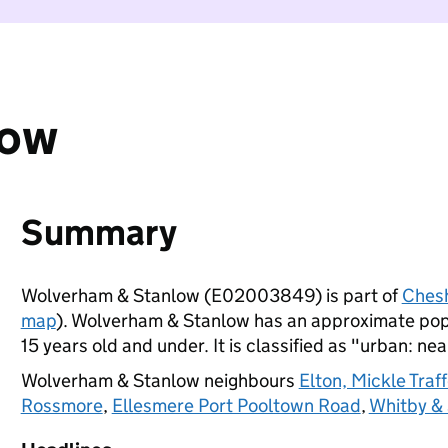
low
Summary
Wolverham & Stanlow (E02003849) is part of
Chesh
map
). Wolverham & Stanlow has an approximate popu
15 years old and under. It is classified as "urban: nea
Wolverham & Stanlow neighbours
Elton, Mickle Tra
Rossmore
,
Ellesmere Port Pooltown Road
,
Whitby &