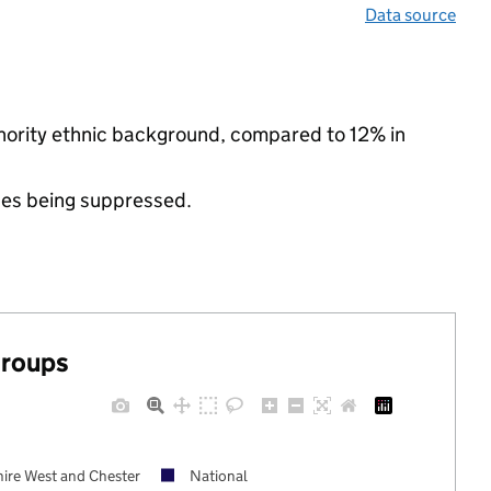
Data source
inority ethnic background, compared to 12% in
ues being suppressed.
groups
ire West and Chester
National