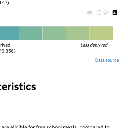
f 47)
prived
Less deprived
 →
f 6,856)
Data source
eristics
are eligible for free school meals, compared to