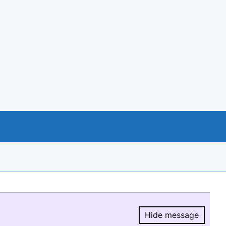
Hide message
Hide message.