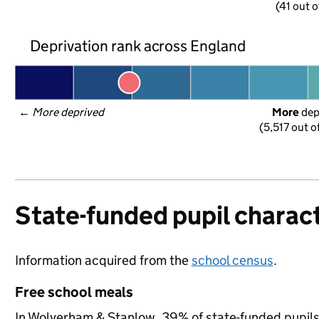
(41 out o
Deprivation rank across England
← 
More deprived
More
 de
(5,517 out o
State-funded pupil charact
Information acquired from the
school census
.
Free school meals
In Wolverham & Stanlow, 39% of state-funded pupils 