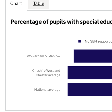
Chart
Table
Percentage of pupils with special edu
No SEN support o
Wolverham & Stanlow
Cheshire West and
Chester average
National average