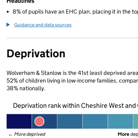
Headlines
8% of pupils have an EHC plan, placing it in the to
Guidance and data sources
Deprivation
Wolverham & Stanlow is the 41st least deprived area
52% of children living in low-income families, com
38% nationally.
Deprivation rank within Cheshire West and
← 
More deprived
More
 de