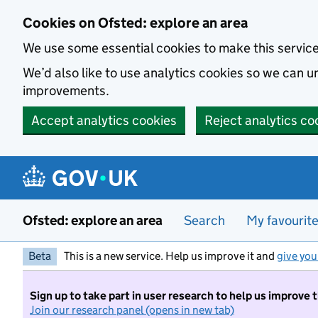
Skip to main content
Cookies on Ofsted: explore an area
We use some essential cookies to make this servic
We’d also like to use analytics cookies so we can
improvements.
Accept analytics cookies
Reject analytics co
Ofsted: explore an area
Search
My favourit
Beta
This is a new service. Help us improve it and
give you
Sign up to take part in user research to help us improve 
Join our research panel (opens in new tab)