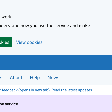
e work.
 understand how you use the service and make
okies
View cookies
es
About
Help
News
r feedback (opens in new tab)
.
Read the latest updates
the service