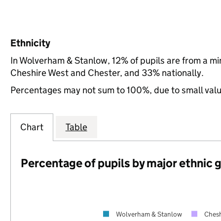
Ethnicity
In Wolverham & Stanlow, 12% of pupils are from a m
Cheshire West and Chester, and 33% nationally.
Percentages may not sum to 100%, due to small val
Chart
Table
Percentage of pupils by major ethnic 
Wolverham & Stanlow
Chesh