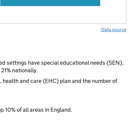
Data source
ed settings have special educational needs (SEN),
21% nationally.
n, health and care (EHC) plan and the number of
op 10% of all areas in England.