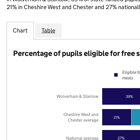
21% in Cheshire West and Chester and 27% nationall
Chart
Table
Percentage of pupils eligible for free
Eligible f
meals
Wolverham & Stanlow
39%
Cheshire West and
21%
Chester average
National average
27%