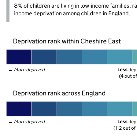
8% of children are living in low-income families, 
income deprivation among children in England.
Deprivation rank within Cheshire East
← 
More deprived
Less
 dep
(4 out o
Deprivation rank across England
← 
More deprived
Less
 dep
(112 out of