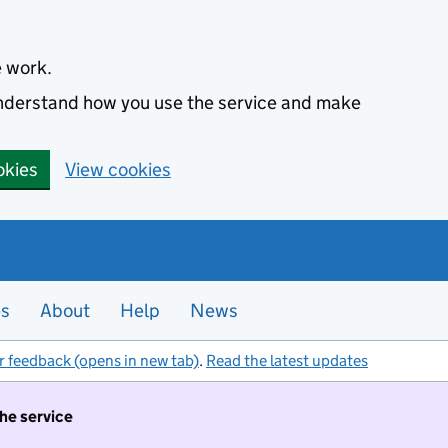
e work.
 understand how you use the service and make
okies
View cookies
es
About
Help
News
r feedback (opens in new tab)
.
Read the latest updates
the service