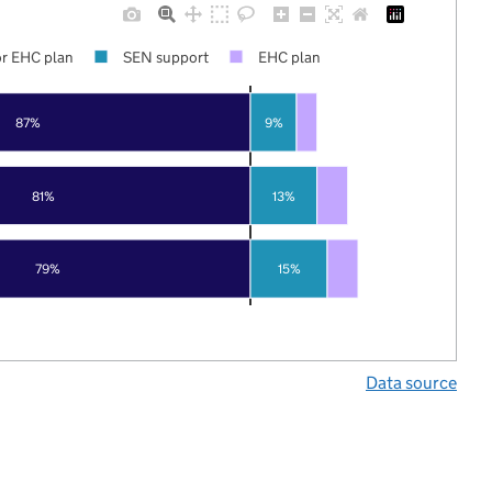
r EHC plan
SEN support
EHC plan
87%
9%
81%
13%
79%
15%
Data source