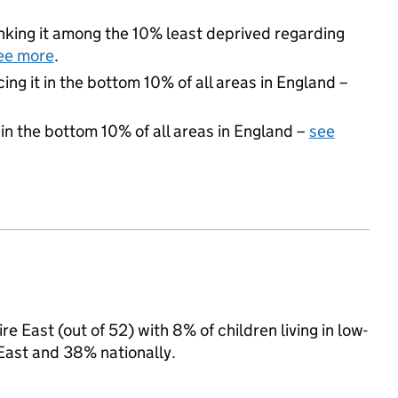
ranking it among the 10% least deprived regarding
ee more
.
cing it in the bottom 10% of all areas in England –
 in the bottom 10% of all areas in England –
see
e East (out of 52) with 8% of children living in low-
East and 38% nationally.