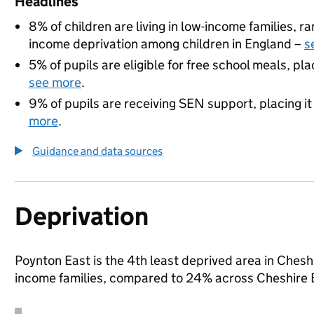
Headlines
8% of children are living in low-income families, 
income deprivation among children in England –
s
5% of pupils are eligible for free school meals, pla
see more
.
9% of pupils are receiving SEN support, placing it
more
.
Guidance and data sources
Deprivation
Poynton East is the 4th least deprived area in Cheshir
income families, compared to 24% across Cheshire 