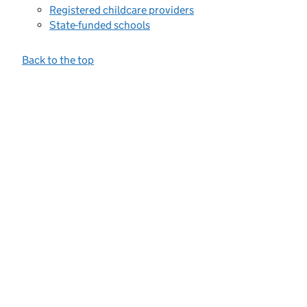
Registered childcare providers
State-funded schools
Back to the top