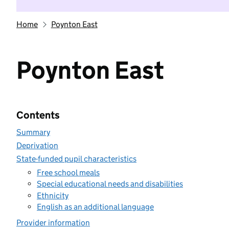
Home
Poynton East
Poynton East
Contents
Summary
Deprivation
State-funded pupil characteristics
Free school meals
Special educational needs and disabilities
Ethnicity
English as an additional language
Provider information