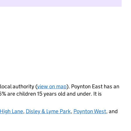
local authority (
view on map
). Poynton East has an
 are children 15 years old and under. It is
High Lane
,
Disley & Lyme Park
,
Poynton West
, and