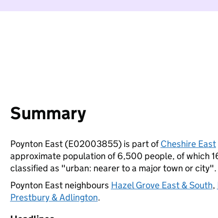
Summary
Poynton East (E02003855) is part of
Cheshire East
approximate population of 6,500 people, of which 16%
classified as "urban: nearer to a major town or city".
Poynton East neighbours
Hazel Grove East & South
,
Prestbury & Adlington
.