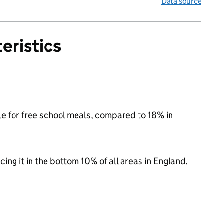
Data source
eristics
ble for free school meals, compared to 18% in
acing it in the bottom 10% of all areas in England.