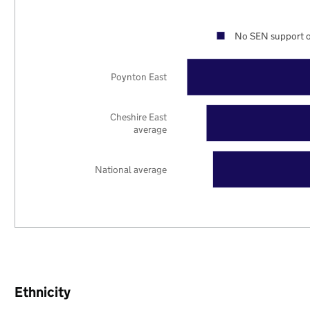
No SEN support o
Poynton East
Cheshire East
average
National average
Ethnicity