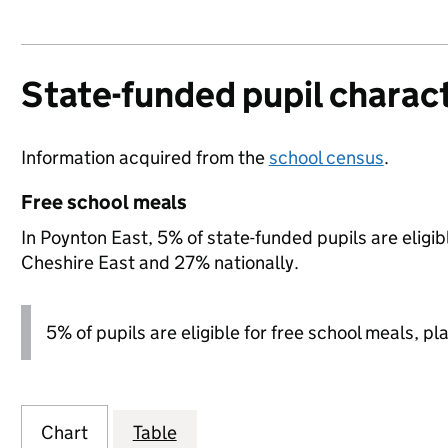
State-funded pupil charact
Information acquired from the
school census
.
Free school meals
In Poynton East, 5% of state-funded pupils are eligi
Cheshire East and 27% nationally.
5% of pupils are eligible for free school meals, pl
Chart
Table