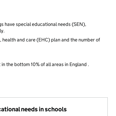
ngs have special educational needs (SEN),
ly.
n, health and care (EHC) plan and the number of
 in the bottom 10% of all areas in England .
cational needs in schools