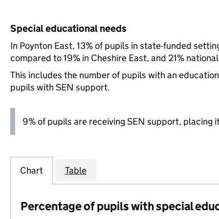
Special educational needs
In Poynton East, 13% of pupils in state-funded setti
compared to 19% in Cheshire East, and 21% national
This includes the number of pupils with an educatio
pupils with SEN support.
9% of pupils are receiving SEN support, placing it
Chart
Table
Percentage of pupils with special edu