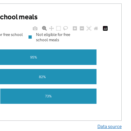
 school meals
or free school
Not eligible for free
school meals
95%
82%
73%
Data source