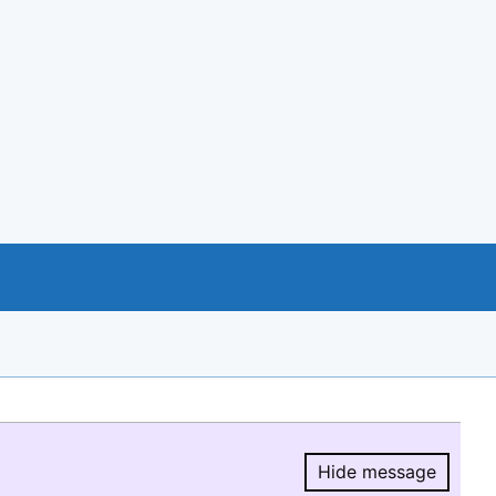
Hide message
Hide message.