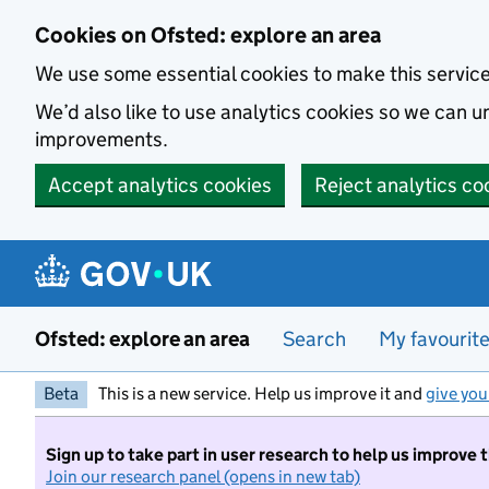
Skip to main content
Cookies on Ofsted: explore an area
We use some essential cookies to make this servic
We’d also like to use analytics cookies so we can
improvements.
Accept analytics cookies
Reject analytics co
Ofsted: explore an area
Search
My favourit
Beta
This is a new service. Help us improve it and
give you
Sign up to take part in user research to help us improve 
Join our research panel (opens in new tab)