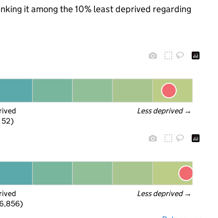
ranking it among the 10% least deprived regarding
rived
Less deprived
 →
f 52)
rived
Less deprived
 →
 6,856)