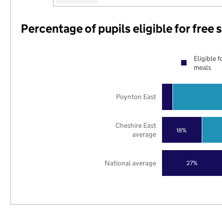
Percentage of pupils eligible for free
Eligible f
meals
Poynton East
Cheshire East
18%
average
National average
27%