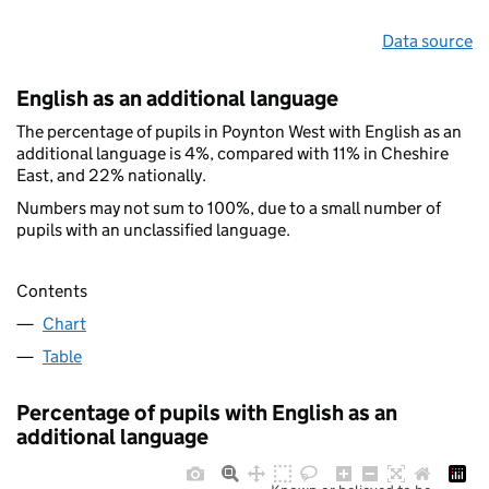
Data source
English as an additional language
The percentage of pupils in Poynton West with English as an
additional language is 4%, compared with 11% in Cheshire
East, and 22% nationally.
Numbers may not sum to 100%, due to a small number of
pupils with an unclassified language.
Contents
Chart
Table
Percentage of pupils with English as an
additional language