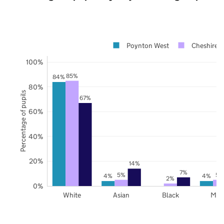
Poynton West
Cheshire E
100%
85%
84%
80%
Percentage of pupils
67%
60%
40%
20%
14%
7%
5%
5%
4%
4%
2%
0%
White
Asian
Black
Mix