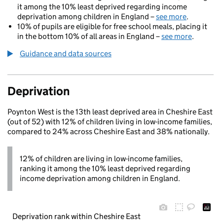
it among the 10% least deprived regarding income
deprivation among children in England –
see more
.
10% of pupils are eligible for free school meals, placing it
in the bottom 10% of all areas in England –
see more
.
Guidance and data sources
Deprivation
Poynton West is the 13th least deprived area in Cheshire East
(out of 52) with 12% of children living in low-income families,
compared to 24% across Cheshire East and 38% nationally.
12% of children are living in low-income families,
ranking it among the 10% least deprived regarding
income deprivation among children in England.
Deprivation rank within Cheshire East