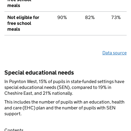
meals
Not eligible for
90%
82%
73%
free school
meals
Data source
Special educational needs
In Poynton West, 15% of pupils in state-funded settings have
special educational needs (SEN), compared to 19% in
Cheshire East, and 21% nationally.
This includes the number of pupils with an education, health
and care (EHC) plan and the number of pupils with SEN
support.
Contents