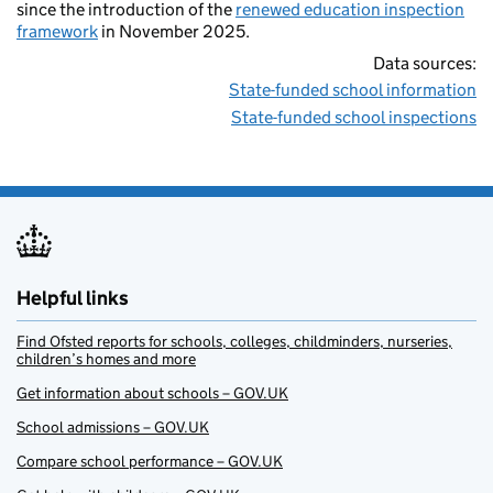
since the introduction of the
renewed education inspection
framework
in November 2025.
Data sources:
State-funded school information
State-funded school inspections
Helpful links
Find Ofsted reports for schools, colleges, childminders, nurseries,
children’s homes and more
Get information about schools – GOV.UK
School admissions – GOV.UK
Compare school performance – GOV.UK