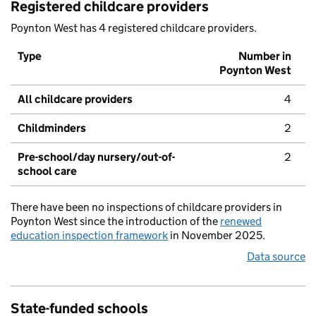
Registered childcare providers
Poynton West has 4 registered childcare providers.
Type
Number in
Poynton West
All childcare providers
4
Childminders
2
Pre-school/day nursery/out-of-
2
school care
There have been no inspections of childcare providers in
Poynton West since the introduction of the
renewed
education inspection framework
in November 2025.
Data source
State-funded schools