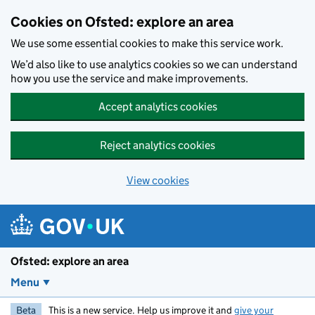
Skip to main content
Cookies on Ofsted: explore an area
We use some essential cookies to make this service work.
We’d also like to use analytics cookies so we can understand
how you use the service and make improvements.
Accept analytics cookies
Reject analytics cookies
View cookies
Ofsted: explore an area
Menu
Beta
This is a new service. Help us improve it and
give your