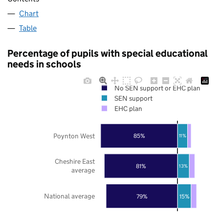
Chart
Table
Percentage of pupils with special educational
needs in schools
No SEN support or EHC plan
SEN support
EHC plan
Poynton West
85%
11%
Cheshire East
81%
13%
average
National average
79%
15%