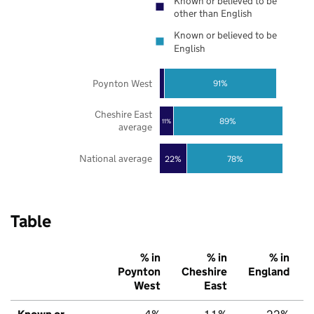
Known or believed to be
other than English
Known or believed to be
English
Poynton West
91%
Cheshire East
89%
11%
average
National average
22%
78%
Table
% in
% in
% in
Poynton
Cheshire
England
West
East