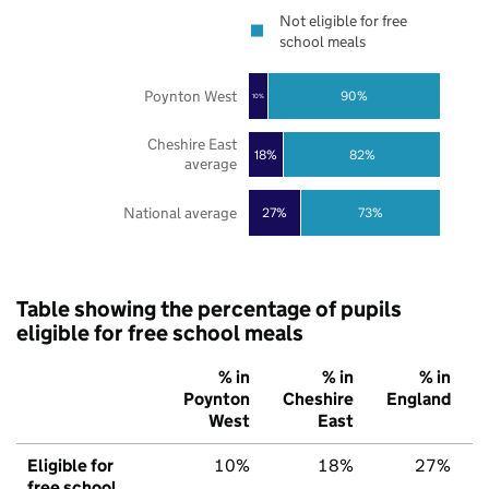
Not eligible for free
school meals
Poynton West
90%
10%
Cheshire East
18%
82%
average
National average
27%
73%
Table showing the percentage of pupils
eligible for free school meals
% in
% in
% in
Poynton
Cheshire
England
West
East
Eligible for
10%
18%
27%
free school