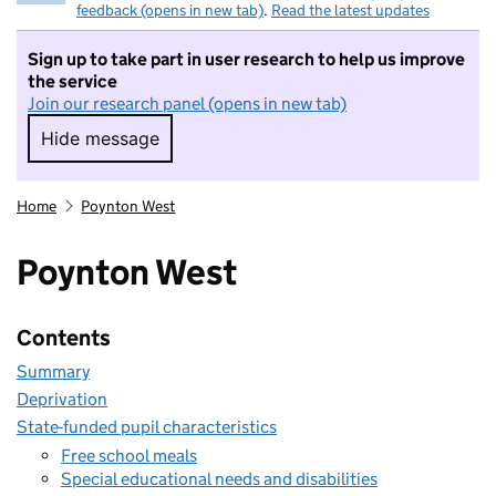
feedback (opens in new tab)
.
Read the latest updates
Sign up to take part in user research to help us improve
the service
Join our research panel (opens in new tab)
Hide message
Hide message. I do not want to take part in r
Home
Poynton West
Poynton West
Contents
Summary
Deprivation
State-funded pupil characteristics
Free school meals
Special educational needs and disabilities