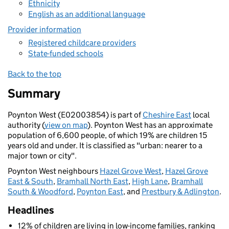
Ethnicity
English as an additional language
Provider information
Registered childcare providers
State-funded schools
Back to the top
Summary
Poynton West (E02003854) is part of
Cheshire East
local
authority (
view on map
). Poynton West has an approximate
population of 6,600 people, of which 19% are children 15
years old and under. It is classified as "urban: nearer to a
major town or city".
Poynton West neighbours
Hazel Grove West
,
Hazel Grove
East & South
,
Bramhall North East
,
High Lane
,
Bramhall
South & Woodford
,
Poynton East
, and
Prestbury & Adlington
.
Headlines
12% of children are living in low-income families, ranking