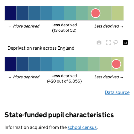
Less
 deprived
← 
More deprived
Less deprived
 →
(13 out of 52)
Deprivation rank across England
Less
 deprived
← 
More deprived
Less deprived
 →
(420 out of 6,856)
Data source
State-funded pupil characteristics
Information acquired from the
school census
.