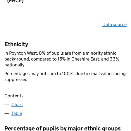
(EHCP)
Data source
Ethnicity
In Poynton West, 8% of pupils are from a minority ethnic
background, compared to 15% in Cheshire East, and 33%
nationally.
Percentages may not sum to 100%, due to small values being
suppressed.
Contents
Chart
Table
Percentage of pupils by major ethnic groups