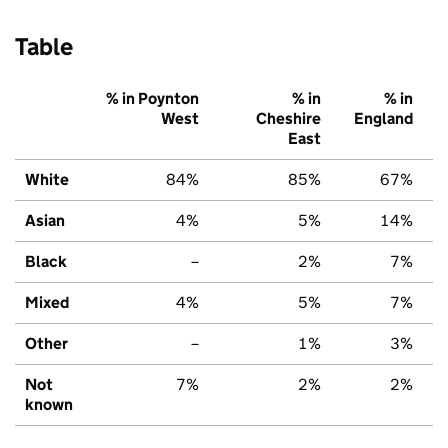
Table
% in Poynton
% in
% in
West
Cheshire
England
East
White
84%
85%
67%
Asian
4%
5%
14%
Black
–
2%
7%
Mixed
4%
5%
7%
Other
–
1%
3%
Not
7%
2%
2%
known