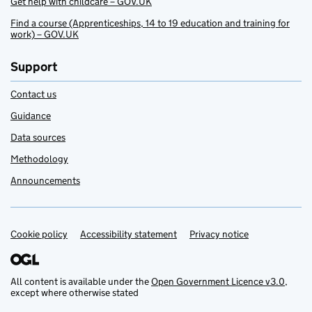
Get help with childcare – GOV.UK
Find a course (Apprenticeships, 14 to 19 education and training for
work) – GOV.UK
Support
Contact us
Guidance
Data sources
Methodology
Announcements
Cookie policy
Support links
Accessibility statement
Privacy notice
All content is available under the
Open Government Licence v3.0
,
except where otherwise stated