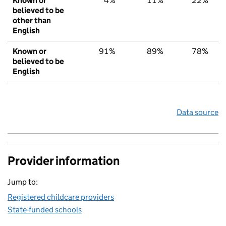
Known or
4%
11%
22%
believed to be
other than
English
Known or
91%
89%
78%
believed to be
English
Data source
Provider information
Jump to:
Registered childcare providers
State-funded schools