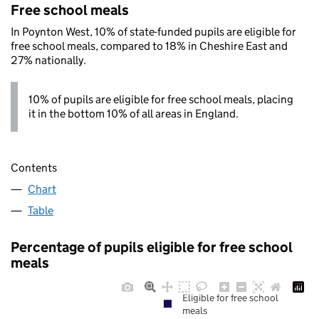
Free school meals
In Poynton West, 10% of state-funded pupils are eligible for
free school meals, compared to 18% in Cheshire East and
27% nationally.
10% of pupils are eligible for free school meals, placing
it in the bottom 10% of all areas in England.
Contents
Chart
Table
Percentage of pupils eligible for free school
meals
Eligible for free school
meals