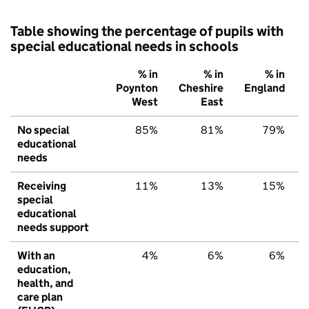
Table showing the percentage of pupils with
special educational needs in schools
% in
% in
% in
Poynton
Cheshire
England
West
East
No special
85%
81%
79%
educational
needs
Receiving
11%
13%
15%
special
educational
needs support
With an
4%
6%
6%
education,
health, and
care plan