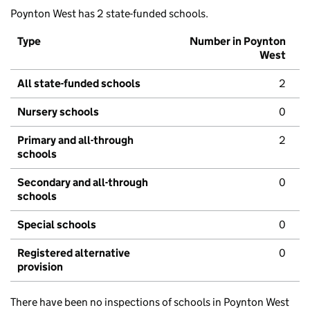
Poynton West has 2 state-funded schools.
Type
Number in Poynton
West
All state-funded schools
2
Nursery schools
0
Primary and all-through
2
schools
Secondary and all-through
0
schools
Special schools
0
Registered alternative
0
provision
There have been no inspections of schools in Poynton West