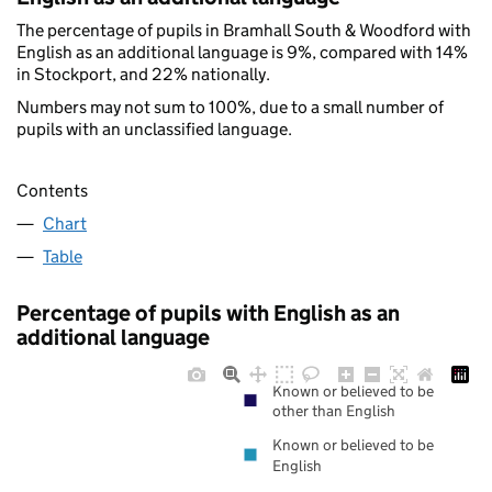
The percentage of pupils in Bramhall South & Woodford with
English as an additional language is 9%, compared with 14%
in Stockport, and 22% nationally.
Numbers may not sum to 100%, due to a small number of
pupils with an unclassified language.
Contents
Chart
Table
Percentage of pupils with English as an
additional language
Known or believed to be
other than English
Known or believed to be
English