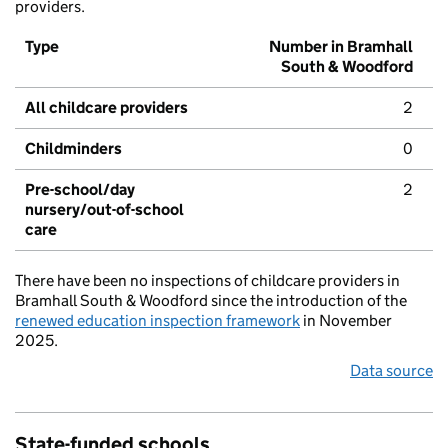
providers.
Type
Number in Bramhall
South & Woodford
All childcare providers
2
Childminders
0
Pre-school/day
2
nursery/out-of-school
care
There have been no inspections of childcare providers in
Bramhall South & Woodford since the introduction of the
renewed education inspection framework
in November
2025.
Data source
State-funded schools