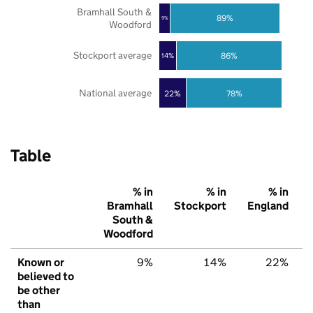
Bramhall South &
89%
9%
Woodford
Stockport average
86%
14%
National average
22%
78%
Table
% in
% in
% in
Bramhall
Stockport
England
South &
Woodford
Known or
9%
14%
22%
believed to
be other
than