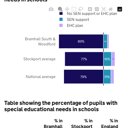
No SEN support or EHC plan
SEN support
EHC plan
Bramhall South &
89%
8%
Woodford
Stockport average
77%
16%
7%
National average
79%
15%
Table showing the percentage of pupils with
special educational needs in schools
% in
% in
% in
Bramhall
Stockport
England