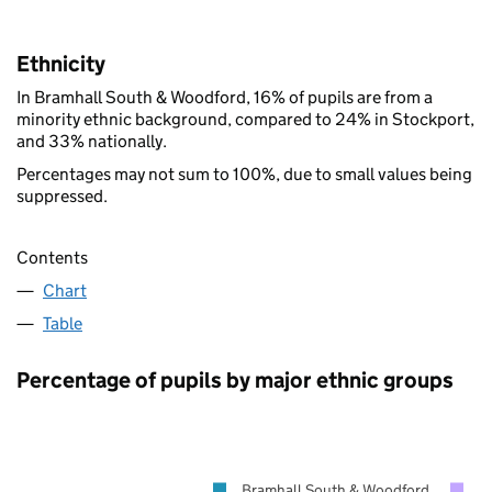
Ethnicity
In Bramhall South & Woodford, 16% of pupils are from a
minority ethnic background, compared to 24% in Stockport,
and 33% nationally.
Percentages may not sum to 100%, due to small values being
suppressed.
Contents
Chart
Table
Percentage of pupils by major ethnic groups
Bramhall South & Woodford
S