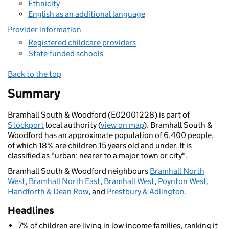
Ethnicity
English as an additional language
Provider information
Registered childcare providers
State-funded schools
Back to the top
Summary
Bramhall South & Woodford (E02001228) is part of
Stockport
local authority (
view on map
). Bramhall South &
Woodford has an approximate population of 6,400 people,
of which 18% are children 15 years old and under. It is
classified as "urban: nearer to a major town or city".
Bramhall South & Woodford neighbours
Bramhall North
West
,
Bramhall North East
,
Bramhall West
,
Poynton West
,
Handforth & Dean Row
, and
Prestbury & Adlington
.
Headlines
7% of children are living in low-income families, ranking it