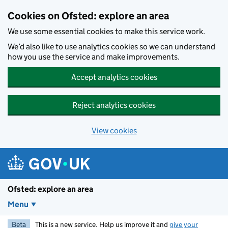
Skip to main content
Cookies on Ofsted: explore an area
We use some essential cookies to make this service work.
We’d also like to use analytics cookies so we can understand
how you use the service and make improvements.
Accept analytics cookies
Reject analytics cookies
View cookies
Ofsted: explore an area
Menu
Beta
This is a new service. Help us improve it and
give your