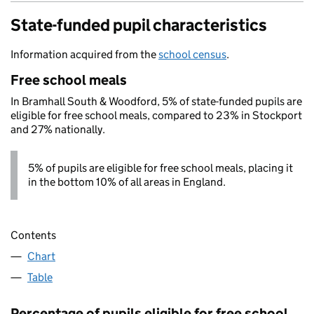
State-funded pupil characteristics
Information acquired from the
school census
.
Free school meals
In Bramhall South & Woodford, 5% of state-funded pupils are
eligible for free school meals, compared to 23% in Stockport
and 27% nationally.
5% of pupils are eligible for free school meals, placing it
in the bottom 10% of all areas in England.
Contents
Chart
Table
Percentage of pupils eligible for free school