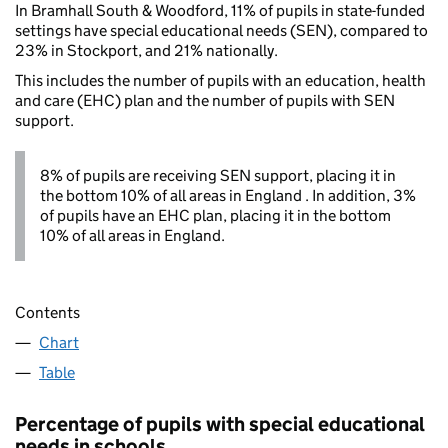
In Bramhall South & Woodford, 11% of pupils in state-funded
settings have special educational needs (SEN), compared to
23% in Stockport, and 21% nationally.
This includes the number of pupils with an education, health
and care (EHC) plan and the number of pupils with SEN
support.
8% of pupils are receiving SEN support, placing it in
the bottom 10% of all areas in England . In addition, 3%
of pupils have an EHC plan, placing it in the bottom
10% of all areas in England.
Contents
Chart
Table
Percentage of pupils with special educational
needs in schools