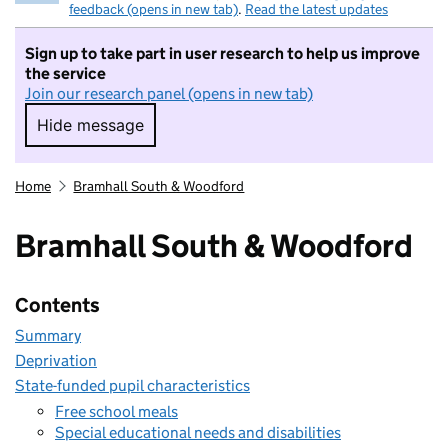
feedback (opens in new tab)
.
Read the latest updates
Sign up to take part in user research to help us improve
the service
Join our research panel (opens in new tab)
Hide message
Hide message. I do not want to take part in r
Home
Bramhall South & Woodford
Bramhall South & Woodford
Contents
Summary
Deprivation
State-funded pupil characteristics
Free school meals
Special educational needs and disabilities