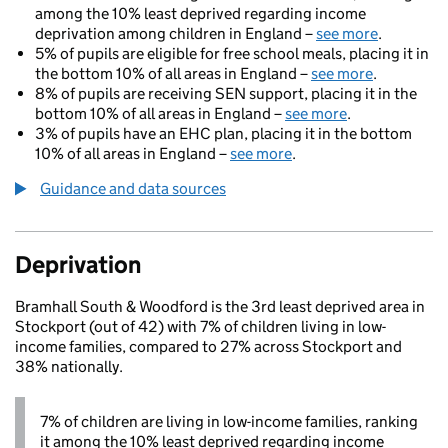
among the 10% least deprived regarding income
deprivation among children in England –
see more
.
5% of pupils are eligible for free school meals, placing it in
the bottom 10% of all areas in England –
see more
.
8% of pupils are receiving SEN support, placing it in the
bottom 10% of all areas in England –
see more
.
3% of pupils have an EHC plan, placing it in the bottom
10% of all areas in England –
see more
.
Guidance and data sources
Deprivation
Bramhall South & Woodford is the 3rd least deprived area in
Stockport (out of 42) with 7% of children living in low-
income families, compared to 27% across Stockport and
38% nationally.
7% of children are living in low-income families, ranking
it among the 10% least deprived regarding income