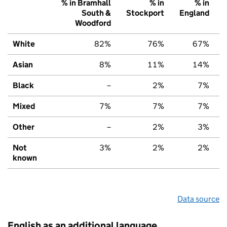
% in Bramhall
% in
% in
South &
Stockport
England
Woodford
White
82%
76%
67%
Asian
8%
11%
14%
Black
–
2%
7%
Mixed
7%
7%
7%
Other
–
2%
3%
Not
3%
2%
2%
known
Data source
English as an additional language