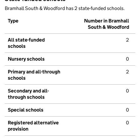
Bramhall South & Woodford has 2 state-funded schools.
Type
Number in Bramhall
South & Woodford
All state-funded
2
schools
Nursery schools
0
Primary and all-through
2
schools
Secondary and all-
0
through schools
Special schools
0
Registered alternative
0
provision