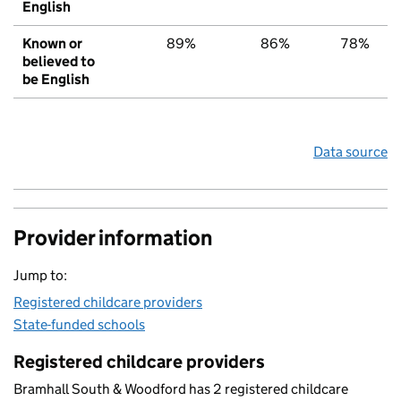
English
Known or
89%
86%
78%
believed to
be English
Data source
Provider information
Jump to:
Registered childcare providers
State-funded schools
Registered childcare providers
Bramhall South & Woodford has 2 registered childcare