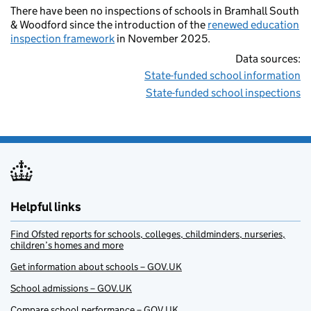
There have been no inspections of schools in Bramhall South
& Woodford since the introduction of the
renewed education
inspection framework
in November 2025.
Data sources:
State-funded school information
State-funded school inspections
Helpful links
Find Ofsted reports for schools, colleges, childminders, nurseries,
children’s homes and more
Get information about schools – GOV.UK
School admissions – GOV.UK
Compare school performance – GOV.UK