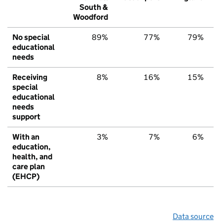
South &
Woodford
No special
89%
77%
79%
educational
needs
Receiving
8%
16%
15%
special
educational
needs
support
With an
3%
7%
6%
education,
health, and
care plan
(EHCP)
Data source