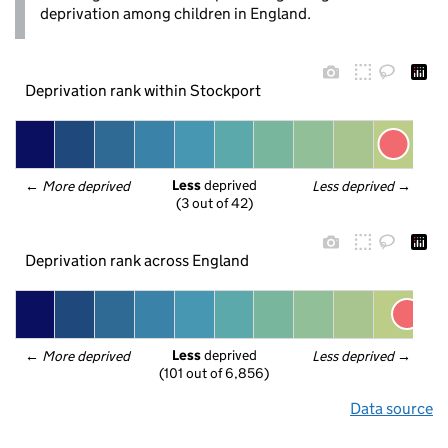
deprivation among children in England.
Deprivation rank within Stockport
Less
 deprived
← 
More deprived
Less deprived
 →
(3 out of 42)
Deprivation rank across England
Less
 deprived
← 
More deprived
Less deprived
 →
(101 out of 6,856)
Data source