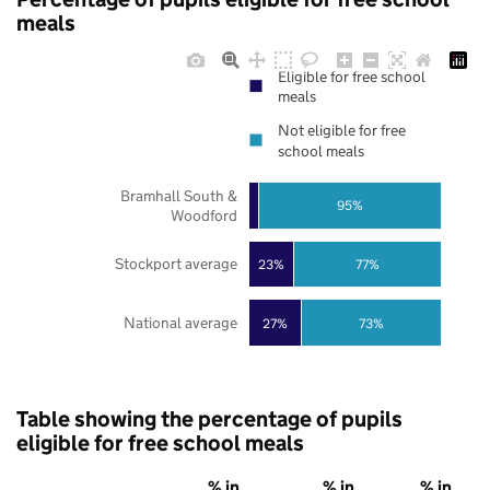
meals
Eligible for free school
meals
Not eligible for free
school meals
Bramhall South &
95%
Woodford
Stockport average
23%
77%
National average
27%
73%
Table showing the percentage of pupils
eligible for free school meals
% in
% in
% in