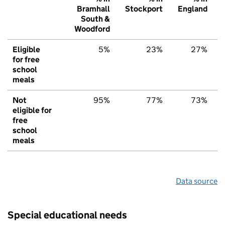
Bramhall
Stockport
England
South &
Woodford
Eligible
5%
23%
27%
for free
school
meals
Not
95%
77%
73%
eligible for
free
school
meals
Data source
Special educational needs