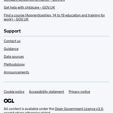
Get help with childcare – GOV.UK
Find a course (Apprenticeships, 14 to 19 education and training for
work) – GOV.UK
Support
Contact us
Guidance
Data sources
Methodology
Announcements
Cookie policy
Support links
Accessibility statement
Privacy notice
All content is available under the
Open Government Licence v3.0
,
except where otherwise stated