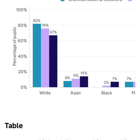
100%
82%
80%
76%
Percentage of pupils
67%
60%
40%
20%
14%
11%
8%
7%
7%
7%
2%
0%
White
Asian
Black
Mix
Table