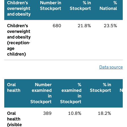
Children's
Number in
% in
%
overweight
Stockport
Stockport
National
and obesity
Children's
680
21.8%
23.5%
overweight
and obesity
(reception-
age
children)
Data source
Oral
Number
%
% in
health
examined
examined
Stockport
Nat
in
in
Stockport
Stockport
Oral
389
10.8%
18.2%
2
health
(visible