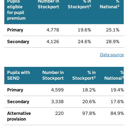
Pupils
Number in
% in
%
2
2
eligible
Stockport
Stockport
National
for pupil
premium
Primary
4,778
19.6%
25.1%
Secondary
4,126
24.6%
28.9%
Data source
Pupils with
Number in
% in
%
2
2
SEND
Stockport
Stockport
National
Primary
4,599
18.2%
19.4%
Secondary
3,338
20.6%
17.6%
Alternative
220
97.8%
84.9%
provision