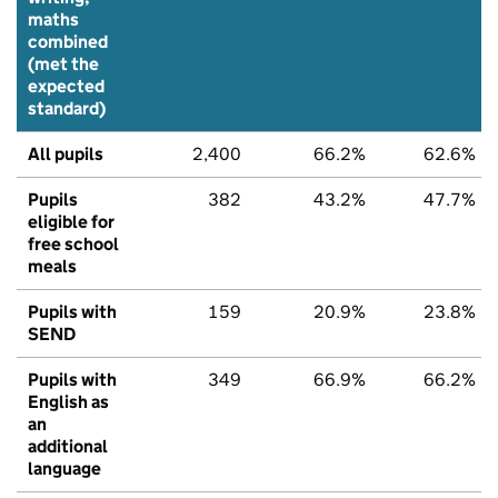
maths
combined
(met the
expected
standard)
All pupils
2,400
66.2%
62.6%
Pupils
382
43.2%
47.7%
eligible for
free school
meals
Pupils with
159
20.9%
23.8%
SEND
Pupils with
349
66.9%
66.2%
English as
an
additional
language