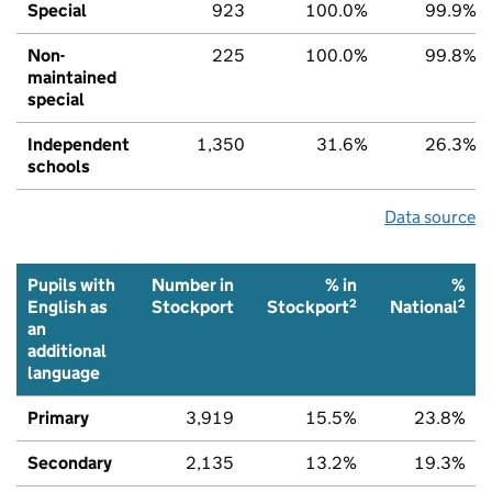
Special
923
100.0%
99.9%
Non-
225
100.0%
99.8%
maintained
special
Independent
1,350
31.6%
26.3%
schools
Data source
Pupils with
Number in
% in
%
2
2
English as
Stockport
Stockport
National
an
additional
language
Primary
3,919
15.5%
23.8%
Secondary
2,135
13.2%
19.3%