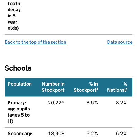
tooth
decay
in 5-
year-
olds)
Back to the top of the section
Data source
Schools
Population
Number in
% in
%
1
1
Stockport
Stockport
National
Primary-
26,226
8.6%
8.2%
age pupils
(ages 5 to
11)
Secondary-
18,908
6.2%
6.2%