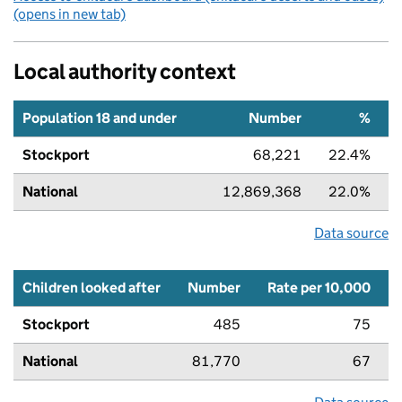
(opens in new tab)
Local authority context
Population 18 and under
Number
%
Stockport
68,221
22.4%
National
12,869,368
22.0%
Data source
Children looked after
Number
Rate per 10,000
Stockport
485
75
National
81,770
67