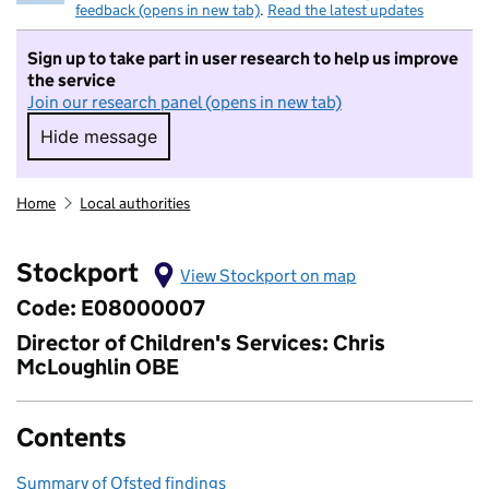
feedback (opens in new tab)
.
Read the latest updates
Sign up to take part in user research to help us improve
the service
Join our research panel (opens in new tab)
Hide message
Hide message. I do not want to take part in r
Home
Local authorities
Stockport
View Stockport on map
Code: E08000007
Director of Children's Services: Chris
McLoughlin OBE
Contents
Summary of Ofsted findings