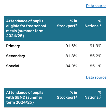
Data source
Attendance of pupils
% in
%
2
2
eligible for free school
Stockport
National
meals (summer term
2024/25)
Primary
91.6%
91.9%
Secondary
81.8%
85.2%
Special
84.0%
85.1%
Data source
Attendance of pupils
% in
%
2
2
with SEND (summer
Stockport
National
term 2024/25)