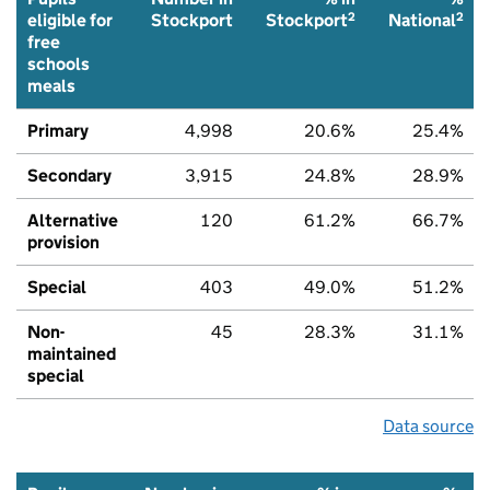
2
2
eligible for
Stockport
Stockport
National
free
schools
meals
Primary
4,998
20.6%
25.4%
Secondary
3,915
24.8%
28.9%
Alternative
120
61.2%
66.7%
provision
Special
403
49.0%
51.2%
Non-
45
28.3%
31.1%
maintained
special
Data source