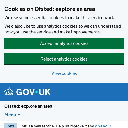
Skip to main content
Cookies on Ofsted: explore an area
We use some essential cookies to make this service work.
We’d also like to use analytics cookies so we can understand
how you use the service and make improvements.
Accept analytics cookies
Reject analytics cookies
View cookies
Ofsted: explore an area
Menu
Beta
This is a new service. Help us improve it and
give your