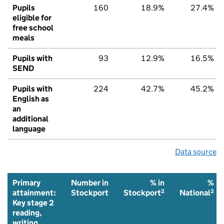
Pupils
160
18.9%
27.4%
eligible for
free school
meals
Pupils with
93
12.9%
16.5%
SEND
Pupils with
224
42.7%
45.2%
English as
an
additional
language
Data source
Primary
Number in
% in
%
2
2
attainment:
Stockport
Stockport
National
Key stage 2
reading,
writing,