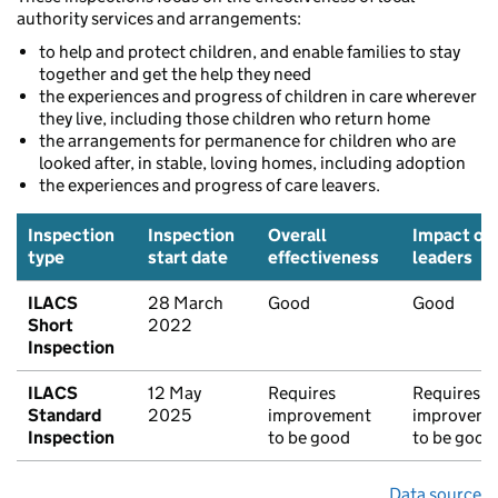
authority services and arrangements:
to help and protect children, and enable families to stay
together and get the help they need
the experiences and progress of children in care wherever
they live, including those children who return home
the arrangements for permanence for children who are
looked after, in stable, loving homes, including adoption
the experiences and progress of care leavers.
Inspection
Inspection
Overall
Impact of
type
start date
effectiveness
leaders
ILACS
28 March
Good
Good
Short
2022
Inspection
ILACS
12 May
Requires
Requires
Standard
2025
improvement
improveme
Inspection
to be good
to be good
Data source