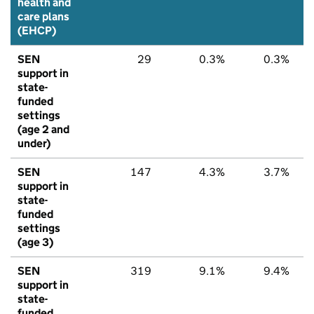
health and
care plans
(EHCP)
SEN
29
0.3%
0.3%
support in
state-
funded
settings
(age 2 and
under)
SEN
147
4.3%
3.7%
support in
state-
funded
settings
(age 3)
SEN
319
9.1%
9.4%
support in
state-
funded