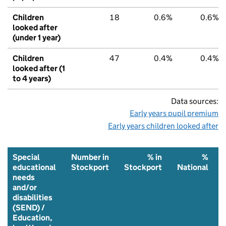
Children
18
0.6%
0.6%
looked after
(under 1 year)
Children
47
0.4%
0.4%
looked after (1
to 4 years)
Data sources:
Early years pupil premium
Early years children looked after
Special
Number in
% in
%
educational
Stockport
Stockport
National
needs
and/or
disabilities
(SEND) /
Education,