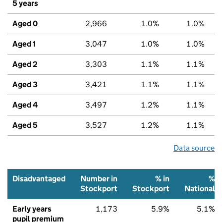
5 years
Aged 0
2,966
1.0%
1.0%
Aged 1
3,047
1.0%
1.0%
Aged 2
3,303
1.1%
1.1%
Aged 3
3,421
1.1%
1.1%
Aged 4
3,497
1.2%
1.1%
Aged 5
3,527
1.2%
1.1%
Data source
Disadvantaged
Number in
% in
%
Stockport
Stockport
National
Early years
1,173
5.9%
5.1%
pupil premium