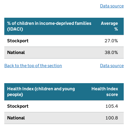
Data source
% of children in income-deprived families
Average
(IDACI)
%
Stockport
27.0%
National
38.0%
Back to the top of the section
Data source
Health Index (children and young
Health Index
people)
score
Stockport
105.4
National
100.8