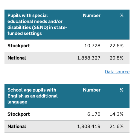
Pupils with special
Number
%
educational needs and/or
disabilities (SEND) in state-
funded settings
Stockport
10,728
22.6%
National
1,858,327
20.8%
Data source
School-age pupils with
Number
%
English as an additional
language
Stockport
6,170
14.3%
National
1,808,419
21.6%