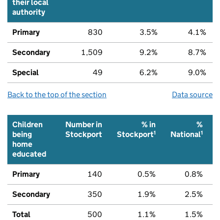
their local
authority
Primary
830
3.5%
4.1%
Secondary
1,509
9.2%
8.7%
Special
49
6.2%
9.0%
Back to the top of the section
Data source
Children
Number in
% in
%
1
1
being
Stockport
Stockport
National
home
educated
Primary
140
0.5%
0.8%
Secondary
350
1.9%
2.5%
Total
500
1.1%
1.5%