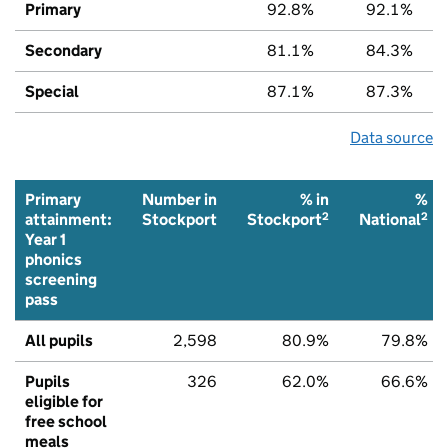
Primary
92.8%
92.1%
Secondary
81.1%
84.3%
Special
87.1%
87.3%
Data source
Primary
Number in
% in
%
2
2
attainment:
Stockport
Stockport
National
Year 1
phonics
screening
pass
All pupils
2,598
80.9%
79.8%
Pupils
326
62.0%
66.6%
eligible for
free school
meals