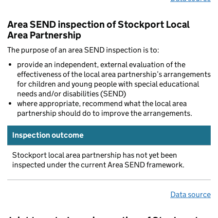
Area SEND inspection of Stockport Local
Area Partnership
The purpose of an area SEND inspection is to:
provide an independent, external evaluation of the
effectiveness of the local area partnership’s arrangements
for children and young people with special educational
needs and/or disabilities (SEND)
where appropriate, recommend what the local area
partnership should do to improve the arrangements.
Inspection outcome
Stockport local area partnership has not yet been
inspected under the current Area SEND framework.
Data source