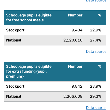
Data source
School-age pupils eligible
Number
%
for free school meals
Stockport
9,484
22.9%
National
2,120,010
27.4%
Data source
School-age pupils eligible
Number
%
for extra funding (pupil
premium)
Stockport
9,842
23.9%
National
2,266,608
29.3%
Data source