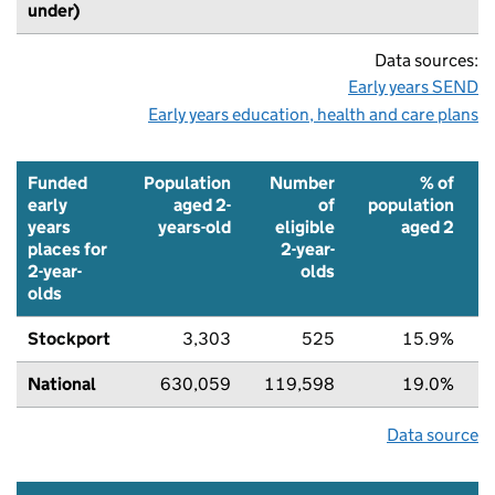
under)
Data sources:
Early years SEND
Early years education, health and care plans
Funded
Population
Number
% of
early
aged 2-
of
population
years
years-old
eligible
aged 2
places for
2-year-
2-year-
olds
olds
Stockport
3,303
525
15.9%
National
630,059
119,598
19.0%
Data source