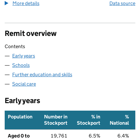
More details
about the health index metric
Data source
Remit overview
Contents
Early years
Schools
Further education and skills
Social care
Early years
Population
Number in
% in
%
Stockport
Stockport
National
Aged 0 to
19,761
6.5%
6.4%