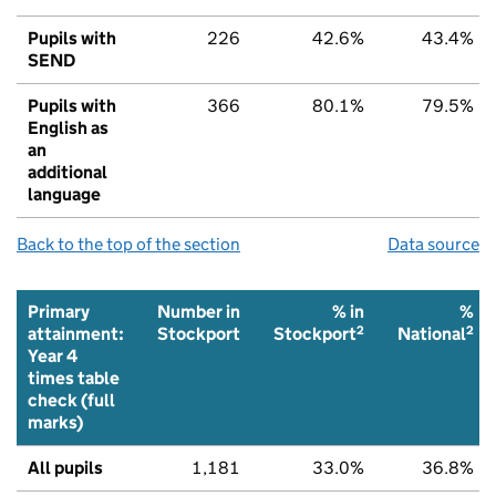
Pupils with
226
42.6%
43.4%
SEND
Pupils with
366
80.1%
79.5%
English as
an
additional
language
Back to the top of the section
Data source
Primary
Number in
% in
%
2
2
attainment:
Stockport
Stockport
National
Year 4
times table
check (full
marks)
All pupils
1,181
33.0%
36.8%