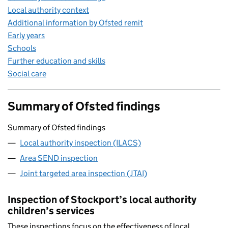
Local authority context
Additional information by Ofsted remit
Early years
Schools
Further education and skills
Social care
Summary of Ofsted findings
Summary of Ofsted findings
Local authority inspection (ILACS)
Area SEND inspection
Joint targeted area inspection (JTAI)
Inspection of Stockport’s local authority
children’s services
These inspections focus on the effectiveness of local