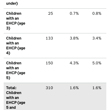
under)
Children
25
0.7%
0.8%
with an
EHCP (age
3)
Children
133
3.8%
3.4%
with an
EHCP (age
4)
Children
150
4.3%
5.0%
with an
EHCP (age
5)
Total:
310
1.6%
1.6%
Children
with an
EHCP (age
5 and