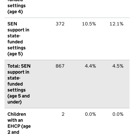
settings
(age 4)
SEN
372
10.5%
12.1%
support in
state-
funded
settings
(age 5)
Total: SEN
867
4.4%
4.5%
support in
state-
funded
settings
(age 5 and
under)
Children
2
0.0%
0.0%
with an
EHCP (age
2 and