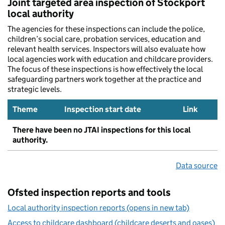
Joint targeted area inspection of Stockport
local authority
The agencies for these inspections can include the police,
children’s social care, probation services, education and
relevant health services. Inspectors will also evaluate how
local agencies work with education and childcare providers.
The focus of these inspections is how effectively the local
safeguarding partners work together at the practice and
strategic levels.
Theme
Inspection start date
Link
There have been no JTAI inspections for this local
authority.
Data source
Ofsted inspection reports and tools
Local authority inspection reports (opens in new tab)
Access to childcare dashboard (childcare deserts and oases)