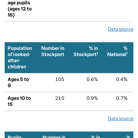
age pupils
(ages 12 to
16)
Data source
Population
Number in
% in
%
1
1
of looked-
Stockport
Stockport
National
after-
children
Ages 5 to
105
0.6%
0.4%
9
Ages 10 to
210
0.9%
0.7%
15
Data source
Pupils
Number in
% in
%