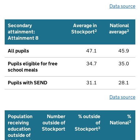
Data source
Secondary
Average in
National
2
2
attainment:
Stockport
average
Attainment 8
All pupils
47.1
45.9
Pupils eligible for free
34.7
35.0
school meals
Pupils with SEND
31.1
28.1
Data source
Population
Number
% outside
%
2
receiving
outside of
of
National
2
education
Stockport
Stockport
outside of