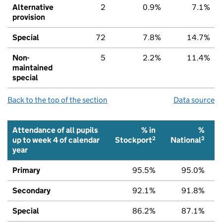
Alternative
2
0.9%
7.1%
provision
Special
72
7.8%
14.7%
Non-
5
2.2%
11.4%
maintained
special
Back to the top of the section
Data source
Attendance of all pupils
% in
%
2
2
up to week 4 of calendar
Stockport
National
year
Primary
95.5%
95.0%
Secondary
92.1%
91.8%
Special
86.2%
87.1%