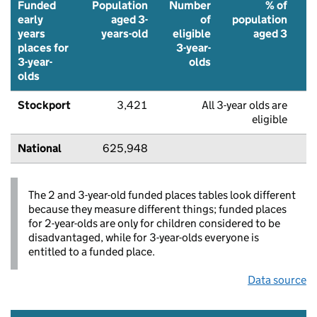
Funded
Population
Number
% of
early
aged 3-
of
population
years
years-old
eligible
aged 3
places for
3-year-
f
3-year-
olds
p
olds
Stockport
3,421
All 3-year olds are
eligible
National
625,948
The 2 and 3-year-old funded places tables look different
because they measure different things; funded places
for 2-year-olds are only for children considered to be
disadvantaged, while for 3-year-olds everyone is
entitled to a funded place.
Data source