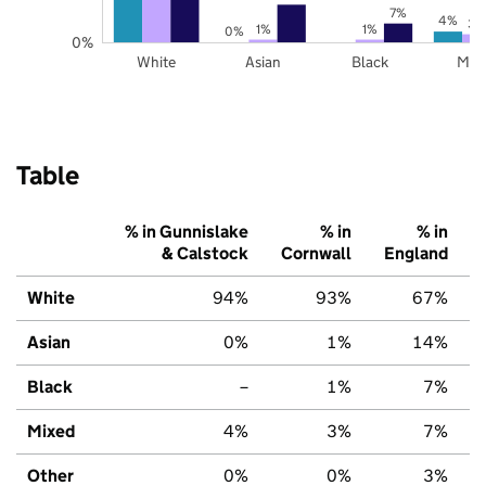
7%
4%
3%
1%
1%
0%
0%
White
Asian
Black
Mix
Table
% in Gunnislake
% in
% in
& Calstock
Cornwall
England
White
94%
93%
67%
Asian
0%
1%
14%
Black
–
1%
7%
Mixed
4%
3%
7%
Other
0%
0%
3%