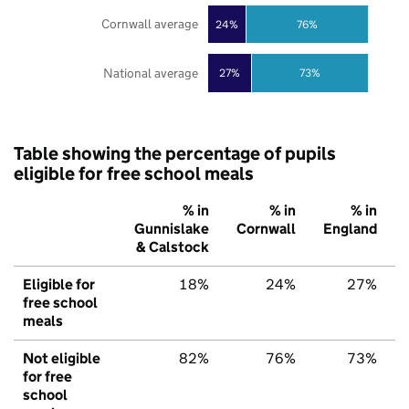
Cornwall average
24%
76%
National average
27%
73%
Table showing the percentage of pupils
eligible for free school meals
% in
% in
% in
Gunnislake
Cornwall
England
& Calstock
Eligible for
18%
24%
27%
free school
meals
Not eligible
82%
76%
73%
for free
school