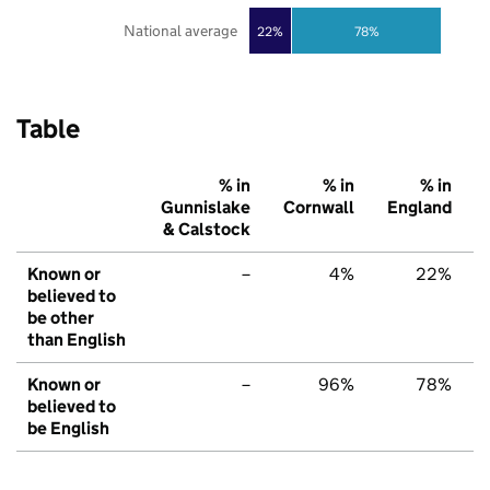
National average
22%
78%
Table
% in
% in
% in
Gunnislake
Cornwall
England
& Calstock
Known or
–
4%
22%
believed to
be other
than English
Known or
–
96%
78%
believed to
be English