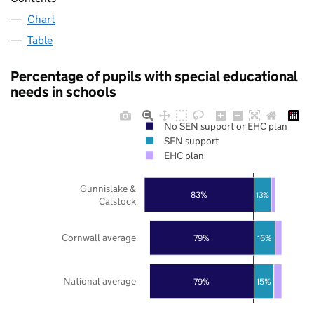
Chart
Table
Percentage of pupils with special educational
needs in schools
No SEN support or EHC plan
SEN support
EHC plan
Gunnislake &
83%
13%
Calstock
Cornwall average
79%
16%
National average
79%
15%