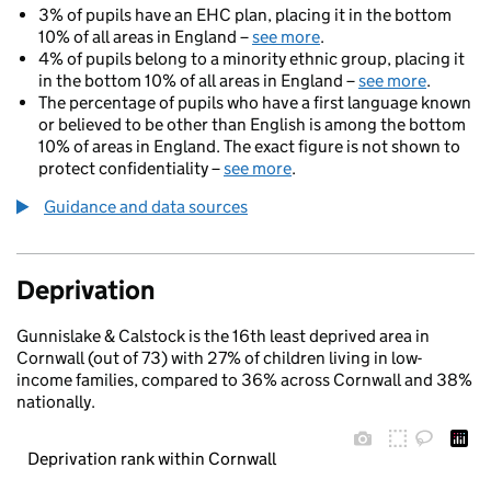
3% of pupils have an EHC plan, placing it in the bottom
10% of all areas in England –
see more
.
4% of pupils belong to a minority ethnic group, placing it
in the bottom 10% of all areas in England –
see more
.
The percentage of pupils who have a first language known
or believed to be other than English is among the bottom
10% of areas in England. The exact figure is not shown to
protect confidentiality –
see more
.
Guidance and data sources
Deprivation
Gunnislake & Calstock is the 16th least deprived area in
Cornwall (out of 73) with 27% of children living in low-
income families, compared to 36% across Cornwall and 38%
nationally.
Deprivation rank within Cornwall