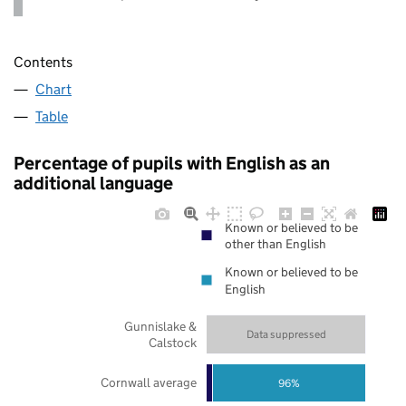
Contents
Chart
Table
Percentage of pupils with English as an
additional language
Known or believed to be
other than English
Known or believed to be
English
Gunnislake &
Data suppressed
Calstock
Cornwall average
96%