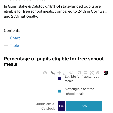
In Gunnislake & Calstock, 18% of state-funded pupils are
eligible for free school meals, compared to 24% in Cornwall
and 27% nationally.
Contents
Chart
Table
Percentage of pupils eligible for free school
meals
Eligible for free school
meals
Not eligible for free
school meals
Gunnislake &
18%
82%
Calstock