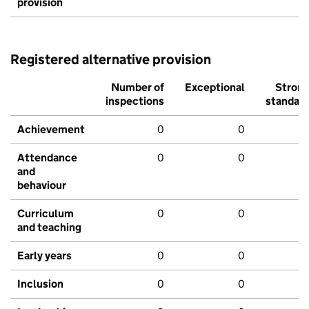
provision
Registered alternative provision
Number of
Exceptional
Stron
inspections
standar
Achievement
0
0
Attendance
0
0
and
behaviour
Curriculum
0
0
and teaching
Early years
0
0
Inclusion
0
0