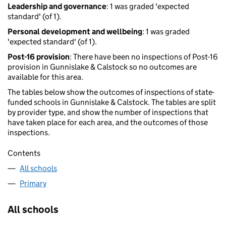
Leadership and governance
: 1 was graded 'expected
standard' (of 1).
Personal development and wellbeing
: 1 was graded
'expected standard' (of 1).
Post-16 provision
: There have been no inspections of Post-16
provision in Gunnislake & Calstock so no outcomes are
available for this area.
The tables below show the outcomes of inspections of state-
funded schools in Gunnislake & Calstock. The tables are split
by provider type, and show the number of inspections that
have taken place for each area, and the outcomes of those
inspections.
Contents
All schools
Primary
All schools