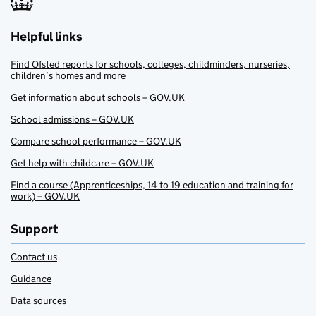
Helpful links
Find Ofsted reports for schools, colleges, childminders, nurseries,
children’s homes and more
Get information about schools – GOV.UK
School admissions – GOV.UK
Compare school performance – GOV.UK
Get help with childcare – GOV.UK
Find a course (Apprenticeships, 14 to 19 education and training for
work) – GOV.UK
Support
Contact us
Guidance
Data sources