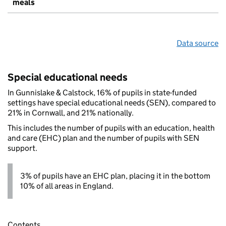
meals
Data source
Special educational needs
In Gunnislake & Calstock, 16% of pupils in state-funded
settings have special educational needs (SEN), compared to
21% in Cornwall, and 21% nationally.
This includes the number of pupils with an education, health
and care (EHC) plan and the number of pupils with SEN
support.
3% of pupils have an EHC plan, placing it in the bottom
10% of all areas in England.
Contents