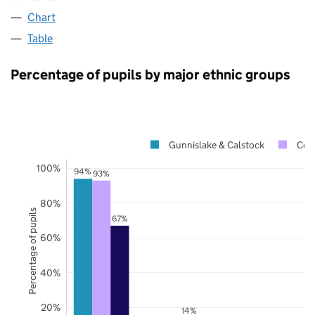
Chart
Table
Percentage of pupils by major ethnic groups
Gunnislake & Calstock
Cor
100%
94%
93%
80%
Percentage of pupils
67%
60%
40%
20%
14%