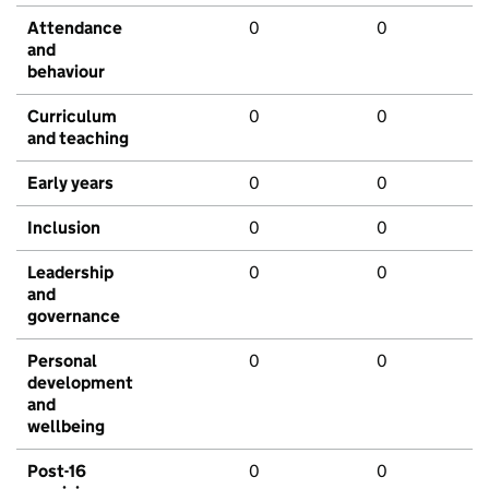
Attendance
0
0
and
behaviour
Curriculum
0
0
and teaching
Early years
0
0
Inclusion
0
0
Leadership
0
0
and
governance
Personal
0
0
development
and
wellbeing
Post-16
0
0