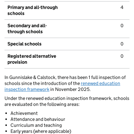
Primary and all-through
4
schools
Secondary and all-
0
through schools
Special schools
0
Registered alternative
0
provision
In Gunnislake & Calstock, there has been 1 full inspection of
schools since the introduction of the
renewed education
inspection framework
in November 2025.
Under the renewed education inspection framework, schools
are evaluated on the following areas:
Achievement
Attendance and behaviour
Curriculum and teaching
Early years (where applicable)