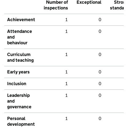
Number of
Exceptional
Stron
inspections
standar
Achievement
1
0
Attendance
1
0
and
behaviour
Curriculum
1
0
and teaching
Early years
1
0
Inclusion
1
0
Leadership
1
0
and
governance
Personal
1
0
development