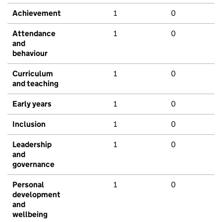
Achievement
1
0
Attendance
1
0
and
behaviour
Curriculum
1
0
and teaching
Early years
1
0
Inclusion
1
0
Leadership
1
0
and
governance
Personal
1
0
development
and
wellbeing