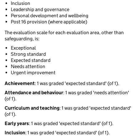
Inclusion
Leadership and governance
Personal development and wellbeing
Post 16 provision (where applicable)
The evaluation scale for each evaluation area, other than
safeguarding, is:
Exceptional
Strong standard
Expected standard
Needs attention
Urgent improvement
Achievement
: 1 was graded 'expected standard' (of 1).
Attendance and behaviour
: 1 was graded 'needs attention'
(of 1).
Curriculum and teaching
: 1 was graded 'expected standard'
(of 1).
Early years
: 1 was graded 'expected standard' (of 1).
Inclusion
: 1 was graded 'expected standard' (of 1).