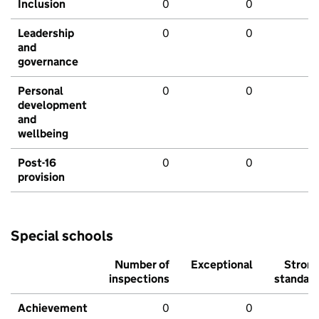
Inclusion
0
0
Leadership
0
0
and
governance
Personal
0
0
development
and
wellbeing
Post-16
0
0
provision
Special schools
Number of
Exceptional
Stron
inspections
standar
Achievement
0
0