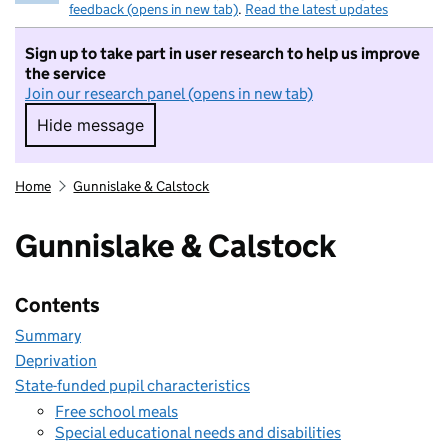
feedback (opens in new tab)
.
Read the latest updates
Sign up to take part in user research to help us improve
the service
Join our research panel (opens in new tab)
Hide message
Hide message. I do not want to take part in r
Home
Gunnislake & Calstock
Gunnislake & Calstock
Contents
Summary
Deprivation
State-funded pupil characteristics
Free school meals
Special educational needs and disabilities