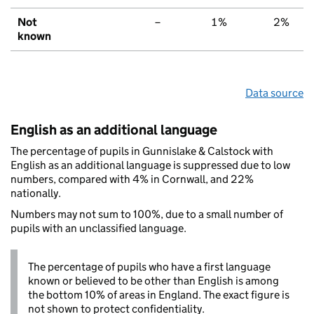
Not
–
1%
2%
known
Data source
English as an additional language
The percentage of pupils in Gunnislake & Calstock with
English as an additional language is suppressed due to low
numbers, compared with 4% in Cornwall, and 22%
nationally.
Numbers may not sum to 100%, due to a small number of
pupils with an unclassified language.
The percentage of pupils who have a first language
known or believed to be other than English is among
the bottom 10% of areas in England. The exact figure is
not shown to protect confidentiality.