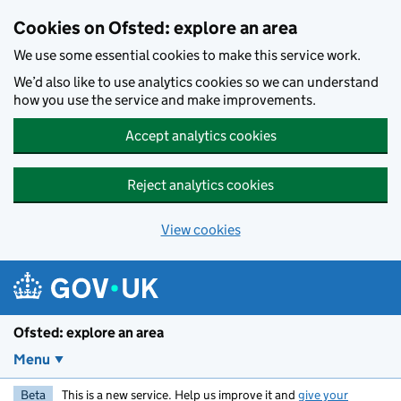
Skip to main content
Cookies on Ofsted: explore an area
We use some essential cookies to make this service work.
We’d also like to use analytics cookies so we can understand
how you use the service and make improvements.
Accept analytics cookies
Reject analytics cookies
View cookies
Ofsted: explore an area
Menu
Beta
This is a new service. Help us improve it and
give your