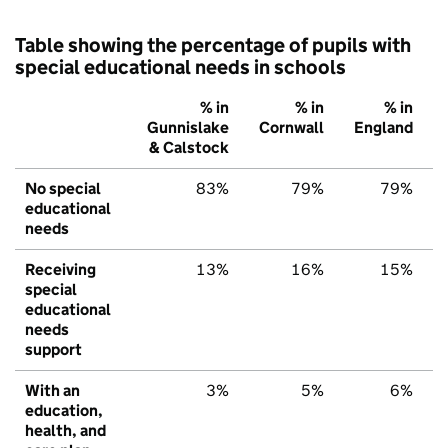
Table showing the percentage of pupils with
special educational needs in schools
% in
% in
% in
Gunnislake
Cornwall
England
& Calstock
No special
83%
79%
79%
educational
needs
Receiving
13%
16%
15%
special
educational
needs
support
With an
3%
5%
6%
education,
health, and