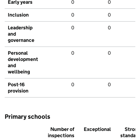
Early years
0
0
Inclusion
0
0
Leadership
0
0
and
governance
Personal
0
0
development
and
wellbeing
Post-16
0
0
provision
Primary schools
Number of
Exceptional
Stron
inspections
standar