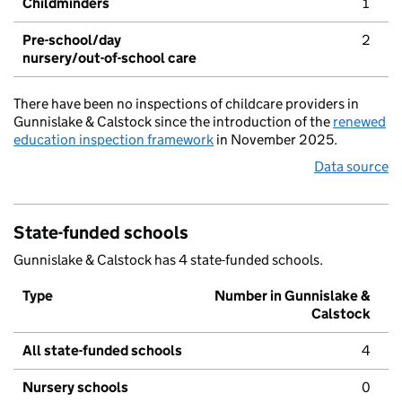
Childminders
1
Pre-school/day
2
nursery/out-of-school care
There have been no inspections of childcare providers in
Gunnislake & Calstock since the introduction of the
renewed
education inspection framework
in November 2025.
Data source
State-funded schools
Gunnislake & Calstock has 4 state-funded schools.
Type
Number in Gunnislake &
Calstock
All state-funded schools
4
Nursery schools
0