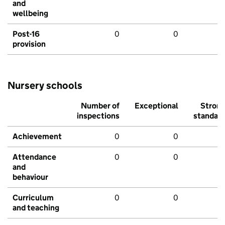
and
wellbeing
Post-16
0
0
provision
Nursery schools
Number of
Exceptional
Stron
inspections
standar
Achievement
0
0
Attendance
0
0
and
behaviour
Curriculum
0
0
and teaching