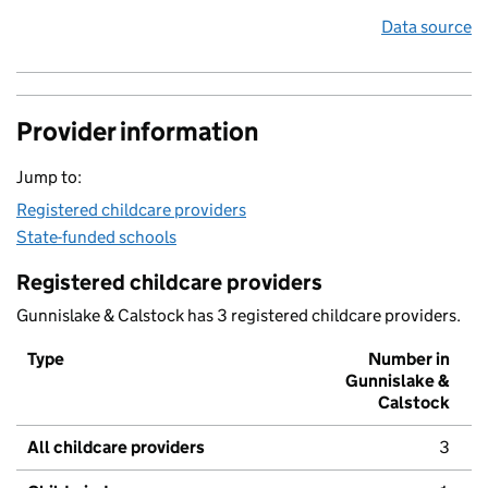
Data source
Provider information
Jump to:
Registered childcare providers
State-funded schools
Registered childcare providers
Gunnislake & Calstock has 3 registered childcare providers.
Type
Number in
Gunnislake &
Calstock
All childcare providers
3