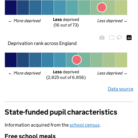
Less
 deprived
← 
More deprived
Less deprived
 →
(16 out of 73)
Deprivation rank across England
Less
 deprived
← 
More deprived
Less deprived
 →
(2,825 out of 6,856)
Data source
State-funded pupil characteristics
Information acquired from the
school census
.
Free school meals