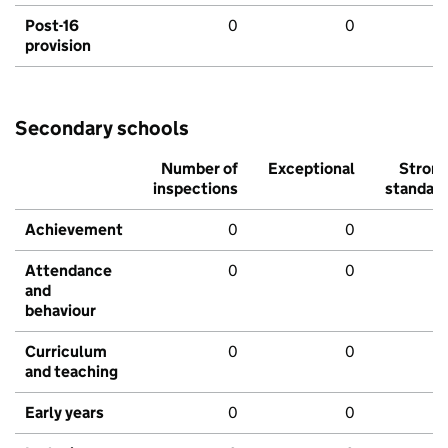
Post-16
0
0
provision
Secondary schools
Number of
Exceptional
Stron
inspections
standar
Achievement
0
0
Attendance
0
0
and
behaviour
Curriculum
0
0
and teaching
Early years
0
0