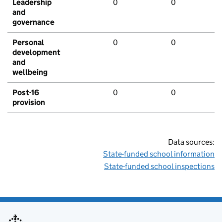
Leadership
0
0
and
governance
Personal
0
0
development
and
wellbeing
Post-16
0
0
provision
Data sources:
State-funded school information
State-funded school inspections