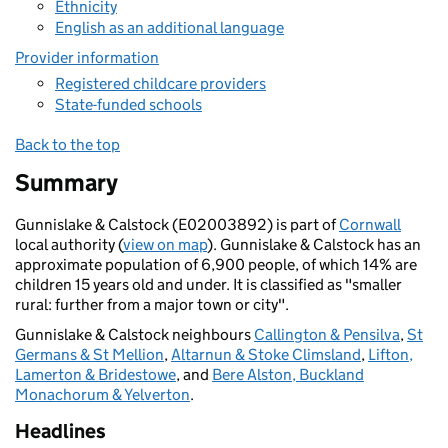
Ethnicity
English as an additional language
Provider information
Registered childcare providers
State-funded schools
Back to the top
Summary
Gunnislake & Calstock (E02003892) is part of
Cornwall
local authority (
view on map
). Gunnislake & Calstock has an
approximate population of 6,900 people, of which 14% are
children 15 years old and under. It is classified as "smaller
rural: further from a major town or city".
Gunnislake & Calstock neighbours
Callington & Pensilva
,
St
Germans & St Mellion
,
Altarnun & Stoke Climsland
,
Lifton,
Lamerton & Bridestowe
, and
Bere Alston, Buckland
Monachorum & Yelverton
.
Headlines