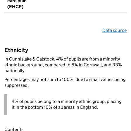
care plan
(EHCP)
Data source
Ethnicity
In Gunnislake & Calstock, 4% of pupils are from a minority
ethnic background, compared to 6% in Cornwall, and 33%
nationally.
Percentages may not sum to 100%, due to small values being
suppressed.
4% of pupils belong to a minority ethnic group, placing
it in the bottom 10% of all areas in England.
Contents