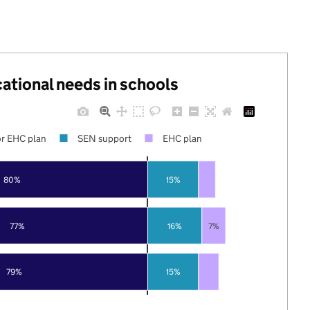
cational needs in schools
r EHC plan
SEN support
EHC plan
80%
15%
77%
16%
7%
79%
15%