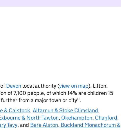
 of
Devon
local authority (
view on map
). Lifton,
n of 7,100 people, of which 14% are children 15
: further from a major town or city".
e & Calstock
,
Altarnun & Stoke Climsland
,
 Exbourne & North Tawton
,
Okehampton
,
Chagford,
ry Tavy
, and
Bere Alston, Buckland Monachorum &