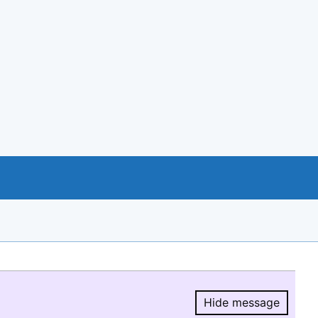
Hide message
Hide message.