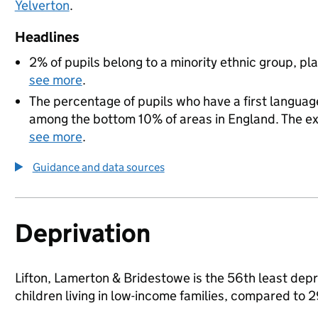
Yelverton
.
Headlines
2% of pupils belong to a minority ethnic group, pla
see more
.
The percentage of pupils who have a first language
among the bottom 10% of areas in England. The exac
see more
.
Guidance and data sources
Deprivation
Lifton, Lamerton & Bridestowe is the 56th least depr
children living in low-income families, compared to