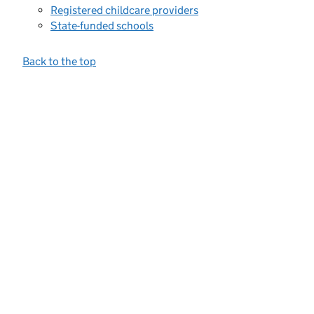
Registered childcare providers
State-funded schools
Back to the top