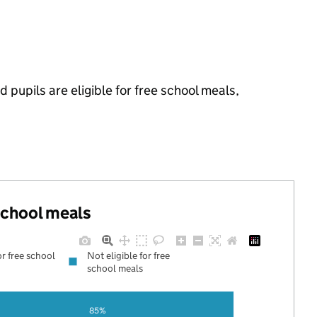
 pupils are eligible for free school meals,
 school meals
or free school
Not eligible for free
school meals
85%