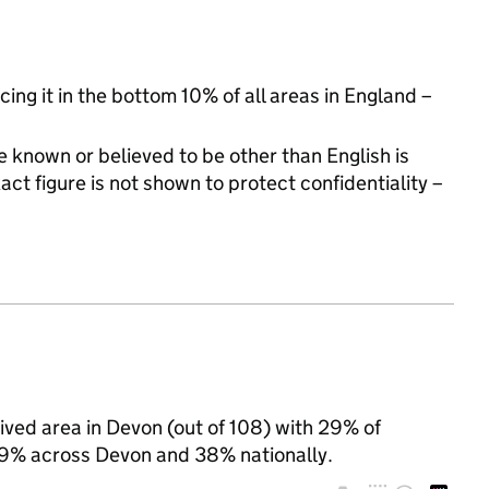
cing it in the bottom 10% of all areas in England –
 known or believed to be other than English is
t figure is not shown to protect confidentiality –
ived area in Devon (out of 108) with 29% of
 29% across Devon and 38% nationally.