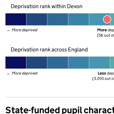
Deprivation rank within Devon
← 
More deprived
More
 de
(56 out o
Deprivation rank across England
← 
More deprived
Less
 dep
(3,010 out o
State-funded pupil charact