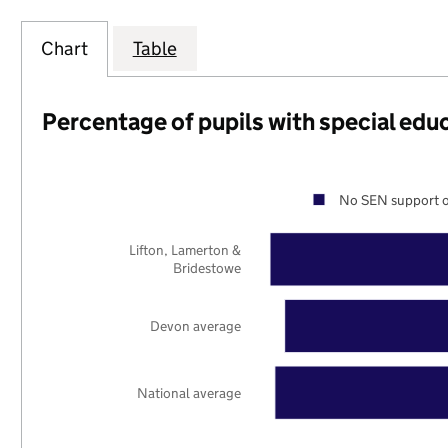
Chart
Table
Percentage of pupils with special edu
No SEN support o
Lifton, Lamerton &
Bridestowe
Devon average
National average