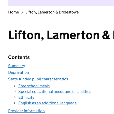
Home
Lifton, Lamerton & Bridestowe
Lifton, Lamerton &
Contents
Summary
Deprivation
State-funded pupil characteristics
Free school meals
Special educational needs and disabilities
Ethnicity
English as an additional language
Provider information