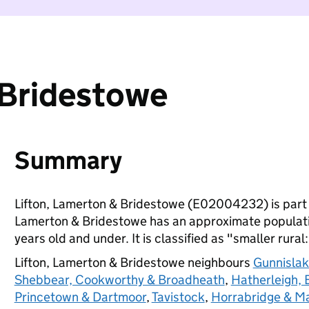
 Bridestowe
Summary
Lifton, Lamerton & Bridestowe (E02004232) is part
Lamerton & Bridestowe has an approximate populatio
years old and under. It is classified as "smaller rural
Lifton, Lamerton & Bridestowe neighbours
Gunnislak
Shebbear, Cookworthy & Broadheath
,
Hatherleigh,
Princetown & Dartmoor
,
Tavistock
,
Horrabridge & Ma