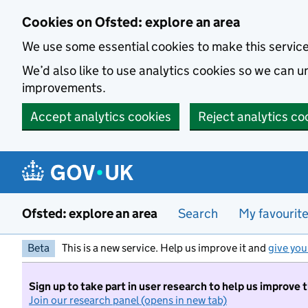
Skip to main content
Cookies on Ofsted: explore an area
We use some essential cookies to make this servic
We’d also like to use analytics cookies so we can
improvements.
Accept analytics cookies
Reject analytics co
Ofsted: explore an area
Search
My favourit
Beta
This is a new service. Help us improve it and
give you
Sign up to take part in user research to help us improve 
Join our research panel (opens in new tab)