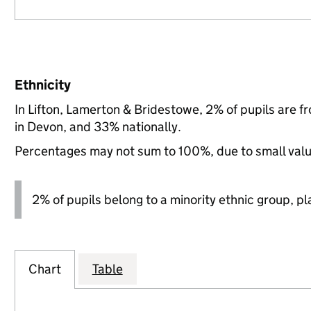
Ethnicity
In Lifton, Lamerton & Bridestowe, 2% of pupils are 
in Devon, and 33% nationally.
Percentages may not sum to 100%, due to small val
2% of pupils belong to a minority ethnic group, pla
Chart
Table