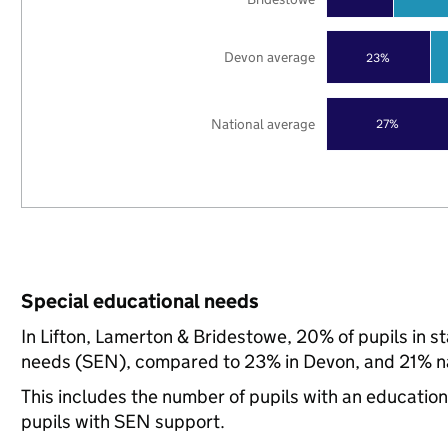
Devon average
23%
National average
27%
Special educational needs
In Lifton, Lamerton & Bridestowe, 20% of pupils in s
needs (SEN), compared to 23% in Devon, and 21% na
This includes the number of pupils with an educatio
pupils with SEN support.