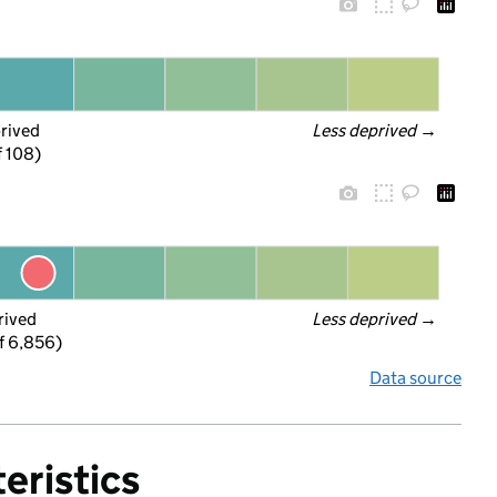
prived
Less deprived
 →
f 108)
rived
Less deprived
 →
f 6,856)
Data source
eristics