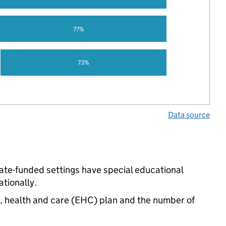
77%
73%
Data source
tate-funded settings have special educational
tionally.
n, health and care (EHC) plan and the number of