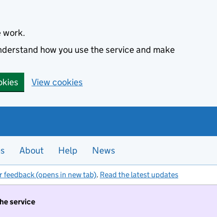
e work.
 understand how you use the service and make
okies
View cookies
es
About
Help
News
r feedback (opens in new tab)
.
Read the latest updates
the service