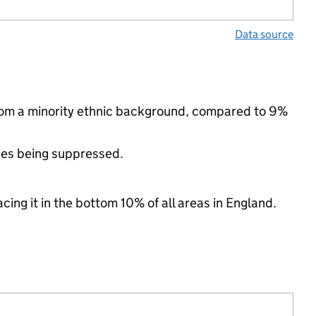
Data source
from a minority ethnic background, compared to 9%
ues being suppressed.
cing it in the bottom 10% of all areas in England.