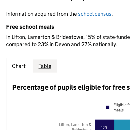
Information acquired from the
school census
.
Free school meals
In Lifton, Lamerton & Bridestowe, 15% of state-funded
compared to 23% in Devon and 27% nationally.
Chart
Table
Percentage of pupils eligible for free
Eligible f
meals
Lifton, Lamerton &
15%
Bridestowe