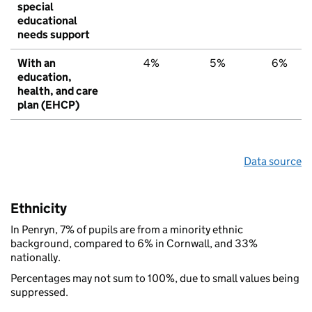
special
educational
needs support
With an
4%
5%
6%
education,
health, and care
plan (EHCP)
Data source
Ethnicity
In Penryn, 7% of pupils are from a minority ethnic
background, compared to 6% in Cornwall, and 33%
nationally.
Percentages may not sum to 100%, due to small values being
suppressed.