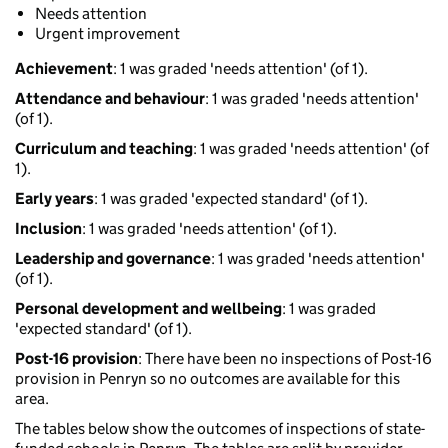
Needs attention
Urgent improvement
Achievement
: 1 was graded 'needs attention' (of 1).
Attendance and behaviour
: 1 was graded 'needs attention'
(of 1).
Curriculum and teaching
: 1 was graded 'needs attention' (of
1).
Early years
: 1 was graded 'expected standard' (of 1).
Inclusion
: 1 was graded 'needs attention' (of 1).
Leadership and governance
: 1 was graded 'needs attention'
(of 1).
Personal development and wellbeing
: 1 was graded
'expected standard' (of 1).
Post-16 provision
: There have been no inspections of Post-16
provision in Penryn so no outcomes are available for this
area.
The tables below show the outcomes of inspections of state-