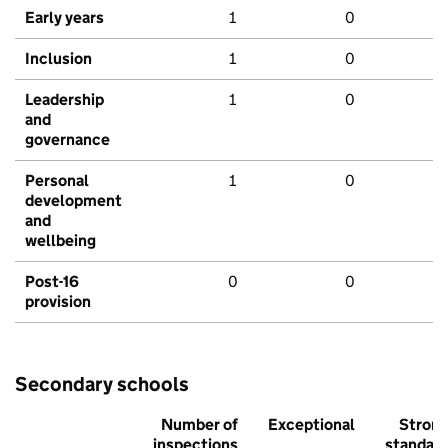
Early years
1
0
Inclusion
1
0
Leadership
1
0
and
governance
Personal
1
0
development
and
wellbeing
Post-16
0
0
provision
Secondary schools
Number of
Exceptional
Stron
inspections
standar