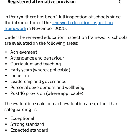
Registered alternative provision
0
In Penryn, there has been 1 full inspection of schools since
the introduction of the
renewed education inspection
framework
in November 2025.
Under the renewed education inspection framework, schools
are evaluated on the following areas:
Achievement
Attendance and behaviour
Curriculum and teaching
Early years (where applicable)
Inclusion
Leadership and governance
Personal development and wellbeing
Post 16 provision (where applicable)
The evaluation scale for each evaluation area, other than
safeguarding, is:
Exceptional
Strong standard
Expected standard