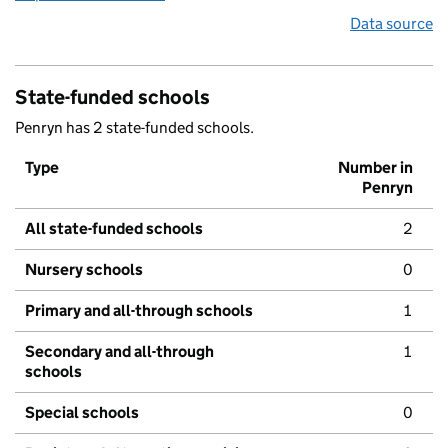
Data source
State-funded schools
Penryn has 2 state-funded schools.
Type
Number in
Penryn
All state-funded schools
2
Nursery schools
0
Primary and all-through schools
1
Secondary and all-through
1
schools
Special schools
0