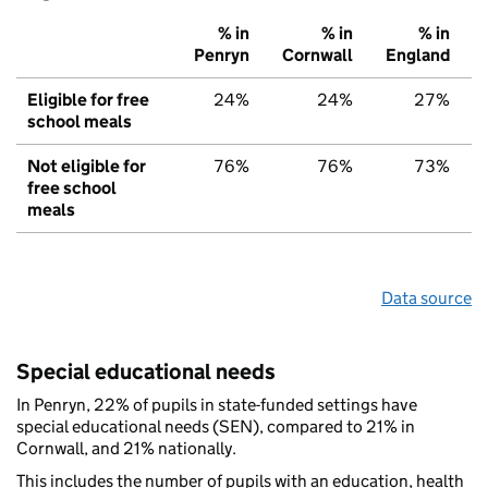
% in
% in
% in
Penryn
Cornwall
England
Eligible for free
24%
24%
27%
school meals
Not eligible for
76%
76%
73%
free school
meals
Data source
Special educational needs
In Penryn, 22% of pupils in state-funded settings have
special educational needs (SEN), compared to 21% in
Cornwall, and 21% nationally.
This includes the number of pupils with an education, health