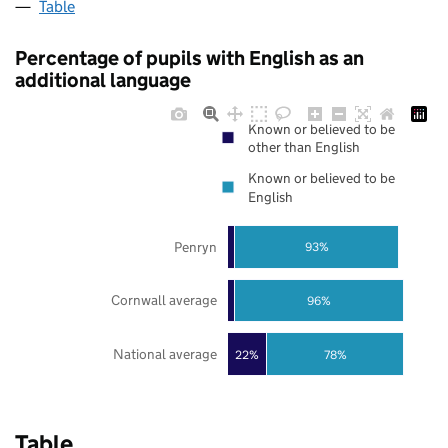
Table
Percentage of pupils with English as an
additional language
Known or believed to be
other than English
Known or believed to be
English
Penryn
93%
Cornwall average
96%
National average
22%
78%
Table