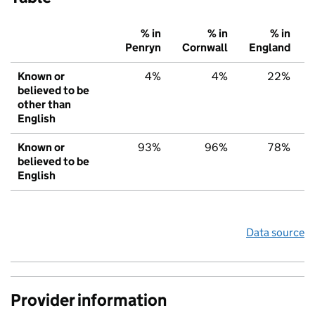
% in
% in
% in
Penryn
Cornwall
England
Known or
4%
4%
22%
believed to be
other than
English
Known or
93%
96%
78%
believed to be
English
Data source
Provider information