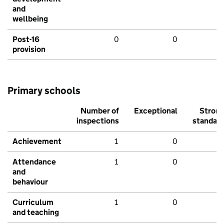
and
wellbeing
Post-16
0
0
provision
Primary schools
Number of
Exceptional
Stron
inspections
standar
Achievement
1
0
Attendance
1
0
and
behaviour
Curriculum
1
0
and teaching