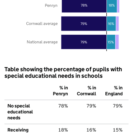
Penryn
78%
18%
Cornwall average
79%
16%
National average
79%
15%
Table showing the percentage of pupils with
special educational needs in schools
% in
% in
% in
Penryn
Cornwall
England
No special
78%
79%
79%
educational
needs
Receiving
18%
16%
15%