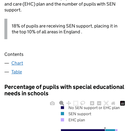
and care (EHC) plan and the number of pupils with SEN
support.
18% of pupils are receiving SEN support, placing it in
the top 10% of all areas in England .
Contents
Chart
Table
Percentage of pupils with special educational
needs in schools
No SEN support or EHC plan
SEN support
EHC plan