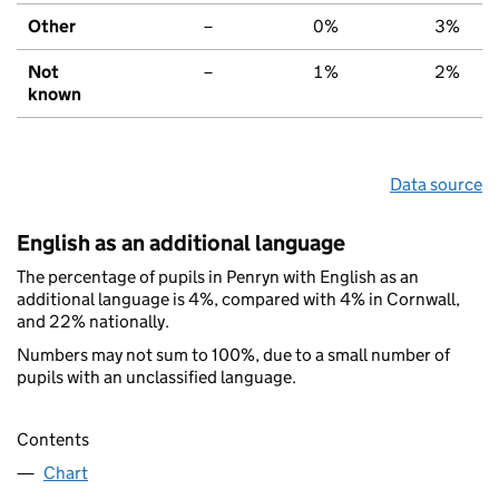
Other
–
0%
3%
Not
–
1%
2%
known
Data source
English as an additional language
The percentage of pupils in Penryn with English as an
additional language is 4%, compared with 4% in Cornwall,
and 22% nationally.
Numbers may not sum to 100%, due to a small number of
pupils with an unclassified language.
Contents
Chart