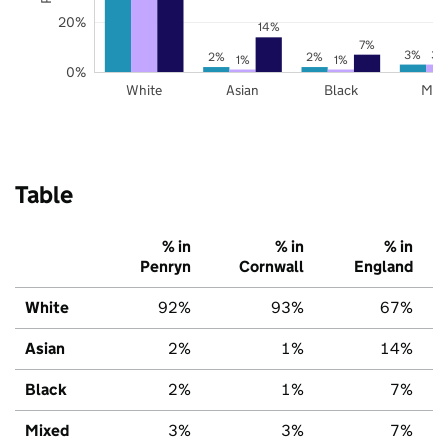
20%
14%
7%
3%
3%
2%
2%
1%
1%
0%
White
Asian
Black
Mix
Table
% in
% in
% in
Penryn
Cornwall
England
White
92%
93%
67%
Asian
2%
1%
14%
Black
2%
1%
7%
Mixed
3%
3%
7%