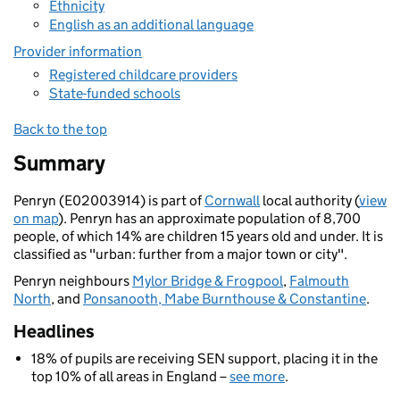
Ethnicity
English as an additional language
Provider information
Registered childcare providers
State-funded schools
Back to the top
Summary
Penryn (E02003914) is part of
Cornwall
local authority (
view
on map
). Penryn has an approximate population of 8,700
people, of which 14% are children 15 years old and under. It is
classified as "urban: further from a major town or city".
Penryn neighbours
Mylor Bridge & Frogpool
,
Falmouth
North
, and
Ponsanooth, Mabe Burnthouse & Constantine
.
Headlines
18% of pupils are receiving SEN support, placing it in the
top 10% of all areas in England –
see more
.