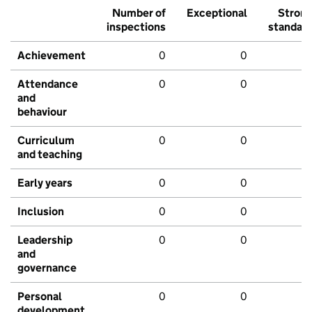
Number of
Exceptional
Stron
inspections
standar
Achievement
0
0
Attendance
0
0
and
behaviour
Curriculum
0
0
and teaching
Early years
0
0
Inclusion
0
0
Leadership
0
0
and
governance
Personal
0
0
development