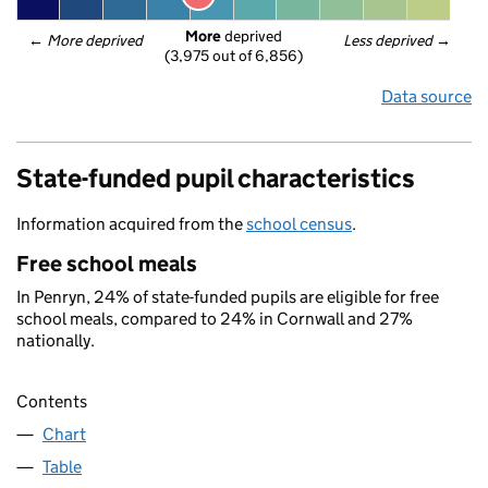
More
 deprived
← 
More deprived
Less deprived
 →
(3,975 out of 6,856)
Data source
State-funded pupil characteristics
Information acquired from the
school census
.
Free school meals
In Penryn, 24% of state-funded pupils are eligible for free
school meals, compared to 24% in Cornwall and 27%
nationally.
Contents
Chart
Table