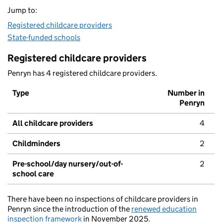
Jump to:
Registered childcare providers
State-funded schools
Registered childcare providers
Penryn has 4 registered childcare providers.
Type
Number in
Penryn
All childcare providers
4
Childminders
2
Pre-school/day nursery/out-of-
2
school care
There have been no inspections of childcare providers in
Penryn since the introduction of the
renewed education
inspection framework
in November 2025.