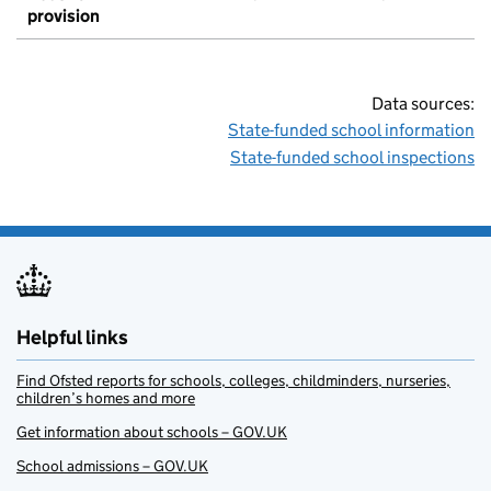
provision
Data sources:
State-funded school information
State-funded school inspections
Helpful links
Find Ofsted reports for schools, colleges, childminders, nurseries,
children’s homes and more
Get information about schools – GOV.UK
School admissions – GOV.UK