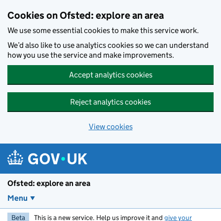
Skip to main content
Cookies on Ofsted: explore an area
We use some essential cookies to make this service work.
We’d also like to use analytics cookies so we can understand
how you use the service and make improvements.
Accept analytics cookies
Reject analytics cookies
View cookies
Ofsted: explore an area
Menu
Beta
This is a new service. Help us improve it and
give your