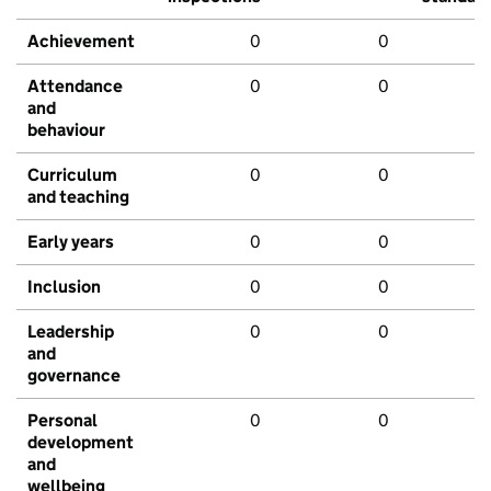
Achievement
0
0
Attendance
0
0
and
behaviour
Curriculum
0
0
and teaching
Early years
0
0
Inclusion
0
0
Leadership
0
0
and
governance
Personal
0
0
development
and
wellbeing