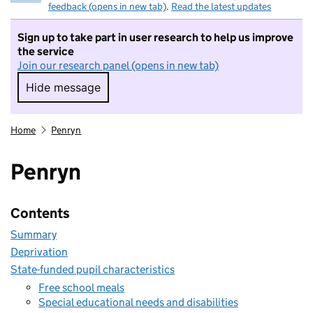
feedback (opens in new tab)
.
Read the latest updates
Sign up to take part in user research to help us improve
the service
Join our research panel (opens in new tab)
Hide message
Hide message. I do not want to take part in r
Home
Penryn
Penryn
Contents
Summary
Deprivation
State-funded pupil characteristics
Free school meals
Special educational needs and disabilities