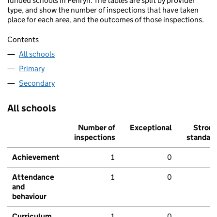
funded schools in Penryn. The tables are split by provider
type, and show the number of inspections that have taken
place for each area, and the outcomes of those inspections.
Contents
All schools
Primary
Secondary
All schools
Number of
Exceptional
Stron
inspections
standar
Achievement
1
0
Attendance
1
0
and
behaviour
Curriculum
1
0