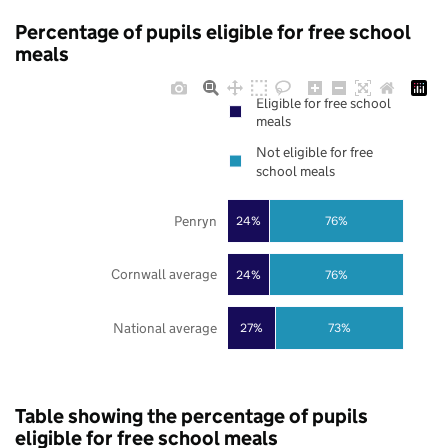
Percentage of pupils eligible for free school
meals
Eligible for free school
meals
Not eligible for free
school meals
Penryn
24%
76%
Cornwall average
24%
76%
National average
27%
73%
Table showing the percentage of pupils
eligible for free school meals