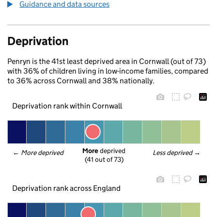
Guidance and data sources
Deprivation
Penryn is the 41st least deprived area in Cornwall (out of 73)
with 36% of children living in low-income families, compared
to 36% across Cornwall and 38% nationally.
Deprivation rank within Cornwall
More
 deprived
← 
More deprived
Less deprived
 →
(41 out of 73)
Deprivation rank across England