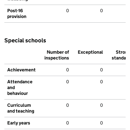
Post-16
0
0
provision
Special schools
Number of
Exceptional
Stron
inspections
standar
Achievement
0
0
Attendance
0
0
and
behaviour
Curriculum
0
0
and teaching
Early years
0
0