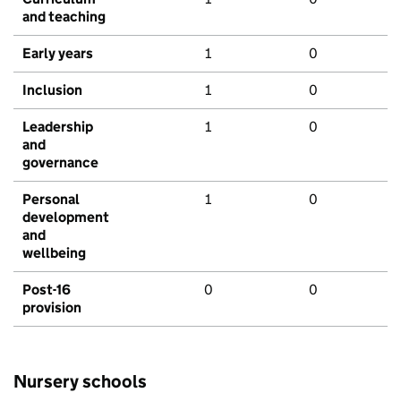
and teaching
Early years
1
0
Inclusion
1
0
Leadership
1
0
and
governance
Personal
1
0
development
and
wellbeing
Post-16
0
0
provision
Nursery schools