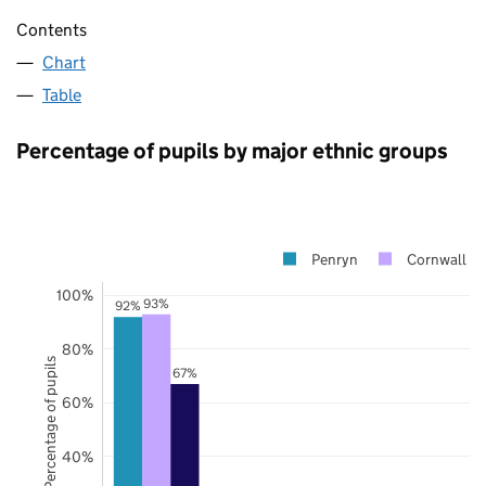
Contents
Chart
Table
Percentage of pupils by major ethnic groups
Penryn
Cornwall
100%
93%
92%
80%
Percentage of pupils
67%
60%
40%