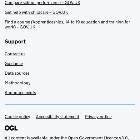
Compare school performance – GOV.UK
Get help with childcare – GOV.UK
Find a course (Apprenticeships, 14 to 19 education and training for
work) – GOV.UK
Support
Contact us
Guidance
Data sources
Methodology
Announcements
Cookie policy
Support links
Accessibility statement
Privacy notice
All content is available under the
Open Government Licence v3.0
,