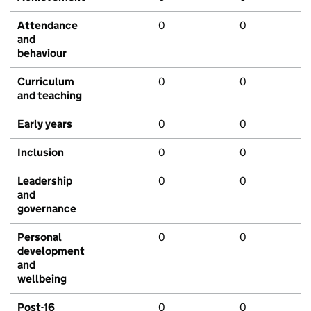
Attendance
0
0
and
behaviour
Curriculum
0
0
and teaching
Early years
0
0
Inclusion
0
0
Leadership
0
0
and
governance
Personal
0
0
development
and
wellbeing
Post-16
0
0