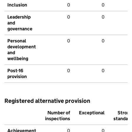
Inclusion
0
0
Leadership
0
0
and
governance
Personal
0
0
development
and
wellbeing
Post-16
0
0
provision
Registered alternative provision
Number of
Exceptional
Stron
inspections
standar
Achievement
0
0