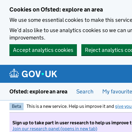
Skip to main content
Cookies on Ofsted: explore an area
We use some essential cookies to make this servic
We’d also like to use analytics cookies so we can
improvements.
Accept analytics cookies
Reject analytics co
Ofsted: explore an area
Search
My favourit
Beta
This is a new service. Help us improve it and
give you
Sign up to take part in user research to help us improve 
Join our research panel (opens in new tab)