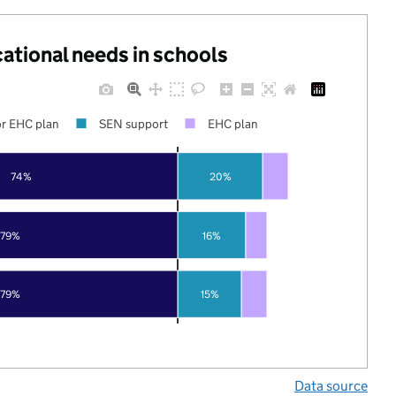
cational needs in schools
r EHC plan
SEN support
EHC plan
74%
20%
79%
16%
79%
15%
Data source