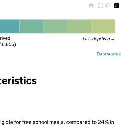
rived
Less deprived
 →
f 6,856)
Data source
eristics
igible for free school meals, compared to 24% in