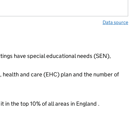
Data source
ttings have special educational needs (SEN),
n, health and care (EHC) plan and the number of
 in the top 10% of all areas in England .