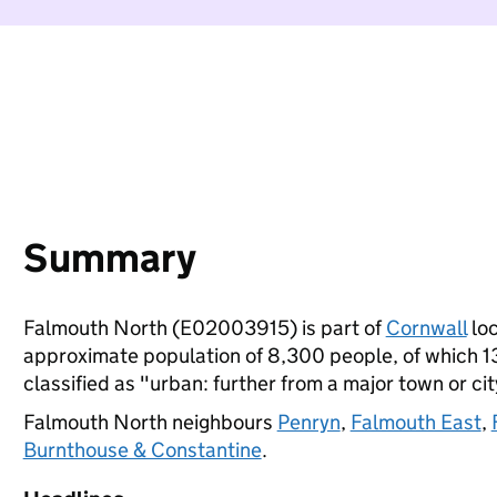
Summary
Falmouth North (E02003915) is part of
Cornwall
loc
approximate population of 8,300 people, of which 13%
classified as "urban: further from a major town or cit
Falmouth North neighbours
Penryn
,
Falmouth East
,
Burnthouse & Constantine
.