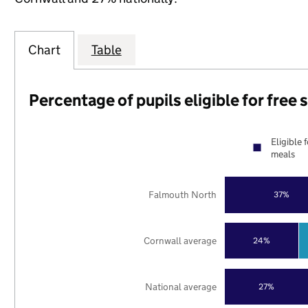
Chart
Table
Percentage of pupils eligible for free
Eligible 
meals
Falmouth North
37%
Cornwall average
24%
National average
27%