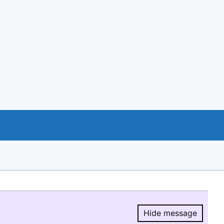
Hide message
Hide message.