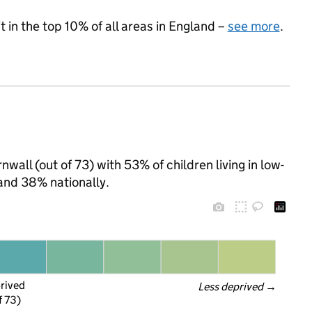
 in the top 10% of all areas in England –
see more
.
wall (out of 73) with 53% of children living in low-
and 38% nationally.
prived
Less deprived
 →
f 73)