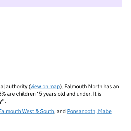
al authority (
view on map
). Falmouth North has an
 are children 15 years old and under. It is
y".
Falmouth West & South
, and
Ponsanooth, Mabe