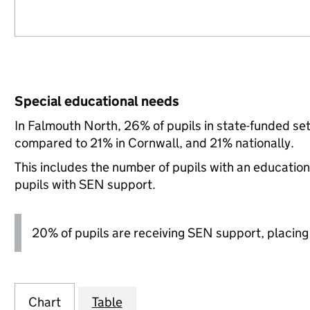
Special educational needs
In Falmouth North, 26% of pupils in state-funded se
compared to 21% in Cornwall, and 21% nationally.
This includes the number of pupils with an educatio
pupils with SEN support.
20% of pupils are receiving SEN support, placing it
Chart
Table