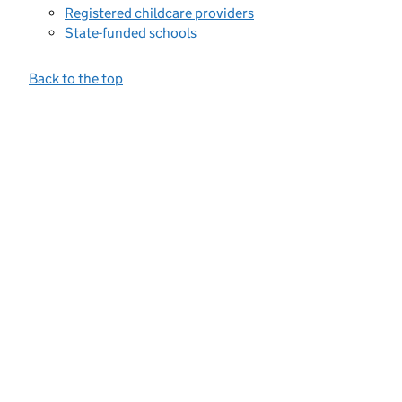
Registered childcare providers
State-funded schools
Back to the top