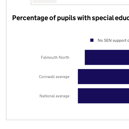
Percentage of pupils with special edu
No SEN support o
Falmouth North
Cornwall average
National average