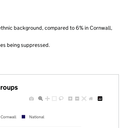
 ethnic background, compared to 6% in Cornwall,
ues being suppressed.
groups
Cornwall
National