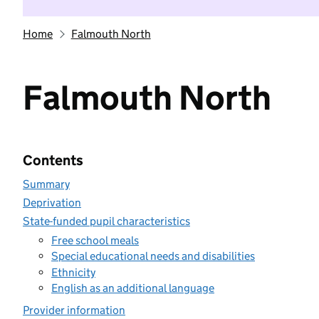
Home
Falmouth North
Falmouth North
Contents
Summary
Deprivation
State-funded pupil characteristics
Free school meals
Special educational needs and disabilities
Ethnicity
English as an additional language
Provider information