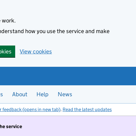
e work.
 understand how you use the service and make
okies
View cookies
es
About
Help
News
r feedback (opens in new tab)
.
Read the latest updates
the service