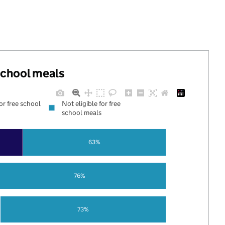
 school meals
for free school
Not eligible for free
school meals
63%
76%
73%