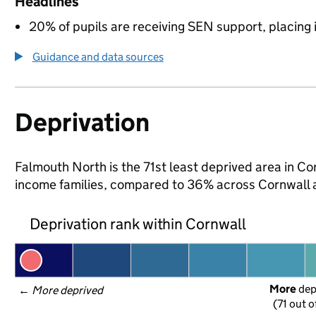
Headlines
20% of pupils are receiving SEN support, placing it
Guidance and data sources
Deprivation
Falmouth North is the 71st least deprived area in Corn
income families, compared to 36% across Cornwall 
Deprivation rank within Cornwall
More
 de
← 
More deprived
(71 out o