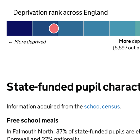
Deprivation rank across England
More
 dep
← 
More deprived
(5,597 out o
State-funded pupil charact
Information acquired from the
school census
.
Free school meals
In Falmouth North, 37% of state-funded pupils are el
Cornwall and 27% nationally.