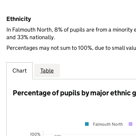
Ethnicity
In Falmouth North, 8% of pupils are from a minority
and 33% nationally.
Percentages may not sum to 100%, due to small val
Chart
Table
Percentage of pupils by major ethnic 
Falmouth North
100%