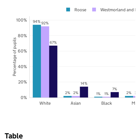
Roose
Westmorland and Fu
100%
94%
92%
80%
Percentage of pupils
67%
60%
40%
20%
14%
7%
2%
2%
2%
2%
1%
1%
0%
White
Asian
Black
Mix
Table