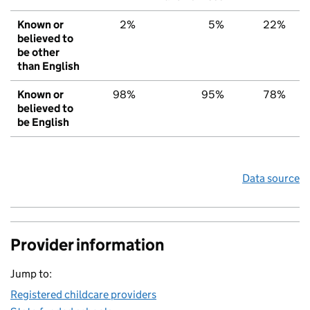
Known or
2%
5%
22%
believed to
be other
than English
Known or
98%
95%
78%
believed to
be English
Data source
Provider information
Jump to:
Registered childcare providers