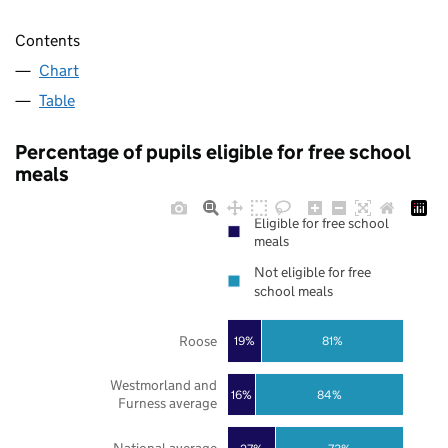
Contents
Chart
Table
Percentage of pupils eligible for free school
meals
Eligible for free school
meals
Not eligible for free
school meals
Roose
19%
81%
Westmorland and
16%
84%
Furness average