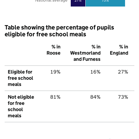
National average
27%
73%
Table showing the percentage of pupils
eligible for free school meals
% in
% in
% in
Roose
Westmorland
England
and Furness
Eligible for
19%
16%
27%
free school
meals
Not eligible
81%
84%
73%
for free
school
meals