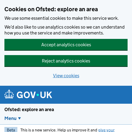
Skip to main content
Cookies on Ofsted: explore an area
We use some essential cookies to make this service work.
We’d also like to use analytics cookies so we can understand
how you use the service and make improvements.
Accept analytics cookies
Reject analytics cookies
View cookies
Ofsted: explore an area
Menu
Beta
This is a new service. Help us improve it and
give your