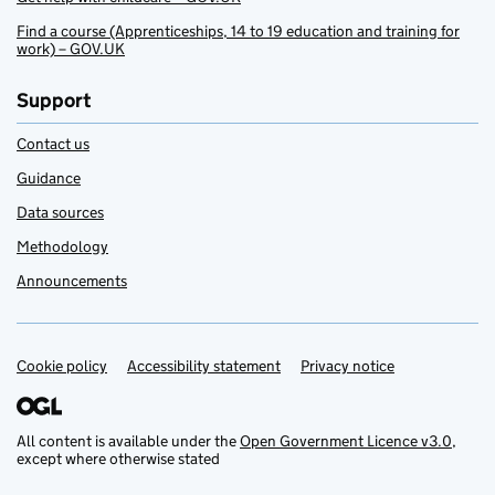
Find a course (Apprenticeships, 14 to 19 education and training for
work) – GOV.UK
Support
Contact us
Guidance
Data sources
Methodology
Announcements
Cookie policy
Support links
Accessibility statement
Privacy notice
All content is available under the
Open Government Licence v3.0
,
except where otherwise stated