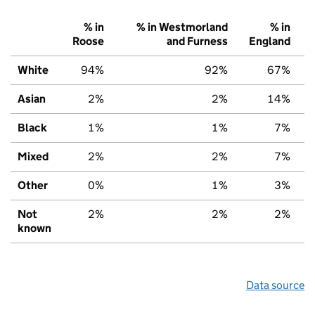
% in
% in Westmorland
% in
Roose
and Furness
England
White
94%
92%
67%
Asian
2%
2%
14%
Black
1%
1%
7%
Mixed
2%
2%
7%
Other
0%
1%
3%
Not
2%
2%
2%
known
Data source