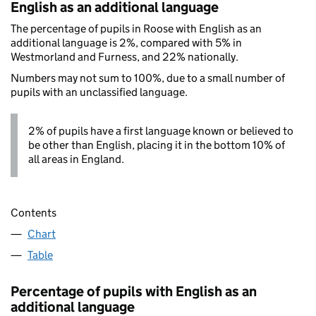
English as an additional language
The percentage of pupils in Roose with English as an
additional language is 2%, compared with 5% in
Westmorland and Furness, and 22% nationally.
Numbers may not sum to 100%, due to a small number of
pupils with an unclassified language.
2% of pupils have a first language known or believed to
be other than English, placing it in the bottom 10% of
all areas in England.
Contents
Chart
Table
Percentage of pupils with English as an
additional language