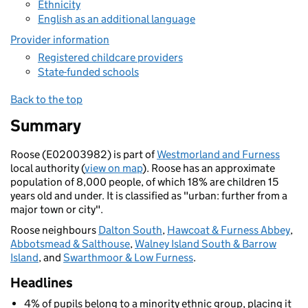
Ethnicity
English as an additional language
Provider information
Registered childcare providers
State-funded schools
Back to the top
Summary
Roose (E02003982) is part of
Westmorland and Furness
local authority (
view on map
). Roose has an approximate
population of 8,000 people, of which 18% are children 15
years old and under. It is classified as "urban: further from a
major town or city".
Roose neighbours
Dalton South
,
Hawcoat & Furness Abbey
,
Abbotsmead & Salthouse
,
Walney Island South & Barrow
Island
, and
Swarthmoor & Low Furness
.
Headlines
4% of pupils belong to a minority ethnic group, placing it