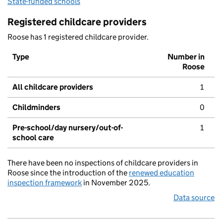
State-funded schools
Registered childcare providers
Roose has 1 registered childcare provider.
Type
Number in
Roose
All childcare providers
1
Childminders
0
Pre-school/day nursery/out-of-
1
school care
There have been no inspections of childcare providers in
Roose since the introduction of the
renewed education
inspection framework
in November 2025.
Data source