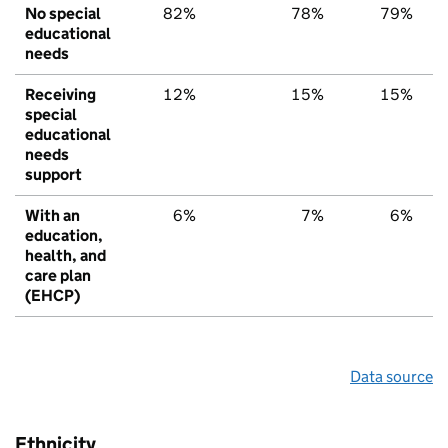
No special
82%
78%
79%
educational
needs
Receiving
12%
15%
15%
special
educational
needs
support
With an
6%
7%
6%
education,
health, and
care plan
(EHCP)
Data source
Ethnicity