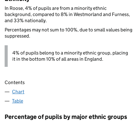
In Roose, 4% of pupils are from a minority ethnic
background, compared to 8% in Westmorland and Furness,
and 33% nationally.
Percentages may not sum to 100%, due to small values being
suppressed.
4% of pupils belong to a minority ethnic group, placing
it in the bottom 10% of all areas in England.
Contents
Chart
Table
Percentage of pupils by major ethnic groups