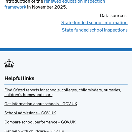
introduction of the
renewed education inspection
framework
in November 2025.
Data sources:
State-funded school information
State-funded school inspections
Helpful links
Find Ofsted reports for schools, colleges, childminders, nurseries,
children’s homes and more
Get information about schools – GOV.UK
School admissions – GOV.UK
Compare school performance – GOV.UK
Get help with childcare – GOV.UK