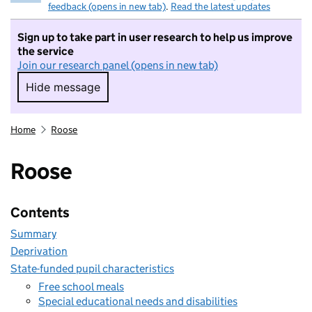
feedback (opens in new tab)
.
Read the latest updates
Sign up to take part in user research to help us improve
the service
Join our research panel (opens in new tab)
Hide message
Hide message. I do not want to take part in r
Home
Roose
Roose
Contents
Summary
Deprivation
State-funded pupil characteristics
Free school meals
Special educational needs and disabilities