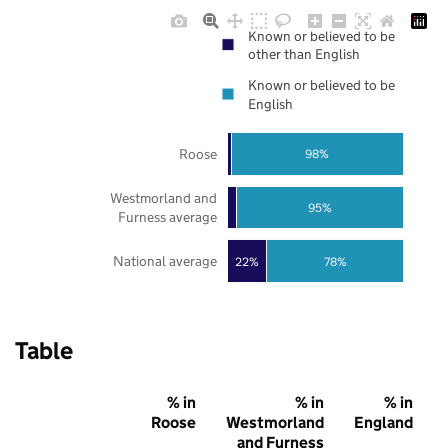
Known or believed to be
other than English
Known or believed to be
English
Roose
98%
Westmorland and
95%
Furness average
National average
22%
78%
Table
% in
% in
% in
Roose
Westmorland
England
and Furness