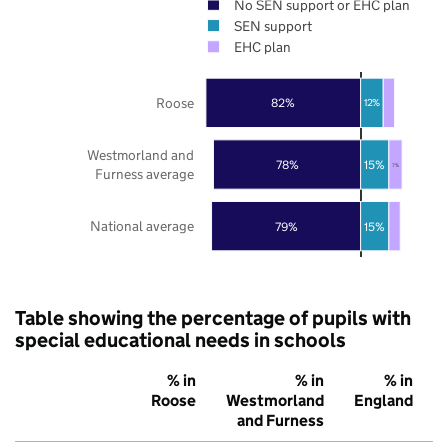
No SEN support or EHC plan
SEN support
EHC plan
Roose
82%
12%
Westmorland and
78%
15%
7%
Furness average
National average
79%
15%
Table showing the percentage of pupils with
special educational needs in schools
% in
% in
% in
Roose
Westmorland
England
and Furness