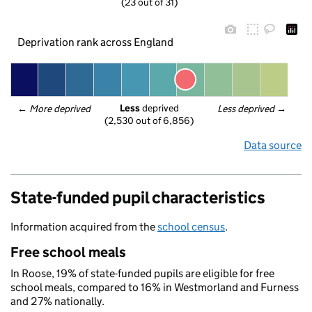
(23 out of 31)
Deprivation rank across England
Less
 deprived
← 
More deprived
Less deprived
 →
(2,530 out of 6,856)
Data source
State-funded pupil characteristics
Information acquired from the
school census
.
Free school meals
In Roose, 19% of state-funded pupils are eligible for free
school meals, compared to 16% in Westmorland and Furness
and 27% nationally.