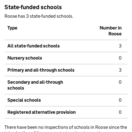
State-funded schools
Roose has 3 state-funded schools.
Type
Number in
Roose
All state-funded schools
3
Nursery schools
0
Primary and all-through schools
3
Secondary and all-through
0
schools
Special schools
0
Registered alternative provision
0
There have been no inspections of schools in Roose since the