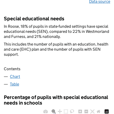
Data source
Special educational needs
In Roose, 18% of pupils in state-funded settings have special
educational needs (SEN), compared to 22% in Westmorland
and Furness, and 21% nationally.
This includes the number of pupils with an education, health
and care (EHC) plan and the number of pupils with SEN
support.
Contents
Chart
Table
Percentage of pupils with special educational
needs in schools