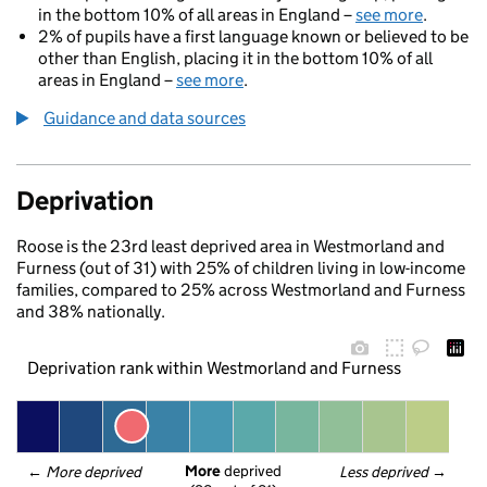
in the bottom 10% of all areas in England –
see more
.
2% of pupils have a first language known or believed to be
other than English, placing it in the bottom 10% of all
areas in England –
see more
.
Guidance and data sources
Deprivation
Roose is the 23rd least deprived area in Westmorland and
Furness (out of 31) with 25% of children living in low-income
families, compared to 25% across Westmorland and Furness
and 38% nationally.
Deprivation rank within Westmorland and Furness
More
 deprived
← 
More deprived
Less deprived
 →