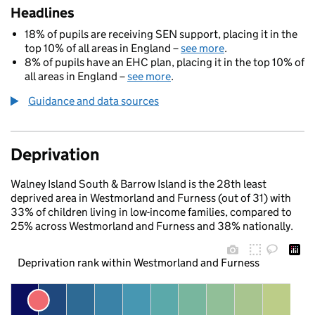
Headlines
18% of pupils are receiving SEN support, placing it in the
top 10% of all areas in England –
see more
.
8% of pupils have an EHC plan, placing it in the top 10% of
all areas in England –
see more
.
Guidance and data sources
Deprivation
Walney Island South & Barrow Island is the 28th least
deprived area in Westmorland and Furness (out of 31) with
33% of children living in low-income families, compared to
25% across Westmorland and Furness and 38% nationally.
Deprivation rank within Westmorland and Furness