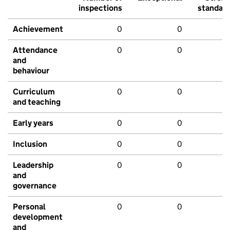
inspections
standar
Achievement
0
0
Attendance
0
0
and
behaviour
Curriculum
0
0
and teaching
Early years
0
0
Inclusion
0
0
Leadership
0
0
and
governance
Personal
0
0
development
and