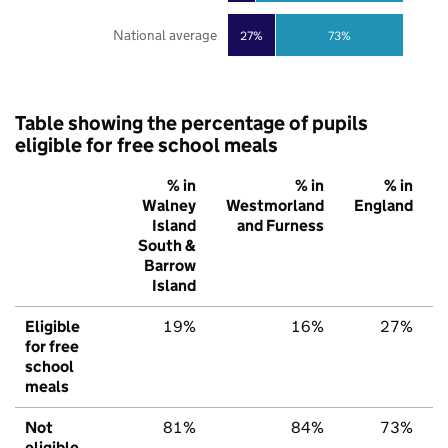
National average
27%
73%
Table showing the percentage of pupils
eligible for free school meals
% in
% in
% in
Walney
Westmorland
England
Island
and Furness
South &
Barrow
Island
Eligible
19%
16%
27%
for free
school
meals
Not
81%
84%
73%
eligible