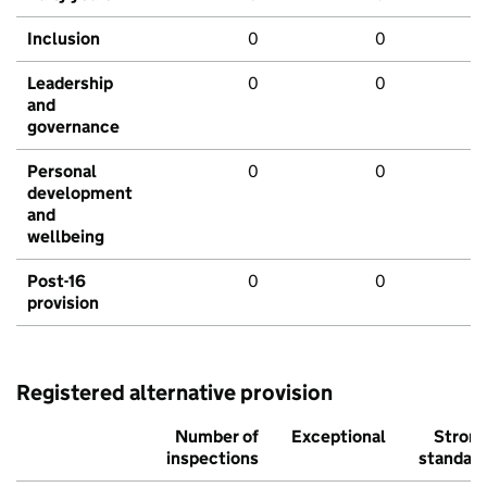
Inclusion
0
0
Leadership
0
0
and
governance
Personal
0
0
development
and
wellbeing
Post-16
0
0
provision
Registered alternative provision
Number of
Exceptional
Stron
inspections
standar