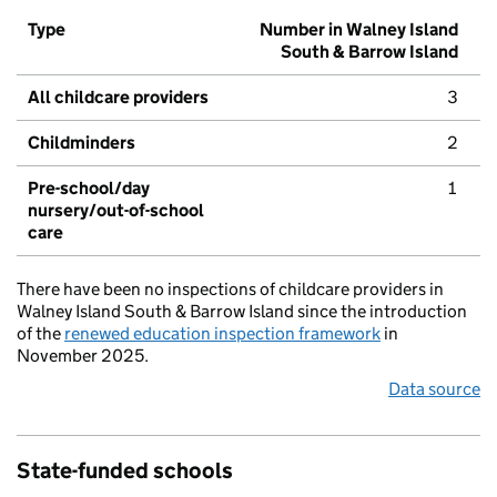
Type
Number in Walney Island
South & Barrow Island
All childcare providers
3
Childminders
2
Pre-school/day
1
nursery/out-of-school
care
There have been no inspections of childcare providers in
Walney Island South & Barrow Island since the introduction
of the
renewed education inspection framework
in
November 2025.
Data source
State-funded schools