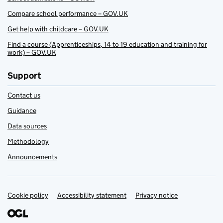
Compare school performance – GOV.UK
Get help with childcare – GOV.UK
Find a course (Apprenticeships, 14 to 19 education and training for
work) – GOV.UK
Support
Contact us
Guidance
Data sources
Methodology
Announcements
Cookie policy
Support links
Accessibility statement
Privacy notice