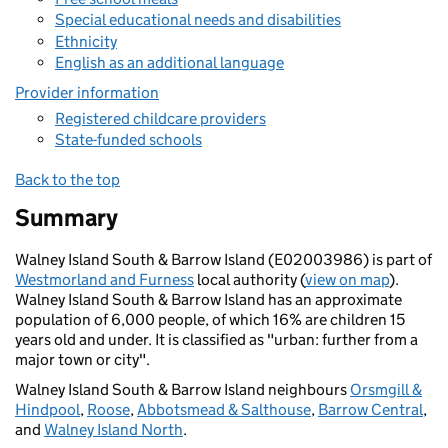
Special educational needs and disabilities
Ethnicity
English as an additional language
Provider information
Registered childcare providers
State-funded schools
Back to the top
Summary
Walney Island South & Barrow Island (E02003986) is part of
Westmorland and Furness
local authority (
view on map
).
Walney Island South & Barrow Island has an approximate
population of 6,000 people, of which 16% are children 15
years old and under. It is classified as "urban: further from a
major town or city".
Walney Island South & Barrow Island neighbours
Orsmgill &
Hindpool
,
Roose
,
Abbotsmead & Salthouse
,
Barrow Central
,
and
Walney Island North
.