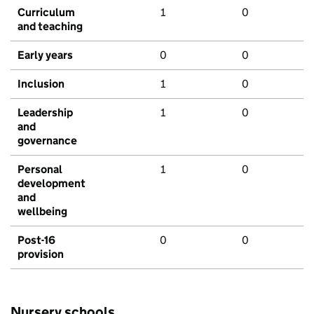
Curriculum
1
0
and teaching
Early years
0
0
Inclusion
1
0
Leadership
1
0
and
governance
Personal
1
0
development
and
wellbeing
Post-16
0
0
provision
Nursery schools