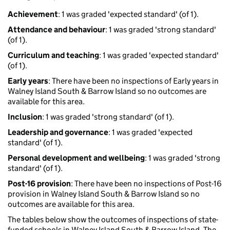
Achievement
: 1 was graded 'expected standard' (of 1).
Attendance and behaviour
: 1 was graded 'strong standard'
(of 1).
Curriculum and teaching
: 1 was graded 'expected standard'
(of 1).
Early years
: There have been no inspections of Early years in
Walney Island South & Barrow Island so no outcomes are
available for this area.
Inclusion
: 1 was graded 'strong standard' (of 1).
Leadership and governance
: 1 was graded 'expected
standard' (of 1).
Personal development and wellbeing
: 1 was graded 'strong
standard' (of 1).
Post-16 provision
: There have been no inspections of Post-16
provision in Walney Island South & Barrow Island so no
outcomes are available for this area.
The tables below show the outcomes of inspections of state-
funded schools in Walney Island South & Barrow Island. The