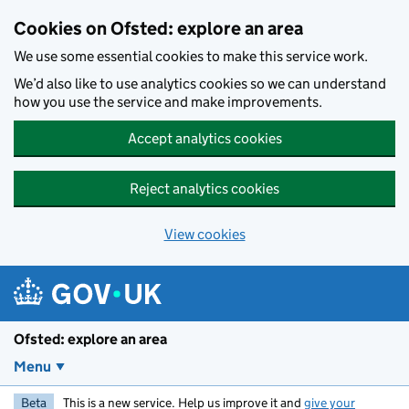
Skip to main content
Cookies on Ofsted: explore an area
We use some essential cookies to make this service work.
We’d also like to use analytics cookies so we can understand
how you use the service and make improvements.
Accept analytics cookies
Reject analytics cookies
View cookies
Ofsted: explore an area
Menu
Beta
This is a new service. Help us improve it and
give your