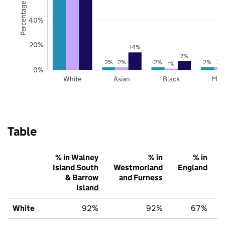
Percentage of pupils
40%
20%
14%
7%
2%
2%
2%
2%
2%
1%
0%
White
Asian
Black
Mix
Table
% in Walney
% in
% in
Island South
Westmorland
England
& Barrow
and Furness
Island
White
92%
92%
67%