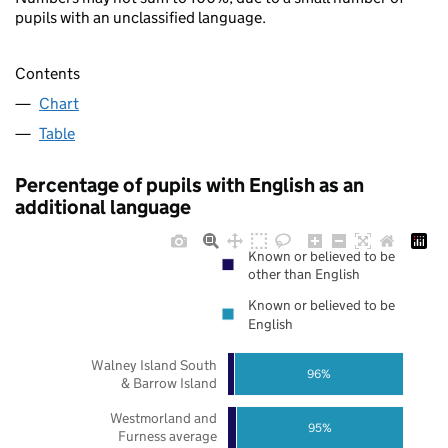
pupils with an unclassified language.
Contents
Chart
Table
Percentage of pupils with English as an
additional language
Known or believed to be
other than English
Known or believed to be
English
Walney Island South
96%
& Barrow Island
Westmorland and
95%
Furness average