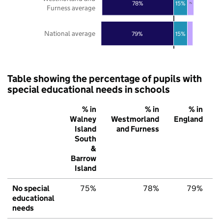
78%
15%
7%
Furness average
National average
79%
15%
Table showing the percentage of pupils with
special educational needs in schools
% in
% in
% in
Walney
Westmorland
England
Island
and Furness
South
&
Barrow
Island
No special
75%
78%
79%
educational
needs