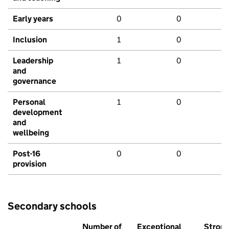
Early years
0
0
Inclusion
1
0
Leadership
1
0
and
governance
Personal
1
0
development
and
wellbeing
Post-16
0
0
provision
Secondary schools
Number of
Exceptional
Stron