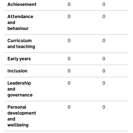
Achievement
0
0
Attendance
0
0
and
behaviour
Curriculum
0
0
and teaching
Early years
0
0
Inclusion
0
0
Leadership
0
0
and
governance
Personal
0
0
development
and
wellbeing