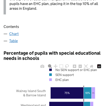
pupils have an EHC plan, placing it in the top 10% of all
areas in England.
Contents
Chart
Table
Percentage of pupils with special educational
needs in schools
No SEN support or EHC plan
SEN support
EHC plan
Walney Island South
75%
18%
8%
& Barrow Island
Westmorland and