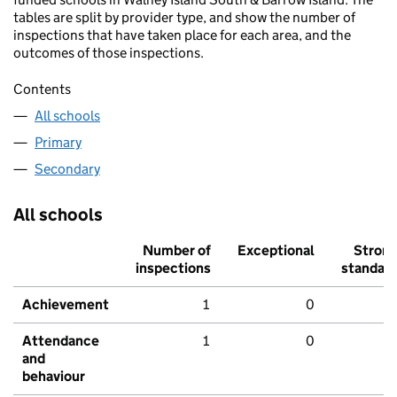
tables are split by provider type, and show the number of
inspections that have taken place for each area, and the
outcomes of those inspections.
Contents
All schools
Primary
Secondary
All schools
Number of
Exceptional
Stron
inspections
standar
Achievement
1
0
Attendance
1
0
and
behaviour