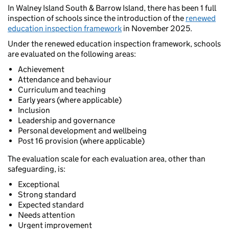
In Walney Island South & Barrow Island, there has been 1 full
inspection of schools since the introduction of the
renewed
education inspection framework
in November 2025.
Under the renewed education inspection framework, schools
are evaluated on the following areas:
Achievement
Attendance and behaviour
Curriculum and teaching
Early years (where applicable)
Inclusion
Leadership and governance
Personal development and wellbeing
Post 16 provision (where applicable)
The evaluation scale for each evaluation area, other than
safeguarding, is:
Exceptional
Strong standard
Expected standard
Needs attention
Urgent improvement