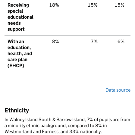
Receiving
18%
15%
15%
special
educational
needs
support
With an
8%
7%
6%
education,
health, and
care plan
(EHCP)
Data source
Ethnicity
In Walney Island South & Barrow Island, 7% of pupils are from
a minority ethnic background, compared to 8% in
Westmorland and Furness, and 33% nationally.