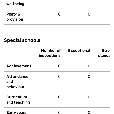
wellbeing
Post-16
0
0
provision
Special schools
Number of
Exceptional
Stron
inspections
standar
Achievement
0
0
Attendance
0
0
and
behaviour
Curriculum
0
0
and teaching
Early years
0
0