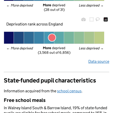
More
 deprived
← 
More deprived
Less deprived
 →
(28 out of 31)
Deprivation rank across England
More
 deprived
← 
More deprived
Less deprived
 →
(3,568 out of 6,856)
Data source
State-funded pupil characteristics
Information acquired from the
school census
.
Free school meals
In Walney Island South & Barrow Island, 19% of state-funded
pupils are eligible for free school meals, compared to 16% in