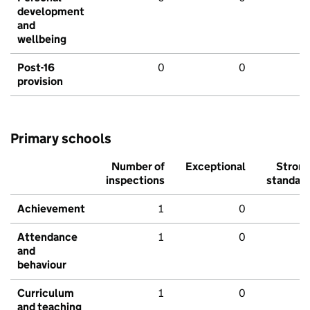
development
and
wellbeing
Post-16
0
0
provision
Primary schools
Number of
Exceptional
Stron
inspections
standar
Achievement
1
0
Attendance
1
0
and
behaviour
Curriculum
1
0
and teaching