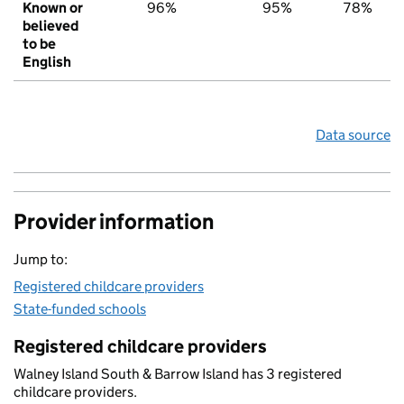
Known or
96%
95%
78%
believed
to be
English
Data source
Provider information
Jump to:
Registered childcare providers
State-funded schools
Registered childcare providers
Walney Island South & Barrow Island has 3 registered
childcare providers.