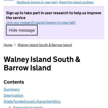
feedback (opens in new tab)
.
Read the latest updates
Sign up to take part in user research to help us improve
the service
Join our research panel (opens in new tab)
Hide message
Hide message. I do not want to take part in r
Home
Walney Island South & Barrow Island
Walney Island South &
Barrow Island
Contents
Summary
Deprivation
State-funded pupil characteristics
Free school meals