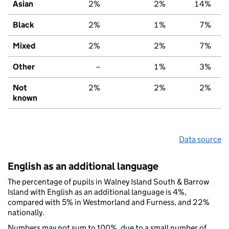
Asian
2%
2%
14%
Black
2%
1%
7%
Mixed
2%
2%
7%
Other
–
1%
3%
Not
2%
2%
2%
known
Data source
English as an additional language
The percentage of pupils in Walney Island South & Barrow
Island with English as an additional language is 4%,
compared with 5% in Westmorland and Furness, and 22%
nationally.
Numbers may not sum to 100%, due to a small number of