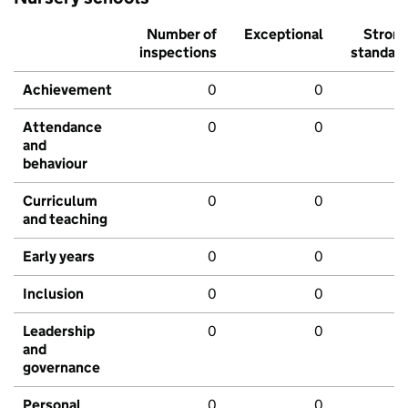
Number of
Exceptional
Stron
inspections
standar
Achievement
0
0
Attendance
0
0
and
behaviour
Curriculum
0
0
and teaching
Early years
0
0
Inclusion
0
0
Leadership
0
0
and
governance
Personal
0
0