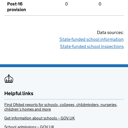
Post-16
0
0
provision
Data sources:
State-funded school information
State-funded school inspections
Helpful links
Find Ofsted reports for schools, colleges, childminders, nurseries,
children’s homes and more
Get information about schools – GOV.UK
School admissions – GOV.UK