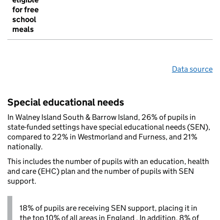
for free
school
meals
Data source
Special educational needs
In Walney Island South & Barrow Island, 26% of pupils in
state-funded settings have special educational needs (SEN),
compared to 22% in Westmorland and Furness, and 21%
nationally.
This includes the number of pupils with an education, health
and care (EHC) plan and the number of pupils with SEN
support.
18% of pupils are receiving SEN support, placing it in
the top 10% of all areas in England . In addition, 8% of