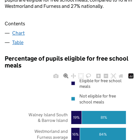
Westmorland and Furness and 27% nationally.
Contents
Chart
Table
Percentage of pupils eligible for free school
meals
Eligible for free school
meals
Not eligible for free
school meals
Walney Island South
19%
81%
& Barrow Island
Westmorland and
16%
84%
Furness average