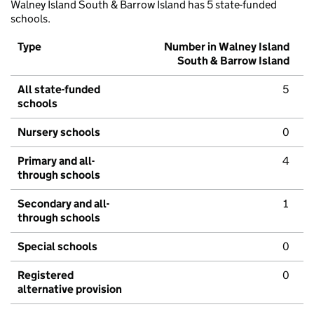
Walney Island South & Barrow Island has 5 state-funded
schools.
Type
Number in Walney Island
South & Barrow Island
All state-funded
5
schools
Nursery schools
0
Primary and all-
4
through schools
Secondary and all-
1
through schools
Special schools
0
Registered
0
alternative provision