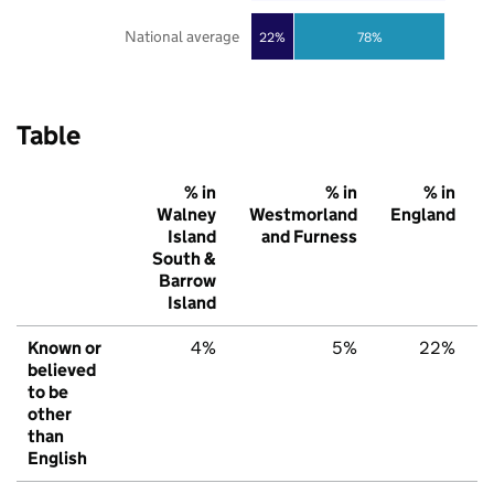
National average
22%
78%
Table
% in
% in
% in
Walney
Westmorland
England
Island
and Furness
South &
Barrow
Island
Known or
4%
5%
22%
believed
to be
other
than
English