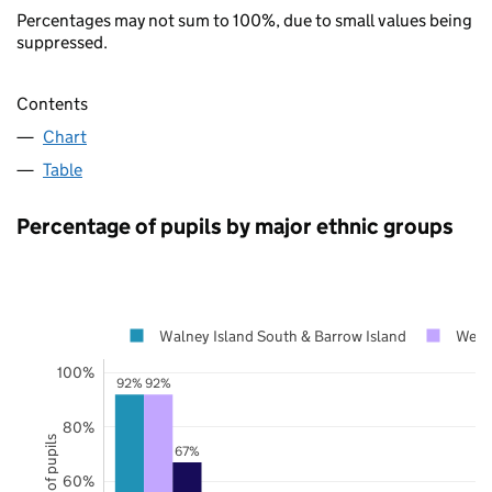
Percentages may not sum to 100%, due to small values being
suppressed.
Contents
Chart
Table
Percentage of pupils by major ethnic groups
Walney Island South & Barrow Island
West
100%
92%
92%
80%
67%
60%