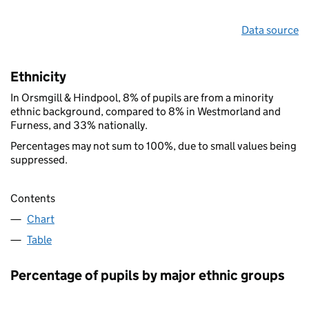
Data source
Ethnicity
In Orsmgill & Hindpool, 8% of pupils are from a minority
ethnic background, compared to 8% in Westmorland and
Furness, and 33% nationally.
Percentages may not sum to 100%, due to small values being
suppressed.
Contents
Chart
Table
Percentage of pupils by major ethnic groups