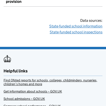
provision
Data sources:
State-funded school information
State-funded school inspections
Helpful links
Find Ofsted reports for schools, colleges, childminders, nurseries,
children’s homes and more
Get information about schools – GOV.UK
School admissions – GOV.UK