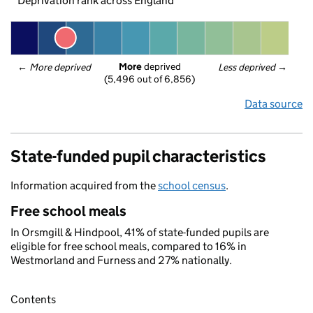
Deprivation rank across England
More
 deprived
← 
More deprived
Less deprived
 →
(5,496 out of 6,856)
Data source
State-funded pupil characteristics
Information acquired from the
school census
.
Free school meals
In Orsmgill & Hindpool, 41% of state-funded pupils are
eligible for free school meals, compared to 16% in
Westmorland and Furness and 27% nationally.
Contents