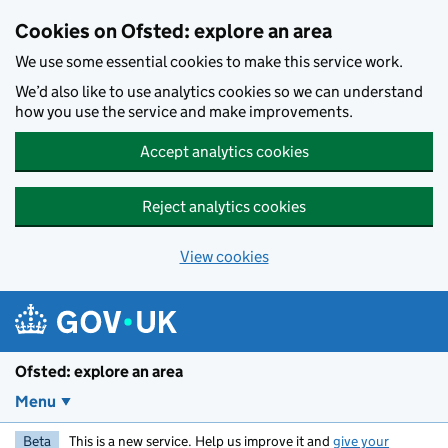
Skip to main content
Cookies on Ofsted: explore an area
We use some essential cookies to make this service work.
We’d also like to use analytics cookies so we can understand
how you use the service and make improvements.
Accept analytics cookies
Reject analytics cookies
View cookies
Ofsted: explore an area
Menu
Beta
This is a new service. Help us improve it and
give your