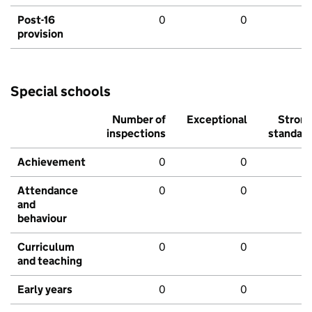
Post-16
0
0
provision
Special schools
Number of
Exceptional
Stron
inspections
standar
Achievement
0
0
Attendance
0
0
and
behaviour
Curriculum
0
0
and teaching
Early years
0
0