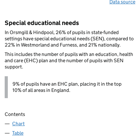
Data source
Special educational needs
In Orsmgill & Hindpool, 26% of pupils in state-funded
settings have special educational needs (SEN), compared to
22% in Westmorland and Furness, and 21% nationally.
This includes the number of pupils with an education, health
and care (EHC) plan and the number of pupils with SEN
support.
9% of pupils have an EHC plan, placing it in the top
10% of all areas in England.
Contents
Chart
Table