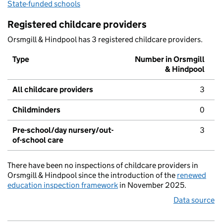
State-funded schools
Registered childcare providers
Orsmgill & Hindpool has 3 registered childcare providers.
Type
Number in Orsmgill
& Hindpool
All childcare providers
3
Childminders
0
Pre-school/day nursery/out-
3
of-school care
There have been no inspections of childcare providers in
Orsmgill & Hindpool since the introduction of the
renewed
education inspection framework
in November 2025.
Data source