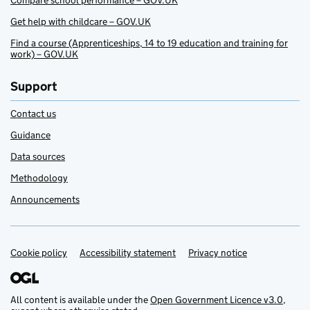
Compare school performance – GOV.UK
Get help with childcare – GOV.UK
Find a course (Apprenticeships, 14 to 19 education and training for
work) – GOV.UK
Support
Contact us
Guidance
Data sources
Methodology
Announcements
Cookie policy
Support links
Accessibility statement
Privacy notice
All content is available under the
Open Government Licence v3.0
,