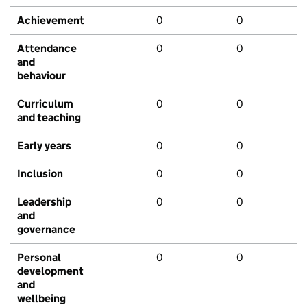
Achievement
0
0
Attendance
0
0
and
behaviour
Curriculum
0
0
and teaching
Early years
0
0
Inclusion
0
0
Leadership
0
0
and
governance
Personal
0
0
development
and
wellbeing