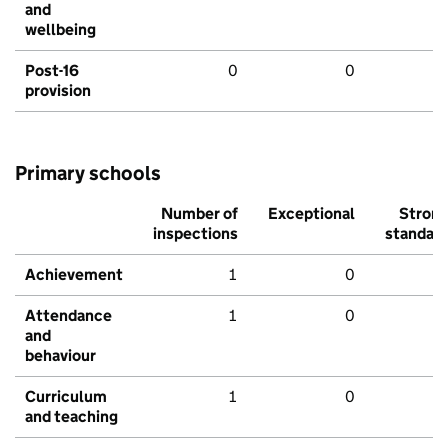
and
wellbeing
Post-16
0
0
provision
Primary schools
Number of
Exceptional
Stron
inspections
standar
Achievement
1
0
Attendance
1
0
and
behaviour
Curriculum
1
0
and teaching