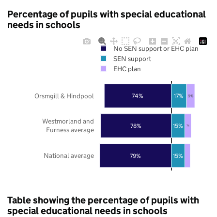
Percentage of pupils with special educational
needs in schools
No SEN support or EHC plan
SEN support
EHC plan
Orsmgill & Hindpool
74%
17%
9%
Westmorland and
78%
15%
7%
Furness average
National average
79%
15%
Table showing the percentage of pupils with
special educational needs in schools