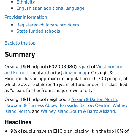
Ethnicity
English as an additional language
Provider information
Registered childcare providers
State-funded schools
Back to the top
Summary
Orsmgill & Hindpool (E02003980) is part of
Westmorland
and Furness
local authority (
view on map
). Orsmgill &
Hindpool has an approximate population of 6,700 people, of
which 20% are children 15 years old and under. It is classified
as "urban: further from a major town or city".
Orsmgill & Hindpool neighbours
Askam & Dalton North
,
Hawcoat & Furness Abbey
,
Parkside
,
Barrow Central
,
Walney
Island North
, and
Walney Island South & Barrow Island
.
Headlines
9% of pupils have an EHC plan, placing it in the top 10% of