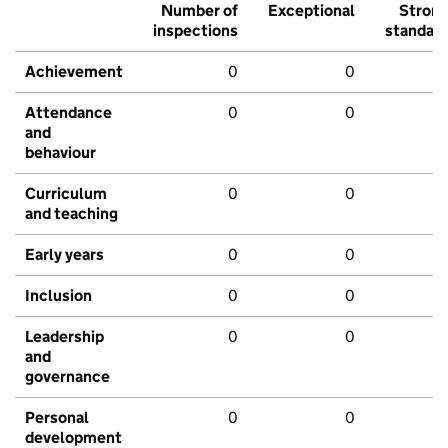
Number of
Exceptional
Stron
inspections
standar
Achievement
0
0
Attendance
0
0
and
behaviour
Curriculum
0
0
and teaching
Early years
0
0
Inclusion
0
0
Leadership
0
0
and
governance
Personal
0
0
development