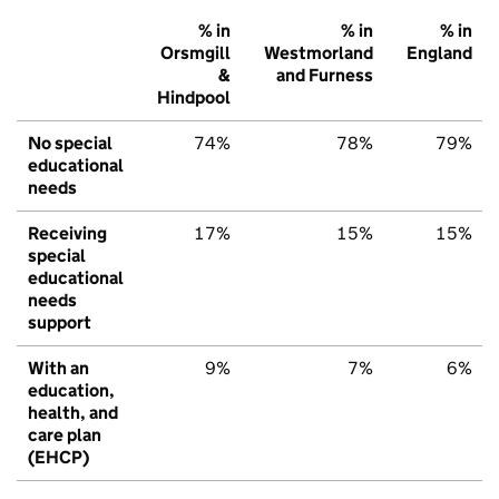
% in
% in
% in
Orsmgill
Westmorland
England
&
and Furness
Hindpool
No special
74%
78%
79%
educational
needs
Receiving
17%
15%
15%
special
educational
needs
support
With an
9%
7%
6%
education,
health, and
care plan
(EHCP)