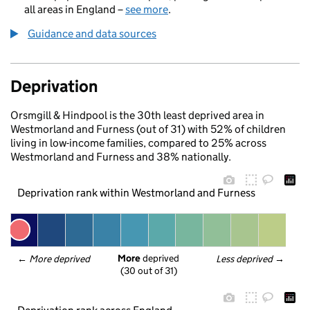
all areas in England –
see more
.
Guidance and data sources
Deprivation
Orsmgill & Hindpool is the 30th least deprived area in
Westmorland and Furness (out of 31) with 52% of children
living in low-income families, compared to 25% across
Westmorland and Furness and 38% nationally.
Deprivation rank within Westmorland and Furness
More
 deprived
← 
More deprived
Less deprived
 →
(30 out of 31)