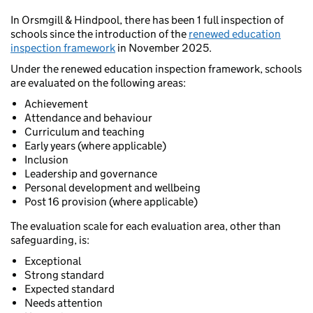
In Orsmgill & Hindpool, there has been 1 full inspection of
schools since the introduction of the
renewed education
inspection framework
in November 2025.
Under the renewed education inspection framework, schools
are evaluated on the following areas:
Achievement
Attendance and behaviour
Curriculum and teaching
Early years (where applicable)
Inclusion
Leadership and governance
Personal development and wellbeing
Post 16 provision (where applicable)
The evaluation scale for each evaluation area, other than
safeguarding, is:
Exceptional
Strong standard
Expected standard
Needs attention