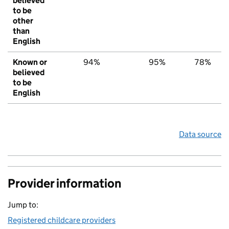
believed
to be
other
than
English
Known or
94%
95%
78%
believed
to be
English
Data source
Provider information
Jump to:
Registered childcare providers