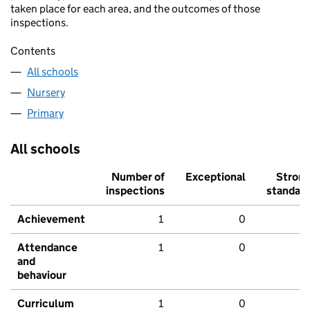
taken place for each area, and the outcomes of those
inspections.
Contents
All schools
Nursery
Primary
All schools
Number of
Exceptional
Stron
inspections
standar
Achievement
1
0
Attendance
1
0
and
behaviour
Curriculum
1
0