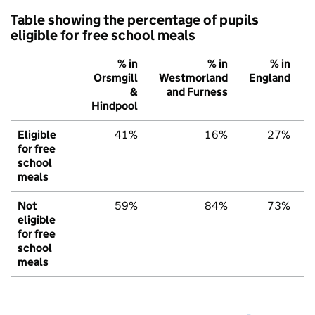
Table showing the percentage of pupils
eligible for free school meals
% in
% in
% in
Orsmgill
Westmorland
England
&
and Furness
Hindpool
Eligible
41%
16%
27%
for free
school
meals
Not
59%
84%
73%
eligible
for free
school
meals