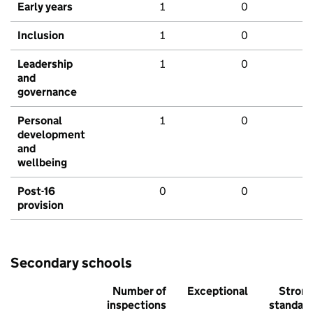
Early years
1
0
Inclusion
1
0
Leadership
1
0
and
governance
Personal
1
0
development
and
wellbeing
Post-16
0
0
provision
Secondary schools
Number of
Exceptional
Stron
inspections
standar