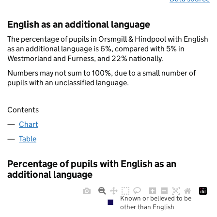
English as an additional language
The percentage of pupils in Orsmgill & Hindpool with English
as an additional language is 6%, compared with 5% in
Westmorland and Furness, and 22% nationally.
Numbers may not sum to 100%, due to a small number of
pupils with an unclassified language.
Contents
Chart
Table
Percentage of pupils with English as an
additional language
Known or believed to be
other than English