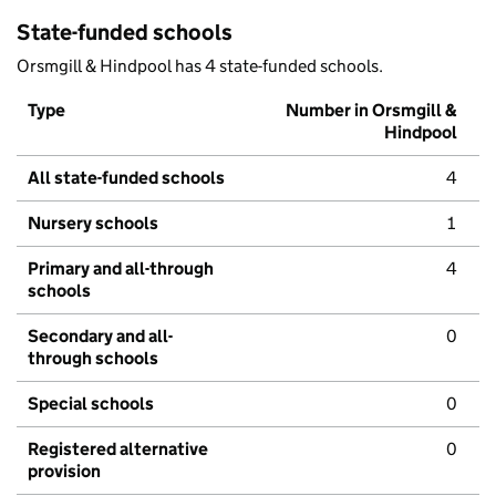
State-funded schools
Orsmgill & Hindpool has 4 state-funded schools.
Type
Number in Orsmgill &
Hindpool
All state-funded schools
4
Nursery schools
1
Primary and all-through
4
schools
Secondary and all-
0
through schools
Special schools
0
Registered alternative
0
provision