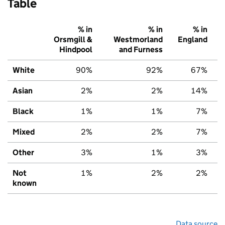
Table
% in
% in
% in
Orsmgill &
Westmorland
England
Hindpool
and Furness
White
90%
92%
67%
Asian
2%
2%
14%
Black
1%
1%
7%
Mixed
2%
2%
7%
Other
3%
1%
3%
Not
1%
2%
2%
known
Data source