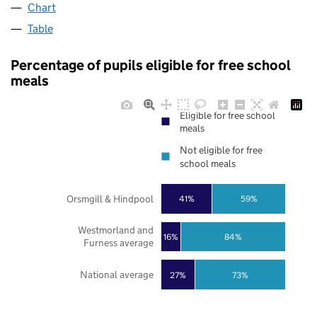
Chart
Table
Percentage of pupils eligible for free school
meals
Eligible for free school
meals
Not eligible for free
school meals
Orsmgill & Hindpool
41%
59%
Westmorland and
16%
84%
Furness average
National average
27%
73%