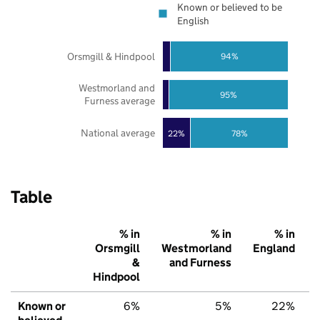
Known or believed to be
English
Orsmgill & Hindpool
94%
Westmorland and
95%
Furness average
National average
22%
78%
Table
% in
% in
% in
Orsmgill
Westmorland
England
&
and Furness
Hindpool
Known or
6%
5%
22%