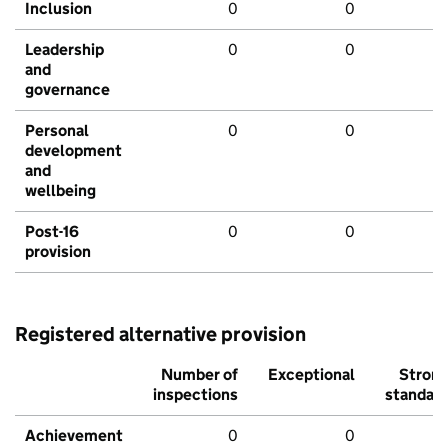
Inclusion
0
0
Leadership
0
0
and
governance
Personal
0
0
development
and
wellbeing
Post-16
0
0
provision
Registered alternative provision
Number of
Exceptional
Stron
inspections
standar
Achievement
0
0