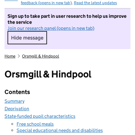
feedback (opens in new tab)
.
Read the latest updates
Sign up to take part in user research to help us improve
the service
Join our research panel (opens in new tab)
Hide message
Hide message. I do not want to take part in r
Home
Orsmgill & Hindpool
Orsmgill & Hindpool
Contents
Summary
Deprivation
State-funded pupil characteristics
Free school meals
Special educational needs and disabilities