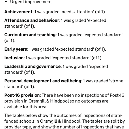
Urgent improvement
Achievement
: 1 was graded 'needs attention' (of 1).
Attendance and behaviour
: 1 was graded 'expected
standard' (of 1).
Curriculum and teaching
: 1 was graded 'expected standard'
(of 1).
Early years
: 1 was graded 'expected standard' (of 1).
Inclusion
: 1 was graded 'expected standard' (of 1).
Leadership and governance
: 1 was graded 'expected
standard' (of 1).
Personal development and wellbeing
: 1 was graded 'strong
standard' (of 1).
Post-16 provision
: There have been no inspections of Post-16
provision in Orsmgill & Hindpool so no outcomes are
available for this area.
The tables below show the outcomes of inspections of state-
funded schools in Orsmgill & Hindpool. The tables are split by
provider type, and show the number of inspections that have