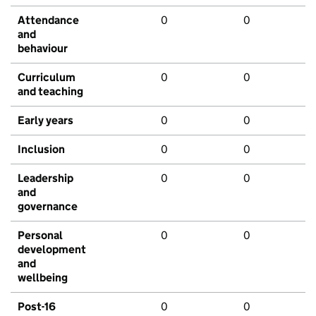
Attendance
0
0
and
behaviour
Curriculum
0
0
and teaching
Early years
0
0
Inclusion
0
0
Leadership
0
0
and
governance
Personal
0
0
development
and
wellbeing
Post-16
0
0