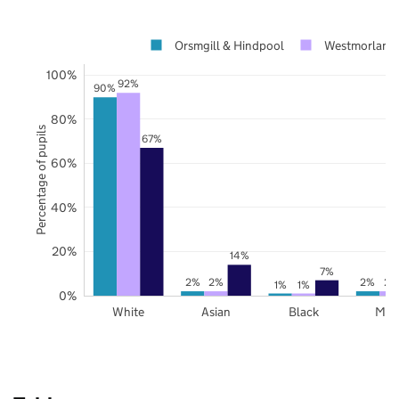
Orsmgill & Hindpool
Westmorland 
100%
92%
90%
80%
Percentage of pupils
67%
60%
40%
20%
14%
7%
2%
2%
2%
2%
1%
1%
0%
White
Asian
Black
Mix