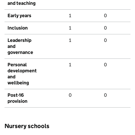
and teaching
Early years
1
0
Inclusion
1
0
Leadership
1
0
and
governance
Personal
1
0
development
and
wellbeing
Post-16
0
0
provision
Nursery schools