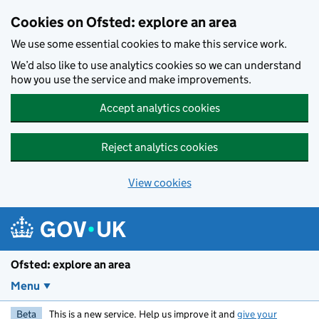
Skip to main content
Cookies on Ofsted: explore an area
We use some essential cookies to make this service work.
We’d also like to use analytics cookies so we can understand
how you use the service and make improvements.
Accept analytics cookies
Reject analytics cookies
View cookies
Ofsted: explore an area
Menu
Beta
This is a new service. Help us improve it and
give your