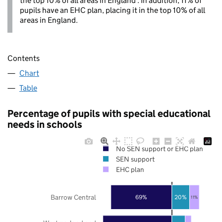
the top 10% of all areas in England . In addition, 11% of
pupils have an EHC plan, placing it in the top 10% of all
areas in England.
Contents
Chart
Table
Percentage of pupils with special educational
needs in schools
No SEN support or EHC plan
SEN support
EHC plan
Barrow Central
69%
20%
11%