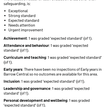
safeguarding, is:
Exceptional
Strong standard
Expected standard
Needs attention
Urgent improvement
Achievement
: 1 was graded 'expected standard' (of 1).
Attendance and behaviour
: 1 was graded 'expected
standard' (of 1).
Curriculum and teaching
: 1 was graded 'expected standard'
(of 1).
Early years
: There have been no inspections of Early years in
Barrow Central so no outcomes are available for this area.
Inclusion
: 1 was graded 'expected standard' (of 1).
Leadership and governance
: 1 was graded 'expected
standard' (of 1).
Personal development and wellbeing
: 1 was graded
'expected standard' (of 1).