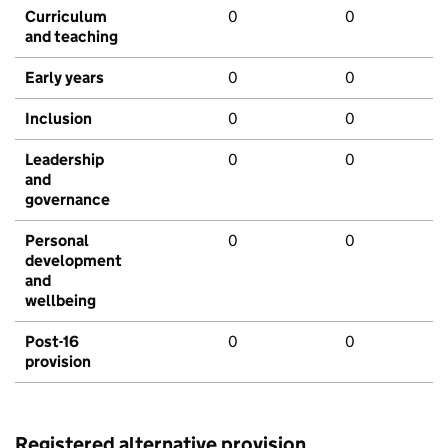
Curriculum
0
0
and teaching
Early years
0
0
Inclusion
0
0
Leadership
0
0
and
governance
Personal
0
0
development
and
wellbeing
Post-16
0
0
provision
Registered alternative provision