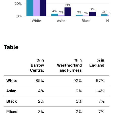
20%
14%
7%
4%
3%
2%
2%
2%
1%
0%
White
Asian
Black
Mix
Table
% in
% in
% in
Barrow
Westmorland
England
Central
and Furness
White
85%
92%
67%
Asian
4%
2%
14%
Black
2%
1%
7%
Mixed
3%
2%
7%