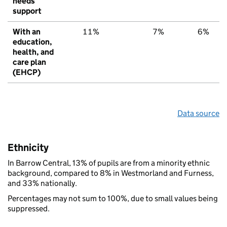
needs
support
With an
11%
7%
6%
education,
health, and
care plan
(EHCP)
Data source
Ethnicity
In Barrow Central, 13% of pupils are from a minority ethnic
background, compared to 8% in Westmorland and Furness,
and 33% nationally.
Percentages may not sum to 100%, due to small values being
suppressed.