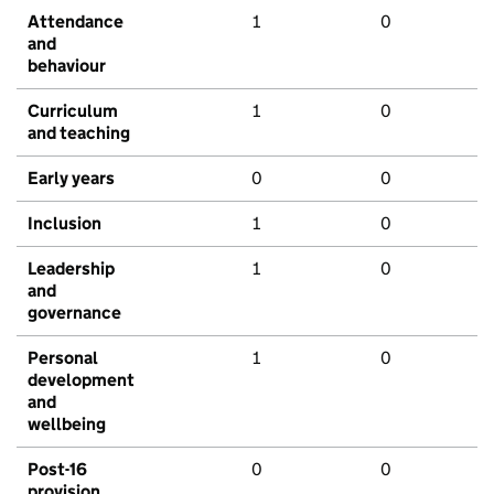
Attendance
1
0
and
behaviour
Curriculum
1
0
and teaching
Early years
0
0
Inclusion
1
0
Leadership
1
0
and
governance
Personal
1
0
development
and
wellbeing
Post-16
0
0
provision