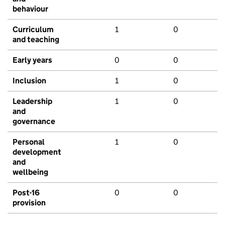
behaviour
Curriculum
1
0
and teaching
Early years
0
0
Inclusion
1
0
Leadership
1
0
and
governance
Personal
1
0
development
and
wellbeing
Post-16
0
0
provision