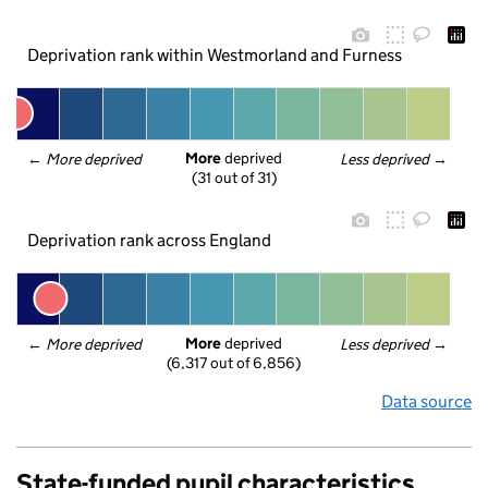
Deprivation rank within Westmorland and Furness
More
 deprived
← 
More deprived
Less deprived
 →
(31 out of 31)
Deprivation rank across England
More
 deprived
← 
More deprived
Less deprived
 →
(6,317 out of 6,856)
Data source
State-funded pupil characteristics