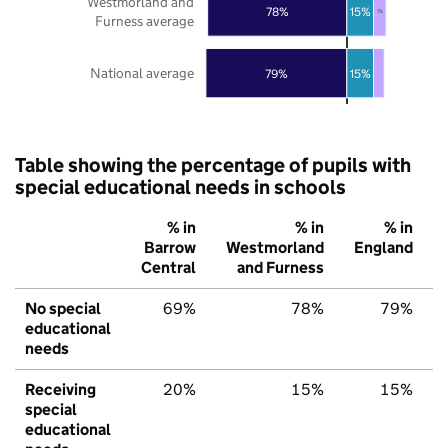
Westmorland and
78%
15%
7%
Furness average
National average
79%
15%
Table showing the percentage of pupils with
special educational needs in schools
% in
% in
% in
Barrow
Westmorland
England
Central
and Furness
No special
69%
78%
79%
educational
needs
Receiving
20%
15%
15%
special
educational