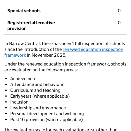
Special schools
0
Registered alternative
0
provision
In Barrow Central, there has been 1 full inspection of schools
since the introduction of the
renewed education inspection
framework
in November 2025.
Under the renewed education inspection framework, schools
are evaluated on the following areas:
Achievement
Attendance and behaviour
Curriculum and teaching
Early years (where applicable)
Inclusion
Leadership and governance
Personal development and wellbeing
Post 16 provision (where applicable)
The evaluation scale for each evaluation area, other than