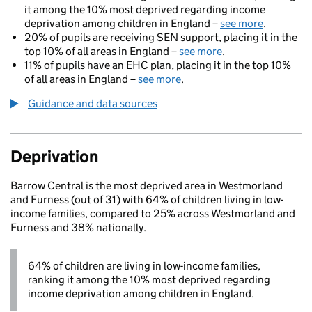
it among the 10% most deprived regarding income
deprivation among children in England –
see more
.
20% of pupils are receiving SEN support, placing it in the
top 10% of all areas in England –
see more
.
11% of pupils have an EHC plan, placing it in the top 10%
of all areas in England –
see more
.
Guidance and data sources
Deprivation
Barrow Central is the most deprived area in Westmorland
and Furness (out of 31) with 64% of children living in low-
income families, compared to 25% across Westmorland and
Furness and 38% nationally.
64% of children are living in low-income families,
ranking it among the 10% most deprived regarding
income deprivation among children in England.