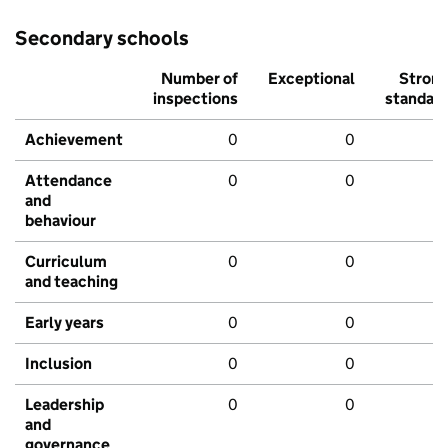
Secondary schools
Number of
Exceptional
Stron
inspections
standar
Achievement
0
0
Attendance
0
0
and
behaviour
Curriculum
0
0
and teaching
Early years
0
0
Inclusion
0
0
Leadership
0
0
and
governance