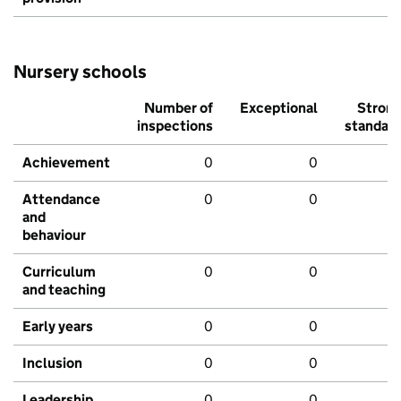
Nursery schools
Number of
Exceptional
Stron
inspections
standar
Achievement
0
0
Attendance
0
0
and
behaviour
Curriculum
0
0
and teaching
Early years
0
0
Inclusion
0
0
Leadership
0
0