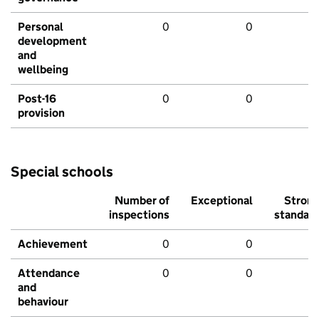
Personal
0
0
development
and
wellbeing
Post-16
0
0
provision
Special schools
Number of
Exceptional
Stron
inspections
standar
Achievement
0
0
Attendance
0
0
and
behaviour