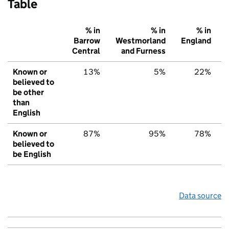
Table
% in
% in
% in
Barrow
Westmorland
England
Central
and Furness
Known or
13%
5%
22%
believed to
be other
than
English
Known or
87%
95%
78%
believed to
be English
Data source