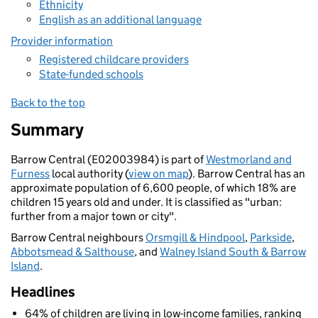
Ethnicity
English as an additional language
Provider information
Registered childcare providers
State-funded schools
Back to the top
Summary
Barrow Central (E02003984) is part of
Westmorland and
Furness
local authority (
view on map
). Barrow Central has an
approximate population of 6,600 people, of which 18% are
children 15 years old and under. It is classified as "urban:
further from a major town or city".
Barrow Central neighbours
Orsmgill & Hindpool
,
Parkside
,
Abbotsmead & Salthouse
, and
Walney Island South & Barrow
Island
.
Headlines
64% of children are living in low-income families, ranking