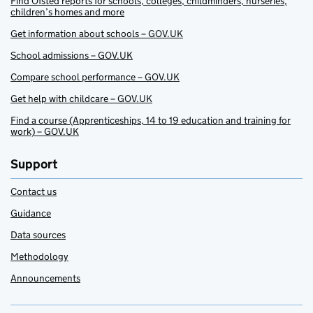
Find Ofsted reports for schools, colleges, childminders, nurseries,
children’s homes and more
Get information about schools – GOV.UK
School admissions – GOV.UK
Compare school performance – GOV.UK
Get help with childcare – GOV.UK
Find a course (Apprenticeships, 14 to 19 education and training for
work) – GOV.UK
Support
Contact us
Guidance
Data sources
Methodology
Announcements