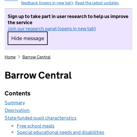
feedback (opens in new tab)
.
Read the latest updates
Sign up to take part in user research to help us improve
the service
Join our research panel (opens in new tab)
Hide message
Hide message. I do not want to take part in r
Home
Barrow Central
Barrow Central
Contents
Summary
Deprivation
State-funded pupil characteristics
Free school meals
Special educational needs and disabilities