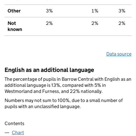
Other
3%
1%
3%
Not
2%
2%
2%
known
Data source
English as an additional language
The percentage of pupils in Barrow Central with English as an
additional language is 13%, compared with 5% in
Westmorland and Furness, and 22% nationally.
Numbers may not sum to 100%, due to a small number of
pupils with an unclassified language.
Contents
Chart