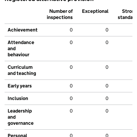
Number of
Exceptional
Stron
inspections
standar
Achievement
0
0
Attendance
0
0
and
behaviour
Curriculum
0
0
and teaching
Early years
0
0
Inclusion
0
0
Leadership
0
0
and
governance
Personal
0
0