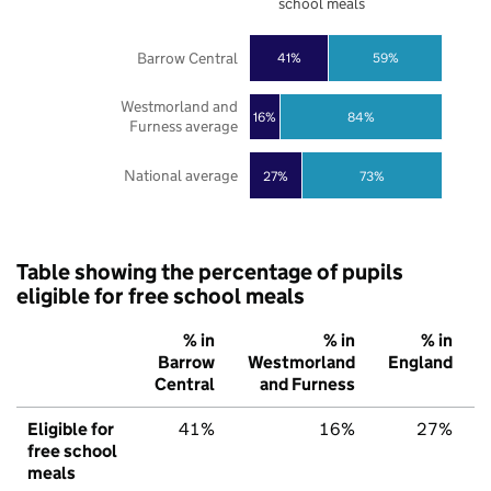
school meals
Barrow Central
41%
59%
Westmorland and
16%
84%
Furness average
National average
27%
73%
Table showing the percentage of pupils
eligible for free school meals
% in
% in
% in
Barrow
Westmorland
England
Central
and Furness
Eligible for
41%
16%
27%
free school
meals