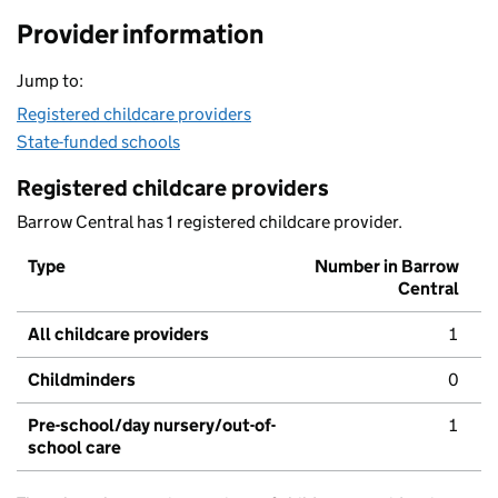
Provider information
Jump to:
Registered childcare providers
State-funded schools
Registered childcare providers
Barrow Central has 1 registered childcare provider.
Type
Number in Barrow
Central
All childcare providers
1
Childminders
0
Pre-school/day nursery/out-of-
1
school care