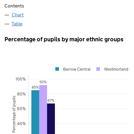
Contents
Chart
Table
Percentage of pupils by major ethnic groups
Barrow Central
Westmorland an
100%
92%
85%
80%
Percentage of pupils
67%
60%
40%