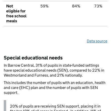
Not
59%
84%
73%
eligible for
free school
meals
Data source
Special educational needs
In Barrow Central, 31% of pupils in state-funded settings
have special educational needs (SEN), compared to 22% in
Westmorland and Furness, and 21% nationally.
This includes the number of pupils with an education, health
and care (EHC) plan and the number of pupils with SEN
support.
20% of pupils are receiving SEN support, placing it in