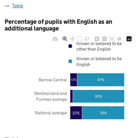
Table
Percentage of pupils with English as an
additional language
Known or believed to be
other than English
Known or believed to be
English
Barrow Central
87%
13%
Westmorland and
95%
Furness average
National average
22%
78%