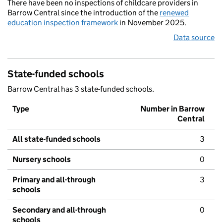
There have been no inspections of childcare providers in
Barrow Central since the introduction of the
renewed
education inspection framework
in November 2025.
Data source
State-funded schools
Barrow Central has 3 state-funded schools.
Type
Number in Barrow
Central
All state-funded schools
3
Nursery schools
0
Primary and all-through
3
schools
Secondary and all-through
0
schools