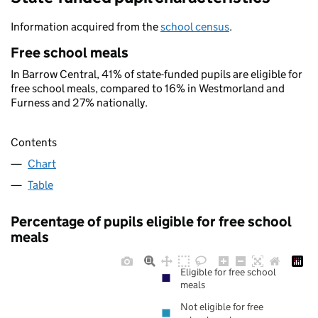
Information acquired from the
school census
.
Free school meals
In Barrow Central, 41% of state-funded pupils are eligible for
free school meals, compared to 16% in Westmorland and
Furness and 27% nationally.
Contents
Chart
Table
Percentage of pupils eligible for free school
meals
Eligible for free school
meals
Not eligible for free