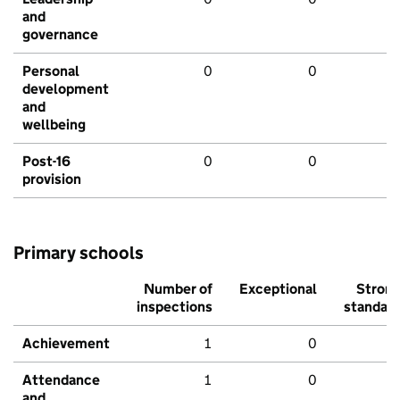
and
governance
Personal
0
0
development
and
wellbeing
Post-16
0
0
provision
Primary schools
Number of
Exceptional
Stron
inspections
standar
Achievement
1
0
Attendance
1
0
and