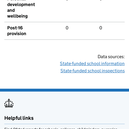
development
and
wellbeing
Post-16
0
0
provision
Data sources:
State-funded school information
State-funded school inspections
Helpful links