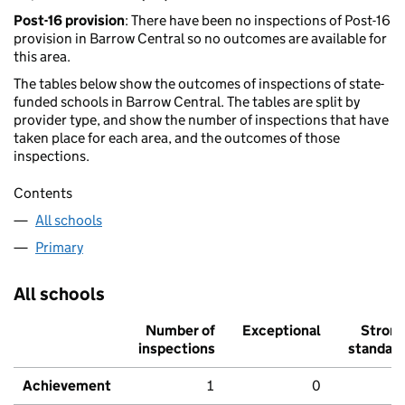
Post-16 provision
: There have been no inspections of Post-16
provision in Barrow Central so no outcomes are available for
this area.
The tables below show the outcomes of inspections of state-
funded schools in Barrow Central. The tables are split by
provider type, and show the number of inspections that have
taken place for each area, and the outcomes of those
inspections.
Contents
All schools
Primary
All schools
Number of
Exceptional
Stron
inspections
standar
Achievement
1
0