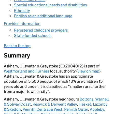
Special educational needs and disabilities
Ethnicity
English as an additional language
Provider information
Registered childcare providers
State-funded schools
Back to the top
Summary
Askham, Ullswater & Greystoke (E02004012) is part of
Westmorland and Furness
local authority (
view on map
).
Askham, Ullswater & Greystoke has an approximate
population of 5,500 people, of which 13% are children 15
years old and under. It is classified as "smaller rural: further
from a major town or city".
Askham, Ullswater & Greystoke neighbours
Boltons, Warnell
& Solway Coast
,
Keswick & Derwent Valley
,
Hesket, Lazonby
& Skelton
,
Penrith Central & West
,
Penrith Outer
,
Appleby,