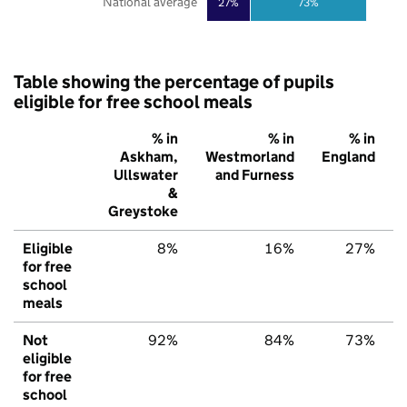
National average
27%
73%
Table showing the percentage of pupils
eligible for free school meals
% in
% in
% in
Askham,
Westmorland
England
Ullswater
and Furness
&
Greystoke
Eligible
8%
16%
27%
for free
school
meals
Not
92%
84%
73%
eligible
for free
school