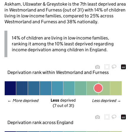
Askham, Ullswater & Greystoke is the 7th least deprived area
in Westmorland and Furness (out of 31) with 14% of children
living in low-income families, compared to 25% across
Westmorland and Furness and 38% nationally.
14% of children are living in low-income families,
ranking it among the 10% least deprived regarding
income deprivation among children in England.
Deprivation rank within Westmorland and Furness
Less
 deprived
← 
More deprived
Less deprived
 →
(7 out of 31)
Deprivation rank across England