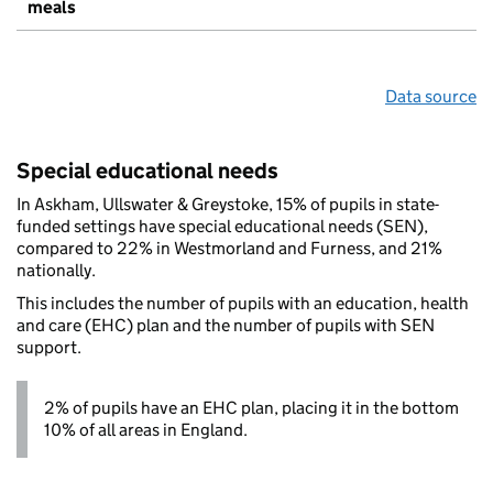
meals
Data source
Special educational needs
In Askham, Ullswater & Greystoke, 15% of pupils in state-
funded settings have special educational needs (SEN),
compared to 22% in Westmorland and Furness, and 21%
nationally.
This includes the number of pupils with an education, health
and care (EHC) plan and the number of pupils with SEN
support.
2% of pupils have an EHC plan, placing it in the bottom
10% of all areas in England.