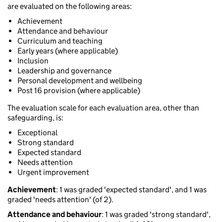
are evaluated on the following areas:
Achievement
Attendance and behaviour
Curriculum and teaching
Early years (where applicable)
Inclusion
Leadership and governance
Personal development and wellbeing
Post 16 provision (where applicable)
The evaluation scale for each evaluation area, other than
safeguarding, is:
Exceptional
Strong standard
Expected standard
Needs attention
Urgent improvement
Achievement
: 1 was graded 'expected standard', and 1 was
graded 'needs attention' (of 2).
Attendance and behaviour
: 1 was graded 'strong standard',