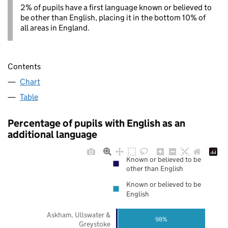
2% of pupils have a first language known or believed to
be other than English, placing it in the bottom 10% of
all areas in England.
Contents
Chart
Table
Percentage of pupils with English as an
additional language
Known or believed to be
other than English
Known or believed to be
English
Askham, Ullswater &
98%
Greystoke