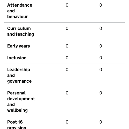
Attendance
0
0
and
behaviour
Curriculum
0
0
and teaching
Early years
0
0
Inclusion
0
0
Leadership
0
0
and
governance
Personal
0
0
development
and
wellbeing
Post-16
0
0
provision