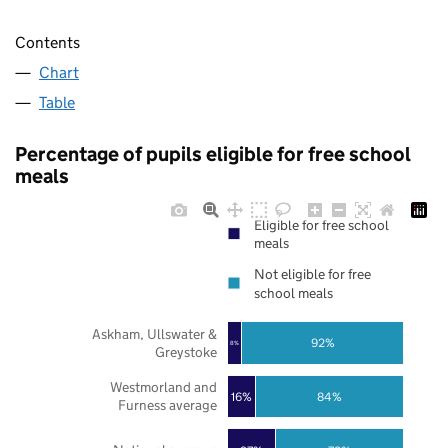
Contents
Chart
Table
Percentage of pupils eligible for free school
meals
Eligible for free school
meals
Not eligible for free
school meals
Askham, Ullswater &
92%
8%
Greystoke
Westmorland and
16%
84%
Furness average