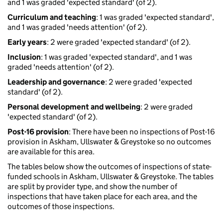
and 1 was graded 'expected standard' (of 2).
Curriculum and teaching
: 1 was graded 'expected standard',
and 1 was graded 'needs attention' (of 2).
Early years
: 2 were graded 'expected standard' (of 2).
Inclusion
: 1 was graded 'expected standard', and 1 was
graded 'needs attention' (of 2).
Leadership and governance
: 2 were graded 'expected
standard' (of 2).
Personal development and wellbeing
: 2 were graded
'expected standard' (of 2).
Post-16 provision
: There have been no inspections of Post-16
provision in Askham, Ullswater & Greystoke so no outcomes
are available for this area.
The tables below show the outcomes of inspections of state-
funded schools in Askham, Ullswater & Greystoke. The tables
are split by provider type, and show the number of
inspections that have taken place for each area, and the
outcomes of those inspections.