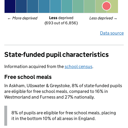
Less
 deprived
← 
More deprived
Less deprived
 →
(693 out of 6,856)
Data source
State-funded pupil characteristics
Information acquired from the
school census
.
Free school meals
In Askham, Ullswater & Greystoke, 8% of state-funded pupils
are eligible for free school meals, compared to 16% in
Westmorland and Furness and 27% nationally.
8% of pupils are eligible for free school meals, placing
it in the bottom 10% of all areas in England.