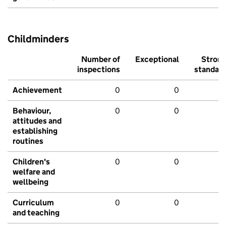
Childminders
Number of
Exceptional
Stron
inspections
standar
Achievement
0
0
Behaviour,
0
0
attitudes and
establishing
routines
Children's
0
0
welfare and
wellbeing
Curriculum
0
0
and teaching