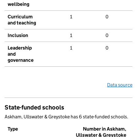
wellbeing
Curriculum
1
0
and teaching
Inclusion
1
0
Leadership
1
0
and
governance
Data source
State-funded schools
Askham, Ullswater & Greystoke has 6 state-funded schools.
Type
Number in Askham,
Ullswater & Greystoke