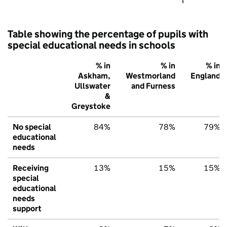
Table showing the percentage of pupils with
special educational needs in schools
% in
% in
% in
Askham,
Westmorland
England
Ullswater
and Furness
&
Greystoke
No special
84%
78%
79%
educational
needs
Receiving
13%
15%
15%
special
educational
needs
support