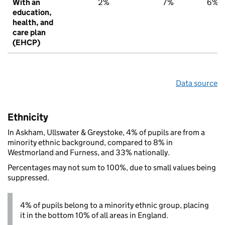
With an
2%
7%
6%
education,
health, and
care plan
(EHCP)
Data source
Ethnicity
In Askham, Ullswater & Greystoke, 4% of pupils are from a
minority ethnic background, compared to 8% in
Westmorland and Furness, and 33% nationally.
Percentages may not sum to 100%, due to small values being
suppressed.
4% of pupils belong to a minority ethnic group, placing
it in the bottom 10% of all areas in England.