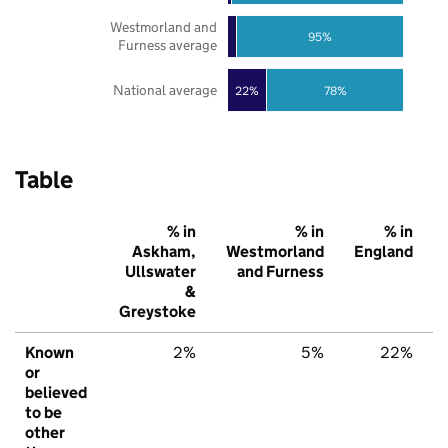
Westmorland and
95%
Furness average
National average
22%
78%
Table
% in
% in
% in
Askham,
Westmorland
England
Ullswater
and Furness
&
Greystoke
Known
2%
5%
22%
or
believed
to be
other