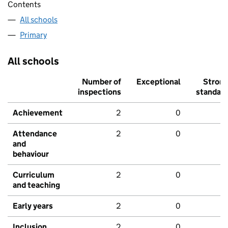
Contents
All schools
Primary
All schools
Number of
Exceptional
Stron
inspections
standar
Achievement
2
0
Attendance
2
0
and
behaviour
Curriculum
2
0
and teaching
Early years
2
0
Inclusion
2
0