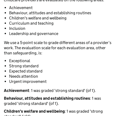
Achievement
Behaviour, attitudes and establishing routines
Children's welfare and wellbeing
Curriculum and teaching
Inclusion
Leadership and governance
We use a 5-point scale to grade different areas of a provider’s
work. The evaluation scale for each evaluation area, other
than safeguarding, is:
Exceptional
Strong standard
Expected standard
Needs attention
Urgent improvement
Achievement
: 1 was graded 'strong standard' (of 1).
Behaviour, attitudes and establishing routines
: 1 was
graded 'strong standard' (of 1).
Children's welfare and wellbeing
: 1 was graded 'strong