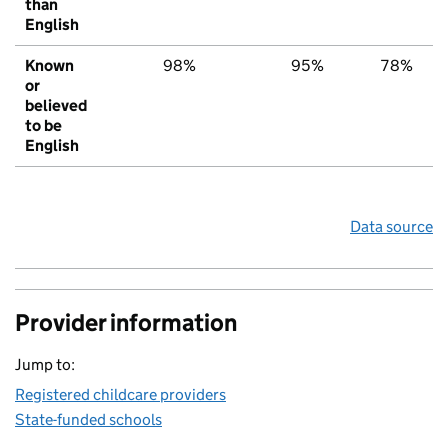
than
English
Known
98%
95%
78%
or
believed
to be
English
Data source
Provider information
Jump to:
Registered childcare providers
State-funded schools