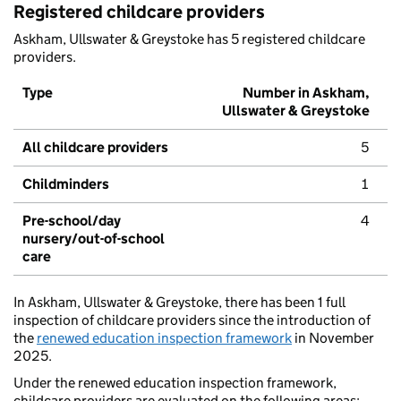
Registered childcare providers
Askham, Ullswater & Greystoke has 5 registered childcare
providers.
Type
Number in Askham,
Ullswater & Greystoke
All childcare providers
5
Childminders
1
Pre-school/day
4
nursery/out-of-school
care
In Askham, Ullswater & Greystoke, there has been 1 full
inspection of childcare providers since the introduction of
the
renewed education inspection framework
in November
2025.
Under the renewed education inspection framework,
childcare providers are evaluated on the following areas: