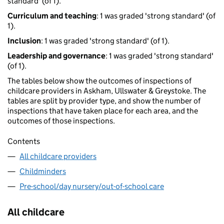
standard' (of 1).
Curriculum and teaching
: 1 was graded 'strong standard' (of
1).
Inclusion
: 1 was graded 'strong standard' (of 1).
Leadership and governance
: 1 was graded 'strong standard'
(of 1).
The tables below show the outcomes of inspections of
childcare providers in Askham, Ullswater & Greystoke. The
tables are split by provider type, and show the number of
inspections that have taken place for each area, and the
outcomes of those inspections.
Contents
All childcare providers
Childminders
Pre-school/day nursery/out-of-school care
All childcare