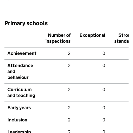
Primary schools
Number of
Exceptional
Stron
inspections
standar
Achievement
2
0
Attendance
2
0
and
behaviour
Curriculum
2
0
and teaching
Early years
2
0
Inclusion
2
0
Leadership
2
0