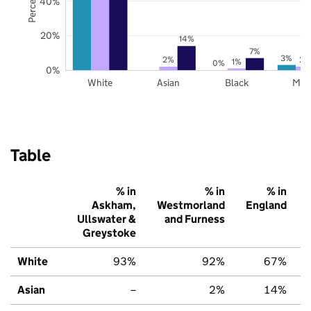
40%
20%
14%
7%
3%
2%
2%
1%
0%
0%
White
Asian
Black
Mix
Table
% in
% in
% in
Askham,
Westmorland
England
Ullswater &
and Furness
Greystoke
White
93%
92%
67%
Asian
–
2%
14%