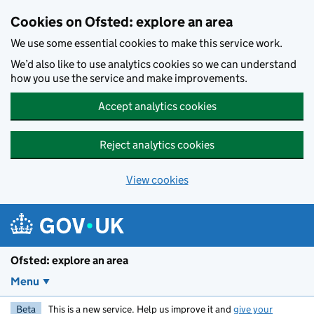
Skip to main content
Cookies on Ofsted: explore an area
We use some essential cookies to make this service work.
We’d also like to use analytics cookies so we can understand
how you use the service and make improvements.
Accept analytics cookies
Reject analytics cookies
View cookies
Ofsted: explore an area
Menu
Beta
This is a new service. Help us improve it and
give your