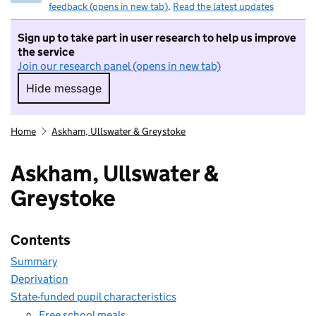
feedback (opens in new tab)
.
Read the latest updates
Sign up to take part in user research to help us improve
the service
Join our research panel (opens in new tab)
Hide message
Hide message. I do not want to take part in r
Home
Askham, Ullswater & Greystoke
Askham, Ullswater &
Greystoke
Contents
Summary
Deprivation
State-funded pupil characteristics
Free school meals