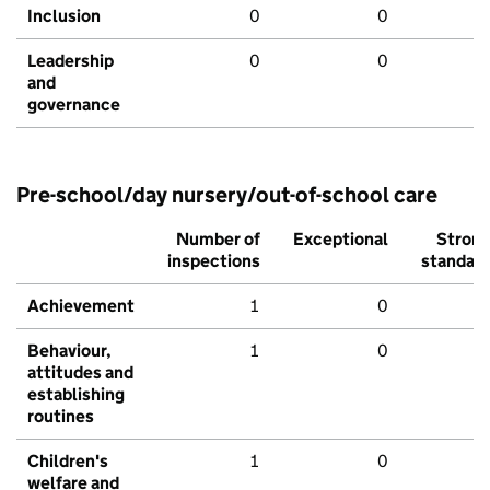
Inclusion
0
0
Leadership
0
0
and
governance
Pre-school/day nursery/out-of-school care
Number of
Exceptional
Stron
inspections
standar
Achievement
1
0
Behaviour,
1
0
attitudes and
establishing
routines
Children's
1
0
welfare and