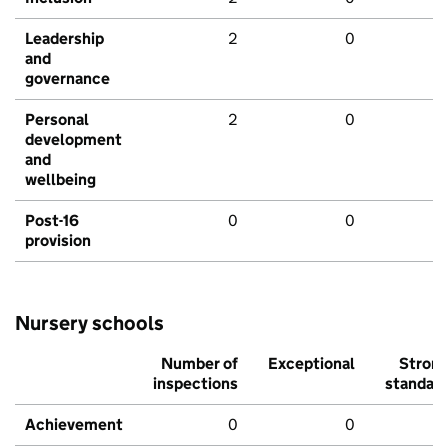
Leadership
2
0
and
governance
Personal
2
0
development
and
wellbeing
Post-16
0
0
provision
Nursery schools
Number of
Exceptional
Stron
inspections
standar
Achievement
0
0