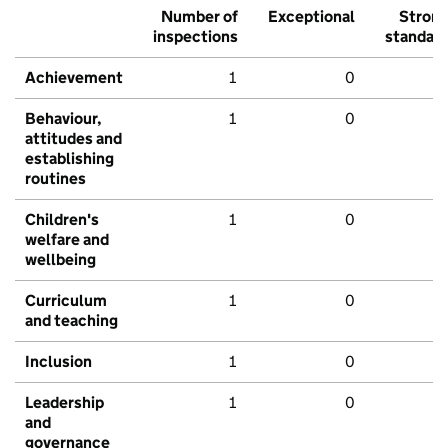
Number of
Exceptional
Stron
inspections
standar
Achievement
1
0
Behaviour,
1
0
attitudes and
establishing
routines
Children's
1
0
welfare and
wellbeing
Curriculum
1
0
and teaching
Inclusion
1
0
Leadership
1
0
and
governance