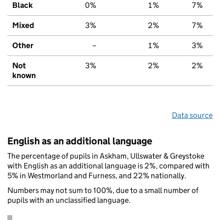
Black
0%
1%
7%
Mixed
3%
2%
7%
Other
–
1%
3%
Not
3%
2%
2%
known
Data source
English as an additional language
The percentage of pupils in Askham, Ullswater & Greystoke
with English as an additional language is 2%, compared with
5% in Westmorland and Furness, and 22% nationally.
Numbers may not sum to 100%, due to a small number of
pupils with an unclassified language.