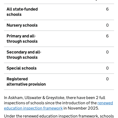
All state-funded
6
schools
Nursery schools
0
Primary and all-
6
through schools
Secondary and all-
0
through schools
Special schools
0
Registered
0
alternative provision
In Askham, Ullswater & Greystoke, there have been 2 full
inspections of schools since the introduction of the
renewed
education inspection framework
in November 2025.
Under the renewed education inspection framework, schools