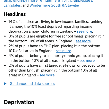
Shap & Kirkby Thore
,
Windermere North, Ambleside &
Langdales
, and
Windermere South & Staveley
.
Headlines
14% of children are living in low-income families, ranking
it among the 10% least deprived regarding income
deprivation among children in England –
see more
.
8% of pupils are eligible for free school meals, placing it in
the bottom 10% of all areas in England –
see more
.
2% of pupils have an EHC plan, placing it in the bottom
10% of all areas in England –
see more
.
4% of pupils belong to a minority ethnic group, placing it
in the bottom 10% of all areas in England –
see more
.
2% of pupils have a first language known or believed to be
other than English, placing it in the bottom 10% of all
areas in England –
see more
.
Guidance and data sources
Deprivation