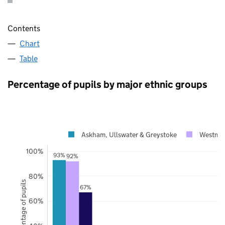
Contents
Chart
Table
Percentage of pupils by major ethnic groups
Askham, Ullswater & Greystoke
Westmor
100%
93%
92%
80%
Percentage of pupils
67%
60%