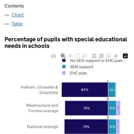
Contents
Chart
Table
Percentage of pupils with special educational
needs in schools
No SEN support or EHC plan
SEN support
EHC plan
Askham, Ullswater &
84%
13%
Greystoke
Westmorland and
78%
15%
7%
Furness average
National average
79%
15%