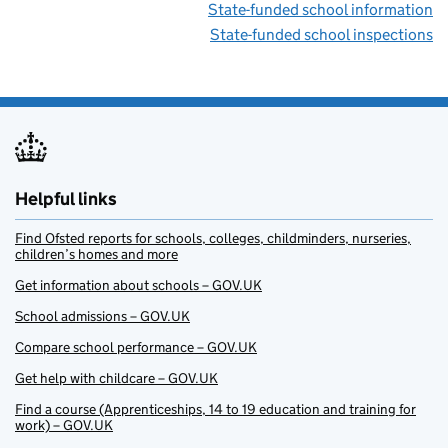
State-funded school information
State-funded school inspections
Helpful links
Find Ofsted reports for schools, colleges, childminders, nurseries,
children’s homes and more
Get information about schools – GOV.UK
School admissions – GOV.UK
Compare school performance – GOV.UK
Get help with childcare – GOV.UK
Find a course (Apprenticeships, 14 to 19 education and training for
work) – GOV.UK