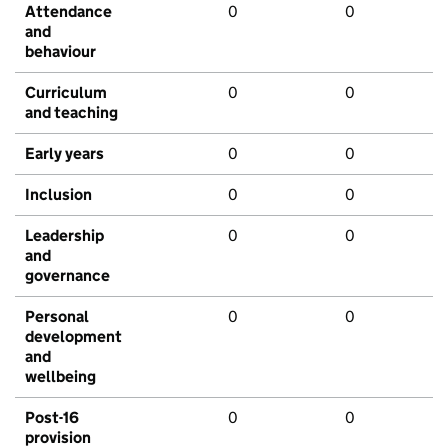
Attendance
0
0
and
behaviour
Curriculum
0
0
and teaching
Early years
0
0
Inclusion
0
0
Leadership
0
0
and
governance
Personal
0
0
development
and
wellbeing
Post-16
0
0
provision