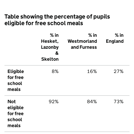
Table showing the percentage of pupils
eligible for free school meals
% in
% in
% in
Hesket,
Westmorland
England
Lazonby
and Furness
&
Skelton
Eligible
8%
16%
27%
for free
school
meals
Not
92%
84%
73%
eligible
for free
school
meals