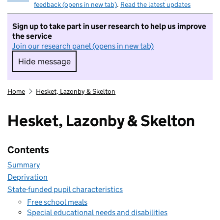
feedback (opens in new tab)
.
Read the latest updates
Sign up to take part in user research to help us improve
the service
Join our research panel (opens in new tab)
Hide message
Hide message. I do not want to take part in r
Home
Hesket, Lazonby & Skelton
Hesket, Lazonby & Skelton
Contents
Summary
Deprivation
State-funded pupil characteristics
Free school meals
Special educational needs and disabilities