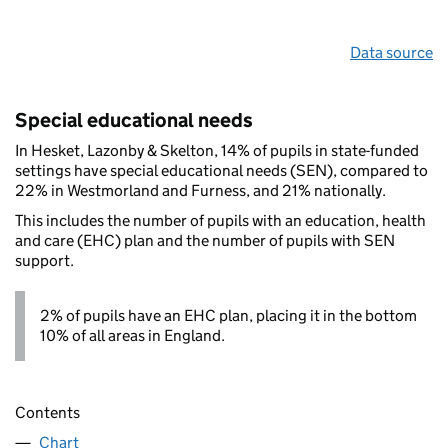
Data source
Special educational needs
In Hesket, Lazonby & Skelton, 14% of pupils in state-funded
settings have special educational needs (SEN), compared to
22% in Westmorland and Furness, and 21% nationally.
This includes the number of pupils with an education, health
and care (EHC) plan and the number of pupils with SEN
support.
2% of pupils have an EHC plan, placing it in the bottom
10% of all areas in England.
Contents
Chart