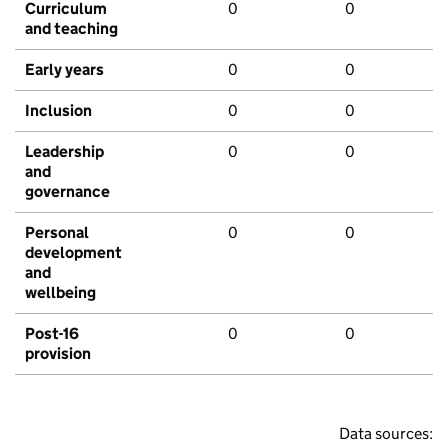
Curriculum
0
0
and teaching
Early years
0
0
Inclusion
0
0
Leadership
0
0
and
governance
Personal
0
0
development
and
wellbeing
Post-16
0
0
provision
Data sources: