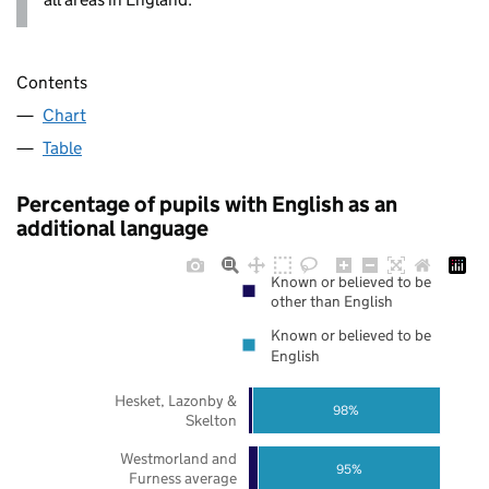
Contents
Chart
Table
Percentage of pupils with English as an
additional language
Known or believed to be
other than English
Known or believed to be
English
Hesket, Lazonby &
98%
Skelton
Westmorland and
95%
Furness average