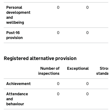
Personal
0
0
development
and
wellbeing
Post-16
0
0
provision
Registered alternative provision
Number of
Exceptional
Stron
inspections
standar
Achievement
0
0
Attendance
0
0
and
behaviour