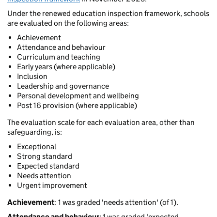
Under the renewed education inspection framework, schools
are evaluated on the following areas:
Achievement
Attendance and behaviour
Curriculum and teaching
Early years (where applicable)
Inclusion
Leadership and governance
Personal development and wellbeing
Post 16 provision (where applicable)
The evaluation scale for each evaluation area, other than
safeguarding, is:
Exceptional
Strong standard
Expected standard
Needs attention
Urgent improvement
Achievement
: 1 was graded 'needs attention' (of 1).
Attendance and behaviour
: 1 was graded 'expected