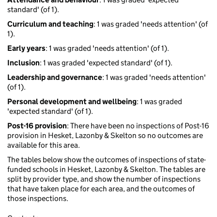
standard' (of 1).
Curriculum and teaching
: 1 was graded 'needs attention' (of
1).
Early years
: 1 was graded 'needs attention' (of 1).
Inclusion
: 1 was graded 'expected standard' (of 1).
Leadership and governance
: 1 was graded 'needs attention'
(of 1).
Personal development and wellbeing
: 1 was graded
'expected standard' (of 1).
Post-16 provision
: There have been no inspections of Post-16
provision in Hesket, Lazonby & Skelton so no outcomes are
available for this area.
The tables below show the outcomes of inspections of state-
funded schools in Hesket, Lazonby & Skelton. The tables are
split by provider type, and show the number of inspections
that have taken place for each area, and the outcomes of
those inspections.