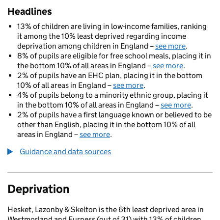
Headlines
13% of children are living in low-income families, ranking
it among the 10% least deprived regarding income
deprivation among children in England –
see more
.
8% of pupils are eligible for free school meals, placing it in
the bottom 10% of all areas in England –
see more
.
2% of pupils have an EHC plan, placing it in the bottom
10% of all areas in England –
see more
.
4% of pupils belong to a minority ethnic group, placing it
in the bottom 10% of all areas in England –
see more
.
2% of pupils have a first language known or believed to be
other than English, placing it in the bottom 10% of all
areas in England –
see more
.
Guidance and data sources
Deprivation
Hesket, Lazonby & Skelton is the 6th least deprived area in
Westmorland and Furness (out of 31) with 13% of children