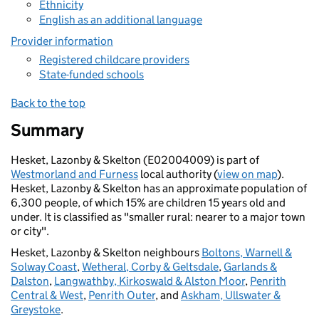
Ethnicity
English as an additional language
Provider information
Registered childcare providers
State-funded schools
Back to the top
Summary
Hesket, Lazonby & Skelton (E02004009) is part of
Westmorland and Furness
local authority (
view on map
).
Hesket, Lazonby & Skelton has an approximate population of
6,300 people, of which 15% are children 15 years old and
under. It is classified as "smaller rural: nearer to a major town
or city".
Hesket, Lazonby & Skelton neighbours
Boltons, Warnell &
Solway Coast
,
Wetheral, Corby & Geltsdale
,
Garlands &
Dalston
,
Langwathby, Kirkoswald & Alston Moor
,
Penrith
Central & West
,
Penrith Outer
, and
Askham, Ullswater &
Greystoke
.