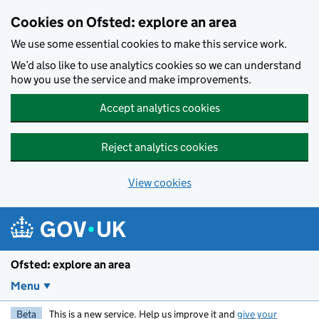
Skip to main content
Cookies on Ofsted: explore an area
We use some essential cookies to make this service work.
We’d also like to use analytics cookies so we can understand
how you use the service and make improvements.
Accept analytics cookies
Reject analytics cookies
View cookies
Ofsted: explore an area
Menu
Beta
This is a new service. Help us improve it and
give your