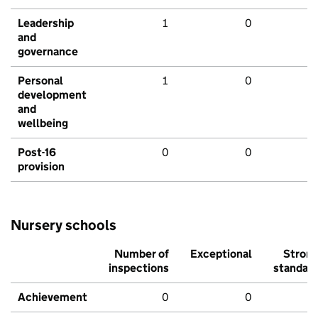
Leadership
1
0
and
governance
Personal
1
0
development
and
wellbeing
Post-16
0
0
provision
Nursery schools
Number of
Exceptional
Stron
inspections
standar
Achievement
0
0