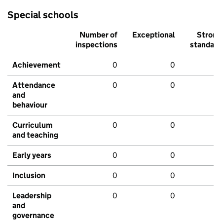
Special schools
Number of
Exceptional
Stron
inspections
standar
Achievement
0
0
Attendance
0
0
and
behaviour
Curriculum
0
0
and teaching
Early years
0
0
Inclusion
0
0
Leadership
0
0
and
governance