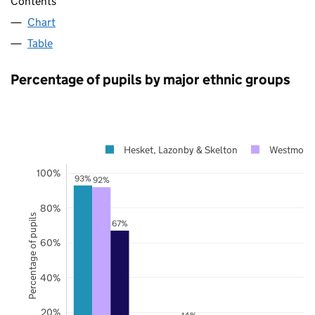
Contents
Chart
Table
Percentage of pupils by major ethnic groups
Hesket, Lazonby & Skelton
Westmorla
100%
93%
92%
80%
Percentage of pupils
67%
60%
40%
20%