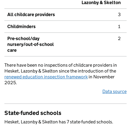
Lazonby & Skelton
All childcare providers
3
Childminders
1
Pre-school/day
2
nursery/out-of-school
care
There have been no inspections of childcare providers in
Hesket, Lazonby & Skelton since the introduction of the
renewed education inspection framework
in November
2025.
Data source
State-funded schools
Hesket, Lazonby & Skelton has 7 state-funded schools.