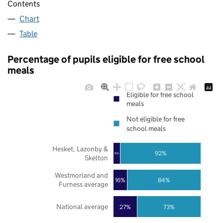
Contents
Chart
Table
Percentage of pupils eligible for free school
meals
Eligible for free school
meals
Not eligible for free
school meals
Hesket, Lazonby &
92%
8%
Skelton
Westmorland and
16%
84%
Furness average
National average
27%
73%