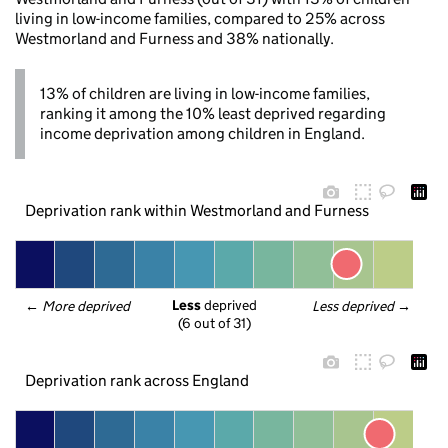
living in low-income families, compared to 25% across
Westmorland and Furness and 38% nationally.
13% of children are living in low-income families,
ranking it among the 10% least deprived regarding
income deprivation among children in England.
Deprivation rank within Westmorland and Furness
Less
 deprived
← 
More deprived
Less deprived
 →
(6 out of 31)
Deprivation rank across England