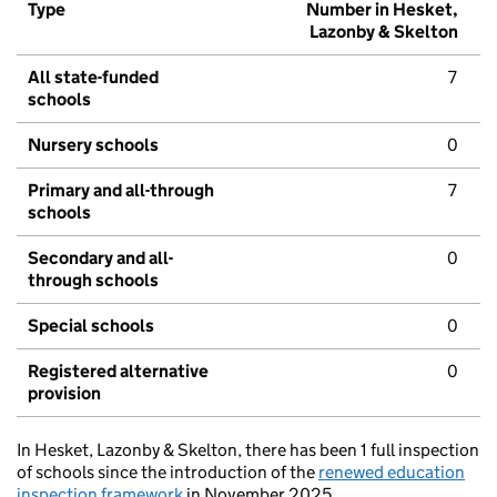
Type
Number in Hesket,
Lazonby & Skelton
All state-funded
7
schools
Nursery schools
0
Primary and all-through
7
schools
Secondary and all-
0
through schools
Special schools
0
Registered alternative
0
provision
In Hesket, Lazonby & Skelton, there has been 1 full inspection
of schools since the introduction of the
renewed education
inspection framework
in November 2025.