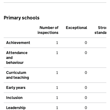
Primary schools
Number of
Exceptional
Stron
inspections
standar
Achievement
1
0
Attendance
1
0
and
behaviour
Curriculum
1
0
and teaching
Early years
1
0
Inclusion
1
0
Leadership
1
0