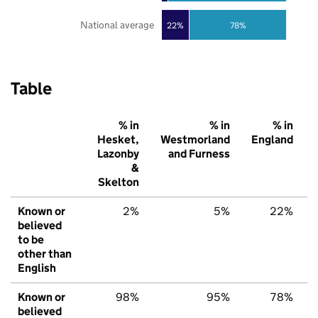
National average
22%
78%
Table
% in
% in
% in
Hesket,
Westmorland
England
Lazonby
and Furness
&
Skelton
Known or
2%
5%
22%
believed
to be
other than
English
Known or
98%
95%
78%
believed