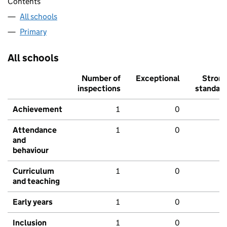
Contents
All schools
Primary
All schools
Number of
Exceptional
Stron
inspections
standar
Achievement
1
0
Attendance
1
0
and
behaviour
Curriculum
1
0
and teaching
Early years
1
0
Inclusion
1
0