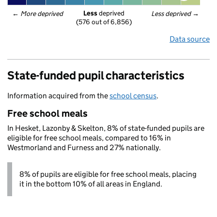
Less
 deprived
← 
More deprived
Less deprived
 →
(576 out of 6,856)
Data source
State-funded pupil characteristics
Information acquired from the
school census
.
Free school meals
In Hesket, Lazonby & Skelton, 8% of state-funded pupils are
eligible for free school meals, compared to 16% in
Westmorland and Furness and 27% nationally.
8% of pupils are eligible for free school meals, placing
it in the bottom 10% of all areas in England.