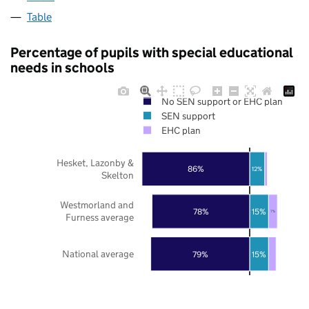
Table
Percentage of pupils with special educational
needs in schools
No SEN support or EHC plan
SEN support
EHC plan
Hesket, Lazonby &
86%
12%
Skelton
Westmorland and
78%
15%
7%
Furness average
National average
79%
15%