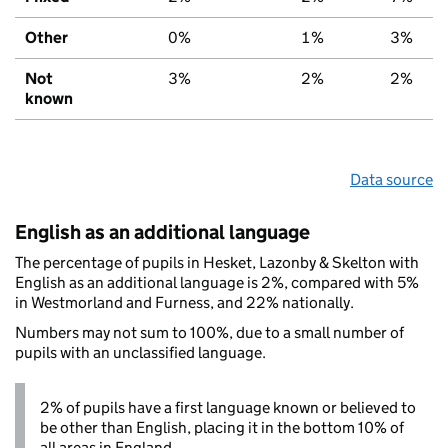
Other
0%
1%
3%
Not
3%
2%
2%
known
Data source
English as an additional language
The percentage of pupils in Hesket, Lazonby & Skelton with
English as an additional language is 2%, compared with 5%
in Westmorland and Furness, and 22% nationally.
Numbers may not sum to 100%, due to a small number of
pupils with an unclassified language.
2% of pupils have a first language known or believed to
be other than English, placing it in the bottom 10% of
all areas in England.