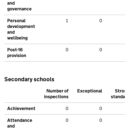
and
governance
Personal
1
0
development
and
wellbeing
Post-16
0
0
provision
Secondary schools
Number of
Exceptional
Stron
inspections
standar
Achievement
0
0
Attendance
0
0
and