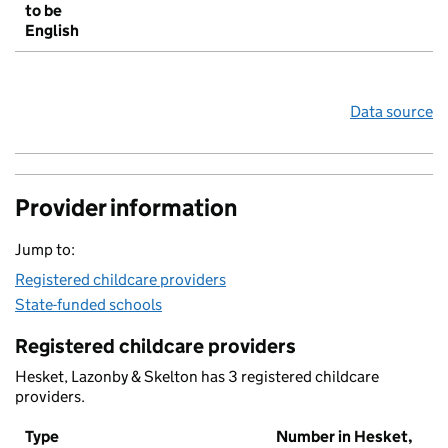
to be
English
Data source
Provider information
Jump to:
Registered childcare providers
State-funded schools
Registered childcare providers
Hesket, Lazonby & Skelton has 3 registered childcare
providers.
Type
Number in Hesket,