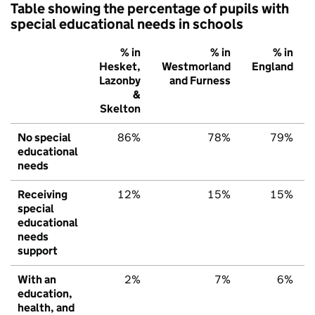
Table showing the percentage of pupils with
special educational needs in schools
% in
% in
% in
Hesket,
Westmorland
England
Lazonby
and Furness
&
Skelton
No special
86%
78%
79%
educational
needs
Receiving
12%
15%
15%
special
educational
needs
support
With an
2%
7%
6%
education,
health, and