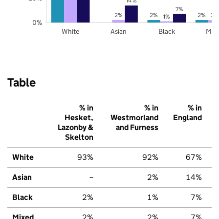
14%
7%
2%
2%
2%
2%
1%
0%
White
Asian
Black
Mix
Table
% in
% in
% in
Hesket,
Westmorland
England
Lazonby &
and Furness
Skelton
White
93%
92%
67%
Asian
–
2%
14%
Black
2%
1%
7%
Mixed
2%
2%
7%