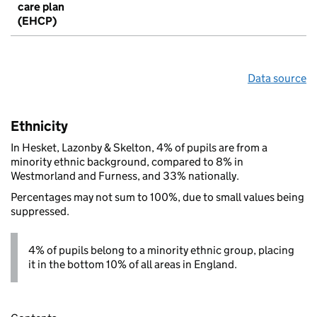
care plan
(EHCP)
Data source
Ethnicity
In Hesket, Lazonby & Skelton, 4% of pupils are from a
minority ethnic background, compared to 8% in
Westmorland and Furness, and 33% nationally.
Percentages may not sum to 100%, due to small values being
suppressed.
4% of pupils belong to a minority ethnic group, placing
it in the bottom 10% of all areas in England.