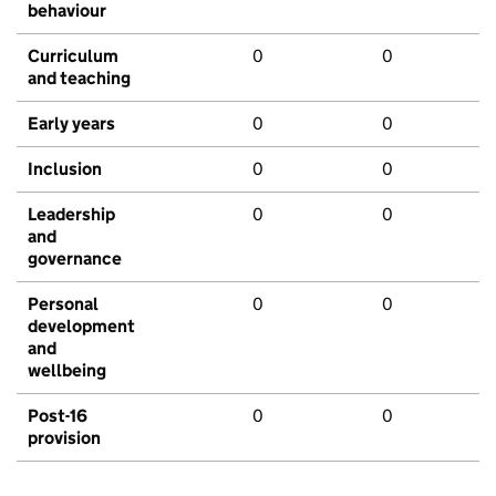
behaviour
Curriculum
0
0
and teaching
Early years
0
0
Inclusion
0
0
Leadership
0
0
and
governance
Personal
0
0
development
and
wellbeing
Post-16
0
0
provision