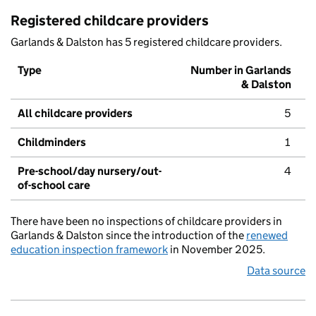
Registered childcare providers
Garlands & Dalston has 5 registered childcare providers.
Type
Number in Garlands
& Dalston
All childcare providers
5
Childminders
1
Pre-school/day nursery/out-
4
of-school care
There have been no inspections of childcare providers in
Garlands & Dalston since the introduction of the
renewed
education inspection framework
in November 2025.
Data source