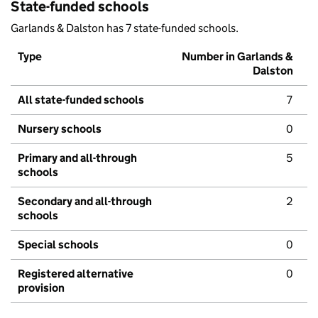
State-funded schools
Garlands & Dalston has 7 state-funded schools.
Type
Number in Garlands &
Dalston
All state-funded schools
7
Nursery schools
0
Primary and all-through
5
schools
Secondary and all-through
2
schools
Special schools
0
Registered alternative
0
provision