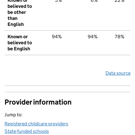
Known or
5%
6%
22%
believed to
be other
than
English
Known or
94%
94%
78%
believed to
be English
Data source
Provider information
Jump to:
Registered childcare providers
State-funded schools