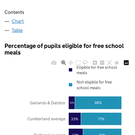
Contents
Chart
Table
Percentage of pupils eligible for free school
meals
Eligible for free school
meals
Not eligible for free
school meals
Garlands & Dalston
88%
12%
Cumberland average
23%
77%