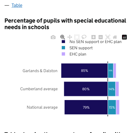
Table
Percentage of pupils with special educational
needs in schools
No SEN support or EHC plan
SEN support
EHC plan
Garlands & Dalston
85%
10%
Cumberland average
80%
14%
National average
79%
15%