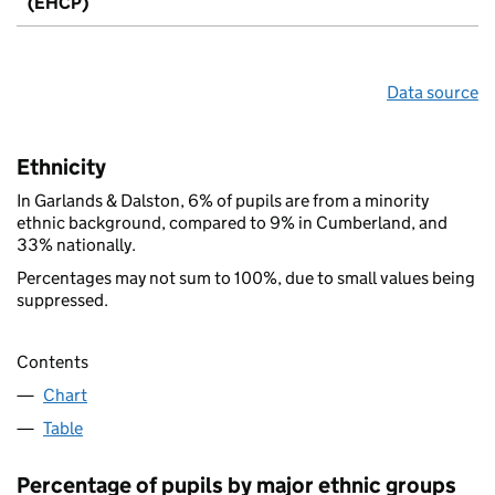
(EHCP)
Data source
Ethnicity
In Garlands & Dalston, 6% of pupils are from a minority
ethnic background, compared to 9% in Cumberland, and
33% nationally.
Percentages may not sum to 100%, due to small values being
suppressed.
Contents
Chart
Table
Percentage of pupils by major ethnic groups