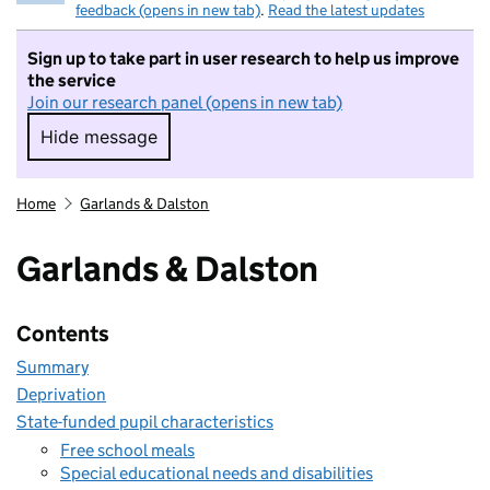
feedback (opens in new tab)
.
Read the latest updates
Sign up to take part in user research to help us improve
the service
Join our research panel (opens in new tab)
Hide message
Hide message. I do not want to take part in r
Home
Garlands & Dalston
Garlands & Dalston
Contents
Summary
Deprivation
State-funded pupil characteristics
Free school meals
Special educational needs and disabilities