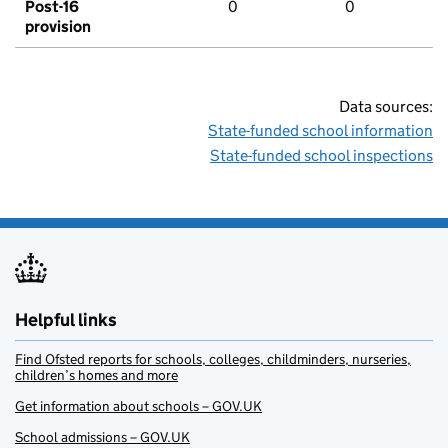
Post-16
0
0
provision
Data sources:
State-funded school information
State-funded school inspections
Helpful links
Find Ofsted reports for schools, colleges, childminders, nurseries,
children’s homes and more
Get information about schools – GOV.UK
School admissions – GOV.UK