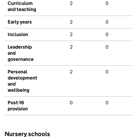
Curriculum
2
0
and teaching
Early years
2
0
Inclusion
2
0
Leadership
2
0
and
governance
Personal
2
0
development
and
wellbeing
Post-16
0
0
provision
Nursery schools