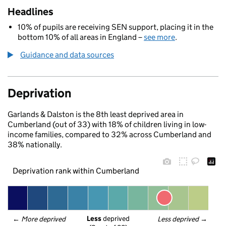
Headlines
10% of pupils are receiving SEN support, placing it in the
bottom 10% of all areas in England –
see more
.
Guidance and data sources
Deprivation
Garlands & Dalston is the 8th least deprived area in
Cumberland (out of 33) with 18% of children living in low-
income families, compared to 32% across Cumberland and
38% nationally.
Deprivation rank within Cumberland
Less
 deprived
← 
More deprived
Less deprived
 →