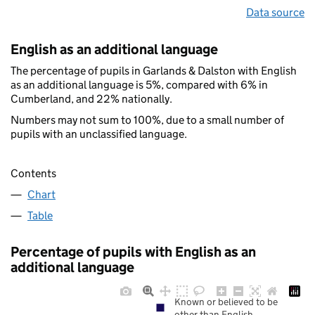
Data source
English as an additional language
The percentage of pupils in Garlands & Dalston with English
as an additional language is 5%, compared with 6% in
Cumberland, and 22% nationally.
Numbers may not sum to 100%, due to a small number of
pupils with an unclassified language.
Contents
Chart
Table
Percentage of pupils with English as an
additional language
Known or believed to be
other than English