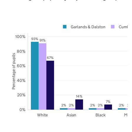
Garlands & Dalston
Cumber
100%
93%
91%
80%
Percentage of pupils
67%
60%
40%
20%
14%
7%
2%
2%
2%
2%
2%
2%
0%
White
Asian
Black
Mix