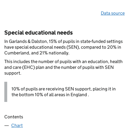
Data source
Special educational needs
In Garlands & Dalston, 15% of pupils in state-funded settings
have special educational needs (SEN), compared to 20% in
Cumberland, and 21% nationally.
This includes the number of pupils with an education, health
and care (EHC) plan and the number of pupils with SEN
support.
10% of pupils are receiving SEN support, placing it in
the bottom 10% of all areas in England .
Contents
Chart