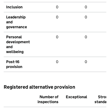
Inclusion
0
0
Leadership
0
0
and
governance
Personal
0
0
development
and
wellbeing
Post-16
0
0
provision
Registered alternative provision
Number of
Exceptional
Stron
inspections
standar