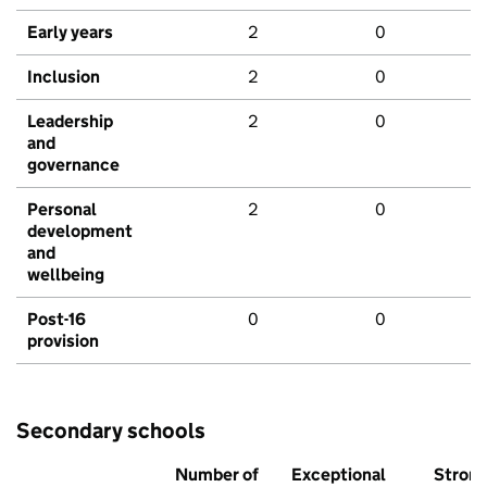
Early years
2
0
Inclusion
2
0
Leadership
2
0
and
governance
Personal
2
0
development
and
wellbeing
Post-16
0
0
provision
Secondary schools
Number of
Exceptional
Stron