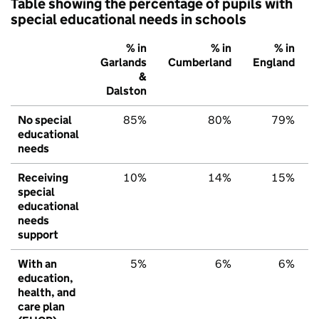
Table showing the percentage of pupils with
special educational needs in schools
% in
% in
% in
Garlands
Cumberland
England
&
Dalston
No special
85%
80%
79%
educational
needs
Receiving
10%
14%
15%
special
educational
needs
support
With an
5%
6%
6%
education,
health, and
care plan