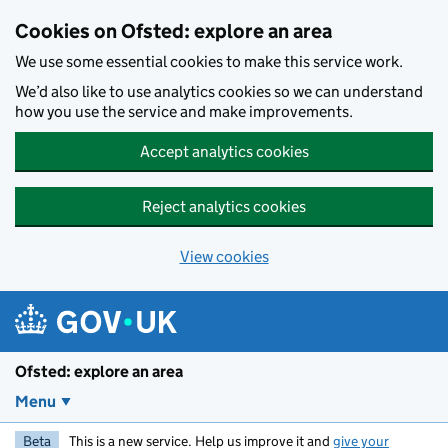
Skip to main content
Cookies on Ofsted: explore an area
We use some essential cookies to make this service work.
We’d also like to use analytics cookies so we can understand
how you use the service and make improvements.
Accept analytics cookies
Reject analytics cookies
View cookies
Ofsted: explore an area
Menu
Beta
This is a new service. Help us improve it and
give your