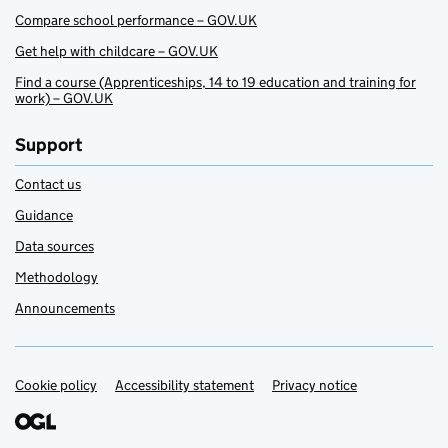
Compare school performance – GOV.UK
Get help with childcare – GOV.UK
Find a course (Apprenticeships, 14 to 19 education and training for
work) – GOV.UK
Support
Contact us
Guidance
Data sources
Methodology
Announcements
Cookie policy
Support links
Accessibility statement
Privacy notice