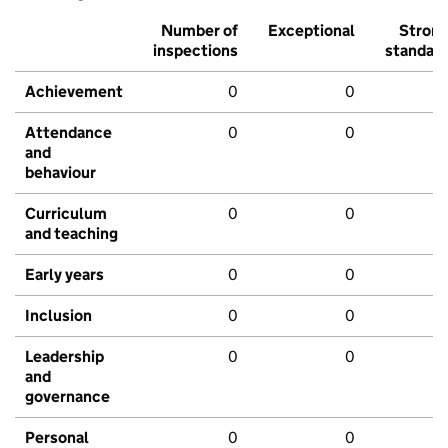
Number of
Exceptional
Stron
inspections
standar
Achievement
0
0
Attendance
0
0
and
behaviour
Curriculum
0
0
and teaching
Early years
0
0
Inclusion
0
0
Leadership
0
0
and
governance
Personal
0
0