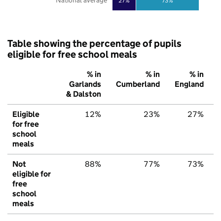
National average
27%
73%
Table showing the percentage of pupils
eligible for free school meals
% in
% in
% in
Garlands
Cumberland
England
& Dalston
Eligible
12%
23%
27%
for free
school
meals
Not
88%
77%
73%
eligible for
free
school
meals