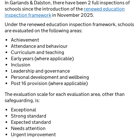
In Garlands & Dalston, there have been 2 full inspections of
schools since the introduction of the
renewed education
inspection framework
in November 2025.
Under the renewed education inspection framework, schools
are evaluated on the following areas:
Achievement
Attendance and behaviour
Curriculum and teaching
Early years (where applicable)
Inclusion
Leadership and governance
Personal development and wellbeing
Post 16 provision (where applicable)
The evaluation scale for each evaluation area, other than
safeguarding, is:
Exceptional
Strong standard
Expected standard
Needs attention
Urgent improvement