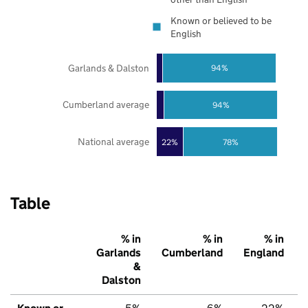
Known or believed to be
English
Garlands & Dalston
94%
Cumberland average
94%
National average
22%
78%
Table
% in
% in
% in
Garlands
Cumberland
England
&
Dalston