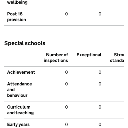
wellbeing
Post-16
0
0
provision
Special schools
Number of
Exceptional
Stron
inspections
standar
Achievement
0
0
Attendance
0
0
and
behaviour
Curriculum
0
0
and teaching
Early years
0
0