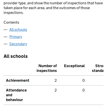
provider type, and show the number of inspections that have
taken place for each area, and the outcomes of those
inspections.
Contents
All schools
Primary
Secondary
All schools
Number of
Exceptional
Stron
inspections
standar
Achievement
2
0
Attendance
2
0
and
behaviour