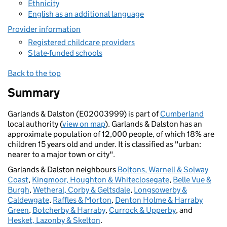
Ethnicity
English as an additional language
Provider information
Registered childcare providers
State-funded schools
Back to the top
Summary
Garlands & Dalston (E02003999) is part of
Cumberland
local authority (
view on map
). Garlands & Dalston has an
approximate population of 12,000 people, of which 18% are
children 15 years old and under. It is classified as "urban:
nearer to a major town or city".
Garlands & Dalston neighbours
Boltons, Warnell & Solway
Coast
,
Kingmoor, Houghton & Whiteclosegate
,
Belle Vue &
Burgh
,
Wetheral, Corby & Geltsdale
,
Longsowerby &
Caldewgate
,
Raffles & Morton
,
Denton Holme & Harraby
Green
,
Botcherby & Harraby
,
Currock & Upperby
, and
Hesket, Lazonby & Skelton
.