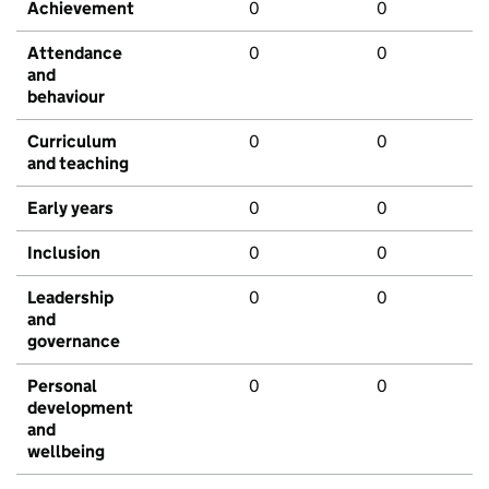
Achievement
0
0
Attendance
0
0
and
behaviour
Curriculum
0
0
and teaching
Early years
0
0
Inclusion
0
0
Leadership
0
0
and
governance
Personal
0
0
development
and
wellbeing