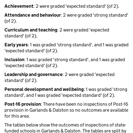
Achievement
: 2 were graded 'expected standard' (of 2).
Attendance and behaviour
: 2 were graded 'strong standard'
(of 2).
Curriculum and teaching
: 2 were graded 'expected
standard' (of 2).
Early years
: 1 was graded 'strong standard', and 1 was graded
'expected standard' (of 2).
Inclusion
: 1 was graded 'strong standard', and 1 was graded
'expected standard' (of 2).
Leadership and governance
: 2 were graded 'expected
standard' (of 2).
Personal development and wellbeing
: 1 was graded 'strong
standard', and 1 was graded 'expected standard' (of 2).
Post-16 provision
: There have been no inspections of Post-16
provision in Garlands & Dalston so no outcomes are available
for this area.
The tables below show the outcomes of inspections of state-
funded schools in Garlands & Dalston. The tables are split by