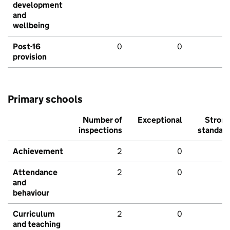
development
and
wellbeing
Post-16
0
0
provision
Primary schools
Number of
Exceptional
Stron
inspections
standar
Achievement
2
0
Attendance
2
0
and
behaviour
Curriculum
2
0
and teaching