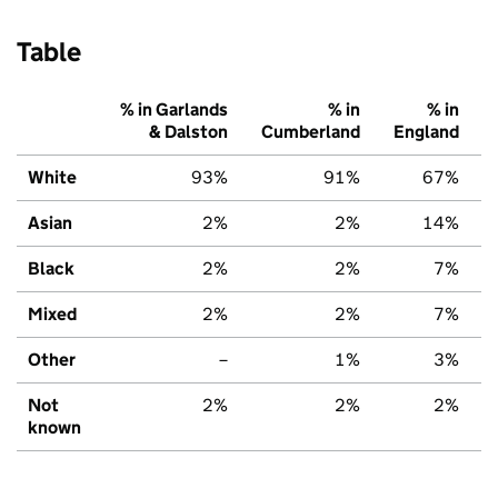
Table
% in Garlands
% in
% in
& Dalston
Cumberland
England
White
93%
91%
67%
Asian
2%
2%
14%
Black
2%
2%
7%
Mixed
2%
2%
7%
Other
–
1%
3%
Not
2%
2%
2%
known