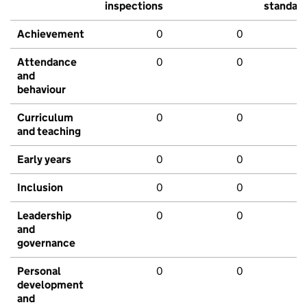
inspections
standar
Achievement
0
0
Attendance
0
0
and
behaviour
Curriculum
0
0
and teaching
Early years
0
0
Inclusion
0
0
Leadership
0
0
and
governance
Personal
0
0
development
and