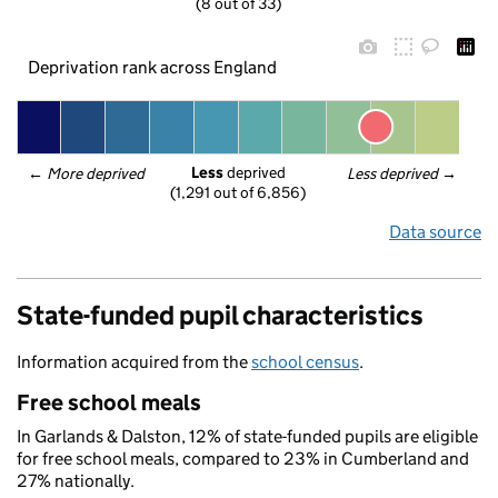
(8 out of 33)
Deprivation rank across England
Less
 deprived
← 
More deprived
Less deprived
 →
(1,291 out of 6,856)
Data source
State-funded pupil characteristics
Information acquired from the
school census
.
Free school meals
In Garlands & Dalston, 12% of state-funded pupils are eligible
for free school meals, compared to 23% in Cumberland and
27% nationally.