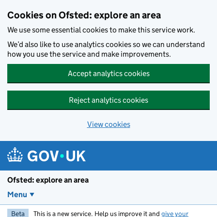
Skip to main content
Cookies on Ofsted: explore an area
We use some essential cookies to make this service work.
We’d also like to use analytics cookies so we can understand
how you use the service and make improvements.
Accept analytics cookies
Reject analytics cookies
View cookies
Ofsted: explore an area
Menu
Beta
This is a new service. Help us improve it and
give your