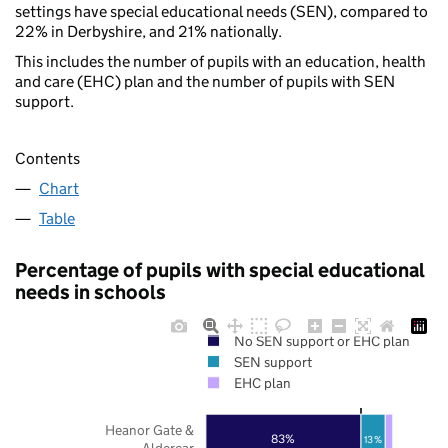
settings have special educational needs (SEN), compared to
22% in Derbyshire, and 21% nationally.
This includes the number of pupils with an education, health
and care (EHC) plan and the number of pupils with SEN
support.
Contents
Chart
Table
Percentage of pupils with special educational
needs in schools
No SEN support or EHC plan
SEN support
EHC plan
Heanor Gate &
83%
13%
Aldercar