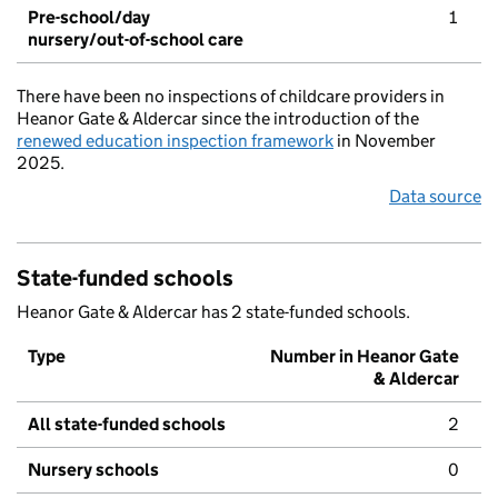
Pre-school/day
1
nursery/out-of-school care
There have been no inspections of childcare providers in
Heanor Gate & Aldercar since the introduction of the
renewed education inspection framework
in November
2025.
Data source
State-funded schools
Heanor Gate & Aldercar has 2 state-funded schools.
Type
Number in Heanor Gate
& Aldercar
All state-funded schools
2
Nursery schools
0