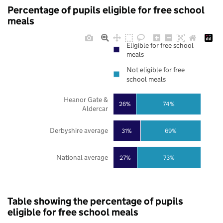
Percentage of pupils eligible for free school
meals
Eligible for free school
meals
Not eligible for free
school meals
Heanor Gate &
26%
74%
Aldercar
Derbyshire average
31%
69%
National average
27%
73%
Table showing the percentage of pupils
eligible for free school meals