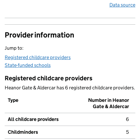
Data source
Provider information
Jump to:
Registered childcare providers
State-funded schools
Registered childcare providers
Heanor Gate & Aldercar has 6 registered childcare providers.
Type
Number in Heanor
Gate & Aldercar
All childcare providers
6
Childminders
5