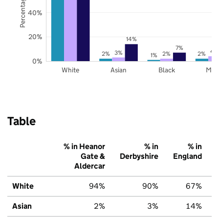
40%
20%
14%
7%
4
3%
2%
2%
2%
1%
0%
White
Asian
Black
Mix
Table
% in Heanor
% in
% in
Gate &
Derbyshire
England
Aldercar
White
94%
90%
67%
Asian
2%
3%
14%