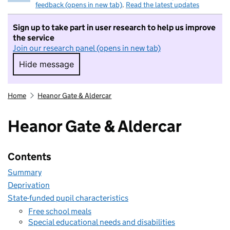
feedback (opens in new tab)
.
Read the latest updates
Sign up to take part in user research to help us improve
the service
Join our research panel (opens in new tab)
Hide message
Hide message. I do not want to take part in r
Home
Heanor Gate & Aldercar
Heanor Gate & Aldercar
Contents
Summary
Deprivation
State-funded pupil characteristics
Free school meals
Special educational needs and disabilities