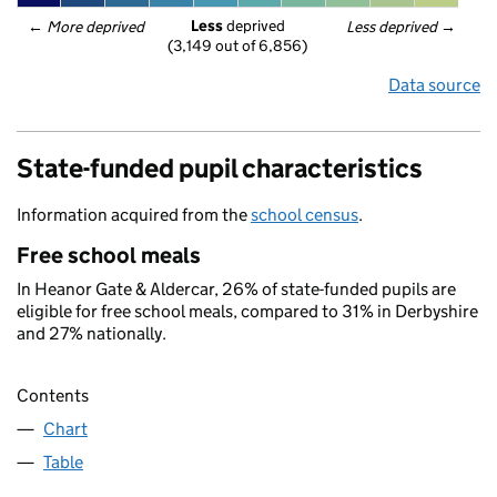
Less
 deprived
← 
More deprived
Less deprived
 →
(3,149 out of 6,856)
Data source
State-funded pupil characteristics
Information acquired from the
school census
.
Free school meals
In Heanor Gate & Aldercar, 26% of state-funded pupils are
eligible for free school meals, compared to 31% in Derbyshire
and 27% nationally.
Contents
Chart
Table