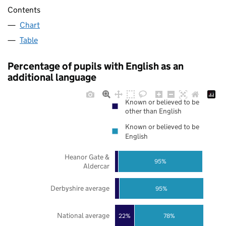
Contents
Chart
Table
Percentage of pupils with English as an
additional language
Known or believed to be
other than English
Known or believed to be
English
Heanor Gate &
95%
Aldercar
Derbyshire average
95%
National average
22%
78%