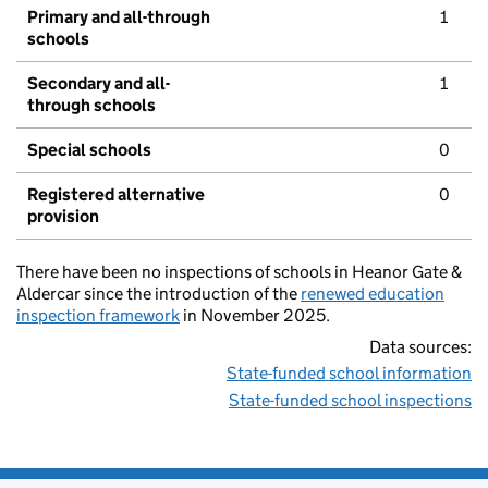
Primary and all-through
1
schools
Secondary and all-
1
through schools
Special schools
0
Registered alternative
0
provision
There have been no inspections of schools in Heanor Gate &
Aldercar since the introduction of the
renewed education
inspection framework
in November 2025.
Data sources:
State-funded school information
State-funded school inspections