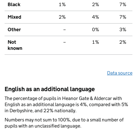
Black
1%
2%
7%
Mixed
2%
4%
7%
Other
–
0%
3%
Not
–
1%
2%
known
Data source
English as an additional language
The percentage of pupils in Heanor Gate & Aldercar with
English as an additional language is 4%, compared with 5%
in Derbyshire, and 22% nationally.
Numbers may not sum to 100%, due to a small number of
pupils with an unclassified language.