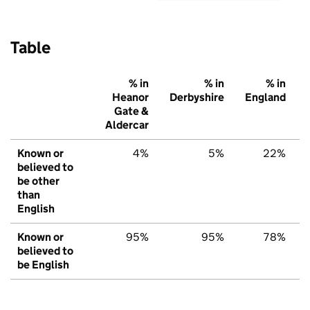
Table
% in
% in
% in
Heanor
Derbyshire
England
Gate &
Aldercar
Known or
4%
5%
22%
believed to
be other
than
English
Known or
95%
95%
78%
believed to
be English