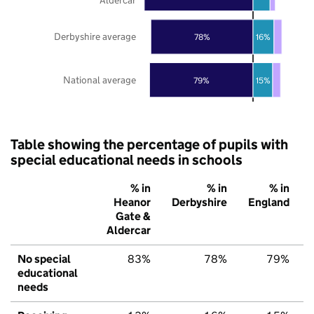
Derbyshire average
78%
16%
National average
79%
15%
Table showing the percentage of pupils with
special educational needs in schools
% in
% in
% in
Heanor
Derbyshire
England
Gate &
Aldercar
No special
83%
78%
79%
educational
needs