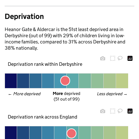
Deprivation
Heanor Gate & Aldercar is the 51st least deprived area in
Derbyshire (out of 99) with 29% of children living in low-
income families, compared to 31% across Derbyshire and
38% nationally.
Deprivation rank within Derbyshire
More
 deprived
← 
More deprived
Less deprived
 →
(51 out of 99)
Deprivation rank across England