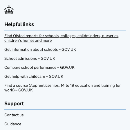
Helpful links
Find Ofsted reports for schools, colleges, childminders, nurseries,
children’s homes and more
Get information about schools – GOV.UK
School admissions – GOV.UK
Compare school performance – GOV.UK
Get help with childcare – GOV.UK
Find a course (Apprenticeships, 14 to 19 education and training for
work) – GOV.UK
Support
Contact us
Guidance