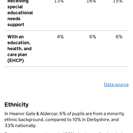
Receiving
13%
16%
15%
special
educational
needs
support
With an
4%
6%
6%
education,
health, and
care plan
(EHCP)
Data source
Ethnicity
In Heanor Gate & Aldercar, 6% of pupils are from a minority
ethnic background, compared to 10% in Derbyshire, and
33% nationally.