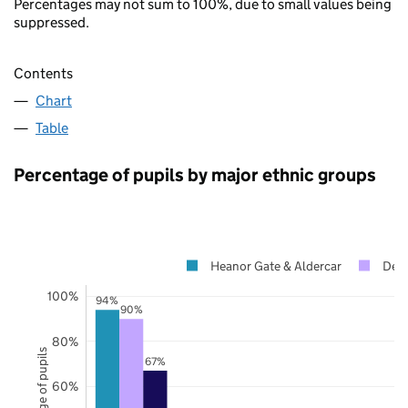
Percentages may not sum to 100%, due to small values being
suppressed.
Contents
Chart
Table
Percentage of pupils by major ethnic groups
Heanor Gate & Aldercar
Derb
100%
94%
90%
80%
Percentage of pupils
67%
60%