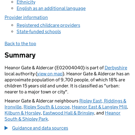
Ethnicity
English as an additional language
Provider information
Registered childcare providers
State-funded schools
Back to the top
Summary
Heanor Gate & Aldercar (E02004040) is part of
Derbyshire
local authority (
view on map
). Heanor Gate & Aldercar has an
approximate population of 9,700 people, of which 18% are
children 15 years old and under. It is classified as "urban:
nearer to a major town or city".
Heanor Gate & Aldercar neighbours
Ripley East, Riddings &
Ironville
,
Ripley South & Loscoe
,
Heanor East & Langley Mill
,
Kilburn & Horsley
,
Eastwood Hall & Brinsley
, and
Heanor
South & Shipley Park
.
Guidance and data sources