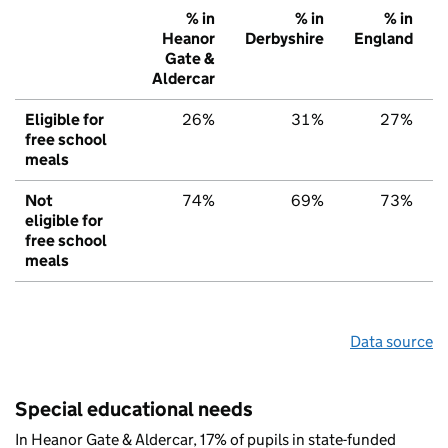
% in
% in
% in
Heanor
Derbyshire
England
Gate &
Aldercar
Eligible for
26%
31%
27%
free school
meals
Not
74%
69%
73%
eligible for
free school
meals
Data source
Special educational needs
In Heanor Gate & Aldercar, 17% of pupils in state-funded