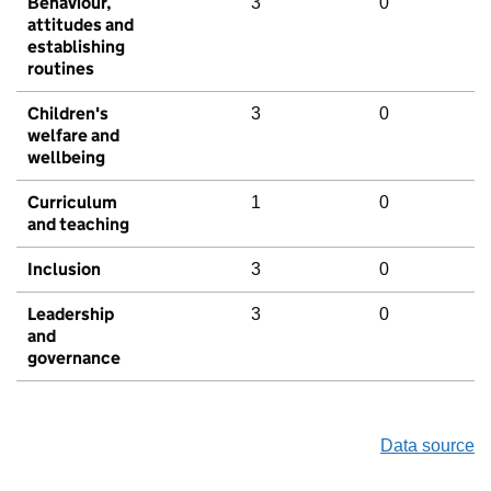
Behaviour,
3
0
attitudes and
establishing
routines
Children's
3
0
welfare and
wellbeing
Curriculum
1
0
and teaching
Inclusion
3
0
Leadership
3
0
and
governance
Data source