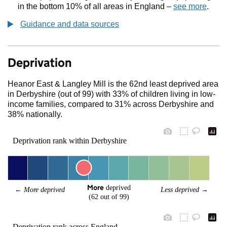
in the bottom 10% of all areas in England –
see more
.
Guidance and data sources
Deprivation
Heanor East & Langley Mill is the 62nd least deprived area
in Derbyshire (out of 99) with 33% of children living in low-
income families, compared to 31% across Derbyshire and
38% nationally.
Deprivation rank within Derbyshire
More
 deprived
← 
More deprived
Less deprived
 →
(62 out of 99)
Deprivation rank across England