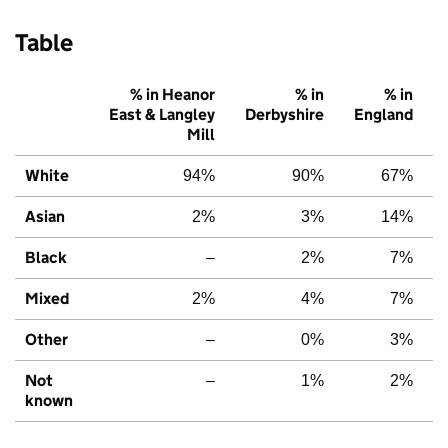
Table
% in Heanor
% in
% in
East & Langley
Derbyshire
England
Mill
White
94%
90%
67%
Asian
2%
3%
14%
Black
–
2%
7%
Mixed
2%
4%
7%
Other
–
0%
3%
Not
–
1%
2%
known