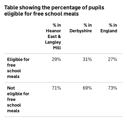
Table showing the percentage of pupils
eligible for free school meals
% in
% in
% in
Heanor
Derbyshire
England
East &
Langley
Mill
Eligible for
29%
31%
27%
free
school
meals
Not
71%
69%
73%
eligible for
free
school
meals