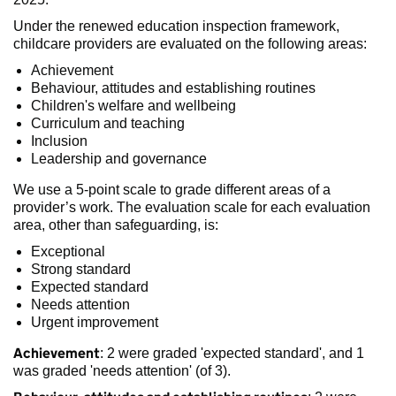
Under the renewed education inspection framework,
childcare providers are evaluated on the following areas:
Achievement
Behaviour, attitudes and establishing routines
Children's welfare and wellbeing
Curriculum and teaching
Inclusion
Leadership and governance
We use a 5-point scale to grade different areas of a
provider’s work. The evaluation scale for each evaluation
area, other than safeguarding, is:
Exceptional
Strong standard
Expected standard
Needs attention
Urgent improvement
Achievement
: 2 were graded 'expected standard', and 1
was graded 'needs attention' (of 3).