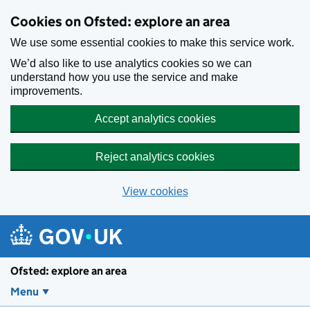
Skip to main content
Cookies on Ofsted: explore an area
We use some essential cookies to make this service work.
We’d also like to use analytics cookies so we can
understand how you use the service and make
improvements.
Accept analytics cookies
Reject analytics cookies
View cookies
Ofsted: explore an area
Menu