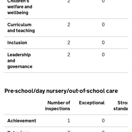
Children's
2
0
welfare and
wellbeing
Curriculum
2
0
and teaching
Inclusion
2
0
Leadership
2
0
and
governance
Pre-school/day nursery/out-of-school care
Number of
Exceptional
Stron
inspections
standar
Achievement
1
0