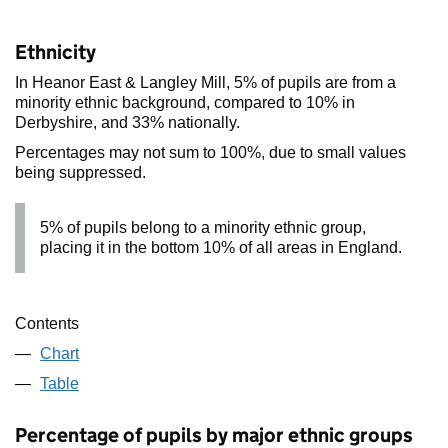
Ethnicity
In Heanor East & Langley Mill, 5% of pupils are from a
minority ethnic background, compared to 10% in
Derbyshire, and 33% nationally.
Percentages may not sum to 100%, due to small values
being suppressed.
5% of pupils belong to a minority ethnic group,
placing it in the bottom 10% of all areas in England.
Contents
Chart
Table
Percentage of pupils by major ethnic groups