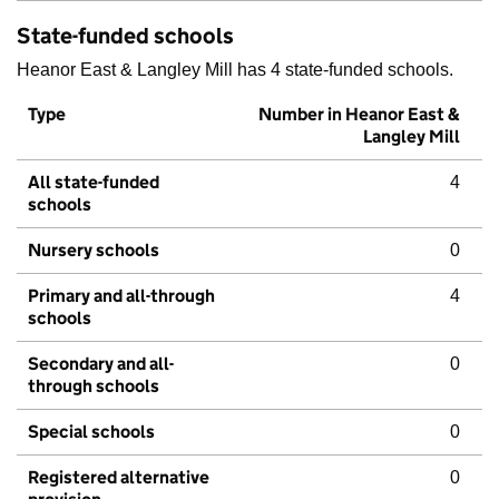
State-funded schools
Heanor East & Langley Mill has 4 state-funded schools.
Type
Number in Heanor East &
Langley Mill
All state-funded
4
schools
Nursery schools
0
Primary and all-through
4
schools
Secondary and all-
0
through schools
Special schools
0
Registered alternative
0