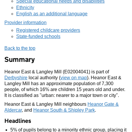
Special educational needs and disabilities
Ethnicity
English as an additional language
Provider information
Registered childcare providers
State-funded schools
Back to the top
Summary
Heanor East & Langley Mill (E02004041) is part of
Derbyshire
local authority (
view on map
). Heanor East &
Langley Mill has an approximate population of 7,300
people, of which 16% are children 15 years old and under.
It is classified as "urban: nearer to a major town or city".
Heanor East & Langley Mill neighbours
Heanor Gate &
Aldercar
, and
Heanor South & Shipley Park
.
Headlines
5% of pupils belong to a minority ethnic group, placing it