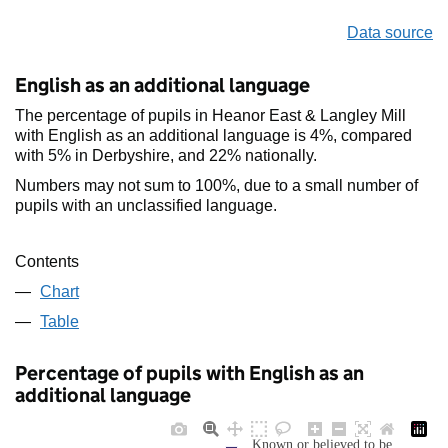
Data source
English as an additional language
The percentage of pupils in Heanor East & Langley Mill
with English as an additional language is 4%, compared
with 5% in Derbyshire, and 22% nationally.
Numbers may not sum to 100%, due to a small number of
pupils with an unclassified language.
Contents
Chart
Table
Percentage of pupils with English as an
additional language
Known or believed to be