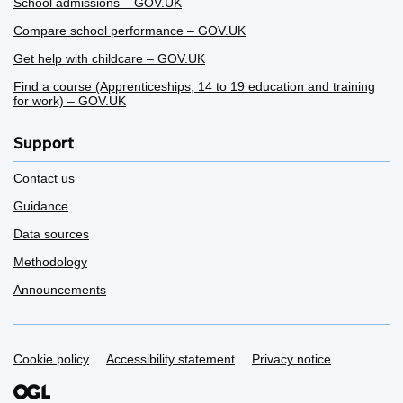
School admissions – GOV.UK
Compare school performance – GOV.UK
Get help with childcare – GOV.UK
Find a course (Apprenticeships, 14 to 19 education and training
for work) – GOV.UK
Support
Contact us
Guidance
Data sources
Methodology
Announcements
Support links
Cookie policy
Accessibility statement
Privacy notice