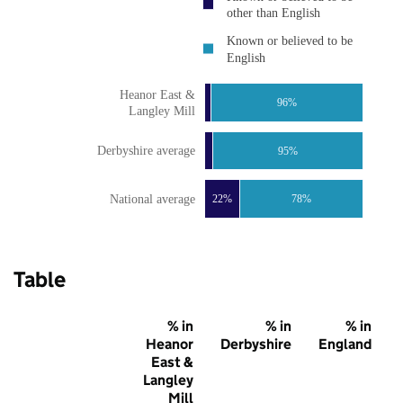
other than English
Known or believed to be
English
Heanor East &
96%
Langley Mill
Derbyshire average
95%
National average
22%
78%
Table
% in
% in
% in
Heanor
Derbyshire
England
East &
Langley
Mill