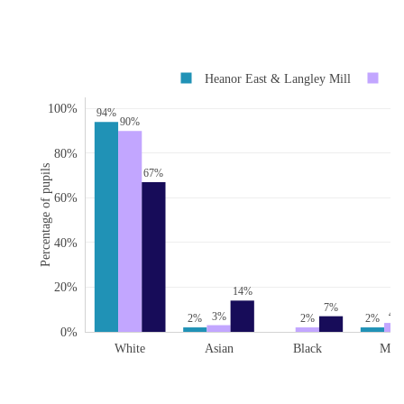
Heanor East & Langley Mill
De
100%
94%
90%
80%
Percentage of pupils
67%
60%
40%
20%
14%
7%
4%
3%
2%
2%
2%
0%
White
Asian
Black
Mix