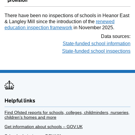
provision
There have been no inspections of schools in Heanor East
& Langley Mill since the introduction of the
renewed
education inspection framework
in November 2025.
Data sources:
State-funded school information
State-funded school inspections
Helpful links
Find Ofsted reports for schools, colleges, childminders, nurseries,
children’s homes and more
Get information about schools – GOV.UK