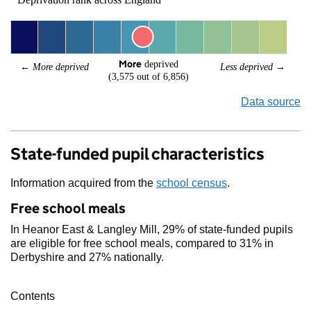
More
 deprived
← 
More deprived
Less deprived
 →
(3,575 out of 6,856)
Data source
State-funded pupil characteristics
Information acquired from the
school census
.
Free school meals
In Heanor East & Langley Mill, 29% of state-funded pupils
are eligible for free school meals, compared to 31% in
Derbyshire and 27% nationally.
Contents