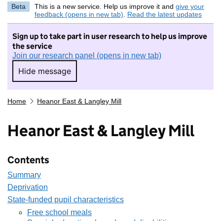
Beta
This is a new service. Help us improve it and
give your
feedback (opens in new tab)
.
Read the latest updates
Sign up to take part in user research to help us improve
the service
Join our research panel (opens in new tab)
Hide message
Hide message. I do not want to take part in r
Home
Heanor East & Langley Mill
Heanor East & Langley Mill
Contents
Summary
Deprivation
State-funded pupil characteristics
Free school meals