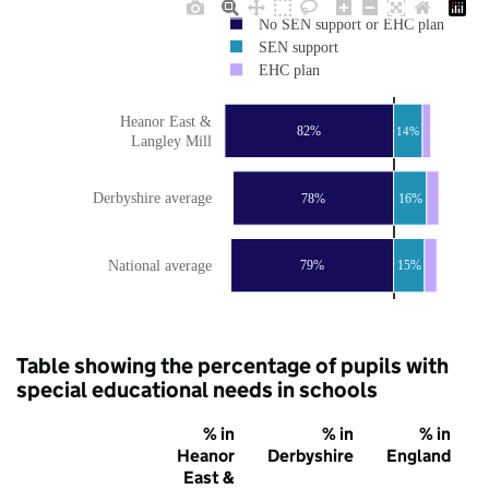
No SEN support or EHC plan
SEN support
EHC plan
Heanor East &
82%
14%
Langley Mill
Derbyshire average
78%
16%
National average
79%
15%
Table showing the percentage of pupils with
special educational needs in schools
% in
% in
% in
Heanor
Derbyshire
England
East &