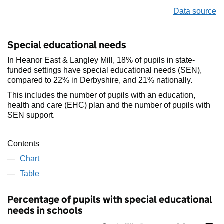
Data source
Special educational needs
In Heanor East & Langley Mill, 18% of pupils in state-
funded settings have special educational needs (SEN),
compared to 22% in Derbyshire, and 21% nationally.
This includes the number of pupils with an education,
health and care (EHC) plan and the number of pupils with
SEN support.
Contents
Chart
Table
Percentage of pupils with special educational
needs in schools