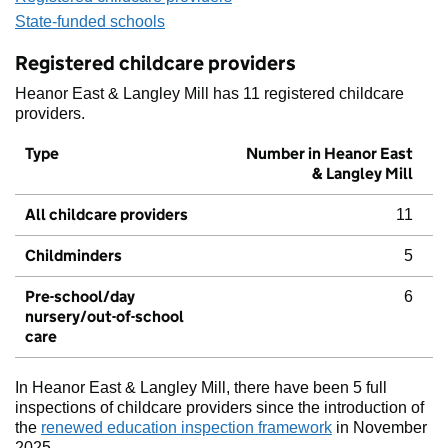
State-funded schools
Registered childcare providers
Heanor East & Langley Mill has 11 registered childcare
providers.
Type
Number in Heanor East
& Langley Mill
All childcare providers
11
Childminders
5
Pre-school/day
6
nursery/out-of-school
care
In Heanor East & Langley Mill, there have been 5 full
inspections of childcare providers since the introduction of
the
renewed education inspection framework
in November
2025.