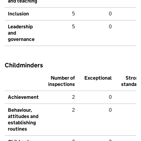
and teaching
Inclusion
5
0
Leadership
5
0
and
governance
Childminders
Number of
Exceptional
Stron
inspections
standar
Achievement
2
0
Behaviour,
2
0
attitudes and
establishing
routines