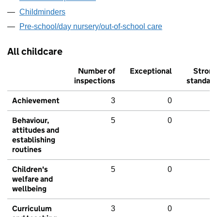
Childminders
Pre-school/day nursery/out-of-school care
All childcare
Number of
Exceptional
Stron
inspections
standar
Achievement
3
0
Behaviour,
5
0
attitudes and
establishing
routines
Children's
5
0
welfare and
wellbeing
Curriculum
3
0