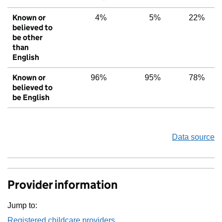
Known or
4%
5%
22%
believed to
be other
than
English
Known or
96%
95%
78%
believed to
be English
Data source
Provider information
Jump to:
Registered childcare providers