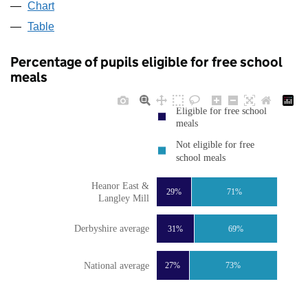
Chart
Table
Percentage of pupils eligible for free school
meals
Eligible for free school
meals
Not eligible for free
school meals
Heanor East &
29%
71%
Langley Mill
Derbyshire average
31%
69%
National average
27%
73%