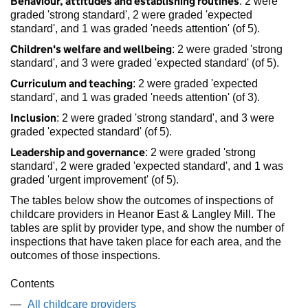
Behaviour, attitudes and establishing routines
: 2 were
graded 'strong standard', 2 were graded 'expected
standard', and 1 was graded 'needs attention' (of 5).
Children's welfare and wellbeing
: 2 were graded 'strong
standard', and 3 were graded 'expected standard' (of 5).
Curriculum and teaching
: 2 were graded 'expected
standard', and 1 was graded 'needs attention' (of 3).
Inclusion
: 2 were graded 'strong standard', and 3 were
graded 'expected standard' (of 5).
Leadership and governance
: 2 were graded 'strong
standard', 2 were graded 'expected standard', and 1 was
graded 'urgent improvement' (of 5).
The tables below show the outcomes of inspections of
childcare providers in Heanor East & Langley Mill. The
tables are split by provider type, and show the number of
inspections that have taken place for each area, and the
outcomes of those inspections.
Contents
All childcare providers