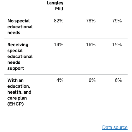
Langley
Mill
No special
82%
78%
79%
educational
needs
Receiving
14%
16%
15%
special
educational
needs
support
With an
4%
6%
6%
education,
health, and
care plan
(EHCP)
Data source