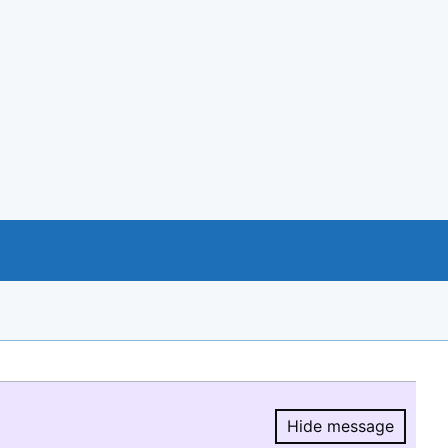
Hide message
Hide message.