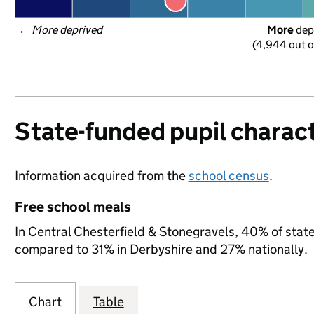
← 
More deprived
More
 dep
(4,944 out o
State-funded pupil charact
Information acquired from the
school census
.
Free school meals
In Central Chesterfield & Stonegravels, 40% of state-
compared to 31% in Derbyshire and 27% nationally.
Chart
Table