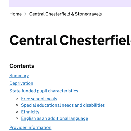
Home
Central Chesterfield & Stonegravels
Central Chesterfie
Contents
Summary
Deprivation
State-funded pupil characteristics
Free school meals
Special educational needs and disabilities
Ethnicity
English as an additional language
Provider information