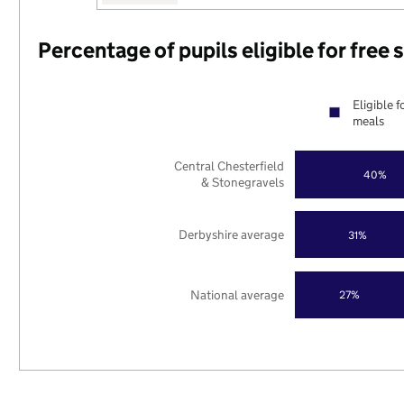
Percentage of pupils eligible for free
Eligible f
meals
Central Chesterfield
40%
& Stonegravels
Derbyshire average
31%
National average
27%