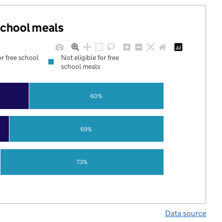
 school meals
or free school
Not eligible for free
school meals
60%
69%
73%
Data source