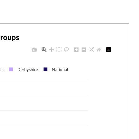
groups
ls
Derbyshire
National