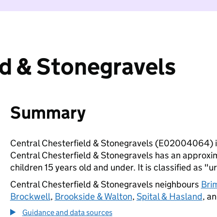
ld & Stonegravels
Summary
Central Chesterfield & Stonegravels (E02004064) i
Central Chesterfield & Stonegravels has an approxi
children 15 years old and under. It is classified as "u
Central Chesterfield & Stonegravels neighbours
Bri
Brockwell
,
Brookside & Walton
,
Spital & Hasland
, a
Guidance and data sources