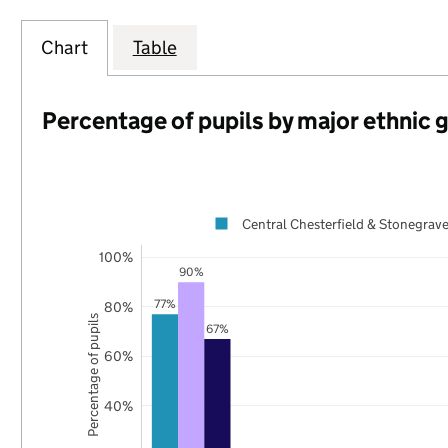
Chart
Table
Percentage of pupils by major ethnic 
Central Chesterfield & Stonegrave
100%
90%
77%
80%
Percentage of pupils
67%
60%
40%