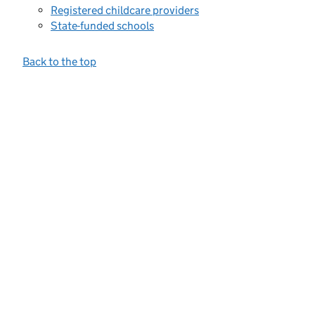
Registered childcare providers
State-funded schools
Back to the top