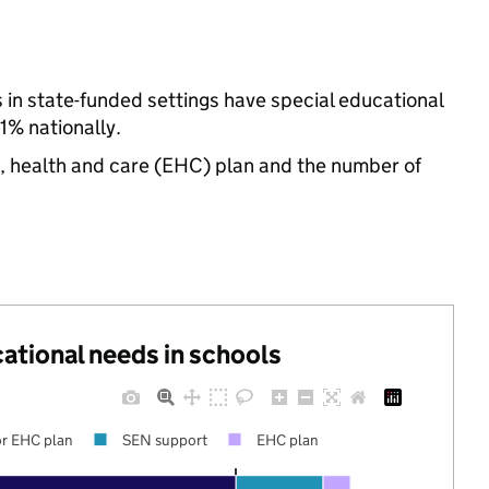
s in state-funded settings have special educational
% nationally.
n, health and care (EHC) plan and the number of
cational needs in schools
r EHC plan
SEN support
EHC plan