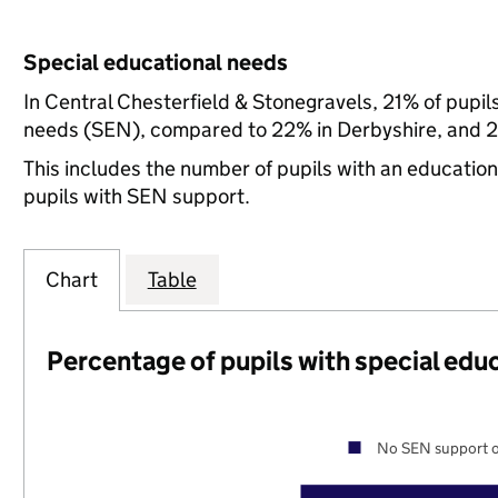
Special educational needs
In Central Chesterfield & Stonegravels, 21% of pupil
needs (SEN), compared to 22% in Derbyshire, and 21
This includes the number of pupils with an educatio
pupils with SEN support.
Chart
Table
Percentage of pupils with special edu
No SEN support o