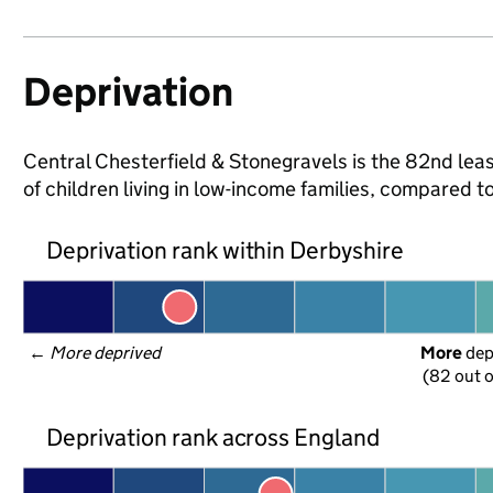
Deprivation
Central Chesterfield & Stonegravels is the 82nd leas
of children living in low-income families, compared 
Deprivation rank within Derbyshire
← 
More deprived
More
 de
(82 out o
Deprivation rank across England