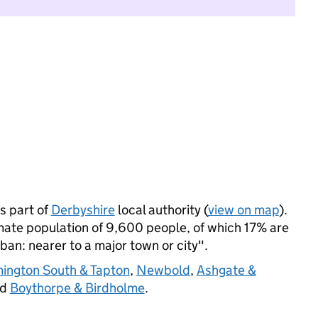
s part of
Derbyshire
local authority (
view on map
).
mate population of 9,600 people, of which 17% are
rban: nearer to a major town or city".
mington South & Tapton
,
Newbold
,
Ashgate &
nd
Boythorpe & Birdholme
.