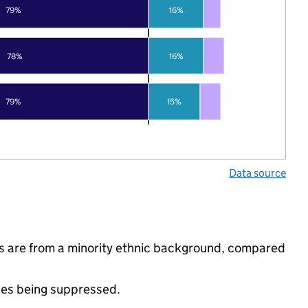
79%
16%
78%
16%
79%
15%
Data source
ls are from a minority ethnic background, compared
ues being suppressed.