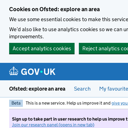
Skip to main content
Cookies on Ofsted: explore an area
We use some essential cookies to make this servic
We’d also like to use analytics cookies so we can
improvements.
Accept analytics cookies
Reject analytics co
Ofsted: explore an area
Search
My favourit
Beta
This is a new service. Help us improve it and
give you
Sign up to take part in user research to help us improve 
Join our research panel (opens in new tab)