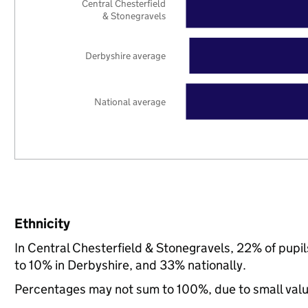
Central Chesterfield
& Stonegravels
Derbyshire average
National average
Ethnicity
In Central Chesterfield & Stonegravels, 22% of pupi
to 10% in Derbyshire, and 33% nationally.
Percentages may not sum to 100%, due to small val