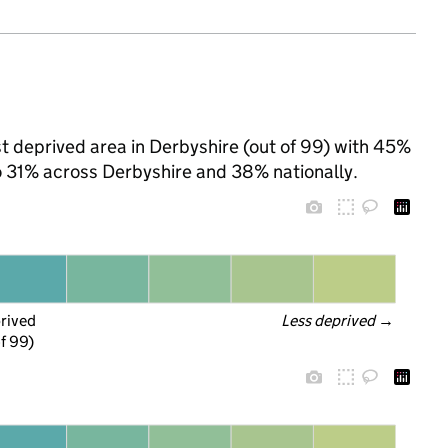
t deprived area in Derbyshire (out of 99) with 45%
to 31% across Derbyshire and 38% nationally.
prived
Less deprived
 →
f 99)