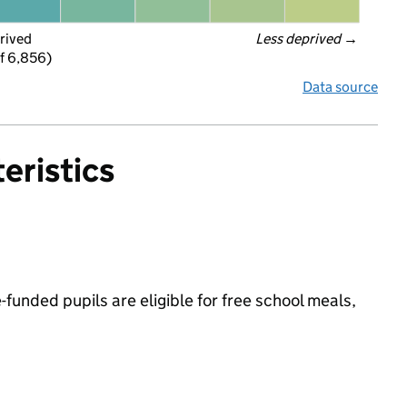
rived
Less deprived
 →
f 6,856)
Data source
eristics
funded pupils are eligible for free school meals,