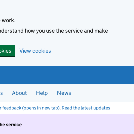
e work.
 understand how you use the service and make
okies
View cookies
es
About
Help
News
r feedback (opens in new tab)
.
Read the latest updates
the service