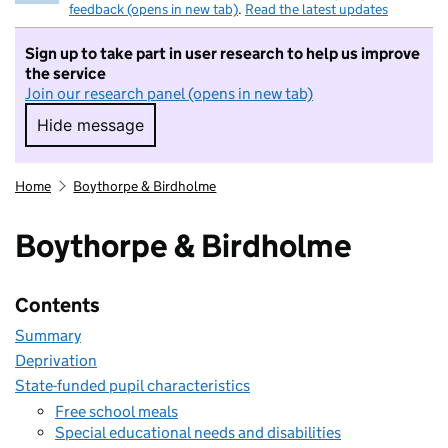
feedback (opens in new tab)
.
Read the latest updates
Sign up to take part in user research to help us improve
the service
Join our research panel (opens in new tab)
Hide message
Hide message. I do not want to take part in r
Home
Boythorpe & Birdholme
Boythorpe & Birdholme
Contents
Summary
Deprivation
State-funded pupil characteristics
Free school meals
Special educational needs and disabilities