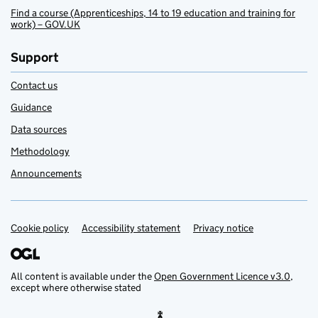
Find a course (Apprenticeships, 14 to 19 education and training for
work) – GOV.UK
Support
Contact us
Guidance
Data sources
Methodology
Announcements
Cookie policy
Support links
Accessibility statement
Privacy notice
All content is available under the
Open Government Licence v3.0
,
except where otherwise stated