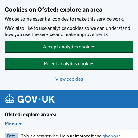
Skip to main content
Cookies on Ofsted: explore an area
We use some essential cookies to make this service work.
We’d also like to use analytics cookies so we can understand
how you use the service and make improvements.
Accept analytics cookies
Reject analytics cookies
View cookies
Ofsted: explore an area
Menu
Beta
This is a new service. Help us improve it and
give your