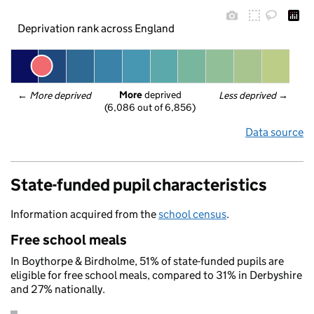
Deprivation rank across England
More
 deprived
← 
More deprived
Less deprived
 →
(6,086 out of 6,856)
Data source
State-funded pupil characteristics
Information acquired from the
school census
.
Free school meals
In Boythorpe & Birdholme, 51% of state-funded pupils are
eligible for free school meals, compared to 31% in Derbyshire
and 27% nationally.