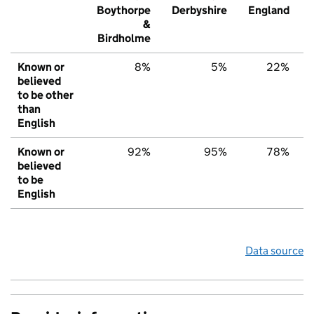
Boythorpe
Derbyshire
England
&
Birdholme
Known or
8%
5%
22%
believed
to be other
than
English
Known or
92%
95%
78%
believed
to be
English
Data source