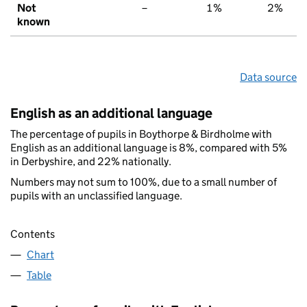
Not
–
1%
2%
known
Data source
English as an additional language
The percentage of pupils in Boythorpe & Birdholme with
English as an additional language is 8%, compared with 5%
in Derbyshire, and 22% nationally.
Numbers may not sum to 100%, due to a small number of
pupils with an unclassified language.
Contents
Chart
Table