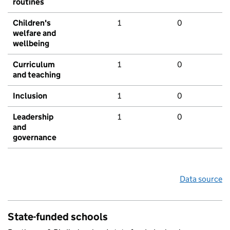
routines
Children's
1
0
welfare and
wellbeing
Curriculum
1
0
and teaching
Inclusion
1
0
Leadership
1
0
and
governance
Data source
State-funded schools