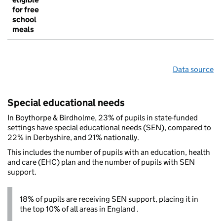
for free
school
meals
Data source
Special educational needs
In Boythorpe & Birdholme, 23% of pupils in state-funded
settings have special educational needs (SEN), compared to
22% in Derbyshire, and 21% nationally.
This includes the number of pupils with an education, health
and care (EHC) plan and the number of pupils with SEN
support.
18% of pupils are receiving SEN support, placing it in
the top 10% of all areas in England .