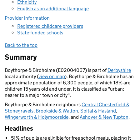
Ethnicity
English as an additional language
Provider information
Registered childcare providers
State-funded schools
Back to the top
Summary
Boythorpe & Birdholme (E02004067) is part of
Derbyshire
local authority (
view on map
). Boythorpe & Birdholme has an
approximate population of 6,300 people, of which 18% are
children 15 years old and under. It is classified as "urban:
nearer to a major town or city".
Boythorpe & Birdholme neighbours
Central Chesterfield &
Stonegravels
,
Brookside & Walton
,
Spital & Hasland
,
Wingerworth & Holymoorside
, and
Ashover & New Tupton
.
Headlines
51% of pupils are eligible for free school meals, placing it