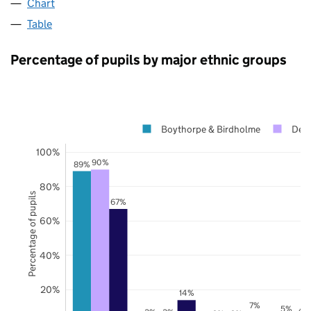
Chart
Table
Percentage of pupils by major ethnic groups
Boythorpe & Birdholme
Derb
100%
90%
89%
80%
Percentage of pupils
67%
60%
40%
20%
14%
7%
5%
4