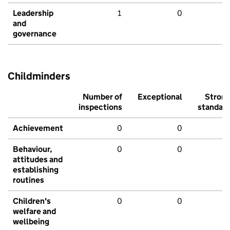
Leadership
1
0
and
governance
Childminders
Number of
Exceptional
Stron
inspections
standar
Achievement
0
0
Behaviour,
0
0
attitudes and
establishing
routines
Children's
0
0
welfare and
wellbeing