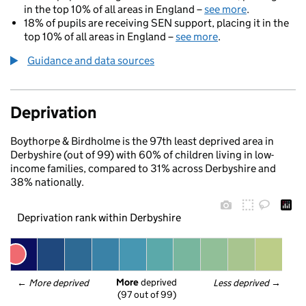
in the top 10% of all areas in England –
see more
.
18% of pupils are receiving SEN support, placing it in the
top 10% of all areas in England –
see more
.
Guidance and data sources
Deprivation
Boythorpe & Birdholme is the 97th least deprived area in
Derbyshire (out of 99) with 60% of children living in low-
income families, compared to 31% across Derbyshire and
38% nationally.
Deprivation rank within Derbyshire
More
 deprived
← 
More deprived
Less deprived
 →
(97 out of 99)