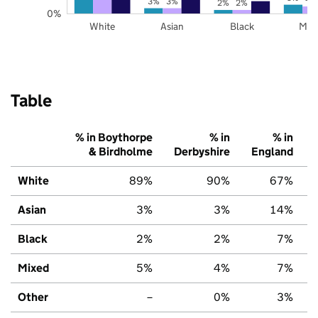
3%
3%
2%
2%
0%
White
Asian
Black
Mix
Table
% in Boythorpe
% in
% in
& Birdholme
Derbyshire
England
White
89%
90%
67%
Asian
3%
3%
14%
Black
2%
2%
7%
Mixed
5%
4%
7%
Other
–
0%
3%