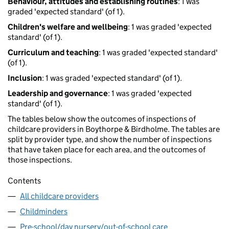
Behaviour, attitudes and establishing routines
: 1 was
graded 'expected standard' (of 1).
Children's welfare and wellbeing
: 1 was graded 'expected
standard' (of 1).
Curriculum and teaching
: 1 was graded 'expected standard'
(of 1).
Inclusion
: 1 was graded 'expected standard' (of 1).
Leadership and governance
: 1 was graded 'expected
standard' (of 1).
The tables below show the outcomes of inspections of
childcare providers in Boythorpe & Birdholme. The tables are
split by provider type, and show the number of inspections
that have taken place for each area, and the outcomes of
those inspections.
Contents
All childcare providers
Childminders
Pre-school/day nursery/out-of-school care