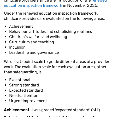
childcare providers since the introduction of the
renewed
education inspection framework
in November 2025.
Under the renewed education inspection framework,
childcare providers are evaluated on the following areas:
Achievement
Behaviour, attitudes and establishing routines
Children's welfare and wellbeing
Curriculum and teaching
Inclusion
Leadership and governance
We use a 5-point scale to grade different areas of a provider’s
work. The evaluation scale for each evaluation area, other
than safeguarding, is:
Exceptional
Strong standard
Expected standard
Needs attention
Urgent improvement
Achievement
: 1 was graded 'expected standard' (of 1).