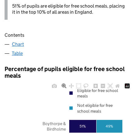
51% of pupils are eligible for free school meals, placing
it in the top 10% of all areas in England.
Contents
Chart
Table
Percentage of pupils eligible for free school
meals
Eligible for free school
meals
Not eligible for free
school meals
Boythorpe &
51%
49%
Birdholme