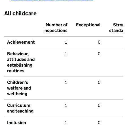
All childcare
Number of
Exceptional
Stron
inspections
standar
Achievement
1
0
Behaviour,
1
0
attitudes and
establishing
routines
Children's
1
0
welfare and
wellbeing
Curriculum
1
0
and teaching
Inclusion
1
0