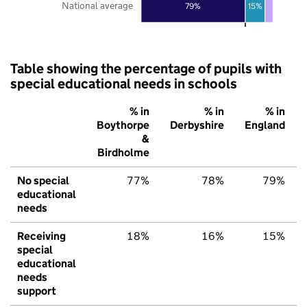
National average
79%
15%
Table showing the percentage of pupils with
special educational needs in schools
% in
% in
% in
Boythorpe
Derbyshire
England
&
Birdholme
No special
77%
78%
79%
educational
needs
Receiving
18%
16%
15%
special
educational
needs
support