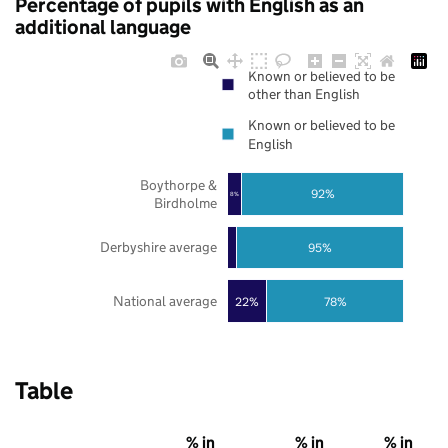
Percentage of pupils with English as an
additional language
Known or believed to be
other than English
Known or believed to be
English
Boythorpe &
92%
8%
Birdholme
Derbyshire average
95%
National average
22%
78%
Table
% in
% in
% in