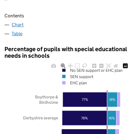
Contents
Chart
Table
Percentage of pupils with special educational
needs in schools
No SEN support or EHC plan
SEN support
EHC plan
Boythorpe &
77%
18%
Birdholme
Derbyshire average
78%
16%