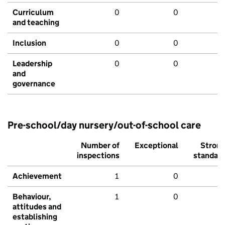
Curriculum
0
0
and teaching
Inclusion
0
0
Leadership
0
0
and
governance
Pre-school/day nursery/out-of-school care
Number of
Exceptional
Stron
inspections
standar
Achievement
1
0
Behaviour,
1
0
attitudes and
establishing