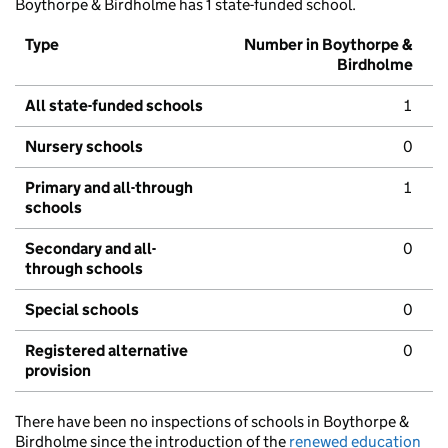
Boythorpe & Birdholme has 1 state-funded school.
Type
Number in Boythorpe &
Birdholme
All state-funded schools
1
Nursery schools
0
Primary and all-through
1
schools
Secondary and all-
0
through schools
Special schools
0
Registered alternative
0
provision
There have been no inspections of schools in Boythorpe &
Birdholme since the introduction of the
renewed education