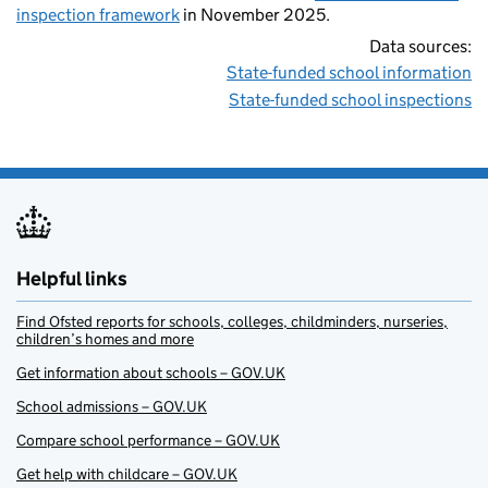
inspection framework
in November 2025.
Data sources:
State-funded school information
State-funded school inspections
Helpful links
Find Ofsted reports for schools, colleges, childminders, nurseries,
children’s homes and more
Get information about schools – GOV.UK
School admissions – GOV.UK
Compare school performance – GOV.UK
Get help with childcare – GOV.UK