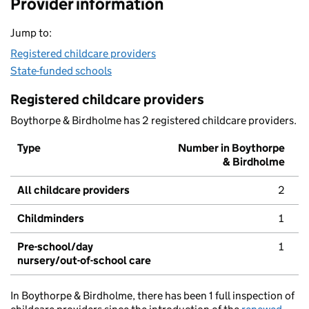
Provider information
Jump to:
Registered childcare providers
State-funded schools
Registered childcare providers
Boythorpe & Birdholme has 2 registered childcare providers.
Type
Number in Boythorpe
& Birdholme
All childcare providers
2
Childminders
1
Pre-school/day
1
nursery/out-of-school care
In Boythorpe & Birdholme, there has been 1 full inspection of