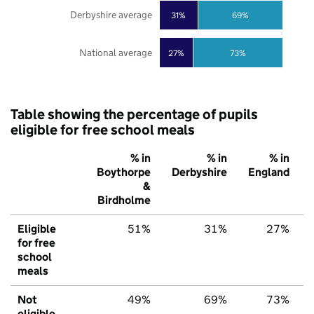
Derbyshire average
31%
69%
National average
27%
73%
Table showing the percentage of pupils
eligible for free school meals
% in
% in
% in
Boythorpe
Derbyshire
England
&
Birdholme
Eligible
51%
31%
27%
for free
school
meals
Not
49%
69%
73%
eligible