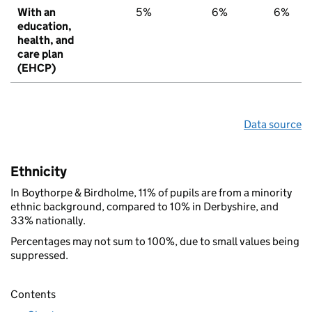
With an
5%
6%
6%
education,
health, and
care plan
(EHCP)
Data source
Ethnicity
In Boythorpe & Birdholme, 11% of pupils are from a minority
ethnic background, compared to 10% in Derbyshire, and
33% nationally.
Percentages may not sum to 100%, due to small values being
suppressed.
Contents