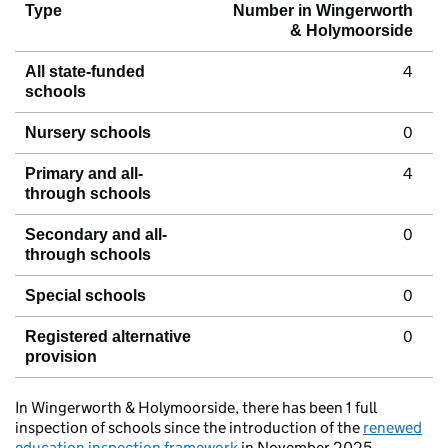
Type
Number in Wingerworth
& Holymoorside
4
All state-funded
schools
0
Nursery schools
4
Primary and all-
through schools
0
Secondary and all-
through schools
0
Special schools
0
Registered alternative
provision
In Wingerworth & Holymoorside, there has been 1 full
inspection of schools since the introduction of the
renewed
education inspection framework
in November 2025.