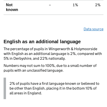
–
1%
2%
Not
known
Data source
English as an additional language
The percentage of pupils in Wingerworth & Holymoorside
with English as an additional language is 2%, compared with
5% in Derbyshire, and 22% nationally.
Numbers may not sum to 100%, due to a small number of
pupils with an unclassified language.
2% of pupils have a first language known or believed to
be other than English, placing it in the bottom 10% of
all areas in England.