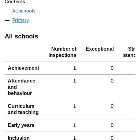
Contents
All schools
Primary
All schools
Number of
Exceptional
Stro
inspections
standa
1
0
Achievement
1
0
Attendance
and
behaviour
1
0
Curriculum
and teaching
1
0
Early years
1
0
Inclusion