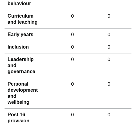
behaviour
0
0
Curriculum
and teaching
0
0
Early years
0
0
Inclusion
0
0
Leadership
and
governance
0
0
Personal
development
and
wellbeing
0
0
Post-16
provision