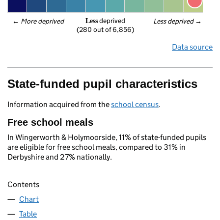
 deprived
← 
More deprived
Less deprived
 →
Less
(280 out of 6,856)
Data source
State-funded pupil characteristics
Information acquired from the
school census
.
Free school meals
In Wingerworth & Holymoorside, 11% of state-funded pupils
are eligible for free school meals, compared to 31% in
Derbyshire and 27% nationally.
Contents
Chart
Table