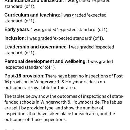
: 1 was graded 'expected
Attendance and behaviour
standard' (of 1).
: 1 was graded 'expected
Curriculum and teaching
standard' (of 1).
: 1 was graded 'expected standard' (of 1).
Early years
: 1 was graded 'expected standard' (of 1).
Inclusion
: 1 was graded 'expected
Leadership and governance
standard' (of 1).
: 1 was graded
Personal development and wellbeing
'expected standard' (of 1).
: There have been no inspections of Post-
Post-16 provision
16 provision in Wingerworth & Holymoorside so no
outcomes are available for this area.
The tables below show the outcomes of inspections of state-
funded schools in Wingerworth & Holymoorside. The tables
are split by provider type, and show the number of
inspections that have taken place for each area, and the
outcomes of those inspections.