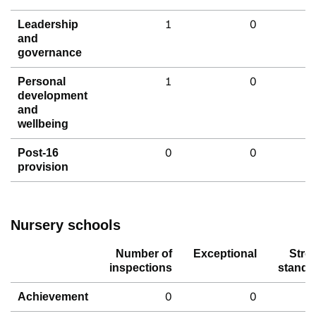
1
0
Leadership
and
governance
1
0
Personal
development
and
wellbeing
0
0
Post-16
provision
Nursery schools
Number of
Exceptional
Stro
inspections
standa
0
0
Achievement