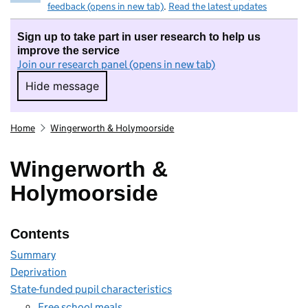
feedback (opens in new tab)
.
Read the latest updates
Sign up to take part in user research to help us
improve the service
Join our research panel (opens in new tab)
Hide message
Hide message. I do not want to take part in r
Home
Wingerworth & Holymoorside
Wingerworth &
Holymoorside
Contents
Summary
Deprivation
State-funded pupil characteristics
Free school meals