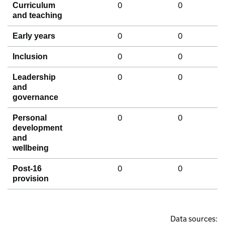
0
0
Curriculum
and teaching
0
0
Early years
0
0
Inclusion
0
0
Leadership
and
governance
0
0
Personal
development
and
wellbeing
0
0
Post-16
provision
Data sources: