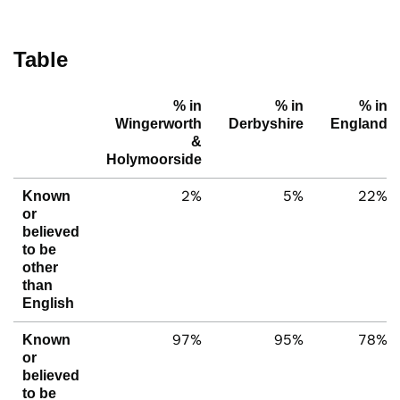
Table
% in
% in
% in
Wingerworth
Derbyshire
England
&
Holymoorside
2%
5%
22%
Known
or
believed
to be
other
than
English
97%
95%
78%
Known
or
believed
to be