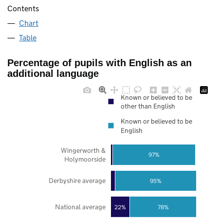
Contents
Chart
Table
Percentage of pupils with English as an
additional language
Known or believed to be
other than English
Known or believed to be
English
Wingerworth &
97%
Holymoorside
Derbyshire average
95%
National average
22%
78%