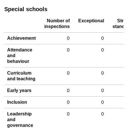
Special schools
Number of
Exceptional
Stro
inspections
standa
0
0
Achievement
0
0
Attendance
and
behaviour
0
0
Curriculum
and teaching
0
0
Early years
0
0
Inclusion
0
0
Leadership
and
governance