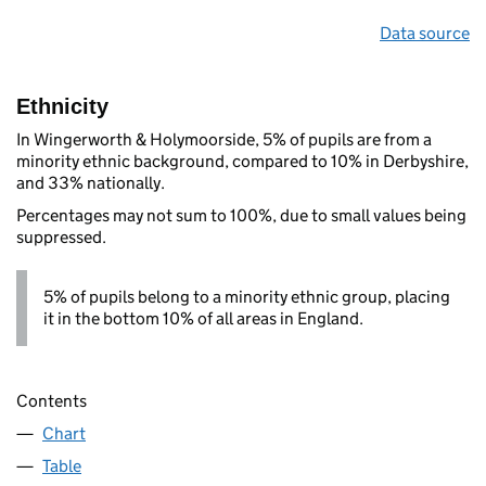
Data source
Ethnicity
In Wingerworth & Holymoorside, 5% of pupils are from a
minority ethnic background, compared to 10% in Derbyshire,
and 33% nationally.
Percentages may not sum to 100%, due to small values being
suppressed.
5% of pupils belong to a minority ethnic group, placing
it in the bottom 10% of all areas in England.
Contents
Chart
Table