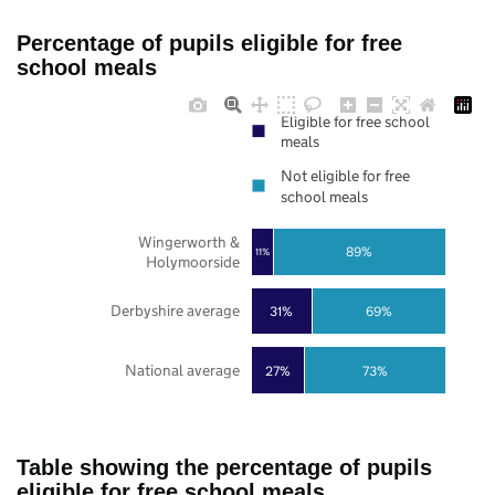
Percentage of pupils eligible for free
school meals
Eligible for free school
meals
Not eligible for free
school meals
Wingerworth &
89%
11%
Holymoorside
Derbyshire average
31%
69%
National average
27%
73%
Table showing the percentage of pupils
eligible for free school meals