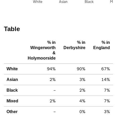
White
Asian
Black
Mix
Table
% in
% in
% in
Wingerworth
Derbyshire
England
&
Holymoorside
94%
90%
67%
White
2%
3%
14%
Asian
–
2%
7%
Black
2%
4%
7%
Mixed
–
0%
3%
Other