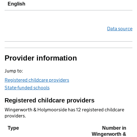
English
Data source
Provider information
Jump to:
Registered childcare providers
State-funded schools
Registered childcare providers
Wingerworth & Holymoorside has 12 registered childcare
providers.
Type
Number in
Wingerworth &