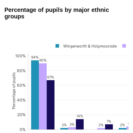
Percentage of pupils by major ethnic
groups
Wingerworth & Holymoorside
D
100%
94%
90%
80%
Percentage of pupils
67%
60%
40%
20%
14%
7%
4
3%
2%
2%
2%
0%