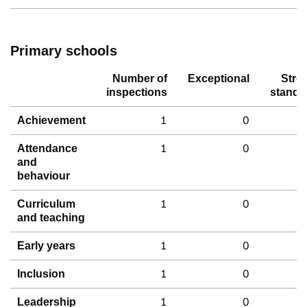
Primary schools
Number of
Exceptional
Stro
inspections
standa
1
0
Achievement
1
0
Attendance
and
behaviour
1
0
Curriculum
and teaching
1
0
Early years
1
0
Inclusion
1
0
Leadership