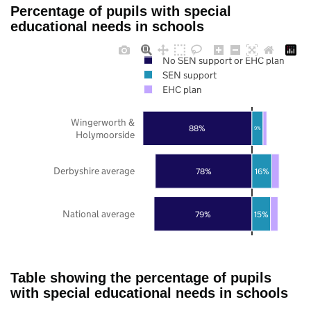
Percentage of pupils with special
educational needs in schools
No SEN support or EHC plan
SEN support
EHC plan
Wingerworth &
88%
9%
Holymoorside
Derbyshire average
78%
16%
National average
79%
15%
Table showing the percentage of pupils
with special educational needs in schools