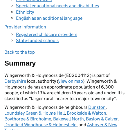
Special educational needs and disabilities
Ethnicity
English as an additional language
Provider information
Registered childcare providers
State-funded schools
Back to the top
Summary
Wingerworth & Holymoorside (E02004112) is part of
Derbyshire
local authority (
view on map
). Wingerworth &
Holymoorside has an approximate population of 6,300
people, of which 13% are children 15 years old and under. It is
classified as "larger rural: nearer to a major town or city".
Wingerworth & Holymoorside neighbours
Dunston
,
Loundsley Green & Holme Hall
,
Brookside & Walton
,
Boythorpe & Birdholme
,
Bakewell North, Baslow & Calver
,
Dronfield Woodhouse & Holmesfield
, and
Ashover & New