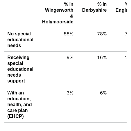
% in
% in
% 
Wingerworth
Derbyshire
Engla
&
Holymoorside
88%
78%
79
No special
educational
needs
9%
16%
15
Receiving
special
educational
needs
support
3%
6%
6
With an
education,
health, and
care plan
(EHCP)