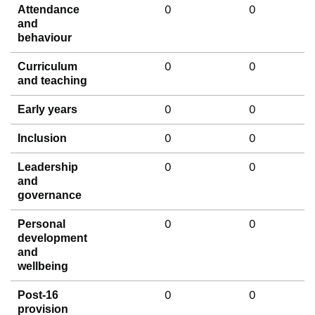
0
0
Attendance
and
behaviour
0
0
Curriculum
and teaching
0
0
Early years
0
0
Inclusion
0
0
Leadership
and
governance
0
0
Personal
development
and
wellbeing
0
0
Post-16
provision