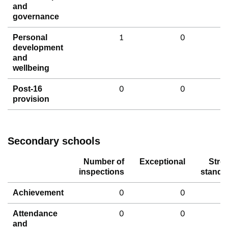
and
governance
1
0
Personal
development
and
wellbeing
0
0
Post-16
provision
Secondary schools
Number of
Exceptional
Stro
inspections
standa
0
0
Achievement
0
0
Attendance
and