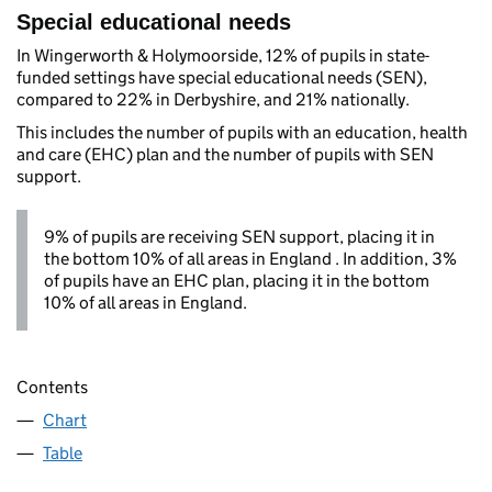
Special educational needs
In Wingerworth & Holymoorside, 12% of pupils in state-
funded settings have special educational needs (SEN),
compared to 22% in Derbyshire, and 21% nationally.
This includes the number of pupils with an education, health
and care (EHC) plan and the number of pupils with SEN
support.
9% of pupils are receiving SEN support, placing it in
the bottom 10% of all areas in England . In addition, 3%
of pupils have an EHC plan, placing it in the bottom
10% of all areas in England.
Contents
Chart
Table