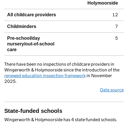
Holymoorside
12
All childcare providers
7
Childminders
5
Pre-school/day
nursery/out-of-school
care
There have been no inspections of childcare providers in
Wingerworth & Holymoorside since the introduction of the
renewed education inspection framework
in November
2025.
Data source
State-funded schools
Wingerworth & Holymoorside has 4 state-funded schools.