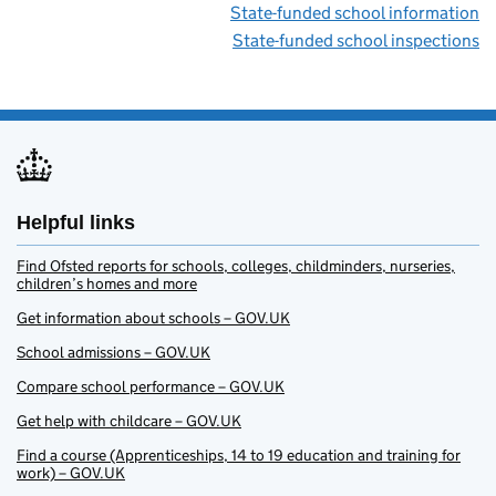
State-funded school information
State-funded school inspections
Helpful links
Find Ofsted reports for schools, colleges, childminders, nurseries,
children’s homes and more
Get information about schools – GOV.UK
School admissions – GOV.UK
Compare school performance – GOV.UK
Get help with childcare – GOV.UK
Find a course (Apprenticeships, 14 to 19 education and training for
work) – GOV.UK