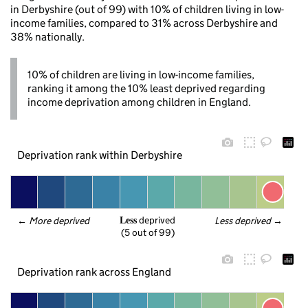
in Derbyshire (out of 99) with 10% of children living in low-
income families, compared to 31% across Derbyshire and
38% nationally.
10% of children are living in low-income families,
ranking it among the 10% least deprived regarding
income deprivation among children in England.
Deprivation rank within Derbyshire
 deprived
← 
More deprived
Less deprived
 →
Less
(5 out of 99)
Deprivation rank across England