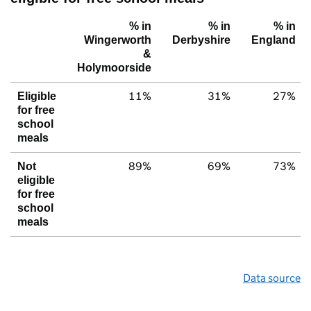
% in
% in
% in
Wingerworth
Derbyshire
England
&
Holymoorside
11%
31%
27%
Eligible
for free
school
meals
89%
69%
73%
Not
eligible
for free
school
meals
Data source