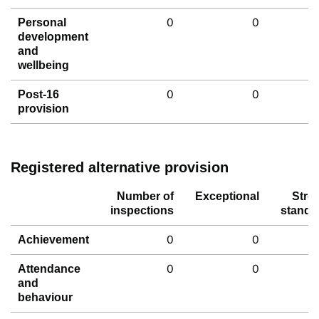
0
0
Personal
development
and
wellbeing
0
0
Post-16
provision
Registered alternative provision
Number of
Exceptional
Stro
inspections
standa
0
0
Achievement
0
0
Attendance
and
behaviour