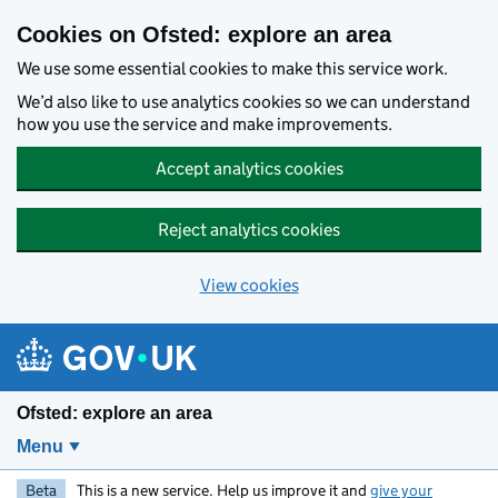
Skip to main content
Cookies on Ofsted: explore an area
We use some essential cookies to make this service work.
We’d also like to use analytics cookies so we can understand
how you use the service and make improvements.
Accept analytics cookies
Reject analytics cookies
View cookies
Ofsted: explore an area
Menu
Beta
This is a new service. Help us improve it and
give your