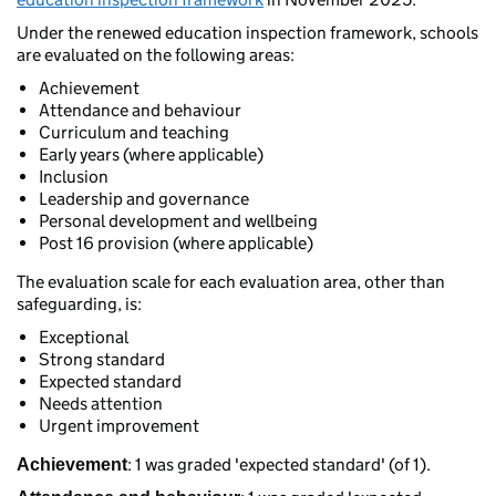
Under the renewed education inspection framework, schools
are evaluated on the following areas:
Achievement
Attendance and behaviour
Curriculum and teaching
Early years (where applicable)
Inclusion
Leadership and governance
Personal development and wellbeing
Post 16 provision (where applicable)
The evaluation scale for each evaluation area, other than
safeguarding, is:
Exceptional
Strong standard
Expected standard
Needs attention
Urgent improvement
: 1 was graded 'expected standard' (of 1).
Achievement