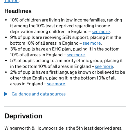
Tupton
.
Headlines
10% of children are living in low-income families, ranking
it among the 10% least deprived regarding income
deprivation among children in England –
see more
.
9% of pupils are receiving SEN support, placing it in the
bottom 10% of all areas in England –
see more
.
3% of pupils have an EHC plan, placing it in the bottom
10% of all areas in England –
see more
.
5% of pupils belong to a minority ethnic group, placing it
in the bottom 10% of all areas in England –
see more
.
2% of pupils have a first language known or believed to be
other than English, placing it in the bottom 10% of all
areas in England –
see more
.
Guidance and data sources
Deprivation
Wingerworth & Holymoorside is the 5th least deprived area