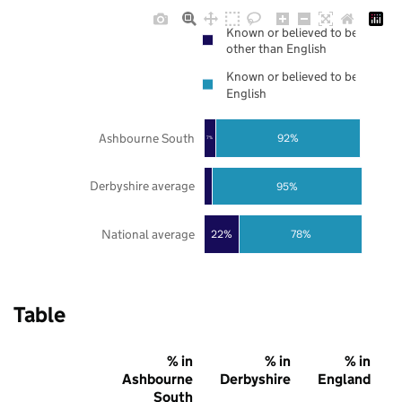
Known or believed to be
other than English
Known or believed to be
English
Ashbourne South
92%
7%
Derbyshire average
95%
National average
22%
78%
Table
% in
% in
% in
Ashbourne
Derbyshire
England
South