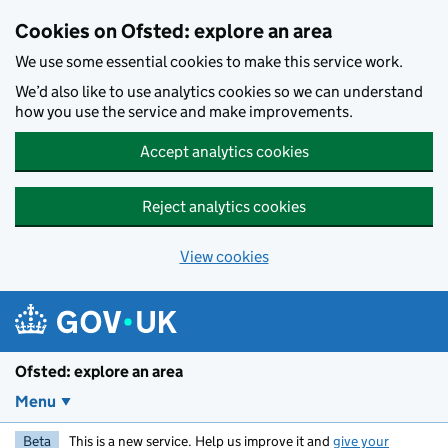
Skip to main content
Cookies on Ofsted: explore an area
We use some essential cookies to make this service work.
We’d also like to use analytics cookies so we can understand
how you use the service and make improvements.
Accept analytics cookies
Reject analytics cookies
View cookies
Ofsted: explore an area
Menu
Beta
This is a new service. Help us improve it and
give your