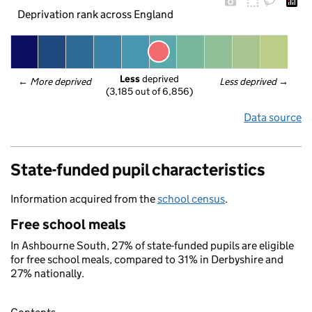
Deprivation rank across England
Less
 deprived
← 
More deprived
Less deprived
 →
(3,185 out of 6,856)
Data source
State-funded pupil characteristics
Information acquired from the
school census
.
Free school meals
In Ashbourne South, 27% of state-funded pupils are eligible
for free school meals, compared to 31% in Derbyshire and
27% nationally.