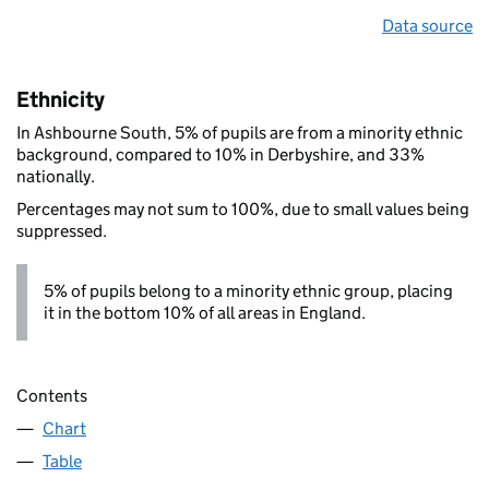
Data source
Ethnicity
In Ashbourne South, 5% of pupils are from a minority ethnic
background, compared to 10% in Derbyshire, and 33%
nationally.
Percentages may not sum to 100%, due to small values being
suppressed.
5% of pupils belong to a minority ethnic group, placing
it in the bottom 10% of all areas in England.
Contents
Chart
Table