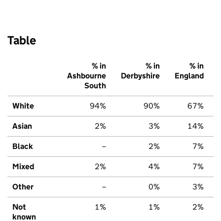
Table
% in
% in
% in
Ashbourne
Derbyshire
England
South
White
94%
90%
67%
Asian
2%
3%
14%
Black
–
2%
7%
Mixed
2%
4%
7%
Other
–
0%
3%
Not
1%
1%
2%
known