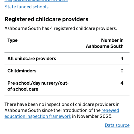
State-funded schools
Registered childcare providers
Ashbourne South has 4 registered childcare providers.
Type
Number in
Ashbourne South
All childcare providers
4
Childminders
0
Pre-school/day nursery/out-
4
of-school care
There have been no inspections of childcare providers in
Ashbourne South since the introduction of the
renewed
education inspection framework
in November 2025.
Data source