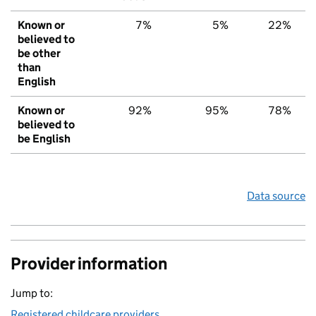
Known or
7%
5%
22%
believed to
be other
than
English
Known or
92%
95%
78%
believed to
be English
Data source
Provider information
Jump to:
Registered childcare providers