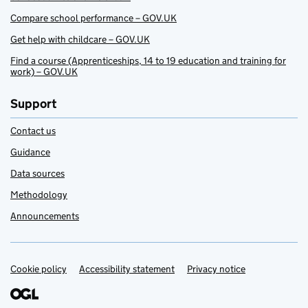
Compare school performance – GOV.UK
Get help with childcare – GOV.UK
Find a course (Apprenticeships, 14 to 19 education and training for
work) – GOV.UK
Support
Contact us
Guidance
Data sources
Methodology
Announcements
Cookie policy
Support links
Accessibility statement
Privacy notice