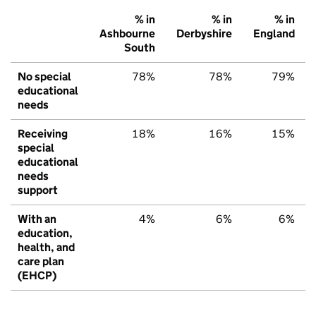
% in
% in
% in
Ashbourne
Derbyshire
England
South
No special
78%
78%
79%
educational
needs
Receiving
18%
16%
15%
special
educational
needs
support
With an
4%
6%
6%
education,
health, and
care plan
(EHCP)