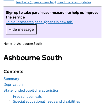
feedback (opens in new tab)
.
Read the latest updates
Sign up to take part in user research to help us improve
the service
Join our research panel (opens in new tab)
Hide message
Hide message. I do not want to take part in r
Home
Ashbourne South
Ashbourne South
Contents
Summary
Deprivation
State-funded pupil characteristics
Free school meals
Special educational needs and disabilities