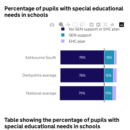
Percentage of pupils with special educational
needs in schools
No SEN support or EHC plan
SEN support
EHC plan
Ashbourne South
78%
18%
Derbyshire average
78%
16%
National average
79%
15%
Table showing the percentage of pupils with
special educational needs in schools