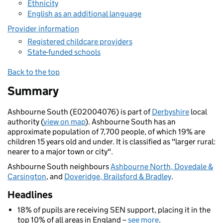
Ethnicity
English as an additional language
Provider information
Registered childcare providers
State-funded schools
Back to the top
Summary
Ashbourne South (E02004076) is part of
Derbyshire
local
authority (
view on map
). Ashbourne South has an
approximate population of 7,700 people, of which 19% are
children 15 years old and under. It is classified as "larger rural:
nearer to a major town or city".
Ashbourne South neighbours
Ashbourne North, Dovedale &
Carsington
, and
Doveridge, Brailsford & Bradley
.
Headlines
18% of pupils are receiving SEN support, placing it in the
top 10% of all areas in England –
see more
.