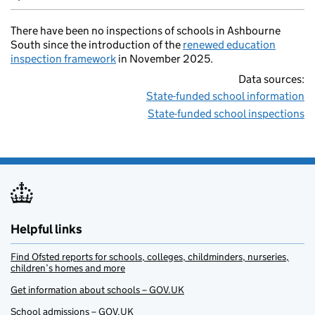
There have been no inspections of schools in Ashbourne
South since the introduction of the
renewed education
inspection framework
in November 2025.
Data sources:
State-funded school information
State-funded school inspections
Helpful links
Find Ofsted reports for schools, colleges, childminders, nurseries,
children’s homes and more
Get information about schools – GOV.UK
School admissions – GOV.UK