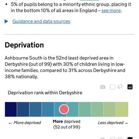
5% of pupils belong to a minority ethnic group, placing it
in the bottom 10% of all areas in England –
see more
.
Guidance and data sources
Deprivation
Ashbourne South is the 52nd least deprived area in
Derbyshire (out of 99) with 30% of children living in low-
income families, compared to 31% across Derbyshire and
38% nationally.
Deprivation rank within Derbyshire
More
 deprived
← 
More deprived
Less deprived
 →
(52 out of 99)