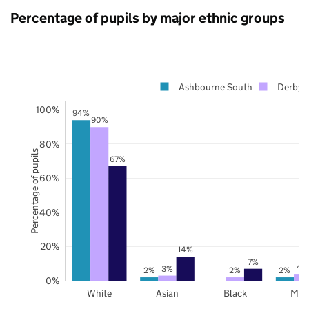
Percentage of pupils by major ethnic groups
Ashbourne South
Derbysh
100%
94%
90%
80%
Percentage of pupils
67%
60%
40%
20%
14%
7%
4
3%
2%
2%
2%
0%
White
Asian
Black
Mix