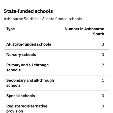
State-funded schools
Ashbourne South has 3 state-funded schools.
Type
Number in Ashbourne
South
All state-funded schools
3
Nursery schools
0
Primary and all-through
2
schools
Secondary and all-through
1
schools
Special schools
0
Registered alternative
0
provision