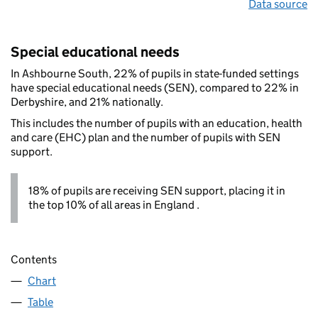
Data source
Special educational needs
In Ashbourne South, 22% of pupils in state-funded settings
have special educational needs (SEN), compared to 22% in
Derbyshire, and 21% nationally.
This includes the number of pupils with an education, health
and care (EHC) plan and the number of pupils with SEN
support.
18% of pupils are receiving SEN support, placing it in
the top 10% of all areas in England .
Contents
Chart
Table