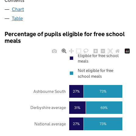
Contents
Chart
Table
Percentage of pupils eligible for free school
meals
Eligible for free school
meals
Not eligible for free
school meals
Ashbourne South
27%
73%
Derbyshire average
31%
69%
National average
27%
73%