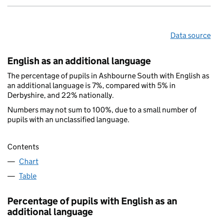
Data source
English as an additional language
The percentage of pupils in Ashbourne South with English as
an additional language is 7%, compared with 5% in
Derbyshire, and 22% nationally.
Numbers may not sum to 100%, due to a small number of
pupils with an unclassified language.
Contents
Chart
Table
Percentage of pupils with English as an
additional language