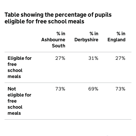
Table showing the percentage of pupils
eligible for free school meals
% in
% in
% in
Ashbourne
Derbyshire
England
South
Eligible for
27%
31%
27%
free
school
meals
Not
73%
69%
73%
eligible for
free
school
meals