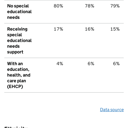
No special
80%
78%
79%
educational
needs
Receiving
17%
16%
15%
special
educational
needs
support
With an
4%
6%
6%
education,
health, and
care plan
(EHCP)
Data source