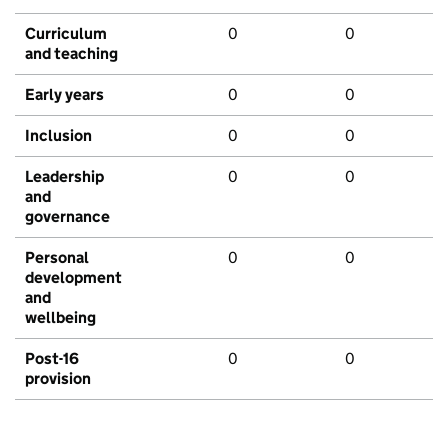
Curriculum
0
0
and teaching
Early years
0
0
Inclusion
0
0
Leadership
0
0
and
governance
Personal
0
0
development
and
wellbeing
Post-16
0
0
provision