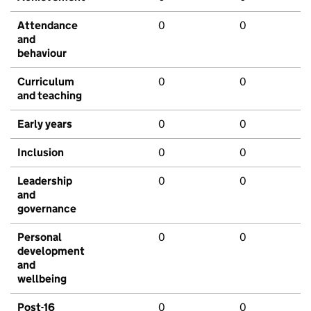
Attendance
0
0
and
behaviour
Curriculum
0
0
and teaching
Early years
0
0
Inclusion
0
0
Leadership
0
0
and
governance
Personal
0
0
development
and
wellbeing
Post-16
0
0