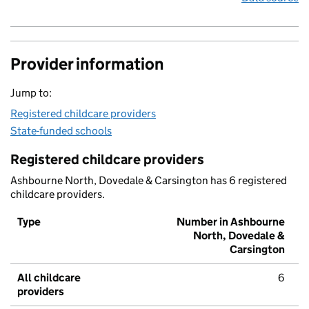
Provider information
Jump to:
Registered childcare providers
State-funded schools
Registered childcare providers
Ashbourne North, Dovedale & Carsington has 6 registered
childcare providers.
Type
Number in Ashbourne
North, Dovedale &
Carsington
All childcare
6
providers