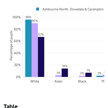
Ashbourne North, Dovedale & Carsington
100%
96%
90%
80%
Percentage of pupils
67%
60%
40%
20%
14%
7%
4
3%
2%
2%
0%
White
Asian
Black
Mix
Table