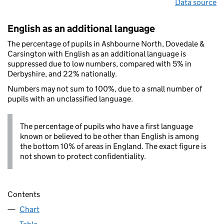
Data source
English as an additional language
The percentage of pupils in Ashbourne North, Dovedale &
Carsington with English as an additional language is
suppressed due to low numbers, compared with 5% in
Derbyshire, and 22% nationally.
Numbers may not sum to 100%, due to a small number of
pupils with an unclassified language.
The percentage of pupils who have a first language
known or believed to be other than English is among
the bottom 10% of areas in England. The exact figure is
not shown to protect confidentiality.
Contents
Chart