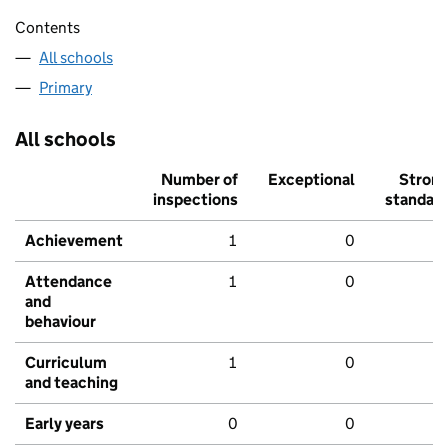
Contents
All schools
Primary
All schools
Number of
Exceptional
Stron
inspections
standar
Achievement
1
0
Attendance
1
0
and
behaviour
Curriculum
1
0
and teaching
Early years
0
0