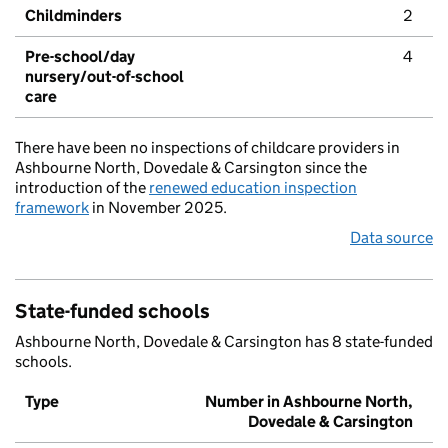
Childminders
2
Pre-school/day
4
nursery/out-of-school
care
There have been no inspections of childcare providers in
Ashbourne North, Dovedale & Carsington since the
introduction of the
renewed education inspection
framework
in November 2025.
Data source
State-funded schools
Ashbourne North, Dovedale & Carsington has 8 state-funded
schools.
Type
Number in Ashbourne North,
Dovedale & Carsington