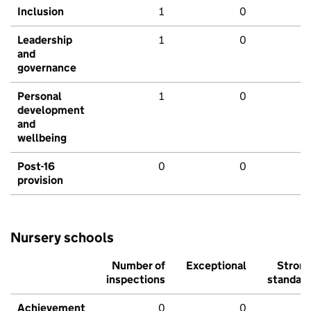
Inclusion
1
0
Leadership
1
0
and
governance
Personal
1
0
development
and
wellbeing
Post-16
0
0
provision
Nursery schools
Number of
Exceptional
Stron
inspections
standar
Achievement
0
0