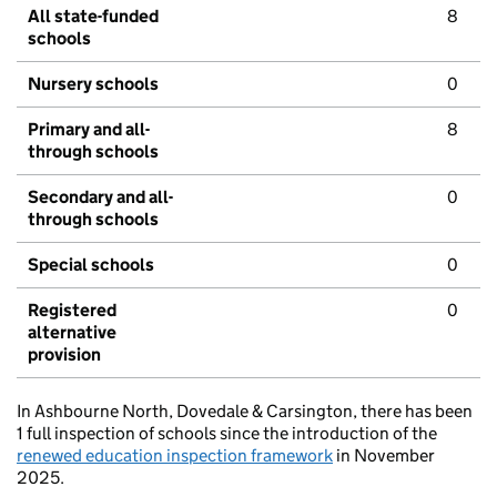
All state-funded
8
schools
Nursery schools
0
Primary and all-
8
through schools
Secondary and all-
0
through schools
Special schools
0
Registered
0
alternative
provision
In Ashbourne North, Dovedale & Carsington, there has been
1 full inspection of schools since the introduction of the
renewed education inspection framework
in November
2025.