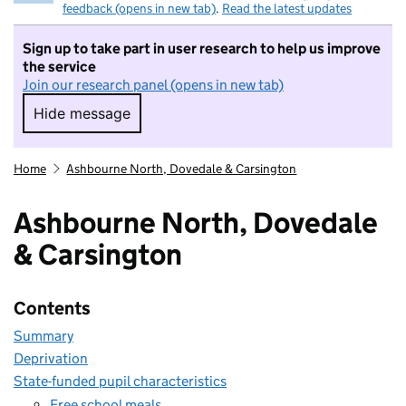
feedback (opens in new tab)
.
Read the latest updates
Sign up to take part in user research to help us improve
the service
Join our research panel (opens in new tab)
Hide message
Hide message. I do not want to take part in r
Home
Ashbourne North, Dovedale & Carsington
Ashbourne North, Dovedale
& Carsington
Contents
Summary
Deprivation
State-funded pupil characteristics
Free school meals