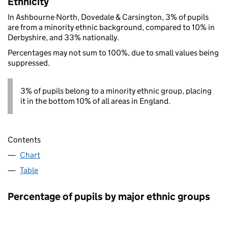
Ethnicity
In Ashbourne North, Dovedale & Carsington, 3% of pupils
are from a minority ethnic background, compared to 10% in
Derbyshire, and 33% nationally.
Percentages may not sum to 100%, due to small values being
suppressed.
3% of pupils belong to a minority ethnic group, placing
it in the bottom 10% of all areas in England.
Contents
Chart
Table
Percentage of pupils by major ethnic groups