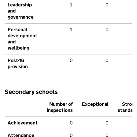
Leadership
1
0
and
governance
Personal
1
0
development
and
wellbeing
Post-16
0
0
provision
Secondary schools
Number of
Exceptional
Stron
inspections
standar
Achievement
0
0
Attendance
0
0