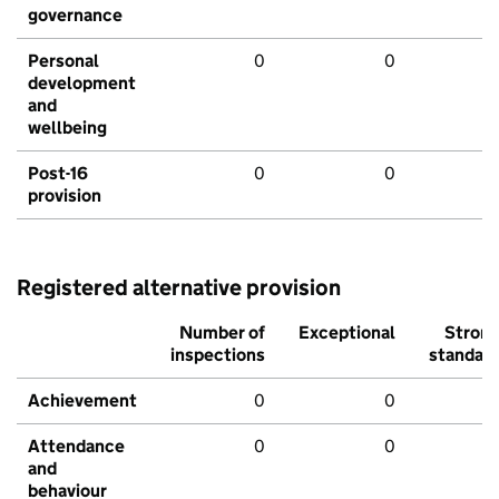
governance
Personal
0
0
development
and
wellbeing
Post-16
0
0
provision
Registered alternative provision
Number of
Exceptional
Stron
inspections
standar
Achievement
0
0
Attendance
0
0
and
behaviour