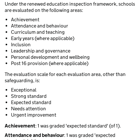
Under the renewed education inspection framework, schools
are evaluated on the following areas:
Achievement
Attendance and behaviour
Curriculum and teaching
Early years (where applicable)
Inclusion
Leadership and governance
Personal development and wellbeing
Post 16 provision (where applicable)
The evaluation scale for each evaluation area, other than
safeguarding, is:
Exceptional
Strong standard
Expected standard
Needs attention
Urgent improvement
Achievement
: 1 was graded 'expected standard' (of 1).
Attendance and behaviour
: 1 was graded 'expected