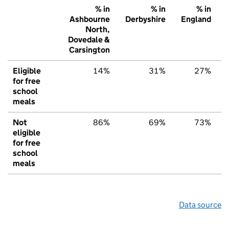
% in
% in
% in
Ashbourne
Derbyshire
England
North,
Dovedale &
Carsington
Eligible
14%
31%
27%
for free
school
meals
Not
86%
69%
73%
eligible
for free
school
meals
Data source