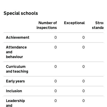
Special schools
Number of
Exceptional
Stron
inspections
standar
Achievement
0
0
Attendance
0
0
and
behaviour
Curriculum
0
0
and teaching
Early years
0
0
Inclusion
0
0
Leadership
0
0
and