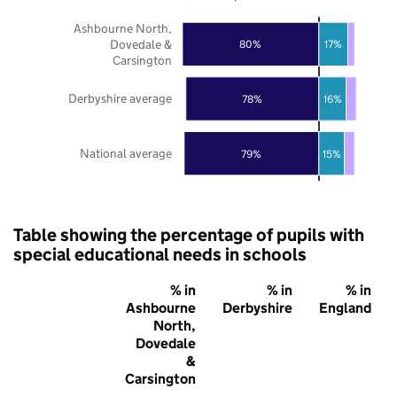
Ashbourne North,
Dovedale &
80%
17%
Carsington
Derbyshire average
78%
16%
National average
79%
15%
Table showing the percentage of pupils with
special educational needs in schools
% in
% in
% in
Ashbourne
Derbyshire
England
North,
Dovedale
&
Carsington