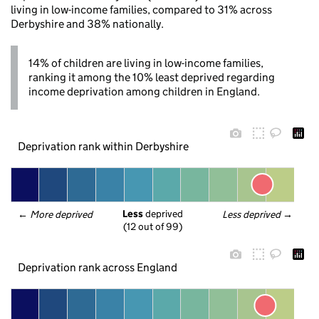
living in low-income families, compared to 31% across
Derbyshire and 38% nationally.
14% of children are living in low-income families,
ranking it among the 10% least deprived regarding
income deprivation among children in England.
Deprivation rank within Derbyshire
Less
 deprived
← 
More deprived
Less deprived
 →
(12 out of 99)
Deprivation rank across England