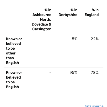
% in
% in
% in
Ashbourne
Derbyshire
England
North,
Dovedale &
Carsington
Known or
–
5%
22%
believed
to be
other
than
English
Known or
–
95%
78%
believed
to be
English
Data source