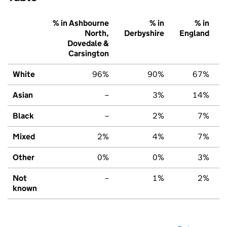
% in Ashbourne
% in
% in
North,
Derbyshire
England
Dovedale &
Carsington
White
96%
90%
67%
Asian
–
3%
14%
Black
–
2%
7%
Mixed
2%
4%
7%
Other
0%
0%
3%
Not
–
1%
2%
known