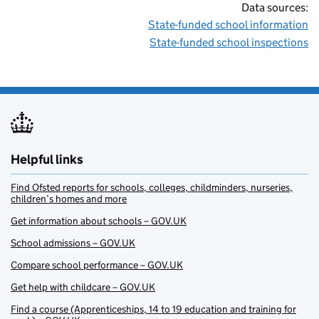
Data sources:
State-funded school information
State-funded school inspections
Helpful links
Find Ofsted reports for schools, colleges, childminders, nurseries,
children’s homes and more
Get information about schools – GOV.UK
School admissions – GOV.UK
Compare school performance – GOV.UK
Get help with childcare – GOV.UK
Find a course (Apprenticeships, 14 to 19 education and training for