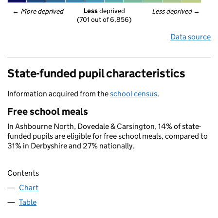
Less
 deprived
← 
More deprived
Less deprived
 →
(701 out of 6,856)
Data source
State-funded pupil characteristics
Information acquired from the
school census
.
Free school meals
In Ashbourne North, Dovedale & Carsington, 14% of state-
funded pupils are eligible for free school meals, compared to
31% in Derbyshire and 27% nationally.
Contents
Chart
Table