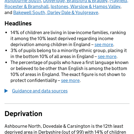
Ashbourne South
,
Doveridge, Brailsford & Bradley
,
Mayfield,
Rocester & Bramshall
,
Ipstones, Warslow & Hamps Valley
,
and
Bakewell South, Darley Dale & Youlgreave
.
Headlines
14% of children are living in low-income families, ranking
it among the 10% least deprived regarding income
deprivation among children in England –
see more
.
3% of pupils belong to a minority ethnic group, placing it
in the bottom 10% of all areas in England –
see more
.
The percentage of pupils who have a first language known
or believed to be other than English is among the bottom
10% of areas in England. The exact figure is not shown to
protect confidentiality –
see more
.
Guidance and data sources
Deprivation
Ashbourne North, Dovedale & Carsington is the 12th least
deprived area in Derbyshire (out of 99) with 14% of children