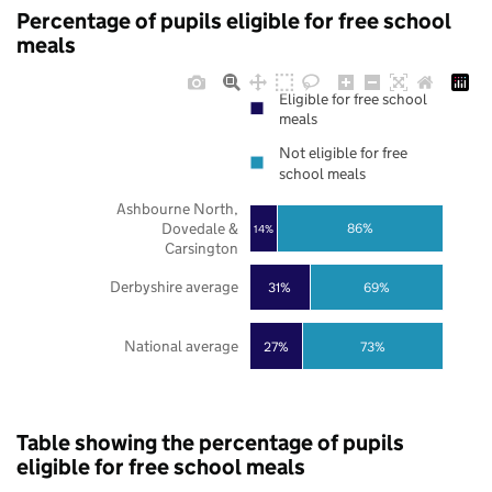
Percentage of pupils eligible for free school
meals
Eligible for free school
meals
Not eligible for free
school meals
Ashbourne North,
Dovedale &
86%
14%
Carsington
Derbyshire average
31%
69%
National average
27%
73%
Table showing the percentage of pupils
eligible for free school meals