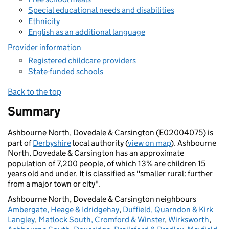
Special educational needs and disabilities
Ethnicity
English as an additional language
Provider information
Registered childcare providers
State-funded schools
Back to the top
Summary
Ashbourne North, Dovedale & Carsington (E02004075) is
part of
Derbyshire
local authority (
view on map
). Ashbourne
North, Dovedale & Carsington has an approximate
population of 7,200 people, of which 13% are children 15
years old and under. It is classified as "smaller rural: further
from a major town or city".
Ashbourne North, Dovedale & Carsington neighbours
Ambergate, Heage & Idridgehay
,
Duffield, Quarndon & Kirk
Langley
,
Matlock South, Cromford & Winster
,
Wirksworth
,