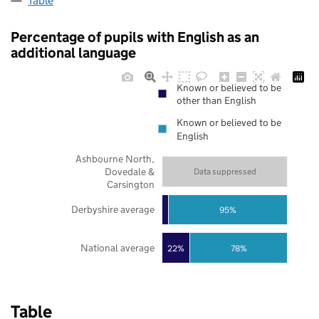
Table
Percentage of pupils with English as an
additional language
Known or believed to be
other than English
Known or believed to be
English
Ashbourne North,
Dovedale &
Data suppressed
Carsington
Derbyshire average
95%
National average
22%
78%
Table