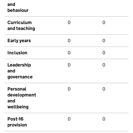
and
behaviour
Curriculum
0
0
and teaching
Early years
0
0
Inclusion
0
0
Leadership
0
0
and
governance
Personal
0
0
development
and
wellbeing
Post-16
0
0
provision