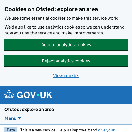
Skip to main content
Cookies on Ofsted: explore an area
We use some essential cookies to make this service work.
We’d also like to use analytics cookies so we can understand
how you use the service and make improvements.
Accept analytics cookies
Reject analytics cookies
View cookies
Ofsted: explore an area
Menu
Beta
This is a new service. Help us improve it and
give your