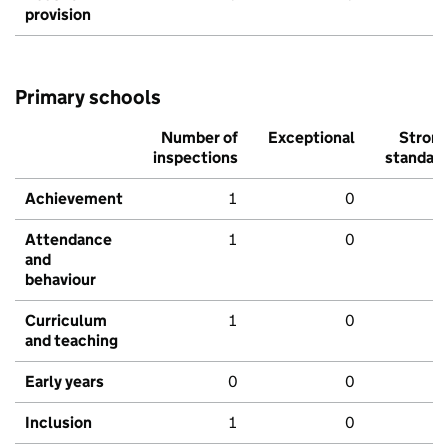
provision
Primary schools
Number of
Exceptional
Stron
inspections
standar
Achievement
1
0
Attendance
1
0
and
behaviour
Curriculum
1
0
and teaching
Early years
0
0
Inclusion
1
0