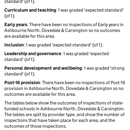
standard' (of 1).
Curriculum and teaching
: 1 was graded 'expected standard'
(of 1).
Early years
: There have been no inspections of Early years in
Ashbourne North, Dovedale & Carsington so no outcomes
are available for this area.
Inclusion
: 1 was graded 'expected standard' (of 1).
Leadership and governance
: 1 was graded 'expected
standard' (of 1).
Personal development and wellbeing
: 1 was graded 'strong
standard' (of 1).
Post-16 provision
: There have been no inspections of Post-16
provision in Ashbourne North, Dovedale & Carsington so no
outcomes are available for this area.
The tables below show the outcomes of inspections of state-
funded schools in Ashbourne North, Dovedale & Carsington.
The tables are split by provider type, and show the number of
inspections that have taken place for each area, and the
outcomes of those inspections.