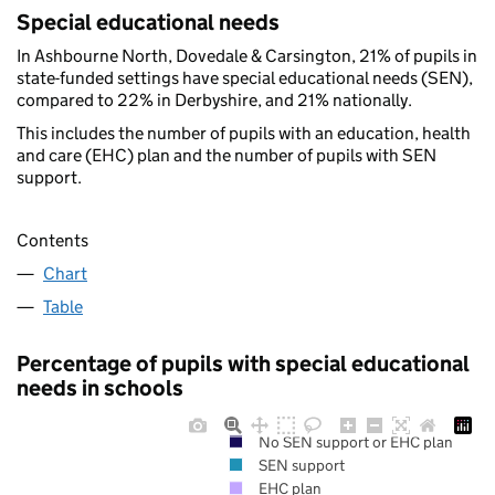
Special educational needs
In Ashbourne North, Dovedale & Carsington, 21% of pupils in
state-funded settings have special educational needs (SEN),
compared to 22% in Derbyshire, and 21% nationally.
This includes the number of pupils with an education, health
and care (EHC) plan and the number of pupils with SEN
support.
Contents
Chart
Table
Percentage of pupils with special educational
needs in schools
No SEN support or EHC plan
SEN support
EHC plan