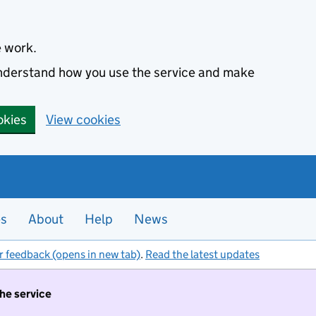
e work.
 understand how you use the service and make
okies
View cookies
es
About
Help
News
r feedback (opens in new tab)
.
Read the latest updates
the service