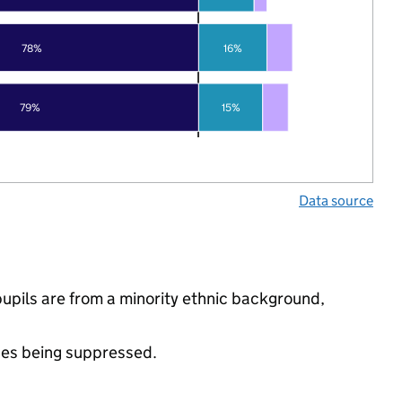
78%
16%
79%
15%
Data source
pupils are from a minority ethnic background,
ues being suppressed.