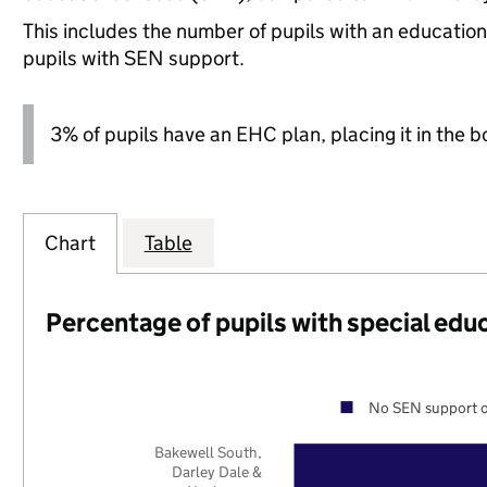
This includes the number of pupils with an educatio
pupils with SEN support.
3% of pupils have an EHC plan, placing it in the b
Chart
Table
Percentage of pupils with special edu
No SEN support o
Bakewell South,
Darley Dale &