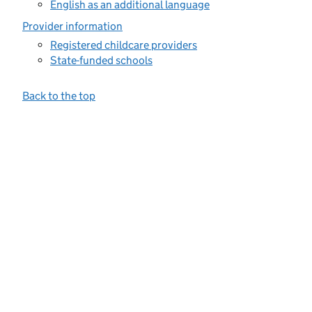
English as an additional language
Provider information
Registered childcare providers
State-funded schools
Back to the top