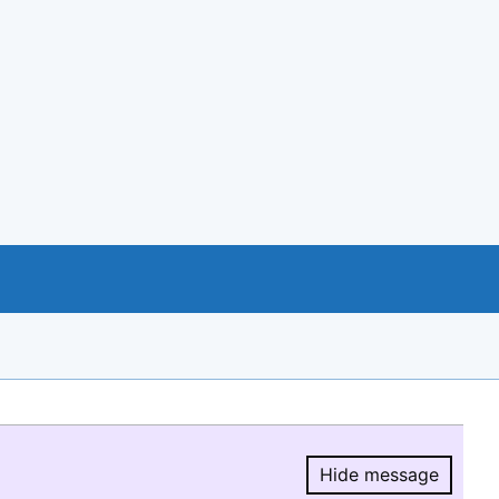
Hide message
Hide message.