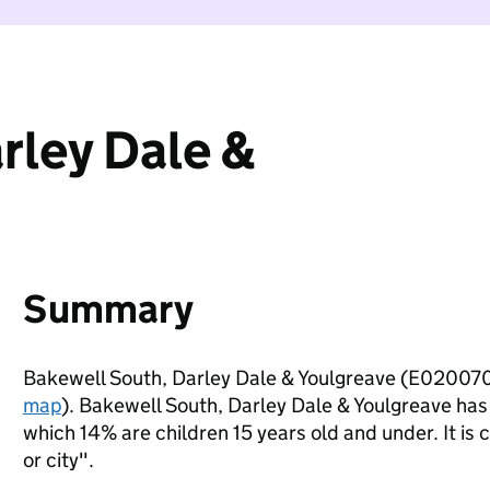
rley Dale &
Summary
Bakewell South, Darley Dale & Youlgreave (E020070
map
). Bakewell South, Darley Dale & Youlgreave has
which 14% are children 15 years old and under. It is c
or city".