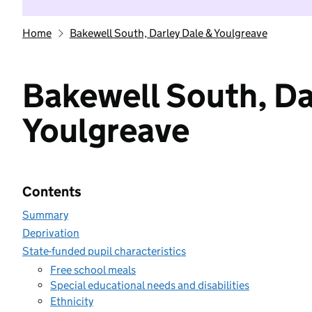
Home
Bakewell South, Darley Dale & Youlgreave
Bakewell South, Da
Youlgreave
Contents
Summary
Deprivation
State-funded pupil characteristics
Free school meals
Special educational needs and disabilities
Ethnicity