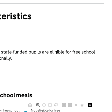
eristics
tate-funded pupils are eligible for free school
nally.
 school meals
or free school
Not eligible for free