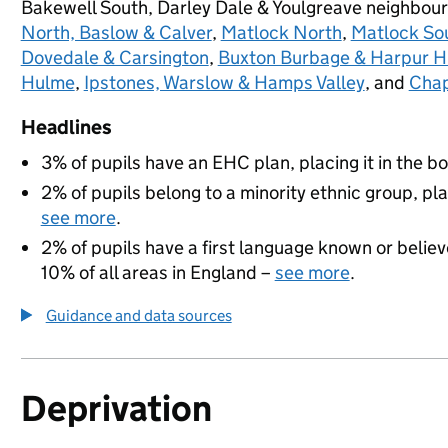
Bakewell South, Darley Dale & Youlgreave neighbou
North, Baslow & Calver
,
Matlock North
,
Matlock Sou
Dovedale & Carsington
,
Buxton Burbage & Harpur Hi
Hulme
,
Ipstones, Warslow & Hamps Valley
, and
Chap
Headlines
3% of pupils have an EHC plan, placing it in the b
2% of pupils belong to a minority ethnic group, pla
see more
.
2% of pupils have a first language known or believe
10% of all areas in England –
see more
.
Guidance and data sources
Deprivation