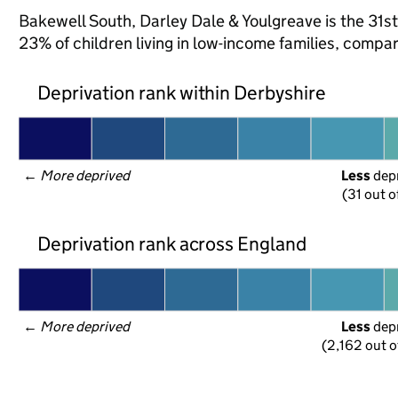
Bakewell South, Darley Dale & Youlgreave is the 31st
23% of children living in low-income families, comp
Deprivation rank within Derbyshire
← 
More deprived
Less
 dep
(31 out o
Deprivation rank across England
← 
More deprived
Less
 dep
(2,162 out o