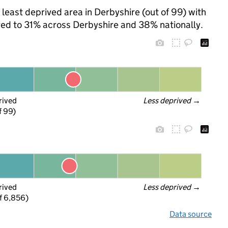
 least deprived area in Derbyshire (out of 99) with
ared to 31% across Derbyshire and 38% nationally.
rived
Less deprived
 →
f 99)
rived
Less deprived
 →
f 6,856)
Data source