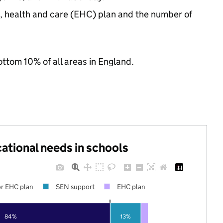
n, health and care (EHC) plan and the number of
ottom 10% of all areas in England.
cational needs in schools
r EHC plan
SEN support
EHC plan
84%
13%