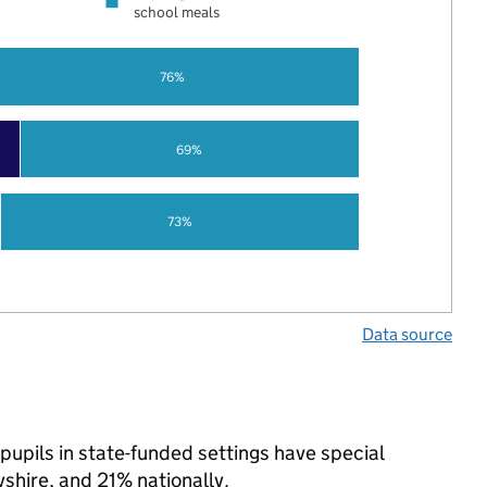
school meals
76%
69%
73%
Data source
pupils in state-funded settings have special
hire, and 21% nationally.