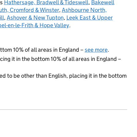
rs
Hathersage, Bradwell & Tideswell
,
Bakewell
th, Cromford & Winster
,
Ashbourne North,
ll
,
Ashover & New Tupton
,
Leek East & Upper
el-en-le-Frith & Hope Valley
.
ottom 10% of all areas in England –
see more
.
cing it in the bottom 10% of all areas in England –
d to be other than English, placing it in the bottom