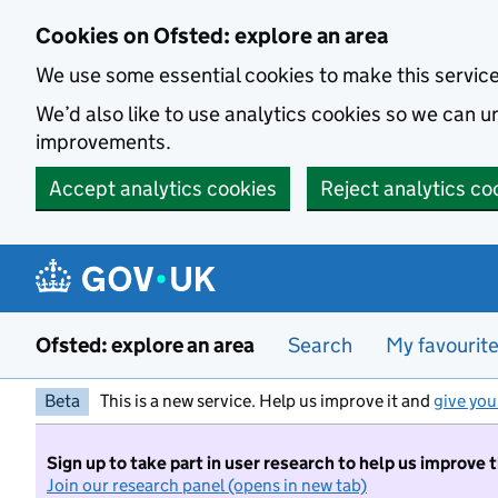
Skip to main content
Cookies on Ofsted: explore an area
We use some essential cookies to make this servic
We’d also like to use analytics cookies so we can
improvements.
Accept analytics cookies
Reject analytics co
Ofsted: explore an area
Search
My favourit
Beta
This is a new service. Help us improve it and
give you
Sign up to take part in user research to help us improve 
Join our research panel (opens in new tab)