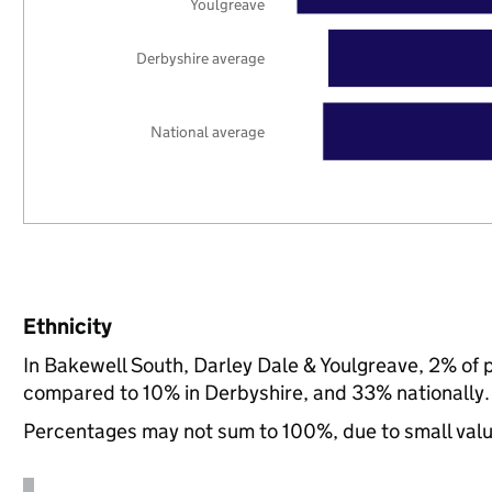
Youlgreave
Derbyshire average
National average
Ethnicity
In Bakewell South, Darley Dale & Youlgreave, 2% of 
compared to 10% in Derbyshire, and 33% nationally.
Percentages may not sum to 100%, due to small val