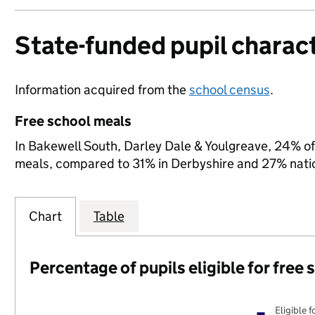
State-funded pupil charact
Information acquired from the
school census
.
Free school meals
In Bakewell South, Darley Dale & Youlgreave, 24% of s
meals, compared to 31% in Derbyshire and 27% natio
Chart
Table
Percentage of pupils eligible for free
Eligible f