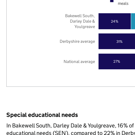
meals
Bakewell South,
Darley Dale &
24%
Youlgreave
Derbyshire average
31%
National average
27%
Special educational needs
In Bakewell South, Darley Dale & Youlgreave, 16% of 
educational needs (SEN), compared to 22% in Derbys