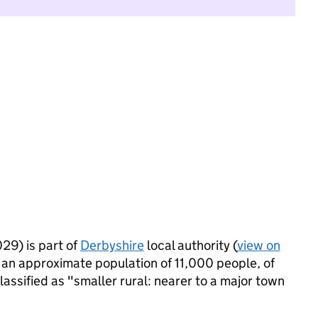
29) is part of
Derbyshire
local authority (
view on
 an approximate population of 11,000 people, of
lassified as "smaller rural: nearer to a major town